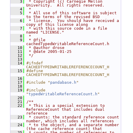
    3
 * Copyright (c) Carnegie Mellon 
University.  All rights reserved.
    4
 *
    5
 * All use of this software is subject 
to the terms of the revised BSD
    6
 * license.  You should have received a 
copy of this license along
    7
 * with this source code in a file 
named "LICENSE."
    8
 *
    9
 * @file 
cachedTypedWritableReferenceCount.h
   10
 * @author drose
   11
 * @date 2005-01-25
   12
 */
   13
   14
#ifndef 
CACHEDTYPEDWRITABLEREFERENCECOUNT_H
   15
#define 
CACHEDTYPEDWRITABLEREFERENCECOUNT_H
   16
   17
#include "
pandabase.h
"
   18
   19
#include 
"
typedWritableReferenceCount.h
"
   20
   21
/**
   22
 * This is a special extension to 
ReferenceCount that includes dual 
reference
   23
 * counts: the standard reference count 
number, which includes all references
   24
 * to the object, and a separate number 
(the cache reference count) that
   25
 * counts the number of references to 