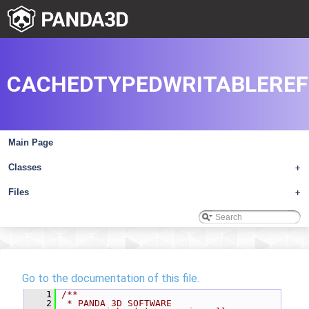
CACHEDTYPEDWRITABLEREF
Main Page
Classes
+
Files
+
Go to the documentation of this file.
    1
/**
    2
 * PANDA 3D SOFTWARE