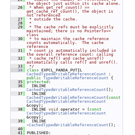
the object just within its cache alone.
   26
 * When get_ref_count() == 
get_cache_ref_count(), the object is 
not referenced
   27
 * outside the cache.
   28
 *
   29
 * The cache refs must be explicitly 
maintained; there is no PointerTo<> 
class
   30
 * to maintain the cache reference 
counts automatically.  The cache 
reference
   31
 * count is automatically included in 
the overall reference count: calling
   32
 * cache_ref() and cache_unref() 
automatically calls ref() and unref().
   33
 */
   34
class 
EXPCL_PANDA_PUTIL 
CachedTypedWritableReferenceCount
 : 
public
TypedWritableReferenceCount
 {
   35
protected
:
   36
   INLINE 
CachedTypedWritableReferenceCount
();
   37
   INLINE 
CachedTypedWritableReferenceCount
(
const
CachedTypedWritableReferenceCount
&copy);
   38
   INLINE 
void
 operator = (
const
CachedTypedWritableReferenceCount
&copy);
   39
   INLINE 
~
CachedTypedWritableReferenceCount
();
   40
   41
 PUBLISHED: