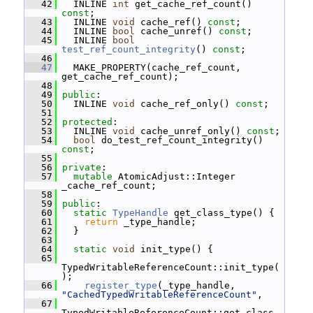
   42
   INLINE 
int
 get_cache_ref_count() 
const
;
   43
   INLINE 
void
 cache_ref() 
const
;
   44
   INLINE 
bool
 cache_unref() 
const
;
   45
   INLINE 
bool
test_ref_count_integrity
() 
const
;
   46
   47
   MAKE_PROPERTY(cache_ref_count, 
get_cache_ref_count);
   48
   49
public
:
   50
   INLINE 
void
 cache_ref_only() 
const
;
   51
   52
protected
:
   53
   INLINE 
void
 cache_unref_only() 
const
;
   54
bool
 do_test_ref_count_integrity() 
const
;
   55
   56
private
:
   57
mutable
 AtomicAdjust::Integer 
_cache_ref_count;
   58
   59
public
:
   60
static
TypeHandle
 get_class_type() {
   61
return
 _type_handle;
   62
   }
   63
   64
static
void
 init_type() {
   65
TypedWritableReferenceCount::init_type(
);
   66
register_type
(_type_handle, 
"CachedTypedWritableReferenceCount"
,
   67
TypedWritableReferenceCount::get_class_