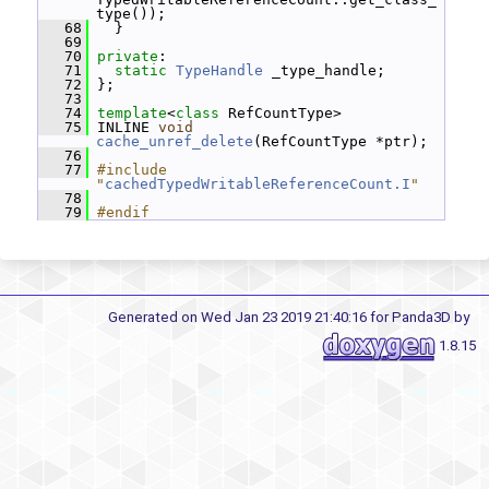
type());
   68
   }
   69
   70
private
:
   71
static
TypeHandle
 _type_handle;
   72
 };
   73
   74
template
<
class
 RefCountType>
   75
 INLINE 
void
cache_unref_delete
(RefCountType *ptr);
   76
   77
#include 
"
cachedTypedWritableReferenceCount.I
"
   78
   79
#endif
Generated on Wed Jan 23 2019 21:40:16 for Panda3D by
1.8.15