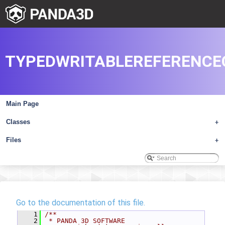
TYPEDWRITABLEREFERENCE
Main Page
Classes
+
Files
+
Go to the documentation of this file.
    1
/**
    2
 * PANDA 3D SOFTWARE