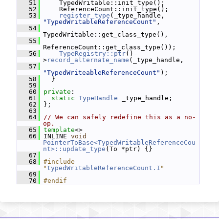
   51
     TypedWritable::init_type();
   52
     ReferenceCount::init_type();
   53
register_type
(_type_handle, 
"TypedWritableReferenceCount"
,
   54
TypedWritable::get_class_type(),
   55
ReferenceCount::get_class_type());
   56
TypeRegistry::ptr
()-
>
record_alternate_name
(_type_handle,
   57
"TypedWriteableReferenceCount"
);
   58
   }
   59
   60
private
:
   61
static
TypeHandle
 _type_handle;
   62
 };
   63
   64
// We can safely redefine this as a no-
op.
   65
template
<>
   66
 INLINE 
void
PointerToBase<TypedWritableReferenceCou
nt>::update_type
(To *ptr) {}
   67
   68
#include 
"
typedWritableReferenceCount.I
"
   69
   70
#endif