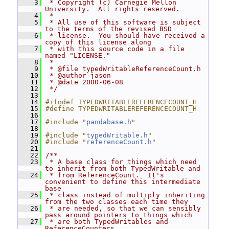
    3
 * Copyright (c) Carnegie Mellon 
University.  All rights reserved.
    4
 *
    5
 * All use of this software is subject 
to the terms of the revised BSD
    6
 * license.  You should have received a 
copy of this license along
    7
 * with this source code in a file 
named "LICENSE."
    8
 *
    9
 * @file typedWritableReferenceCount.h
   10
 * @author jason
   11
 * @date 2000-06-08
   12
 */
   13
   14
#ifndef TYPEDWRITABLEREFERENCECOUNT_H
   15
#define TYPEDWRITABLEREFERENCECOUNT_H
   16
   17
#include "
pandabase.h
"
   18
   19
#include "
typedWritable.h
"
   20
#include "
referenceCount.h
"
   21
   22
/**
   23
 * A base class for things which need 
to inherit from both TypedWritable and
   24
 * from ReferenceCount.  It's 
convenient to define this intermediate 
base
   25
 * class instead of multiply inheriting 
from the two classes each time they
   26
 * are needed, so that we can sensibly 
pass around pointers to things which
   27
 * are both TypedWritables and 
ReferenceCounters.