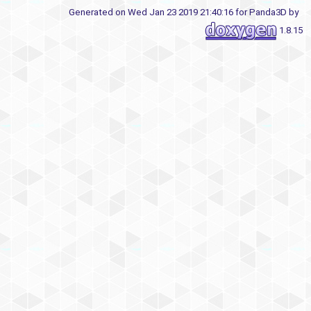
Generated on Wed Jan 23 2019 21:40:16 for Panda3D by
1.8.15