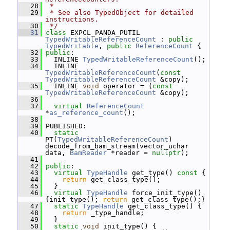
   28
 *
   29
 * See also TypedObject for detailed 
instructions.
   30
 */
   31
class 
EXPCL_PANDA_PUTIL 
TypedWritableReferenceCount
 : 
public
TypedWritable
, 
public
ReferenceCount
 {
   32
public
:
   33
   INLINE 
TypedWritableReferenceCount
();
   34
   INLINE 
TypedWritableReferenceCount
(
const
TypedWritableReferenceCount
 &copy);
   35
   INLINE 
void
 operator = (
const
TypedWritableReferenceCount
 &copy);
   36
   37
virtual
ReferenceCount
*
as_reference_count
();
   38
   39
 PUBLISHED:
   40
static
PT(
TypedWritableReferenceCount
) 
decode_from_bam_stream(vector_uchar 
data, 
BamReader
 *reader = 
nullptr
);
   41
   42
public
:
   43
virtual
TypeHandle
 get_type()
 const 
{
   44
return
 get_class_type();
   45
   }
   46
virtual
TypeHandle
 force_init_type() 
{init_type(); 
return
 get_class_type();}
   47
static
TypeHandle
 get_class_type() {
   48
return
 _type_handle;
   49
   }
   50
static
void
 init_type() {