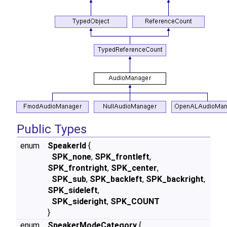
Public Types
enum
SpeakerId
{
SPK_none
,
SPK_frontleft
,
SPK_frontright
,
SPK_center
,
SPK_sub
,
SPK_backleft
,
SPK_backright
,
SPK_sideleft
,
SPK_sideright
,
SPK_COUNT
}
enum
SpeakerModeCategory
{