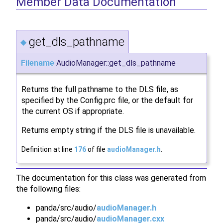
Member Data Documentation
get_dls_pathname
◆
Filename
AudioManager::get_dls_pathname
Returns the full pathname to the DLS file, as
specified by the Config.prc file, or the default for
the current OS if appropriate.
Returns empty string if the DLS file is unavailable.
Definition at line
176
of file
audioManager.h
.
The documentation for this class was generated from
the following files:
panda/src/audio/
audioManager.h
panda/src/audio/
audioManager.cxx