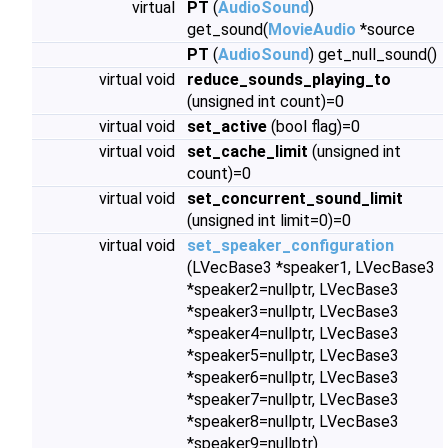
virtual
PT
(
AudioSound
)
get_sound(
MovieAudio
*source
PT
(
AudioSound
) get_null_sound()
virtual void
reduce_sounds_playing_to
(unsigned int count)=0
virtual void
set_active
(bool flag)=0
virtual void
set_cache_limit
(unsigned int
count)=0
virtual void
set_concurrent_sound_limit
(unsigned int limit=0)=0
virtual void
set_speaker_configuration
(LVecBase3 *speaker1, LVecBase3
*speaker2=nullptr, LVecBase3
*speaker3=nullptr, LVecBase3
*speaker4=nullptr, LVecBase3
*speaker5=nullptr, LVecBase3
*speaker6=nullptr, LVecBase3
*speaker7=nullptr, LVecBase3
*speaker8=nullptr, LVecBase3
*speaker9=nullptr)