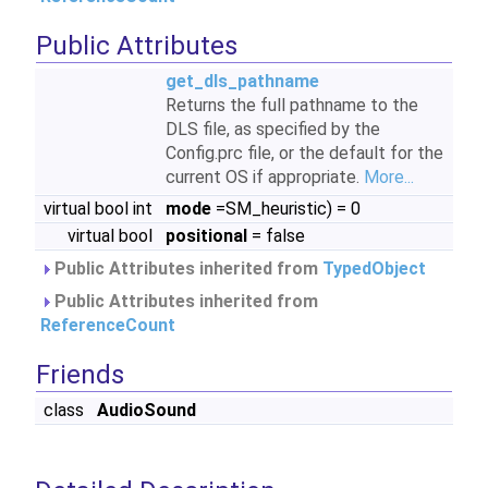
Public Attributes
get_dls_pathname
Returns the full pathname to the
DLS file, as specified by the
Config.prc file, or the default for the
current OS if appropriate.
More...
virtual bool int
mode
=SM_heuristic) = 0
virtual bool
positional
= false
Public Attributes inherited from
TypedObject
Public Attributes inherited from
ReferenceCount
Friends
class
AudioSound