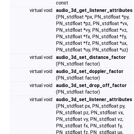
const
virtual void
audio_3d_get_listener_attributes
(PN_stdfloat *px, PN_stdfloat *py,
PN_stdfloat *pz, PN_stdfloat *vx,
PN_stdfloat *vy, PN_stdfloat *vz,
PN_stdfloat *fx, PN_stdfloat *fy,
PN_stdfloat *fz, PN_stdfloat *ux,
PN_stdfloat *uy, PN_stdfloat *uz)
virtual void
audio_3d_set_distance_factor
(PN_stdfloat factor)
virtual void
audio_3d_set_doppler_factor
(PN_stdfloat factor)
virtual void
audio_3d_set_drop_off_factor
(PN_stdfloat factor)
virtual void
audio_3d_set_listener_attributes
(PN_stdfloat px, PN_stdfloat py,
PN_stdfloat pz, PN_stdfloat vx,
PN_stdfloat vy, PN_stdfloat vz,
PN_stdfloat fx, PN_stdfloat fy,
PN_stdfloat fz, PN_stdfloat ux,