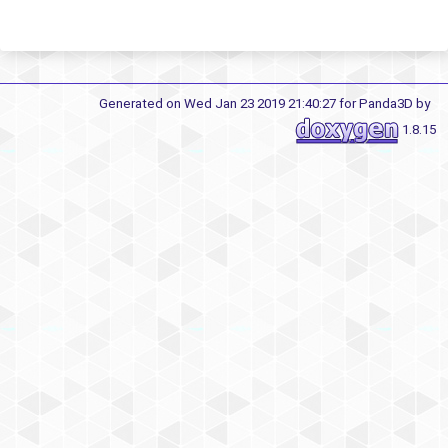
Generated on Wed Jan 23 2019 21:40:27 for Panda3D by
1.8.15