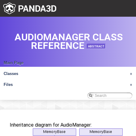
AUDIOMANAGER CLASS
REFERENCE
ABSTRACT
Main Page
Classes
+
Files
+
Inheritance diagram for AudioManager: