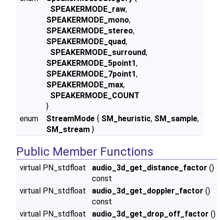
SPEAKERMODE_raw
,
SPEAKERMODE_mono
,
SPEAKERMODE_stereo
,
SPEAKERMODE_quad
,
SPEAKERMODE_surround
,
SPEAKERMODE_5point1
,
SPEAKERMODE_7point1
,
SPEAKERMODE_max
,
SPEAKERMODE_COUNT
}
enum
StreamMode
{
SM_heuristic
,
SM_sample
,
SM_stream
}
Public Member Functions
virtual PN_stdfloat
audio_3d_get_distance_factor
()
const
virtual PN_stdfloat
audio_3d_get_doppler_factor
()
const
virtual PN_stdfloat
audio_3d_get_drop_off_factor
()