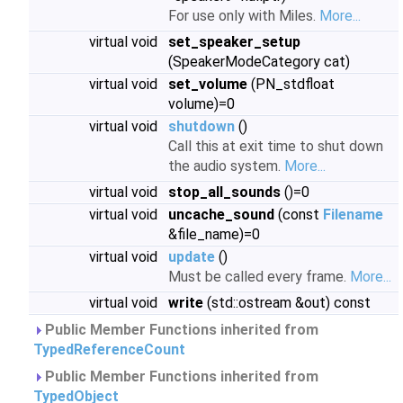
For use only with Miles.
More...
virtual void
set_speaker_setup
(SpeakerModeCategory cat)
virtual void
set_volume
(PN_stdfloat
volume)=0
virtual void
shutdown
()
Call this at exit time to shut down
the audio system.
More...
virtual void
stop_all_sounds
()=0
virtual void
uncache_sound
(const
Filename
&file_name)=0
virtual void
update
()
Must be called every frame.
More...
virtual void
write
(std::ostream &out) const
Public Member Functions inherited from
TypedReferenceCount
Public Member Functions inherited from
TypedObject