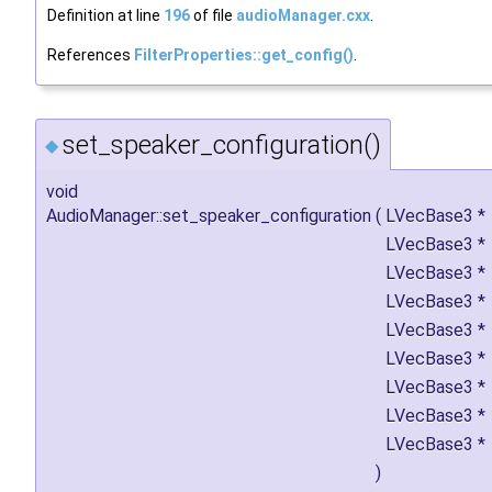
Definition at line
196
of file
audioManager.cxx
.
References
FilterProperties::get_config()
.
set_speaker_configuration()
◆
void
AudioManager::set_speaker_configuration
(
LVecBase3 *
LVecBase3 *
LVecBase3 *
LVecBase3 *
LVecBase3 *
LVecBase3 *
LVecBase3 *
LVecBase3 *
LVecBase3 *
)