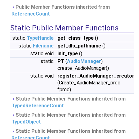
Public Member Functions inherited from
ReferenceCount
Static Public Member Functions
static
TypeHandle
get_class_type
()
static
Filename
get_dls_pathname
()
static void
init_type
()
static
PT
(
AudioManager
)
create_AudioManager()
static void
register_AudioManager_creator
(Create_AudioManager_proc
*proc)
Static Public Member Functions inherited from
TypedReferenceCount
Static Public Member Functions inherited from
TypedObject
Static Public Member Functions inherited from
ReferenceCount