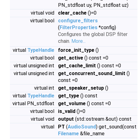
PN_stdfloat uy, PN_stdfloat uz)
virtual void
clear_cache
()=0
virtual bool
configure_filters
(
FilterProperties
*config)
Configures the global DSP filter
chain.
More...
virtual
TypeHandle
force_init_type
()
virtual bool
get_active
() const =0
virtual unsigned int
get_cache_limit
() const =0
virtual unsigned int
get_concurrent_sound_limit
()
const =0
virtual int
get_speaker_setup
()
virtual
TypeHandle
get_type
() const
virtual PN_stdfloat
get_volume
() const =0
virtual bool
is_valid
()=0
virtual void
output
(std::ostream &out) const
virtual
PT
(
AudioSound
) get_sound(const
Filename
&file_name