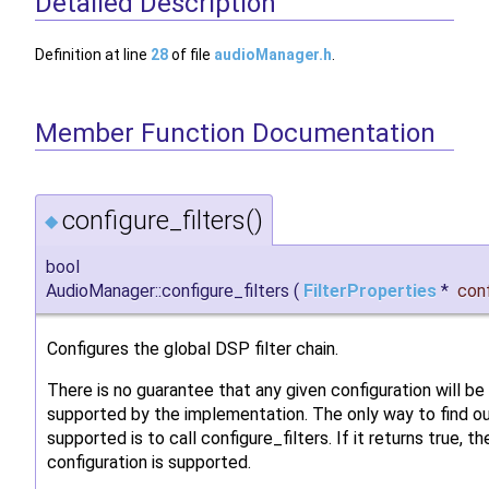
Detailed Description
Definition at line
28
of file
audioManager.h
.
Member Function Documentation
configure_filters()
◆
bool
AudioManager::configure_filters
(
FilterProperties
*
con
Configures the global DSP filter chain.
There is no guarantee that any given configuration will be
supported by the implementation. The only way to find o
supported is to call configure_filters. If it returns true, th
configuration is supported.