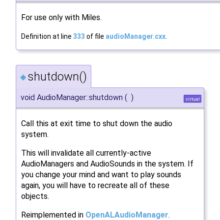
For use only with Miles.
Definition at line
333
of file
audioManager.cxx
.
shutdown()
◆
void AudioManager::shutdown
(
)
virtual
Call this at exit time to shut down the audio
system.
This will invalidate all currently-active
AudioManagers and AudioSounds in the system. If
you change your mind and want to play sounds
again, you will have to recreate all of these
objects.
Reimplemented in
OpenALAudioManager
.