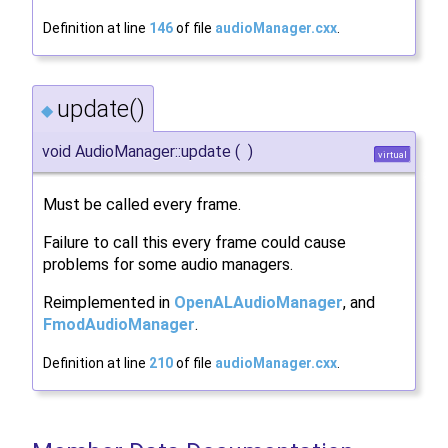
Definition at line
146
of file
audioManager.cxx
.
update()
◆
void AudioManager::update
(
)
virtual
Must be called every frame.
Failure to call this every frame could cause
problems for some audio managers.
Reimplemented in
OpenALAudioManager
, and
FmodAudioManager
.
Definition at line
210
of file
audioManager.cxx
.