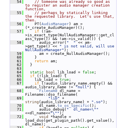
   54
// Someone was already so good as 
to register an audio manager creation 
function,
   55
// perhaps by statically linking 
the requested library.  Let's use that, 
then.
   56
     PT(
AudioManager
) am = 
(*_create_AudioManager)();
   57
if
 (!am-
>is_exact_type(NullAudioManager::get_cl
ass_type()) && !am->is_valid()) {
   58
       audio_error(
"  "
 << am-
>get_type() << 
" is not valid, will use 
NullAudioManager"
);
   59
       am = create_NullAudioManager();
   60
     }
   61
return
 am;
   62
   }
   63
   64
static
bool
 lib_load = 
false
;
   65
if
 (!lib_load) {
   66
     lib_load = 
true
;
   67
if
 (!audio_library_name.empty() && 
audio_library_name != 
"null"
) {
   68
Filename
 dl_name = 
Filename::dso_filename(
   69
"lib"
 + 
string
(audio_library_name) + 
".so"
);
   70
       dl_name.
to_os_specific
();
   71
       audio_debug(
"  dl_name=\""
<<dl_name<<
"\""
);
   72
void
 *handle = 
load_dso(get_plugin_path().get_value(), 
dl_name);
   73
if
 (handle == 
nullptr
) {