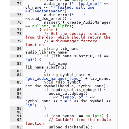
   74
         audio_error(
"  load_dso("
 << 
dl_name << 
") failed, will use 
NullAudioManager"
);
   75
         audio_error(
"    "
<<load_dso_error());
   76
         nassertr(_create_AudioManager 
== 
nullptr
, 
nullptr
);
   77
       } 
else
 {
   78
// Get the special function 
from the dso, which should return the
   79
// AudioManager factory 
function.
   80
string
 lib_name = 
audio_library_name;
   81
if
 (lib_name.substr(0, 2) == 
"p3"
) {
   82
           lib_name = 
lib_name.substr(2);
   83
         }
   84
string
 symbol_name = 
"get_audio_manager_func_"
 + lib_name;
   85
void
 *dso_symbol = 
get_dso_symbol(handle, symbol_name);
   86
if
 (audio_cat.is_debug()) {
   87
           audio_cat.debug()
   88
             << 
"symbol of "
 << 
symbol_name << 
" = "
 << dso_symbol << 
"\n"
;
   89
         }
   90
   91
if
 (dso_symbol == 
nullptr
) {
   92
// Couldn't find the module 
function.
   93
           unload_dso(handle);