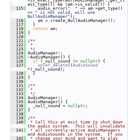
>is_exact_type(NullAudioManager::get_cl
ass_type()) && !am->is_valid()) {
  115
     audio_error(
"  "
 << am->get_type() 
<< 
" is not valid, will use 
NullAudioManager"
);
  116
     am = create_NullAudioManager();
  117
   }
  118
return
 am;
  119
 }
  120
  121
/**
  122
 *
  123
 */
  124
 AudioManager::
  125
 ~AudioManager() {
  126
if
 (_null_sound != 
nullptr
) {
  127
unref_delete
((
AudioSound
*)_null_sound);
  128
   }
  129
 }
  130
  131
/**
  132
 *
  133
 */
  134
 AudioManager::
  135
 AudioManager() {
  136
   _null_sound = 
nullptr
;
  137
 }
  138
  139
/**
  140
 * Call this at exit time to shut down 
the audio system.  This will invalidate
  141
 * all currently-active AudioManagers 
and AudioSounds in the system.  If you
  142
 * change your mind and want to play 