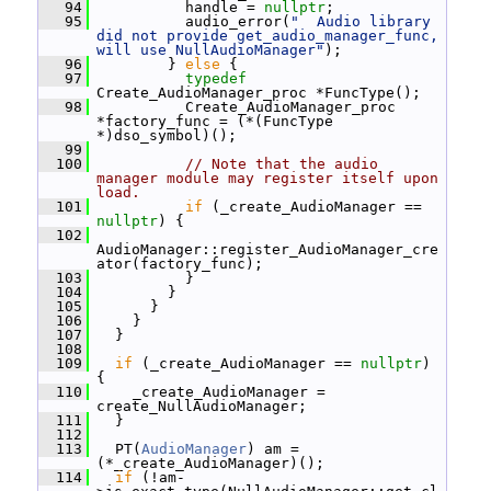
   94
           handle = 
nullptr
;
   95
           audio_error(
"  Audio library 
did not provide get_audio_manager_func, 
will use NullAudioManager"
);
   96
         } 
else
 {
   97
typedef
Create_AudioManager_proc *FuncType();
   98
           Create_AudioManager_proc 
*factory_func = (*(FuncType 
*)dso_symbol)();
   99
  100
// Note that the audio 
manager module may register itself upon 
load.
  101
if
 (_create_AudioManager == 
nullptr
) {
  102
AudioManager::register_AudioManager_cre
ator(factory_func);
  103
           }
  104
         }
  105
       }
  106
     }
  107
   }
  108
  109
if
 (_create_AudioManager == 
nullptr
) 
{
  110
     _create_AudioManager = 
create_NullAudioManager;
  111
   }
  112
  113
   PT(
AudioManager
) am = 
(*_create_AudioManager)();
  114
if
 (!am-