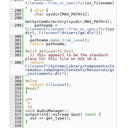
Filename::from_os_specific
(os_filename)
;
  296
   } 
else
 {
  297
char
 sysdir[MAX_PATH+1];
  298
GetSystemDirectory(sysdir,MAX_PATH+1);
  299
     pathname = 
Filename
(
Filename::from_os_specific
(sys
dir), 
Filename
(
"drivers/gm.dls"
));
  300
   }
  301
   pathname.
make_true_case
();
  302
return
 pathname;
  303
  304
#elif defined(IS_OSX)
  305
// This appears to be the standard 
place for this file on OSX 10.4.
  306
return
Filename
(
"/System/Library/Components/Co
reAudio.component/Contents/Resources/gs
_instruments.dls"
);
  307
  308
#else
  309
return
Filename
();
  310
#endif
  311
 }
  312
  313
/**
  314
 *
  315
 */
  316
void
 AudioManager::
  317
 output(std::ostream &out)
 const 
{
  318
   out << get_type();
  319
 }
  320