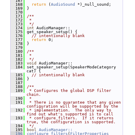
  167
  168
return
 (
AudioSound
 *)_null_sound;
  169
 }
  170
  171
/**
  172
 *
  173
 */
  174
int
 AudioManager::
  175
 get_speaker_setup() {
  176
// intentionally blank
  177
return
 0;
  178
 }
  179
  180
/**
  181
 *
  182
 */
  183
void
 AudioManager::
  184
 set_speaker_setup(SpeakerModeCategory 
cat) {
  185
// intentionally blank
  186
 }
  187
  188
/**
  189
 * Configures the global DSP filter 
chain.
  190
 *
  191
 * There is no guarantee that any given 
configuration will be supported by the
  192
 * implementation.  The only way to 
find out what's supported is to call
  193
 * configure_filters.  If it returns 
true, the configuration is supported.
  194
 */
  195
bool
AudioManager::
  196
configure_filters
(
FilterProperties