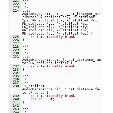
  221
/**
  222
 *
  223
 */
  224
void
AudioManager::audio_3d_get_listener_att
ributes(PN_stdfloat *px, PN_stdfloat 
*py, PN_stdfloat *pz, PN_stdfloat *vx, 
PN_stdfloat *vy, PN_stdfloat *vz, 
PN_stdfloat *fx, PN_stdfloat *fy, 
PN_stdfloat *fz, PN_stdfloat *ux, 
PN_stdfloat *uy, PN_stdfloat *uz) {
  225
// intentionally blank.
  226
 }
  227
  228
/**
  229
 *
  230
 */
  231
void
AudioManager::audio_3d_set_distance_fac
tor(PN_stdfloat factor) {
  232
// intentionally blank.
  233
 }
  234
  235
/**
  236
 *
  237
 */
  238
 PN_stdfloat 
AudioManager::audio_3d_get_distance_fac
tor()
 const 
{
  239
// intentionally blank.
  240
return
 0.0f;
  241
 }
  242
  243
/**
  244
 *