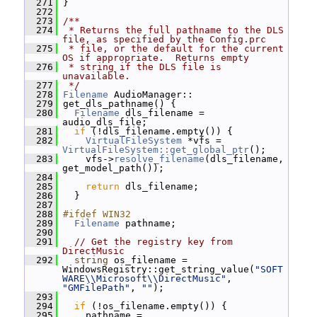
  271
 }
  272
  273
/**
  274
 * Returns the full pathname to the DLS 
file, as specified by the Config.prc
  275
 * file, or the default for the current 
OS if appropriate.  Returns empty
  276
 * string if the DLS file is 
unavailable.
  277
 */
  278
Filename
 AudioManager::
  279
 get_dls_pathname() {
  280
Filename
 dls_filename = 
audio_dls_file;
  281
if
 (!dls_filename.empty()) {
  282
VirtualFileSystem
 *vfs = 
VirtualFileSystem::get_global_ptr
();
  283
     vfs->
resolve_filename
(dls_filename, 
get_model_path());
  284
  285
return
 dls_filename;
  286
   }
  287
  288
#ifdef WIN32
  289
Filename
 pathname;
  290
  291
// Get the registry key from 
DirectMusic
  292
string
 os_filename = 
WindowsRegistry::get_string_value(
"SOFT
WARE\\Microsoft\\DirectMusic"
, 
"GMFilePath"
, 
""
);
  293
  294
if
 (!os_filename.empty()) {
  295
     pathname = 