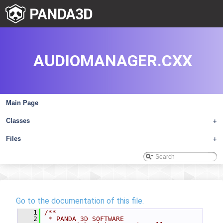
AUDIOMANAGER.CXX
Main Page
Classes
+
Files
+
Go to the documentation of this file.
    1
/**
    2
 * PANDA 3D SOFTWARE