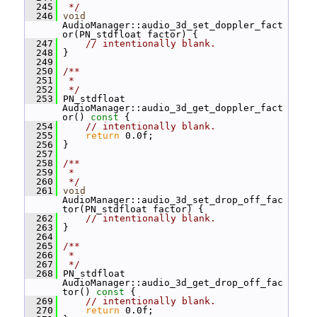
  245
 */
  246
void
AudioManager::audio_3d_set_doppler_fact
or(PN_stdfloat factor) {
  247
// intentionally blank.
  248
 }
  249
  250
/**
  251
 *
  252
 */
  253
 PN_stdfloat 
AudioManager::audio_3d_get_doppler_fact
or()
 const 
{
  254
// intentionally blank.
  255
return
 0.0f;
  256
 }
  257
  258
/**
  259
 *
  260
 */
  261
void
AudioManager::audio_3d_set_drop_off_fac
tor(PN_stdfloat factor) {
  262
// intentionally blank.
  263
 }
  264
  265
/**
  266
 *
  267
 */
  268
 PN_stdfloat 
AudioManager::audio_3d_get_drop_off_fac
tor()
 const 
{
  269
// intentionally blank.
  270
return
 0.0f;