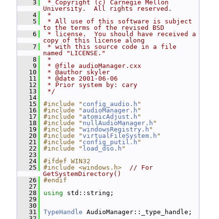
    3
 * Copyright (c) Carnegie Mellon 
University.  All rights reserved.
    4
 *
    5
 * All use of this software is subject 
to the terms of the revised BSD
    6
 * license.  You should have received a 
copy of this license along
    7
 * with this source code in a file 
named "LICENSE."
    8
 *
    9
 * @file audioManager.cxx
   10
 * @author skyler
   11
 * @date 2001-06-06
   12
 * Prior system by: cary
   13
 */
   14
   15
#include "
config_audio.h
"
   16
#include "
audioManager.h
"
   17
#include "
atomicAdjust.h
"
   18
#include "
nullAudioManager.h
"
   19
#include "
windowsRegistry.h
"
   20
#include "
virtualFileSystem.h
"
   21
#include "
config_putil.h
"
   22
#include "
load_dso.h
"
   23
   24
#ifdef WIN32
   25
#include <windows.h>
// For 
GetSystemDirectory()
   26
#endif
   27
   28
using
 std::string;
   29
   30
   31
TypeHandle
 AudioManager::_type_handle;
   32