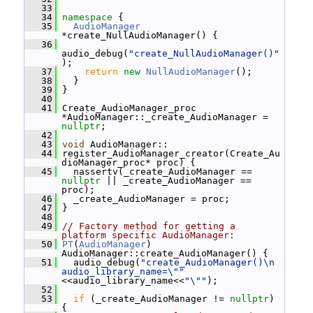
   33
   34
namespace 
{
   35
AudioManager
*create_NullAudioManager() {
   36
audio_debug(
"create_NullAudioManager()"
);
   37
return
new
NullAudioManager
();
   38
   }
   39
 }
   40
   41
 Create_AudioManager_proc 
*AudioManager::_create_AudioManager = 
nullptr
;
   42
   43
void
 AudioManager::
   44
 register_AudioManager_creator(Create_Au
dioManager_proc* proc) {
   45
   nassertv(_create_AudioManager == 
nullptr
 || _create_AudioManager == 
proc);
   46
   _create_AudioManager = proc;
   47
 }
   48
   49
// Factory method for getting a 
platform specific AudioManager:
   50
PT
(
AudioManager
) 
AudioManager::create_AudioManager() {
   51
   audio_debug(
"create_AudioManager()\n  
audio_library_name=\""
<<audio_library_name<<
"\""
);
   52
   53
if
 (_create_AudioManager != 
nullptr
) 
{