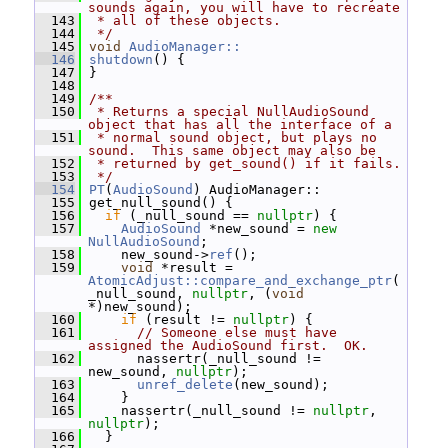
sounds again, you will have to recreate
  143
 * all of these objects.
  144
 */
  145
void
AudioManager::
  146
shutdown
() {
  147
 }
  148
  149
/**
  150
 * Returns a special NullAudioSound 
object that has all the interface of a
  151
 * normal sound object, but plays no 
sound.  This same object may also be
  152
 * returned by get_sound() if it fails.
  153
 */
  154
PT
(
AudioSound
) AudioManager::
  155
 get_null_sound() {
  156
if
 (_null_sound == 
nullptr
) {
  157
AudioSound
 *new_sound = 
new
NullAudioSound
;
  158
     new_sound->
ref
();
  159
void
 *result = 
AtomicAdjust::compare_and_exchange_ptr
(
_null_sound, 
nullptr
, (
void
*)new_sound);
  160
if
 (result != 
nullptr
) {
  161
// Someone else must have 
assigned the AudioSound first.  OK.
  162
       nassertr(_null_sound != 
new_sound, 
nullptr
);
  163
unref_delete
(new_sound);
  164
     }
  165
     nassertr(_null_sound != 
nullptr
, 
nullptr
);
  166
   }