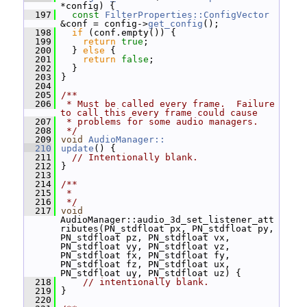
*config) {
  197
const
FilterProperties::ConfigVector
&conf = config->
get_config
();
  198
if
 (conf.empty()) {
  199
return
true
;
  200
   } 
else
 {
  201
return
false
;
  202
   }
  203
 }
  204
  205
/**
  206
 * Must be called every frame.  Failure 
to call this every frame could cause
  207
 * problems for some audio managers.
  208
 */
  209
void
AudioManager::
  210
update
() {
  211
// Intentionally blank.
  212
 }
  213
  214
/**
  215
 *
  216
 */
  217
void
AudioManager::audio_3d_set_listener_att
ributes(PN_stdfloat px, PN_stdfloat py, 
PN_stdfloat pz, PN_stdfloat vx, 
PN_stdfloat vy, PN_stdfloat vz, 
PN_stdfloat fx, PN_stdfloat fy, 
PN_stdfloat fz, PN_stdfloat ux, 
PN_stdfloat uy, PN_stdfloat uz) {
  218
// intentionally blank.
  219
 }
  220