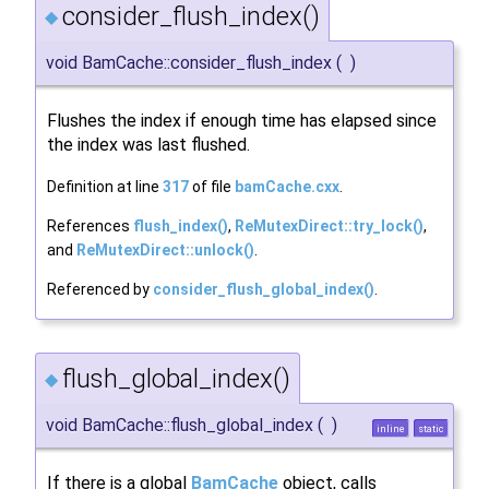
consider_flush_index()
◆
void BamCache::consider_flush_index
(
)
Flushes the index if enough time has elapsed since
the index was last flushed.
Definition at line
317
of file
bamCache.cxx
.
References
flush_index()
,
ReMutexDirect::try_lock()
,
and
ReMutexDirect::unlock()
.
Referenced by
consider_flush_global_index()
.
flush_global_index()
◆
void BamCache::flush_global_index
(
)
inline
static
If there is a global
BamCache
object, calls