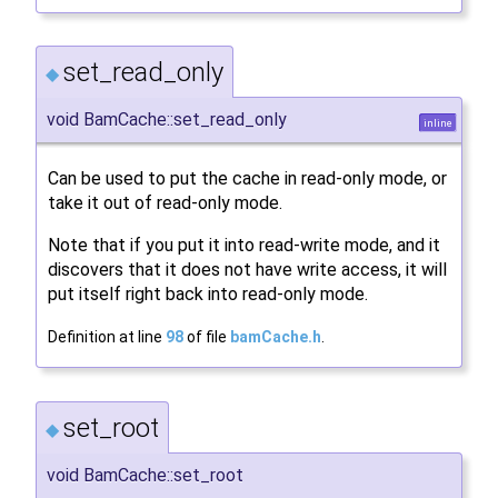
set_read_only
◆
void BamCache::set_read_only
inline
Can be used to put the cache in read-only mode, or
take it out of read-only mode.
Note that if you put it into read-write mode, and it
discovers that it does not have write access, it will
put itself right back into read-only mode.
Definition at line
98
of file
bamCache.h
.
set_root
◆
void BamCache::set_root