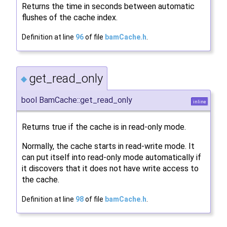
Returns the time in seconds between automatic
flushes of the cache index.
Definition at line
96
of file
bamCache.h
.
get_read_only
◆
bool BamCache::get_read_only
inline
Returns true if the cache is in read-only mode.
Normally, the cache starts in read-write mode. It
can put itself into read-only mode automatically if
it discovers that it does not have write access to
the cache.
Definition at line
98
of file
bamCache.h
.