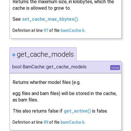
Returns the maximum size, in kilobytes, which the
cache is allowed to grow to.
See
set_cache_max_kbytes()
.
Definition at line
97
of file
bamCache.h
.
get_cache_models
◆
bool BamCache::get_cache_models
inline
Returns whether model files (e.g.
egg files and bam files) will be stored in the cache,
as bam files.
This also returns false if
get_active()
is false.
Definition at line
89
of file
bamCache.h
.