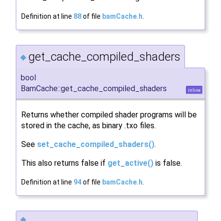
Definition at line
88
of file
bamCache.h
.
get_cache_compiled_shaders
◆
bool
BamCache::get_cache_compiled_shaders
inline
Returns whether compiled shader programs will be
stored in the cache, as binary .txo files.
See
set_cache_compiled_shaders()
.
This also returns false if
get_active()
is false.
Definition at line
94
of file
bamCache.h
.
◆