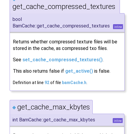
get_cache_compressed_textures
bool
BamCache::get_cache_compressed_textures
inline
Returns whether compressed texture files will be
stored in the cache, as compressed txo files.
See
set_cache_compressed_textures()
.
This also returns false if
get_active()
is false.
Definition at line
92
of file
bamCache.h
.
get_cache_max_kbytes
◆
int BamCache::get_cache_max_kbytes
inline