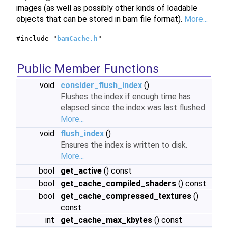
images (as well as possibly other kinds of loadable
objects that can be stored in bam file format).
More...
#include "
bamCache.h
"
Public Member Functions
void
consider_flush_index
()
Flushes the index if enough time has
elapsed since the index was last flushed.
More...
void
flush_index
()
Ensures the index is written to disk.
More...
bool
get_active
() const
bool
get_cache_compiled_shaders
() const
bool
get_cache_compressed_textures
()
const
int
get_cache_max_kbytes
() const