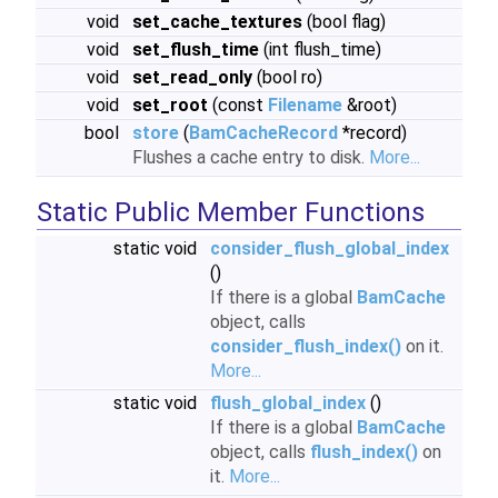
void
set_cache_textures
(bool flag)
void
set_flush_time
(int flush_time)
void
set_read_only
(bool ro)
void
set_root
(const
Filename
&root)
bool
store
(
BamCacheRecord
*record)
Flushes a cache entry to disk.
More...
Static Public Member Functions
static void
consider_flush_global_index
()
If there is a global
BamCache
object, calls
consider_flush_index()
on it.
More...
static void
flush_global_index
()
If there is a global
BamCache
object, calls
flush_index()
on
it.
More...