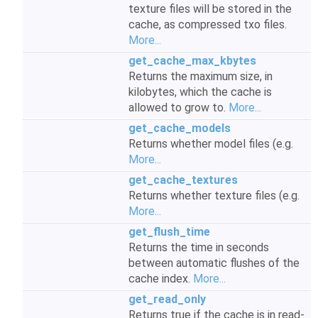
texture files will be stored in the
cache, as compressed txo files.
More...
get_cache_max_kbytes
Returns the maximum size, in
kilobytes, which the cache is
allowed to grow to.
More...
get_cache_models
Returns whether model files (e.g.
More...
get_cache_textures
Returns whether texture files (e.g.
More...
get_flush_time
Returns the time in seconds
between automatic flushes of the
cache index.
More...
get_read_only
Returns true if the cache is in read-