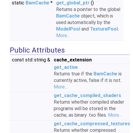
static
BamCache
*
get_global_ptr
()
Returns a pointer to the global
BamCache
object, which is
used automatically by the
ModelPool
and
TexturePool
.
More...
Public Attributes
const std::string &
cache_extension
get_active
Returns true if the
BamCache
is
currently active, false if it is not.
More...
get_cache_compiled_shaders
Returns whether compiled shader
programs will be stored in the
cache, as binary .txo files.
More...
get_cache_compressed_textures
Returns whether compressed