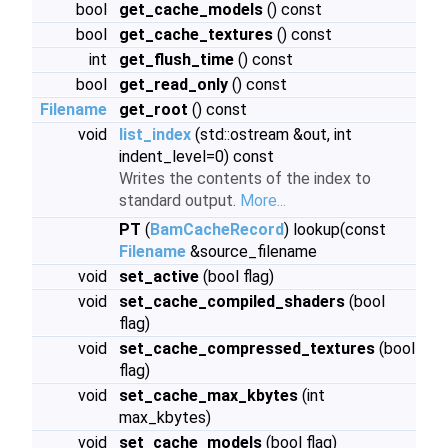
bool
get_cache_models
() const
bool
get_cache_textures
() const
int
get_flush_time
() const
bool
get_read_only
() const
Filename
get_root
() const
void
list_index
(std::ostream &out, int
indent_level=0) const
Writes the contents of the index to
standard output.
More...
PT
(
BamCacheRecord
) lookup(const
Filename
&source_filename
void
set_active
(bool flag)
void
set_cache_compiled_shaders
(bool
flag)
void
set_cache_compressed_textures
(bool
flag)
void
set_cache_max_kbytes
(int
max_kbytes)
void
set_cache_models
(bool flag)