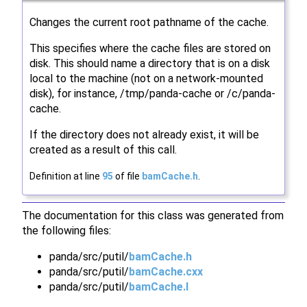
Changes the current root pathname of the cache.
This specifies where the cache files are stored on
disk. This should name a directory that is on a disk
local to the machine (not on a network-mounted
disk), for instance, /tmp/panda-cache or /c/panda-
cache.
If the directory does not already exist, it will be
created as a result of this call.
Definition at line
95
of file
bamCache.h
.
The documentation for this class was generated from
the following files:
panda/src/putil/
bamCache.h
panda/src/putil/
bamCache.cxx
panda/src/putil/
bamCache.I