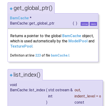
get_global_ptr()
◆
BamCache
*
BamCache::get_global_ptr
(
)
inline
static
Returns a pointer to the global
BamCache
object,
which is used automatically by the
ModelPool
and
TexturePool
.
Definition at line
223
of file
bamCache.I
.
list_index()
◆
void
BamCache::list_index
(
std::ostream &
out
,
int
indent_level
=
0
)
const