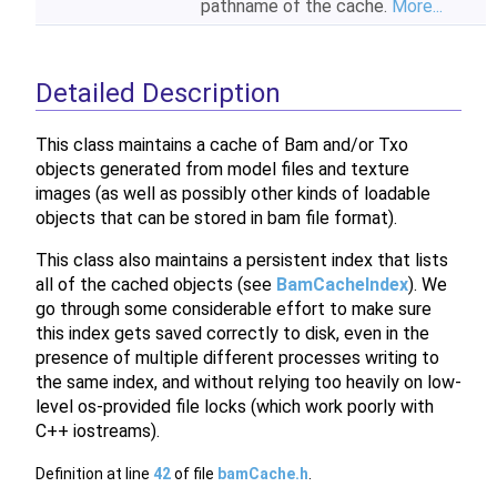
pathname of the cache.
More...
Detailed Description
This class maintains a cache of Bam and/or Txo
objects generated from model files and texture
images (as well as possibly other kinds of loadable
objects that can be stored in bam file format).
This class also maintains a persistent index that lists
all of the cached objects (see
BamCacheIndex
). We
go through some considerable effort to make sure
this index gets saved correctly to disk, even in the
presence of multiple different processes writing to
the same index, and without relying too heavily on low-
level os-provided file locks (which work poorly with
C++ iostreams).
Definition at line
42
of file
bamCache.h
.