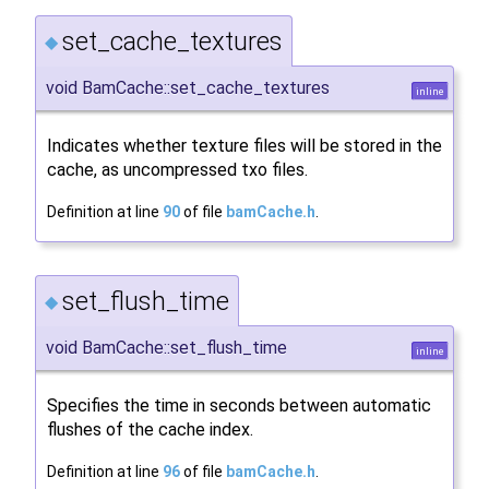
set_cache_textures
◆
void BamCache::set_cache_textures
inline
Indicates whether texture files will be stored in the
cache, as uncompressed txo files.
Definition at line
90
of file
bamCache.h
.
set_flush_time
◆
void BamCache::set_flush_time
inline
Specifies the time in seconds between automatic
flushes of the cache index.
Definition at line
96
of file
bamCache.h
.