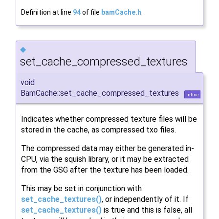
Definition at line
94
of file
bamCache.h
.
◆
set_cache_compressed_textures
void
BamCache::set_cache_compressed_textures
inline
Indicates whether compressed texture files will be
stored in the cache, as compressed txo files.
The compressed data may either be generated in-
CPU, via the squish library, or it may be extracted
from the GSG after the texture has been loaded.
This may be set in conjunction with
set_cache_textures()
, or independently of it. If
set_cache_textures()
is true and this is false, all