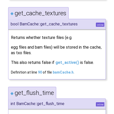
get_cache_textures
◆
bool BamCache::get_cache_textures
inline
Returns whether texture files (e.g.
egg files and bam files) will be stored in the cache,
as txo files.
This also returns false if
get_active()
is false.
Definition at line
90
of file
bamCache.h
.
get_flush_time
◆
int BamCache::get_flush_time
inline