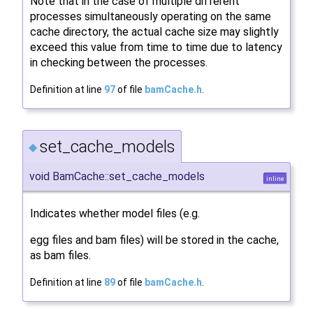
Note that in the case of multiple different
processes simultaneously operating on the same
cache directory, the actual cache size may slightly
exceed this value from time to time due to latency
in checking between the processes.
Definition at line
97
of file
bamCache.h
.
set_cache_models
◆
void BamCache::set_cache_models
inline
Indicates whether model files (e.g.
egg files and bam files) will be stored in the cache,
as bam files.
Definition at line
89
of file
bamCache.h
.