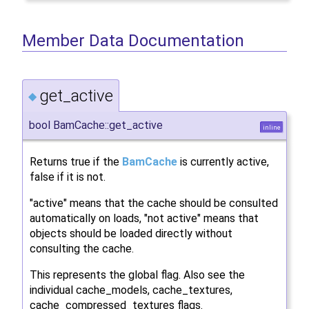
Member Data Documentation
get_active
◆
bool BamCache::get_active
inline
Returns true if the
BamCache
is currently active,
false if it is not.
"active" means that the cache should be consulted
automatically on loads, "not active" means that
objects should be loaded directly without
consulting the cache.
This represents the global flag. Also see the
individual cache_models, cache_textures,
cache_compressed_textures flags.