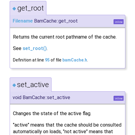
get_root
◆
Filename
BamCache::get_root
inline
Returns the current root pathname of the cache.
See
set_root()
.
Definition at line
95
of file
bamCache.h
.
set_active
◆
void BamCache::set_active
inline
Changes the state of the active flag.
"active" means that the cache should be consulted
automatically on loads, "not active" means that