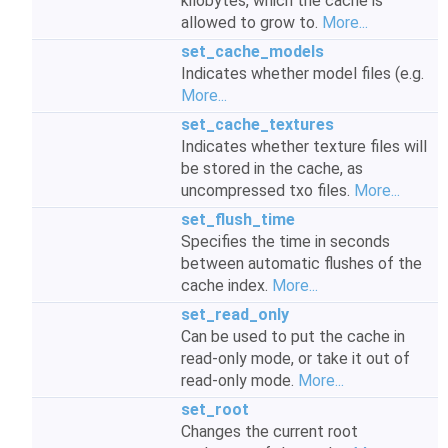
kilobytes, which the cache is
allowed to grow to.
More...
set_cache_models
Indicates whether model files (e.g.
More...
set_cache_textures
Indicates whether texture files will
be stored in the cache, as
uncompressed txo files.
More...
set_flush_time
Specifies the time in seconds
between automatic flushes of the
cache index.
More...
set_read_only
Can be used to put the cache in
read-only mode, or take it out of
read-only mode.
More...
set_root
Changes the current root