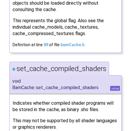
objects should be loaded directly without
consulting the cache.
This represents the global flag. Also see the
individual cache_models, cache_textures,
cache_compressed_textures flags.
Definition at line
88
of file
bamCache.h
.
set_cache_compiled_shaders
◆
void
BamCache::set_cache_compiled_shaders
inline
Indicates whether compiled shader programs will
be stored in the cache, as binary .sho files.
This may not be supported by all shader languages
or graphics renderers.