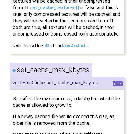
textures will be cached in their uncompressed
form. If
set_cache_textures()
is false and this is
true, only compressed textures will be cached, and
they will be cached in their compressed form. If
both are true, all textures will be cached, in their
uncompressed or compressed form appropriately.
Definition at line
92
of file
bamCache.h
.
set_cache_max_kbytes
◆
void BamCache::set_cache_max_kbytes
inline
Specifies the maximum size, in kilobytes, which the
cache is allowed to grow to.
If a newly cached file would exceed this size, an
older file is removed from the cache.