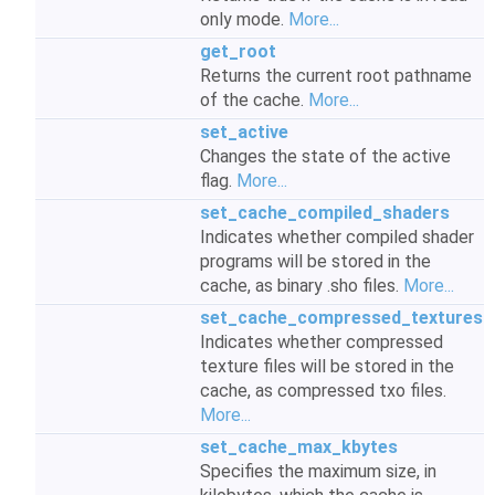
only mode.
More...
get_root
Returns the current root pathname
of the cache.
More...
set_active
Changes the state of the active
flag.
More...
set_cache_compiled_shaders
Indicates whether compiled shader
programs will be stored in the
cache, as binary .sho files.
More...
set_cache_compressed_textures
Indicates whether compressed
texture files will be stored in the
cache, as compressed txo files.
More...
set_cache_max_kbytes
Specifies the maximum size, in