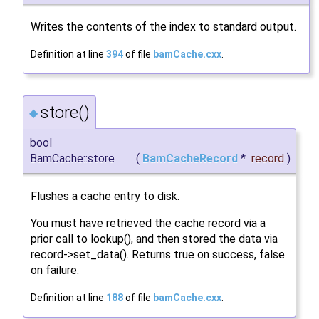
Writes the contents of the index to standard output.
Definition at line
394
of file
bamCache.cxx
.
store()
◆
bool
BamCache::store
(
BamCacheRecord
*
record
)
Flushes a cache entry to disk.
You must have retrieved the cache record via a
prior call to lookup(), and then stored the data via
record->set_data(). Returns true on success, false
on failure.
Definition at line
188
of file
bamCache.cxx
.