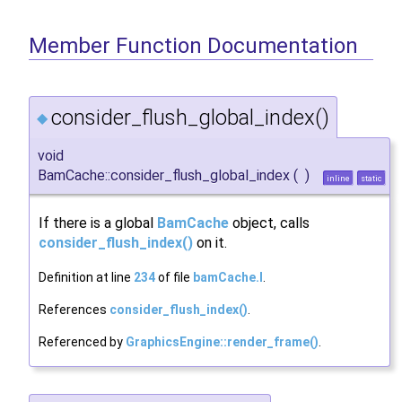
Member Function Documentation
consider_flush_global_index()
◆
void
BamCache::consider_flush_global_index
(
)
inline
static
If there is a global
BamCache
object, calls
consider_flush_index()
on it.
Definition at line
234
of file
bamCache.I
.
References
consider_flush_index()
.
Referenced by
GraphicsEngine::render_frame()
.