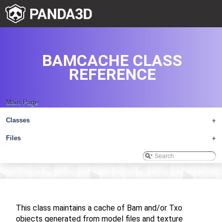
BAMCACHE CLASS
REFERENCE
Main Page
Classes
+
Files
+
This class maintains a cache of Bam and/or Txo
objects generated from model files and texture