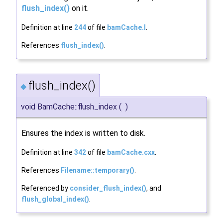
flush_index()
on it.
Definition at line
244
of file
bamCache.I
.
References
flush_index()
.
flush_index()
◆
void BamCache::flush_index
(
)
Ensures the index is written to disk.
Definition at line
342
of file
bamCache.cxx
.
References
Filename::temporary()
.
Referenced by
consider_flush_index()
, and
flush_global_index()
.