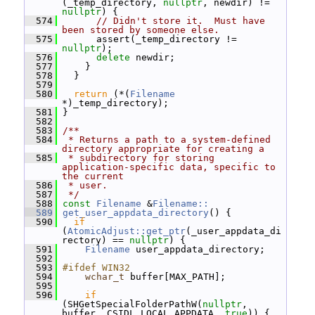
(_temp_directory, 
nullptr
, newdir) != 
nullptr
) {
  574
// Didn't store it.  Must have 
been stored by someone else.
  575
       assert(_temp_directory != 
nullptr
);
  576
delete
 newdir;
  577
     }
  578
   }
  579
  580
return
 (*(
Filename
*)_temp_directory);
  581
 }
  582
  583
/**
  584
 * Returns a path to a system-defined 
directory appropriate for creating a
  585
 * subdirectory for storing 
application-specific data, specific to 
the current
  586
 * user.
  587
 */
  588
const
Filename
 &
Filename::
  589
get_user_appdata_directory
() {
  590
if
(
AtomicAdjust::get_ptr
(_user_appdata_di
rectory) == 
nullptr
) {
  591
Filename
 user_appdata_directory;
  592
  593
#ifdef WIN32
  594
wchar_t
 buffer[MAX_PATH];
  595
  596
if
(SHGetSpecialFolderPathW(
nullptr
, 
buffer, CSIDL_LOCAL_APPDATA, 
true
)) {