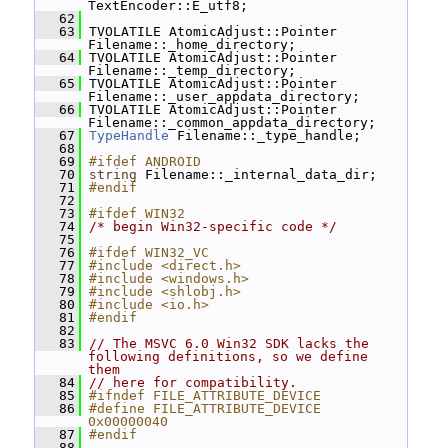
TextEncoder::E_utf8;
   62
   63
 TVOLATILE AtomicAdjust::Pointer 
Filename::_home_directory;
   64
 TVOLATILE AtomicAdjust::Pointer 
Filename::_temp_directory;
   65
 TVOLATILE AtomicAdjust::Pointer 
Filename::_user_appdata_directory;
   66
 TVOLATILE AtomicAdjust::Pointer 
Filename::_common_appdata_directory;
   67
TypeHandle
 Filename::_type_handle;
   68
   69
#ifdef ANDROID
   70
string
 Filename::_internal_data_dir;
   71
#endif
   72
   73
#ifdef WIN32
   74
/* begin Win32-specific code */
   75
   76
#ifdef WIN32_VC
   77
#include <direct.h>
   78
#include <windows.h>
   79
#include <shlobj.h>
   80
#include <io.h>
   81
#endif
   82
   83
// The MSVC 6.0 Win32 SDK lacks the 
following definitions, so we define 
them
   84
// here for compatibility.
   85
#ifndef FILE_ATTRIBUTE_DEVICE
   86
#define FILE_ATTRIBUTE_DEVICE 
0x00000040
   87
#endif
   88