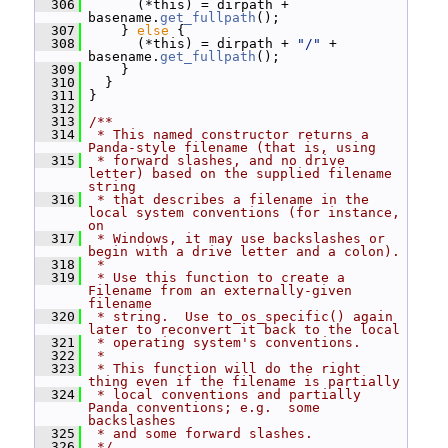
  306
       (*this) = dirpath + 
basename.
get_fullpath
();
  307
     } 
else
 {
  308
       (*this) = dirpath + 
"/"
 + 
basename.
get_fullpath
();
  309
     }
  310
   }
  311
 }
  312
  313
/**
  314
 * This named constructor returns a 
Panda-style filename (that is, using
  315
 * forward slashes, and no drive 
letter) based on the supplied filename 
string
  316
 * that describes a filename in the 
local system conventions (for instance, 
on
  317
 * Windows, it may use backslashes or 
begin with a drive letter and a colon).
  318
 *
  319
 * Use this function to create a 
Filename from an externally-given 
filename
  320
 * string.  Use to_os_specific() again 
later to reconvert it back to the local
  321
 * operating system's conventions.
  322
 *
  323
 * This function will do the right 
thing even if the filename is partially
  324
 * local conventions and partially 
Panda conventions; e.g.  some 
backslashes
  325
 * and some forward slashes.
  326
 */