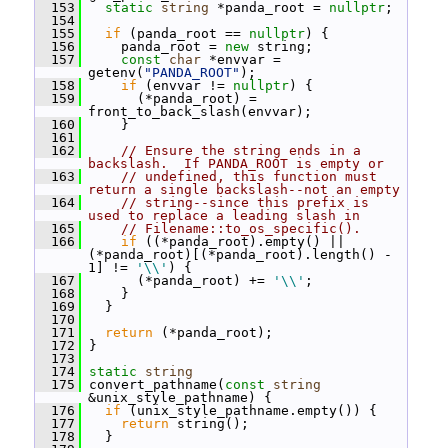
  153
static
string
 *panda_root = 
nullptr
;
  154
  155
if
 (panda_root == 
nullptr
) {
  156
     panda_root = 
new
 string;
  157
const
char
 *envvar = 
getenv(
"PANDA_ROOT"
);
  158
if
 (envvar != 
nullptr
) {
  159
       (*panda_root) = 
front_to_back_slash(envvar);
  160
     }
  161
  162
// Ensure the string ends in a 
backslash.  If PANDA_ROOT is empty or
  163
// undefined, this function must 
return a single backslash--not an empty
  164
// string--since this prefix is 
used to replace a leading slash in
  165
// Filename::to_os_specific().
  166
if
 ((*panda_root).empty() || 
(*panda_root)[(*panda_root).length() - 
1] != 
'\\'
) {
  167
       (*panda_root) += 
'\\'
;
  168
     }
  169
   }
  170
  171
return
 (*panda_root);
  172
 }
  173
  174
static
string
  175
 convert_pathname(
const
string
&unix_style_pathname) {
  176
if
 (unix_style_pathname.empty()) {
  177
return
 string();
  178
   }