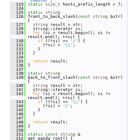
"/hosts/"
;
  123
static
size_t
 hosts_prefix_length = 7;
  124
  125
static
string
  126
 front_to_back_slash(
const
string
 &str) 
{
  127
string
 result = str;
  128
   string::iterator si;
  129
for
 (si = result.begin(); si != 
result.end(); ++si) {
  130
if
 ((*si) == 
'/'
) {
  131
       (*si) = 
'\\'
;
  132
     }
  133
   }
  134
  135
return
 result;
  136
 }
  137
  138
static
string
  139
 back_to_front_slash(
const
string
 &str) 
{
  140
string
 result = str;
  141
   string::iterator si;
  142
for
 (si = result.begin(); si != 
result.end(); ++si) {
  143
if
 ((*si) == 
'\\'
) {
  144
       (*si) = 
'/'
;
  145
     }
  146
   }
  147
  148
return
 result;
  149
 }
  150
  151
static
const
string
 &
  152
 get_panda_root() {