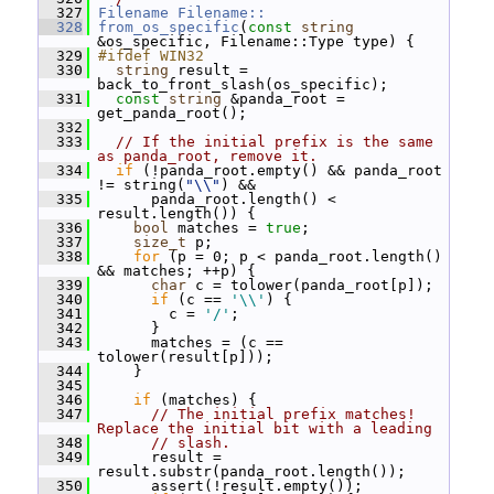
  327
Filename
Filename::
  328
from_os_specific
(
const
string
&os_specific, Filename::Type type) {
  329
#ifdef WIN32
  330
string
 result = 
back_to_front_slash(os_specific);
  331
const
string
 &panda_root = 
get_panda_root();
  332
  333
// If the initial prefix is the same 
as panda_root, remove it.
  334
if
 (!panda_root.empty() && panda_root 
!= string(
"\\"
) &&
  335
       panda_root.length() < 
result.length()) {
  336
bool
 matches = 
true
;
  337
size_t
 p;
  338
for
 (p = 0; p < panda_root.length() 
&& matches; ++p) {
  339
char
 c = tolower(panda_root[p]);
  340
if
 (c == 
'\\'
) {
  341
         c = 
'/'
;
  342
       }
  343
       matches = (c == 
tolower(result[p]));
  344
     }
  345
  346
if
 (matches) {
  347
// The initial prefix matches!  
Replace the initial bit with a leading
  348
// slash.
  349
       result = 
result.substr(panda_root.length());
  350
       assert(!result.empty());