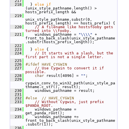
  217
  218
   } 
else
if
(unix_style_pathname.length() > 
hosts_prefix_length &&
  219
unix_style_pathname.substr(0, 
hosts_prefix_length) == hosts_prefix) {
  220
// A filename like hostsfooby gets 
turned into \\fooby.
  221
     windows_pathname = 
"\\\\"
 + 
front_to_back_slash(unix_style_pathname
.substr(hosts_prefix_length));
  222
  223
   } 
else
 {
  224
// It starts with a slash, but the 
first part is not a single letter.
  225
  226
#ifdef HAVE_CYGWIN
  227
// Use Cygwin to convert it if 
possible.
  228
char
 result[4096] = 
""
;
  229
cygwin_conv_to_win32_path(unix_style_pa
thname.c_str(), result);
  230
     windows_pathname = result;
  231
  232
#else  // HAVE_CYGWIN
  233
// Without Cygwin, just prefix 
$PANDA_ROOT.
  234
     windows_pathname = 
get_panda_root();
  235
     windows_pathname += 
front_to_back_slash(unix_style_pathname
.substr(1));
  236