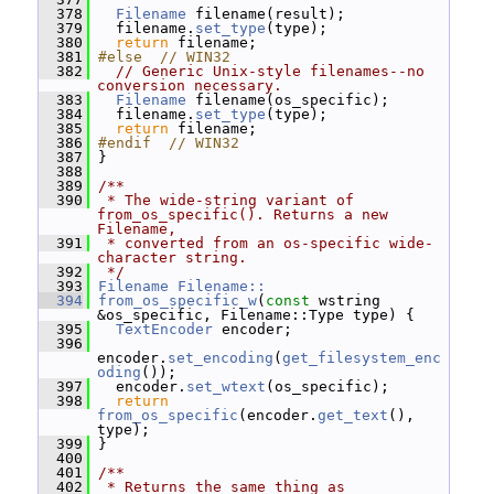
  378
Filename
 filename(result);
  379
   filename.
set_type
(type);
  380
return
 filename;
  381
#else  // WIN32
  382
// Generic Unix-style filenames--no 
conversion necessary.
  383
Filename
 filename(os_specific);
  384
   filename.
set_type
(type);
  385
return
 filename;
  386
#endif  // WIN32
  387
 }
  388
  389
/**
  390
 * The wide-string variant of 
from_os_specific(). Returns a new 
Filename,
  391
 * converted from an os-specific wide-
character string.
  392
 */
  393
Filename
Filename::
  394
from_os_specific_w
(
const
 wstring 
&os_specific, Filename::Type type) {
  395
TextEncoder
 encoder;
  396
encoder.
set_encoding
(
get_filesystem_enc
oding
());
  397
   encoder.
set_wtext
(os_specific);
  398
return
from_os_specific
(encoder.
get_text
(), 
type);
  399
 }
  400
  401
/**
  402
 * Returns the same thing as 