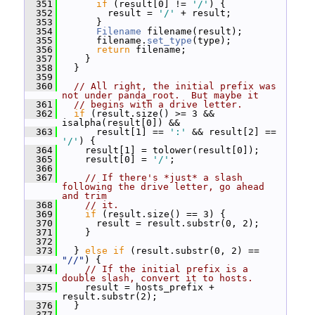
  351
if
 (result[0] != 
'/'
) {
  352
         result = 
'/'
 + result;
  353
       }
  354
Filename
 filename(result);
  355
       filename.
set_type
(type);
  356
return
 filename;
  357
     }
  358
   }
  359
  360
// All right, the initial prefix was 
not under panda_root.  But maybe it
  361
// begins with a drive letter.
  362
if
 (result.size() >= 3 && 
isalpha(result[0]) &&
  363
       result[1] == 
':'
 && result[2] == 
'/'
) {
  364
     result[1] = tolower(result[0]);
  365
     result[0] = 
'/'
;
  366
  367
// If there's *just* a slash 
following the drive letter, go ahead 
and trim
  368
// it.
  369
if
 (result.size() == 3) {
  370
       result = result.substr(0, 2);
  371
     }
  372
  373
   } 
else
if
 (result.substr(0, 2) == 
"//"
) {
  374
// If the initial prefix is a 
double slash, convert it to hosts.
  375
     result = hosts_prefix + 
result.substr(2);
  376
   }
  377