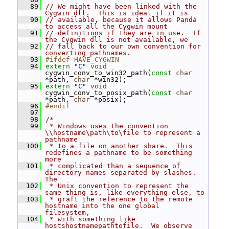
   89
// We might have been linked with the 
Cygwin dll.  This is ideal if it is
   90
// available, because it allows Panda 
to access all the Cygwin mount
   91
// definitions if they are in use.  If 
the Cygwin dll is not available, we
   92
// fall back to our own convention for 
converting pathnames.
   93
#ifdef HAVE_CYGWIN
   94
extern
"C"
void
cygwin_conv_to_win32_path(
const
char
*path, 
char
 *win32);
   95
extern
"C"
void
cygwin_conv_to_posix_path(
const
char
*path, 
char
 *posix);
   96
#endif
   97
   98
/*
   99
 * Windows uses the convention 
\\hostname\path\to\file to represent a 
pathname
  100
 * to a file on another share.  This 
redefines a pathname to be something 
more
  101
 * complicated than a sequence of 
directory names separated by slashes.  
The
  102
 * Unix convention to represent the 
same thing is, like everything else, to
  103
 * graft the reference to the remote 
hostname into the one global 
filesystem,
  104
 * with something like 
hostshostnamepathtofile.  We observe 