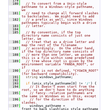
  179
  180
// To convert from a Unix-style 
pathname to a Windows-style pathname, 
we
  181
// need to change all forward slashes 
to backslashes.  We might need to add
  182
// a prefix as well, since Windows 
pathnames typically begin with a drive
  183
// letter.
  184
  185
// By convention, if the top 
directory name consists of just one 
letter, we
  186
// treat that as a drive letter and 
map the rest of the filename
  187
// accordingly.  On the other hand, 
if the top directory name consists of
  188
// more than one letter, we assume 
this is a file within some predefined
  189
// tree whose root is given by the 
environment variable "PANDA_ROOT", or 
if
  190
// that is not defined, "CYGWIN_ROOT" 
(for backward compatibility).
  191
string
 windows_pathname;
  192
  193
if
 (unix_style_pathname[0] != 
'/'
) {
  194
// It doesn't even start from the 
root, so we don't have to do anything
  195
// fancy--relative pathnames are 
the same in Windows as in Unix, except
  196
// for the direction of the 
slashes.
  197
     windows_pathname = 
front_to_back_slash(unix_style_pathname