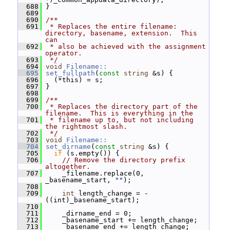
  688
 }
  689
  690
/**
  691
 * Replaces the entire filename: 
directory, basename, extension.  This 
can
  692
 * also be achieved with the assignment 
operator.
  693
 */
  694
void
Filename::
  695
set_fullpath
(
const
string
 &s) {
  696
   (*this) = s;
  697
 }
  698
  699
/**
  700
 * Replaces the directory part of the 
filename.  This is everything in the
  701
 * filename up to, but not including 
the rightmost slash.
  702
 */
  703
void
Filename::
  704
set_dirname
(
const
string
 &s) {
  705
if
 (s.empty()) {
  706
// Remove the directory prefix 
altogether.
  707
     _filename.replace(0, 
_basename_start, 
""
);
  708
  709
int
 length_change = - 
((int)_basename_start);
  710
  711
     _dirname_end = 0;
  712
     _basename_start += length_change;
  713
     _basename_end += length_change;