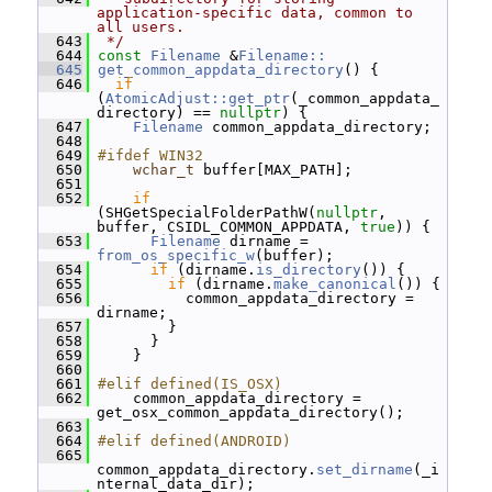
application-specific data, common to 
all users.
  643
 */
  644
const
Filename
 &
Filename::
  645
get_common_appdata_directory
() {
  646
if
(
AtomicAdjust::get_ptr
(_common_appdata_
directory) == 
nullptr
) {
  647
Filename
 common_appdata_directory;
  648
  649
#ifdef WIN32
  650
wchar_t
 buffer[MAX_PATH];
  651
  652
if
(SHGetSpecialFolderPathW(
nullptr
, 
buffer, CSIDL_COMMON_APPDATA, 
true
)) {
  653
Filename
 dirname = 
from_os_specific_w
(buffer);
  654
if
 (dirname.
is_directory
()) {
  655
if
 (dirname.
make_canonical
()) {
  656
           common_appdata_directory = 
dirname;
  657
         }
  658
       }
  659
     }
  660
  661
#elif defined(IS_OSX)
  662
     common_appdata_directory = 
get_osx_common_appdata_directory();
  663
  664
#elif defined(ANDROID)
  665
common_appdata_directory.
set_dirname
(_i
nternal_data_dir);