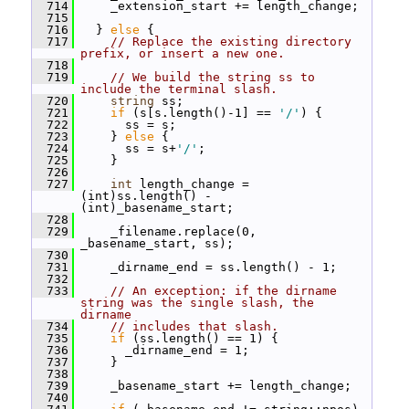
  714
     _extension_start += length_change;
  715
  716
   } 
else
 {
  717
// Replace the existing directory 
prefix, or insert a new one.
  718
  719
// We build the string ss to 
include the terminal slash.
  720
string
 ss;
  721
if
 (s[s.length()-1] == 
'/'
) {
  722
       ss = s;
  723
     } 
else
 {
  724
       ss = s+
'/'
;
  725
     }
  726
  727
int
 length_change = 
(int)ss.length() - 
(int)_basename_start;
  728
  729
     _filename.replace(0, 
_basename_start, ss);
  730
  731
     _dirname_end = ss.length() - 1;
  732
  733
// An exception: if the dirname 
string was the single slash, the 
dirname
  734
// includes that slash.
  735
if
 (ss.length() == 1) {
  736
       _dirname_end = 1;
  737
     }
  738
  739
     _basename_start += length_change;
  740