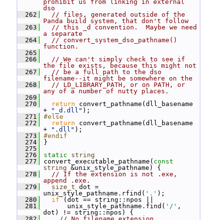
prohibit us from linking in external 
dso
  262
// files, generated outside of the 
Panda build system, that don't follow
  263
// this _d convention.  Maybe we need 
a separate
  264
// convert_system_dso_pathname() 
function.
  265
  266
// We can't simply check to see if 
the file exists, because this might not
  267
// be a full path to the dso 
filename--it might be somewhere on the
  268
// LD_LIBRARY_PATH, or on PATH, or 
any of a number of nutty places.
  269
  270
return
 convert_pathname(dll_basename 
+ 
"_d.dll"
);
  271
#else
  272
return
 convert_pathname(dll_basename 
+ 
".dll"
);
  273
#endif
  274
 }
  275
  276
static
string
  277
 convert_executable_pathname(
const
string
 &unix_style_pathname) {
  278
// If the extension is not .exe, 
append .exe.
  279
size_t
 dot = 
unix_style_pathname.rfind(
'.'
);
  280
if
 (dot == string::npos ||
  281
       unix_style_pathname.find(
'/'
, 
dot) != string::npos) {
  282
// No filename extension.