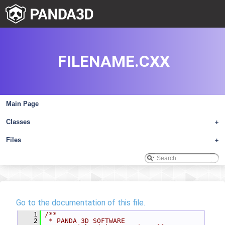
FILENAME.CXX
Main Page
Classes
+
Files
+
Go to the documentation of this file.
    1
/**
    2
 * PANDA 3D SOFTWARE