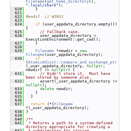
Filename
(
get_home_directory
(), 
".local/share"
);
  620
     }
  621
  622
#endif  // WIN32
  623
  624
if
 (user_appdata_directory.empty()) 
{
  625
// Fallback case.
  626
       user_appdata_directory = 
ExecutionEnvironment::get_cwd();
  627
     }
  628
  629
Filename
 *newdir = 
new
Filename
(user_appdata_directory);
  630
if
(
AtomicAdjust::compare_and_exchange_ptr
(_user_appdata_directory, 
nullptr
, 
newdir) != 
nullptr
) {
  631
// Didn't store it.  Must have 
been stored by someone else.
  632
       assert(_user_appdata_directory != 
nullptr
);
  633
delete
 newdir;
  634
     }
  635
   }
  636
  637
return
 (*(
Filename
*)_user_appdata_directory);
  638
 }
  639
  640
/**
  641
 * Returns a path to a system-defined 
directory appropriate for creating a
  642
 * subdirectory for storing 