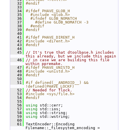
   32
#endif
   33
   34
#ifdef PHAVE_GLOB_H
   35
  #include <glob.h>
   36
  #ifndef GLOB_NOMATCH
   37
    #define GLOB_NOMATCH -3
   38
  #endif
   39
#endif
   40
   41
#ifdef PHAVE_DIRENT_H
   42
#include <dirent.h>
   43
#endif
   44
   45
// It's true that dtoolbase.h includes 
this already, but we include this again
   46
// in case we are building this file 
within ppremake.
   47
#ifdef PHAVE_UNISTD_H
   48
#include <unistd.h>
   49
#endif
   50
   51
#if defined(__ANDROID__) && 
!defined(PHAVE_LOCKF)
   52
// Needed for flock.
   53
#include <sys/file.h>
   54
#endif
   55
   56
using
 std::cerr;
   57
using
 std::ios;
   58
using
 std::string;
   59
using
 std::wstring;
   60
   61
 TextEncoder::Encoding 
Filename::_filesystem_encoding = 