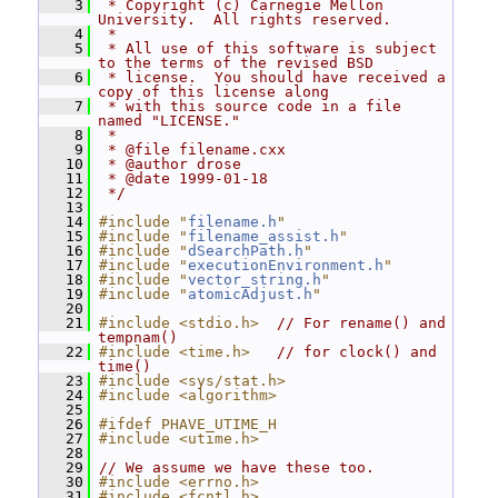
    3
 * Copyright (c) Carnegie Mellon 
University.  All rights reserved.
    4
 *
    5
 * All use of this software is subject 
to the terms of the revised BSD
    6
 * license.  You should have received a 
copy of this license along
    7
 * with this source code in a file 
named "LICENSE."
    8
 *
    9
 * @file filename.cxx
   10
 * @author drose
   11
 * @date 1999-01-18
   12
 */
   13
   14
#include "
filename.h
"
   15
#include "
filename_assist.h
"
   16
#include "
dSearchPath.h
"
   17
#include "
executionEnvironment.h
"
   18
#include "
vector_string.h
"
   19
#include "
atomicAdjust.h
"
   20
   21
#include <stdio.h>
// For rename() and 
tempnam()
   22
#include <time.h>
// for clock() and 
time()
   23
#include <sys/stat.h>
   24
#include <algorithm>
   25
   26
#ifdef PHAVE_UTIME_H
   27
#include <utime.h>
   28
   29
// We assume we have these too.
   30
#include <errno.h>
   31
#include <fcntl.h>