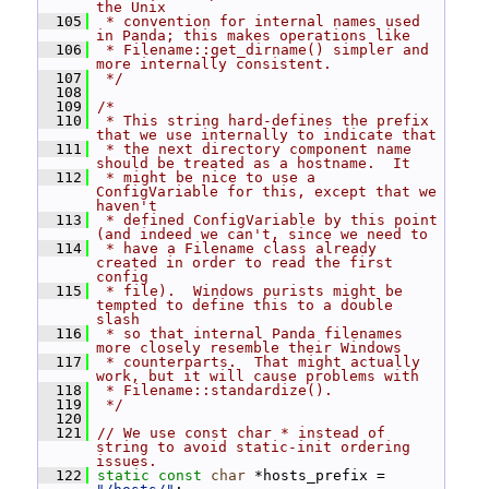
the Unix
  105
 * convention for internal names used 
in Panda; this makes operations like
  106
 * Filename::get_dirname() simpler and 
more internally consistent.
  107
 */
  108
  109
/*
  110
 * This string hard-defines the prefix 
that we use internally to indicate that
  111
 * the next directory component name 
should be treated as a hostname.  It
  112
 * might be nice to use a 
ConfigVariable for this, except that we 
haven't
  113
 * defined ConfigVariable by this point 
(and indeed we can't, since we need to
  114
 * have a Filename class already 
created in order to read the first 
config
  115
 * file).  Windows purists might be 
tempted to define this to a double 
slash
  116
 * so that internal Panda filenames 
more closely resemble their Windows
  117
 * counterparts.  That might actually 
work, but it will cause problems with
  118
 * Filename::standardize().
  119
 */
  120
  121
// We use const char * instead of 
string to avoid static-init ordering 
issues.
  122
static
const
char
 *hosts_prefix = 