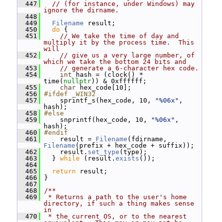
  447
// (for instance, under Windows) may 
ignore the dirname.
  448
  449
Filename
 result;
  450
do
 {
  451
// We take the time of day and 
multiply it by the process time.  This 
will
  452
// give us a very large number, of 
which we take the bottom 24 bits and
  453
// generate a 6-character hex code.
  454
int
 hash = (clock() * 
time(
nullptr
)) & 0xffffff;
  455
char
 hex_code[10];
  456
#ifdef _WIN32
  457
     sprintf_s(hex_code, 10, 
"%06x"
, 
hash);
  458
#else
  459
     snprintf(hex_code, 10, 
"%06x"
, 
hash);
  460
#endif
  461
     result = 
Filename
(fdirname, 
Filename
(prefix + hex_code + suffix));
  462
     result.
set_type
(type);
  463
   } 
while
 (result.
exists
());
  464
  465
return
 result;
  466
 }
  467
  468
/**
  469
 * Returns a path to the user's home 
directory, if such a thing makes sense 
in
  470
 * the current OS, or to the nearest 