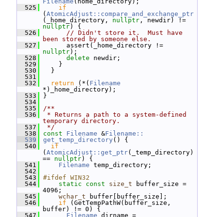
Filename
(home_directory);
  525
if
(
AtomicAdjust::compare_and_exchange_ptr
(_home_directory, 
nullptr
, newdir) != 
nullptr
) {
  526
// Didn't store it.  Must have 
been stored by someone else.
  527
       assert(_home_directory != 
nullptr
);
  528
delete
 newdir;
  529
     }
  530
   }
  531
  532
return
 (*(
Filename
*)_home_directory);
  533
 }
  534
  535
/**
  536
 * Returns a path to a system-defined 
temporary directory.
  537
 */
  538
const
Filename
 &
Filename::
  539
get_temp_directory
() {
  540
if
(
AtomicAdjust::get_ptr
(_temp_directory) 
== 
nullptr
) {
  541
Filename
 temp_directory;
  542
  543
#ifdef WIN32
  544
static
const
size_t
 buffer_size = 
4096;
  545
wchar_t
 buffer[buffer_size];
  546
if
 (GetTempPathW(buffer_size, 
buffer) != 0) {
  547
Filename
 dirname = 