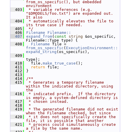
from_os_specific(), but embedded 
environment
  403
 * variable references (e.g.  
"$DMODELS/foo.txt") are expanded out.  
It also
  404
 * automatically elevates the file to 
its true case if needed.
  405
 */
  406
Filename
Filename::
  407
expand_from
(
const
string
 &os_specific, 
Filename::Type type) {
  408
Filename
 file = 
from_os_specific
(
ExecutionEnvironment::
expand_string
(os_specific),
  409
type);
  410
   file.
make_true_case
();
  411
return
 file;
  412
 }
  413
  414
/**
  415
 * Generates a temporary filename 
within the indicated directory, using 
the
  416
 * indicated prefix.  If the directory 
is empty, a system-defined directory is
  417
 * chosen instead.
  418
 *
  419
 * The generated filename did not exist 
when the Filename checked, but since
  420
 * it does not specifically create the 
file, it is possible that another
  421
 * process could simultaneously create 
a file by the same name.