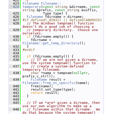
  422
 */
  423
Filename
Filename::
  424
temporary
(
const
string
 &dirname, 
const
string
 &prefix, 
const
string
 &suffix,
  425
           Type type) {
  426
Filename
 fdirname = dirname;
  427
#if defined(_WIN32) || defined(ANDROID)
  428
// The Windows tempnam() function 
doesn't do a good job of choosing a
  429
// temporary directory.  Choose one 
ourselves.
  430
if
 (fdirname.empty()) {
  431
     fdirname = 
Filename::get_temp_directory
();
  432
   }
  433
#endif
  434
  435
if
 (fdirname.empty()) {
  436
// If we are not given a dirname, 
use the system tempnam() function to
  437
// create a system-defined 
temporary filename.
  438
char
 *name = tempnam(
nullptr
, 
prefix.c_str());
  439
Filename
 result = 
Filename::from_os_specific
(name);
  440
     free(name);
  441
     result.set_type(type);
  442
return
 result;
  443
   }
  444
  445
// If we *are* given a dirname, then 
use our own algorithm to make up a
  446
// filename within that dirname.  We 
do that because the system tempnam()