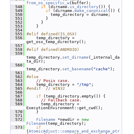
from_os_specific_w
(buffer);
  548
if
 (dirname.
is_directory
()) {
  549
if
 (dirname.
make_canonical
()) {
  550
           temp_directory = dirname;
  551
         }
  552
       }
  553
     }
  554
  555
#elif defined(IS_OSX)
  556
     temp_directory = 
get_osx_temp_directory();
  557
  558
#elif defined(ANDROID)
  559
temp_directory.
set_dirname
(_internal_da
ta_dir);
  560
temp_directory.
set_basename
(
"cache"
);
  561
  562
#else
  563
// Posix case.
  564
     temp_directory = 
"/tmp"
;
  565
#endif  // WIN32
  566
  567
if
 (temp_directory.empty()) {
  568
// Fallback case.
  569
       temp_directory = 
ExecutionEnvironment::get_cwd();
  570
     }
  571
  572
Filename
 *newdir = 
new
Filename
(temp_directory);
  573
if
(
AtomicAdjust::compare_and_exchange_ptr