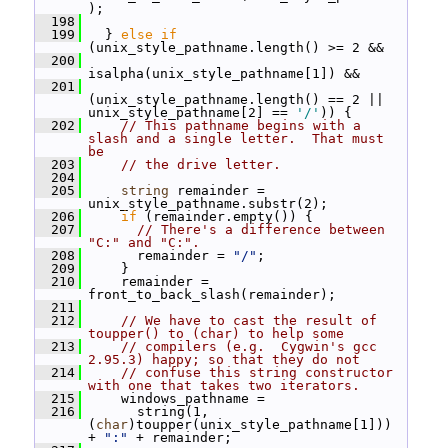
);
  198
  199
   } 
else
if
(unix_style_pathname.length() >= 2 &&
  200
isalpha(unix_style_pathname[1]) &&
  201
(unix_style_pathname.length() == 2 || 
unix_style_pathname[2] == 
'/'
)) {
  202
// This pathname begins with a 
slash and a single letter.  That must 
be
  203
// the drive letter.
  204
  205
string
 remainder = 
unix_style_pathname.substr(2);
  206
if
 (remainder.empty()) {
  207
// There's a difference between 
"C:" and "C:".
  208
       remainder = 
"/"
;
  209
     }
  210
     remainder = 
front_to_back_slash(remainder);
  211
  212
// We have to cast the result of 
toupper() to (char) to help some
  213
// compilers (e.g.  Cygwin's gcc 
2.95.3) happy; so that they do not
  214
// confuse this string constructor 
with one that takes two iterators.
  215
     windows_pathname =
  216
       string(1, 
(
char
)toupper(unix_style_pathname[1])) 
+ 
":"
 + remainder;