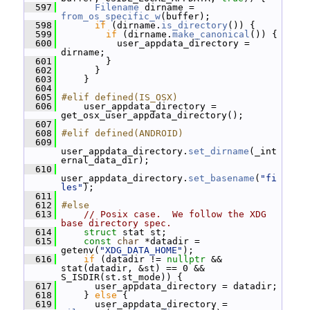
  597
Filename
 dirname = 
from_os_specific_w
(buffer);
  598
if
 (dirname.
is_directory
()) {
  599
if
 (dirname.
make_canonical
()) {
  600
           user_appdata_directory = 
dirname;
  601
         }
  602
       }
  603
     }
  604
  605
#elif defined(IS_OSX)
  606
     user_appdata_directory = 
get_osx_user_appdata_directory();
  607
  608
#elif defined(ANDROID)
  609
user_appdata_directory.
set_dirname
(_int
ernal_data_dir);
  610
user_appdata_directory.
set_basename
(
"fi
les"
);
  611
  612
#else
  613
// Posix case.  We follow the XDG 
base directory spec.
  614
struct 
stat st;
  615
const
char
 *datadir = 
getenv(
"XDG_DATA_HOME"
);
  616
if
 (datadir != 
nullptr
 && 
stat(datadir, &st) == 0 && 
S_ISDIR(st.st_mode)) {
  617
       user_appdata_directory = datadir;
  618
     } 
else
 {
  619
       user_appdata_directory = 