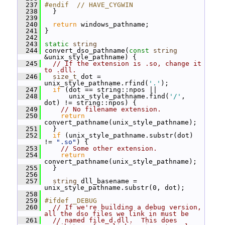
  237
#endif  // HAVE_CYGWIN
  238
   }
  239
  240
return
 windows_pathname;
  241
 }
  242
  243
static
string
  244
 convert_dso_pathname(
const
string
&unix_style_pathname) {
  245
// If the extension is .so, change it 
to .dll.
  246
size_t
 dot = 
unix_style_pathname.rfind(
'.'
);
  247
if
 (dot == string::npos ||
  248
       unix_style_pathname.find(
'/'
, 
dot) != string::npos) {
  249
// No filename extension.
  250
return
convert_pathname(unix_style_pathname);
  251
   }
  252
if
 (unix_style_pathname.substr(dot) 
!= 
".so"
) {
  253
// Some other extension.
  254
return
convert_pathname(unix_style_pathname);
  255
   }
  256
  257
string
 dll_basename = 
unix_style_pathname.substr(0, dot);
  258
  259
#ifdef _DEBUG
  260
// If we're building a debug version, 
all the dso files we link in must be
  261
// named file_d.dll.  This does 