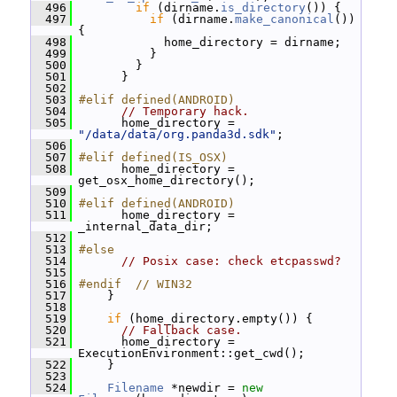
  496
if
 (dirname.
is_directory
()) {
  497
if
 (dirname.
make_canonical
()) 
{
  498
             home_directory = dirname;
  499
           }
  500
         }
  501
       }
  502
  503
#elif defined(ANDROID)
  504
// Temporary hack.
  505
       home_directory = 
"/data/data/org.panda3d.sdk"
;
  506
  507
#elif defined(IS_OSX)
  508
       home_directory = 
get_osx_home_directory();
  509
  510
#elif defined(ANDROID)
  511
       home_directory = 
_internal_data_dir;
  512
  513
#else
  514
// Posix case: check etcpasswd?
  515
  516
#endif  // WIN32
  517
     }
  518
  519
if
 (home_directory.empty()) {
  520
// Fallback case.
  521
       home_directory = 
ExecutionEnvironment::get_cwd();
  522
     }
  523
  524
Filename
 *newdir = 
new