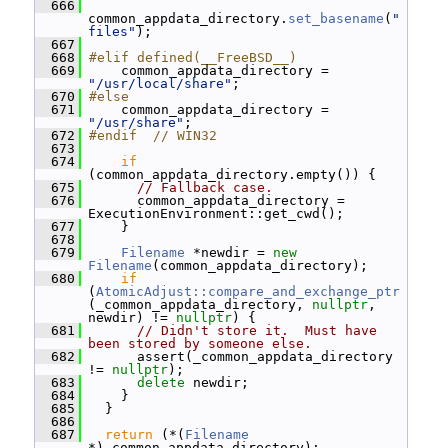
  666
common_appdata_directory.
set_basename
(
"
files"
);
  667
  668
#elif defined(__FreeBSD__)
  669
     common_appdata_directory = 
"/usr/local/share"
;
  670
#else
  671
     common_appdata_directory = 
"/usr/share"
;
  672
#endif  // WIN32
  673
  674
if
(common_appdata_directory.empty()) {
  675
// Fallback case.
  676
       common_appdata_directory = 
ExecutionEnvironment::get_cwd();
  677
     }
  678
  679
Filename
 *newdir = 
new
Filename
(common_appdata_directory);
  680
if
(
AtomicAdjust::compare_and_exchange_ptr
(_common_appdata_directory, 
nullptr
, 
newdir) != 
nullptr
) {
  681
// Didn't store it.  Must have 
been stored by someone else.
  682
       assert(_common_appdata_directory 
!= 
nullptr
);
  683
delete
 newdir;
  684
     }
  685
   }
  686
  687
return
 (*(
Filename
*)_common_appdata_directory);