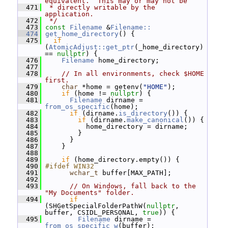
equivalent.  This may or may not be
  471
 * directly writable by the 
application.
  472
 */
  473
const
Filename
 &
Filename::
  474
get_home_directory
() {
  475
if
(
AtomicAdjust::get_ptr
(_home_directory) 
== 
nullptr
) {
  476
Filename
 home_directory;
  477
  478
// In all environments, check $HOME 
first.
  479
char
 *home = getenv(
"HOME"
);
  480
if
 (home != 
nullptr
) {
  481
Filename
 dirname = 
from_os_specific
(home);
  482
if
 (dirname.
is_directory
()) {
  483
if
 (dirname.
make_canonical
()) {
  484
           home_directory = dirname;
  485
         }
  486
       }
  487
     }
  488
  489
if
 (home_directory.empty()) {
  490
#ifdef WIN32
  491
wchar_t
 buffer[MAX_PATH];
  492
  493
// On Windows, fall back to the 
"My Documents" folder.
  494
if
(SHGetSpecialFolderPathW(
nullptr
, 
buffer, CSIDL_PERSONAL, 
true
)) {
  495
Filename
 dirname = 
from_os_specific_w
(buffer);