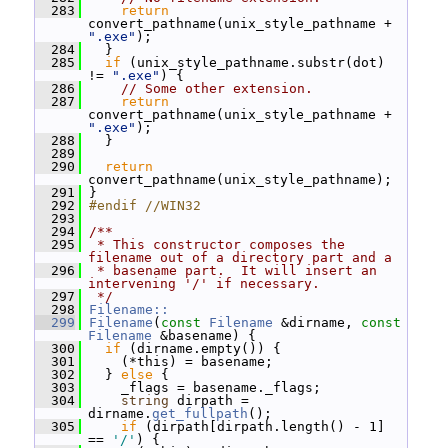
  283
return
convert_pathname(unix_style_pathname + 
".exe"
);
  284
   }
  285
if
 (unix_style_pathname.substr(dot) 
!= 
".exe"
) {
  286
// Some other extension.
  287
return
convert_pathname(unix_style_pathname + 
".exe"
);
  288
   }
  289
  290
return
convert_pathname(unix_style_pathname);
  291
 }
  292
#endif //WIN32
  293
  294
/**
  295
 * This constructor composes the 
filename out of a directory part and a
  296
 * basename part.  It will insert an 
intervening '/' if necessary.
  297
 */
  298
Filename::
  299
Filename
(
const
Filename
 &dirname, 
const
Filename
 &basename) {
  300
if
 (dirname.empty()) {
  301
     (*this) = basename;
  302
   } 
else
 {
  303
     _flags = basename._flags;
  304
string
 dirpath = 
dirname.
get_fullpath
();
  305
if
 (dirpath[dirpath.length() - 1] 
== 
'/'
) {