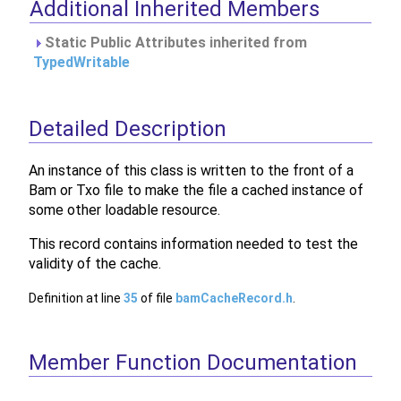
Additional Inherited Members
Static Public Attributes inherited from
TypedWritable
Detailed Description
An instance of this class is written to the front of a
Bam or Txo file to make the file a cached instance of
some other loadable resource.
This record contains information needed to test the
validity of the cache.
Definition at line
35
of file
bamCacheRecord.h
.
Member Function Documentation