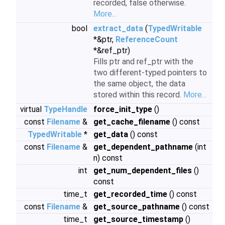
recorded, false otherwise.
More...
bool
extract_data
(
TypedWritable
*&ptr,
ReferenceCount
*&ref_ptr)
Fills ptr and ref_ptr with the
two different-typed pointers to
the same object, the data
stored within this record.
More...
virtual
TypeHandle
force_init_type
()
const
Filename
&
get_cache_filename
() const
TypedWritable
*
get_data
() const
const
Filename
&
get_dependent_pathname
(int
n) const
int
get_num_dependent_files
()
const
time_t
get_recorded_time
() const
const
Filename
&
get_source_pathname
() const
time_t
get_source_timestamp
()