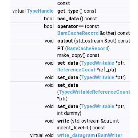
const
virtual
TypeHandle
get_type
() const
bool
has_data
() const
bool
operator==
(const
BamCacheRecord
&other) const
void
output
(std::ostream &out) const
PT
(
BamCacheRecord
)
make_copy() const
void
set_data
(
TypedWritable
*ptr,
ReferenceCount
*ref_ptr)
void
set_data
(
TypedWritable
*ptr)
void
set_data
(
TypedWritableReferenceCount
*ptr)
void
set_data
(
TypedWritable
*ptr,
int dummy)
void
write
(std::ostream &out, int
indent_level=0) const
virtual void
write_datagram
(
BamWriter