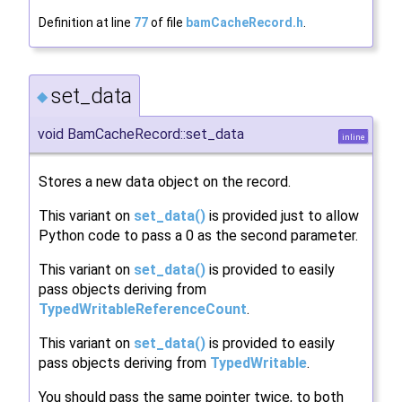
Definition at line
77
of file
bamCacheRecord.h
.
set_data
◆
void BamCacheRecord::set_data
inline
Stores a new data object on the record.
This variant on
set_data()
is provided just to allow
Python code to pass a 0 as the second parameter.
This variant on
set_data()
is provided to easily
pass objects deriving from
TypedWritableReferenceCount
.
This variant on
set_data()
is provided to easily
pass objects deriving from
TypedWritable
.
You should pass the same pointer twice, to both