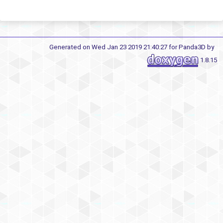
Generated on Wed Jan 23 2019 21:40:27 for Panda3D by
1.8.15