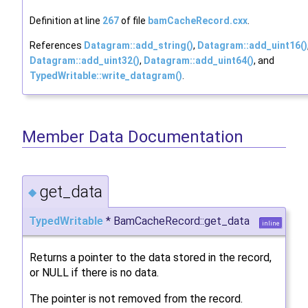
Definition at line
267
of file
bamCacheRecord.cxx
.
References
Datagram::add_string()
,
Datagram::add_uint16()
Datagram::add_uint32()
,
Datagram::add_uint64()
, and
TypedWritable::write_datagram()
.
Member Data Documentation
get_data
◆
TypedWritable
* BamCacheRecord::get_data
inline
Returns a pointer to the data stored in the record,
or NULL if there is no data.
The pointer is not removed from the record.