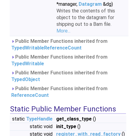
*manager,
Datagram
&dg)
Writes the contents of this
object to the datagram for
shipping out to a Bam file.
More...
Public Member Functions inherited from
TypedWritableReferenceCount
Public Member Functions inherited from
TypedWritable
Public Member Functions inherited from
TypedObject
Public Member Functions inherited from
ReferenceCount
Static Public Member Functions
static
TypeHandle
get_class_type
()
static void
init_type
()
static void
register_with_read_factory
()