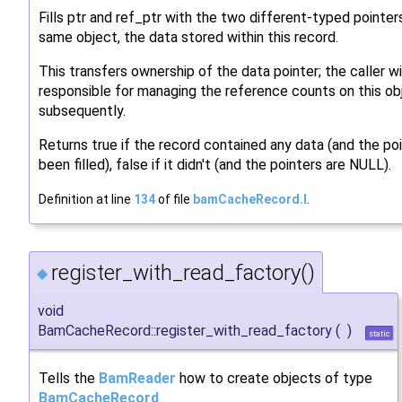
Fills ptr and ref_ptr with the two different-typed pointer
same object, the data stored within this record.
This transfers ownership of the data pointer; the caller wi
responsible for managing the reference counts on this ob
subsequently.
Returns true if the record contained any data (and the po
been filled), false if it didn't (and the pointers are NULL).
Definition at line
134
of file
bamCacheRecord.I
.
register_with_read_factory()
◆
void
BamCacheRecord::register_with_read_factory
(
)
static
Tells the
BamReader
how to create objects of type
BamCacheRecord
.