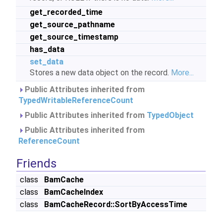
get_recorded_time
get_source_pathname
get_source_timestamp
has_data
set_data
Stores a new data object on the record.
More...
Public Attributes inherited from
TypedWritableReferenceCount
Public Attributes inherited from
TypedObject
Public Attributes inherited from
ReferenceCount
Friends
class
BamCache
class
BamCacheIndex
class
BamCacheRecord::SortByAccessTime