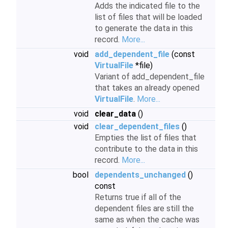
Adds the indicated file to the
list of files that will be loaded
to generate the data in this
record.
More...
void
add_dependent_file
(const
VirtualFile
*file)
Variant of add_dependent_file
that takes an already opened
VirtualFile
.
More...
void
clear_data
()
void
clear_dependent_files
()
Empties the list of files that
contribute to the data in this
record.
More...
bool
dependents_unchanged
()
const
Returns true if all of the
dependent files are still the
same as when the cache was