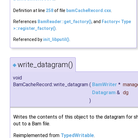
Definition at line
258
of file
bamCacheRecord.cxx
.
References
BamReader::get_factory()
, and
Factory< Type
>::register_factory()
.
Referenced by
init_libputil()
.
write_datagram()
◆
void
BamCacheRecord::write_datagram
(
BamWriter
*
manag
Datagram
&
dg
)
Writes the contents of this object to the datagram for s
out to a Bam file.
Reimplemented from
TypedWritable
.