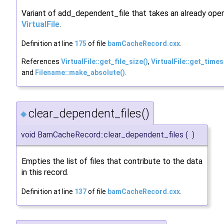
Variant of add_dependent_file that takes an already ope
VirtualFile
.
Definition at line
175
of file
bamCacheRecord.cxx
.
References
VirtualFile::get_file_size()
,
VirtualFile::get_time
and
Filename::make_absolute()
.
clear_dependent_files()
◆
void BamCacheRecord::clear_dependent_files
(
)
Empties the list of files that contribute to the data
in this record.
Definition at line
137
of file
bamCacheRecord.cxx
.