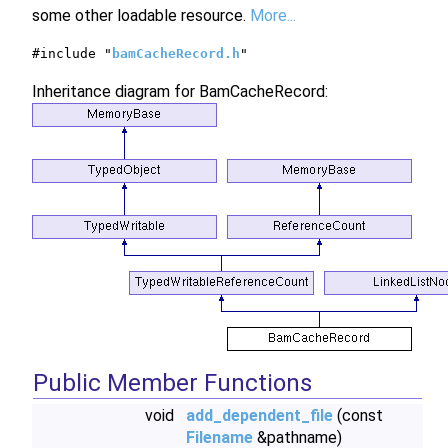
some other loadable resource.
More...
#include "
bamCacheRecord.h
"
Inheritance diagram for BamCacheRecord:
Public Member Functions
void
add_dependent_file
(const
Filename
&pathname)