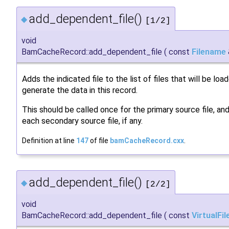
add_dependent_file()
◆
[1/2]
void
BamCacheRecord::add_dependent_file
(
const
Filename
Adds the indicated file to the list of files that will be loa
generate the data in this record.
This should be called once for the primary source file, and
each secondary source file, if any.
Definition at line
147
of file
bamCacheRecord.cxx
.
add_dependent_file()
◆
[2/2]
void
BamCacheRecord::add_dependent_file
(
const
VirtualFil