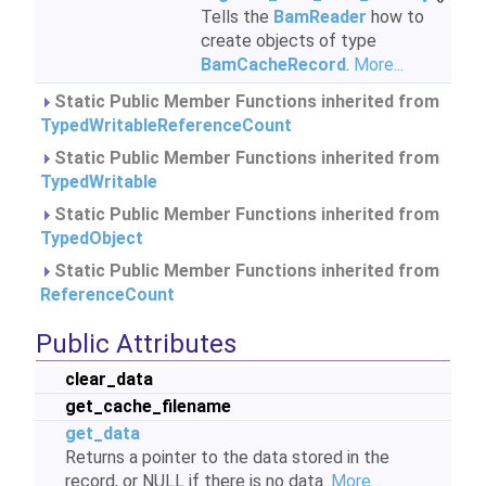
Tells the
BamReader
how to
create objects of type
BamCacheRecord
.
More...
Static Public Member Functions inherited from
TypedWritableReferenceCount
Static Public Member Functions inherited from
TypedWritable
Static Public Member Functions inherited from
TypedObject
Static Public Member Functions inherited from
ReferenceCount
Public Attributes
clear_data
get_cache_filename
get_data
Returns a pointer to the data stored in the
record, or NULL if there is no data.
More...