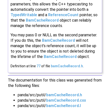
parameters; this allows the C++ typecasting to
automatically convert the pointer into both a
TypedWritable
and a
ReferenceCount
pointer, so
that the
BamCacheRecord
object can reliably
manage the reference counts.
You may pass 0 or NULL as the second parameter.
If you do this, the
BamCacheRecord
will not
manage the object's reference count; it will be up
to you to ensure the object is not deleted during
the lifetime of the
BamCacheRecord
object.
Definition at line
77
of file
bamCacheRecord.h
.
The documentation for this class was generated from
the following files:
panda/src/putil/
bamCacheRecord.h
panda/src/putil/
bamCacheRecord.cxx
panda/src/putil/
bamCacheRecord.I