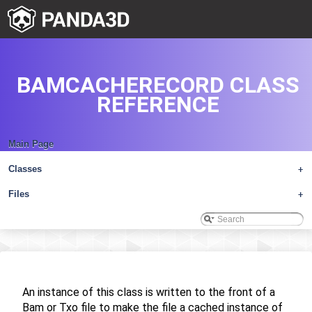
BAMCACHERECORD CLASS
REFERENCE
Main Page
Classes
+
Files
+
An instance of this class is written to the front of a
Bam or Txo file to make the file a cached instance of