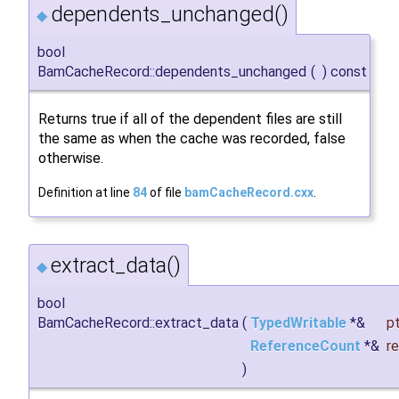
dependents_unchanged()
◆
bool
BamCacheRecord::dependents_unchanged
(
)
const
Returns true if all of the dependent files are still
the same as when the cache was recorded, false
otherwise.
Definition at line
84
of file
bamCacheRecord.cxx
.
extract_data()
◆
bool
BamCacheRecord::extract_data
(
TypedWritable
*&
pt
ReferenceCount
*&
r
)