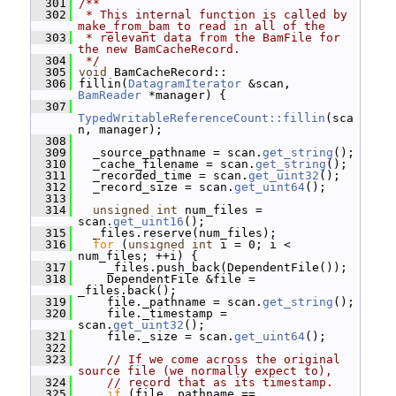
  301
/**
  302
 * This internal function is called by 
make_from_bam to read in all of the
  303
 * relevant data from the BamFile for 
the new BamCacheRecord.
  304
 */
  305
void
 BamCacheRecord::
  306
 fillin(
DatagramIterator
 &scan, 
BamReader
 *manager) {
  307
TypedWritableReferenceCount::fillin
(sca
n, manager);
  308
  309
   _source_pathname = scan.
get_string
();
  310
   _cache_filename = scan.
get_string
();
  311
   _recorded_time = scan.
get_uint32
();
  312
   _record_size = scan.
get_uint64
();
  313
  314
unsigned
int
 num_files = 
scan.
get_uint16
();
  315
   _files.reserve(num_files);
  316
for
 (
unsigned
int
 i = 0; i < 
num_files; ++i) {
  317
     _files.push_back(DependentFile());
  318
     DependentFile &file = 
_files.back();
  319
     file._pathname = scan.
get_string
();
  320
     file._timestamp = 
scan.
get_uint32
();
  321
     file._size = scan.
get_uint64
();
  322
  323
// If we come across the original 
source file (we normally expect to),
  324
// record that as its timestamp.
  325
if
 (file._pathname == 