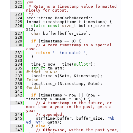
  221
/**
  222
 * Returns a timestamp value formatted 
nicely for output.
  223
 */
  224
 std::string BamCacheRecord::
  225
 format_timestamp(time_t timestamp) {
  226
static
const
size_t
 buffer_size = 
512;
  227
char
 buffer[buffer_size];
  228
  229
if
 (timestamp == 0) {
  230
// A zero timestamp is a special 
case.
  231
return
"  (no date) "
;
  232
   }
  233
  234
   time_t now = time(
nullptr
);
  235
struct 
tm atm;
  236
#ifdef _WIN32
  237
   localtime_s(&atm, &timestamp);
  238
#else
  239
   localtime_r(&timestamp, &atm);
  240
#endif
  241
  242
if
 (timestamp > now || (now - 
timestamp > 86400 * 365)) {
  243
// A timestamp in the future, or 
more than a year in the past, gets a 
year
  244
// appended.
  245
     strftime(buffer, buffer_size, 
"%b 
%d  %Y"
, &atm);
  246
   } 
else
 {
  247
// Otherwise, within the past year, 