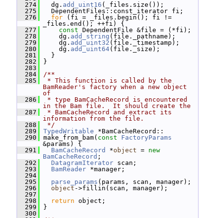
  274
   dg.
add_uint16
(_files.size());
  275
   DependentFiles::const_iterator fi;
  276
for
 (fi = _files.begin(); fi != 
_files.end(); ++fi) {
  277
const
 DependentFile &file = (*fi);
  278
     dg.
add_string
(file._pathname);
  279
     dg.
add_uint32
(file._timestamp);
  280
     dg.
add_uint64
(file._size);
  281
   }
  282
 }
  283
  284
/**
  285
 * This function is called by the 
BamReader's factory when a new object 
of
  286
 * type BamCacheRecord is encountered 
in the Bam file.  It should create the
  287
 * BamCacheRecord and extract its 
information from the file.
  288
 */
  289
TypedWritable
 *BamCacheRecord::
  290
 make_from_bam(
const
FactoryParams
&params) {
  291
BamCacheRecord
 *
object
 = 
new
BamCacheRecord
;
  292
DatagramIterator
 scan;
  293
BamReader
 *manager;
  294
  295
parse_params
(params, scan, manager);
  296
object
->fillin(scan, manager);
  297
  298
return
 object;
  299
 }
  300