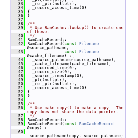
   33
   _ref_ptr(nullptr),
   34
   _record_access_time(0)
   35
 {
   36
 }
   37
   38
/**
   39
 * Use BamCache::lookup() to create one 
of these.
   40
 */
   41
 BamCacheRecord::
   42
 BamCacheRecord(
const
Filename
&source_pathname,
   43
const
Filename
&cache_filename) :
   44
   _source_pathname(source_pathname),
   45
   _cache_filename(cache_filename),
   46
   _recorded_time(0),
   47
   _record_size(0),
   48
   _source_timestamp(0),
   49
   _ptr(nullptr),
   50
   _ref_ptr(nullptr),
   51
   _record_access_time(0)
   52
 {
   53
 }
   54
   55
/**
   56
 * Use make_copy() to make a copy.  The 
copy does not share the data pointer.
   57
 */
   58
 BamCacheRecord::
   59
 BamCacheRecord(
const
BamCacheRecord
&copy) :
   60
_source_pathname(copy._source_pathname)