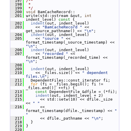
  197
/**
  198
 *
  199
 */
  200
void
 BamCacheRecord::
  201
 write(std::ostream &out, 
int
indent_level)
 const 
{
  202
indent
(out, indent_level)
  203
     << 
"BamCacheRecord "
 << 
get_source_pathname() << 
"\n"
;
  204
indent
(out, indent_level)
  205
     << 
"source "
 << 
format_timestamp(_source_timestamp) << 
"\n"
;
  206
indent
(out, indent_level)
  207
     << 
"recorded "
 << 
format_timestamp(_recorded_time) << 
"\n"
;
  208
  209
indent
(out, indent_level)
  210
     << _files.size() << 
" dependent 
files.\n"
;
  211
   DependentFiles::const_iterator fi;
  212
for
 (fi = _files.begin(); fi != 
_files.end(); ++fi) {
  213
const
 DependentFile &dfile = (*fi);
  214
indent
(out, indent_level + 2)
  215
       << std::setw(10) << dfile._size 
<< 
" "
  216
       << 
format_timestamp(dfile._timestamp) << 
" 
"
  217
       << dfile._pathname << 
"\n"
;
  218
   }
  219
 }
  220