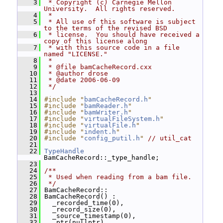
    3
 * Copyright (c) Carnegie Mellon 
University.  All rights reserved.
    4
 *
    5
 * All use of this software is subject 
to the terms of the revised BSD
    6
 * license.  You should have received a 
copy of this license along
    7
 * with this source code in a file 
named "LICENSE."
    8
 *
    9
 * @file bamCacheRecord.cxx
   10
 * @author drose
   11
 * @date 2006-06-09
   12
 */
   13
   14
#include "
bamCacheRecord.h
"
   15
#include "
bamReader.h
"
   16
#include "
bamWriter.h
"
   17
#include "
virtualFileSystem.h
"
   18
#include "
virtualFile.h
"
   19
#include "
indent.h
"
   20
#include "
config_putil.h
"
// util_cat
   21
   22
TypeHandle
BamCacheRecord::_type_handle;
   23
   24
/**
   25
 * Used when reading from a bam file.
   26
 */
   27
 BamCacheRecord::
   28
 BamCacheRecord() :
   29
   _recorded_time(0),
   30
   _record_size(0),
   31
   _source_timestamp(0),
   32
   _ptr(nullptr),