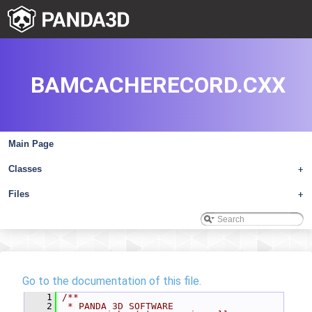
BAMCACHERECORD.CXX
Main Page
Classes
+
Files
+
Go to the documentation of this file.
    1
/**
    2
 * PANDA 3D SOFTWARE