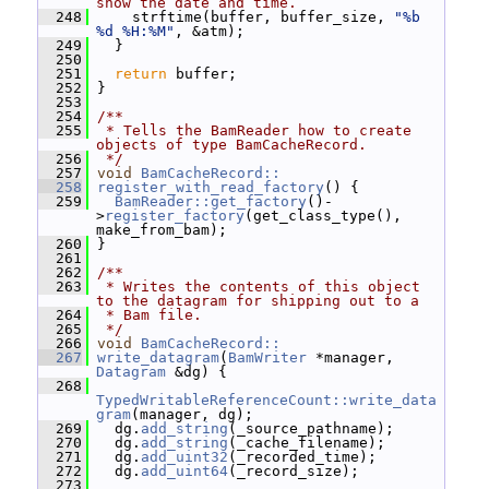
show the date and time.
  248
     strftime(buffer, buffer_size, 
"%b 
%d %H:%M"
, &atm);
  249
   }
  250
  251
return
 buffer;
  252
 }
  253
  254
/**
  255
 * Tells the BamReader how to create 
objects of type BamCacheRecord.
  256
 */
  257
void
BamCacheRecord::
  258
register_with_read_factory
() {
  259
BamReader::get_factory
()-
>
register_factory
(get_class_type(), 
make_from_bam);
  260
 }
  261
  262
/**
  263
 * Writes the contents of this object 
to the datagram for shipping out to a
  264
 * Bam file.
  265
 */
  266
void
BamCacheRecord::
  267
write_datagram
(
BamWriter
 *manager, 
Datagram
 &dg) {
  268
TypedWritableReferenceCount::write_data
gram
(manager, dg);
  269
   dg.
add_string
(_source_pathname);
  270
   dg.
add_string
(_cache_filename);
  271
   dg.
add_uint32
(_recorded_time);
  272
   dg.
add_uint64
(_record_size);
  273