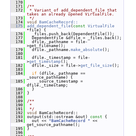
  170
  171
/**
  172
 * Variant of add_dependent_file that 
takes an already opened VirtualFile.
  173
 */
  174
void
BamCacheRecord::
  175
add_dependent_file
(
const
VirtualFile
*file) {
  176
   _files.push_back(DependentFile());
  177
   DependentFile &dfile = _files.back();
  178
   dfile._pathname = file-
>get_filename();
  179
   dfile._pathname.
make_absolute
();
  180
  181
   dfile._timestamp = file-
>
get_timestamp
();
  182
   dfile._size = file->
get_file_size
();
  183
  184
if
 (dfile._pathname == 
_source_pathname) {
  185
     _source_timestamp = 
dfile._timestamp;
  186
   }
  187
 }
  188
  189
/**
  190
 *
  191
 */
  192
void
 BamCacheRecord::
  193
 output(std::ostream &out)
 const 
{
  194
   out << 
"BamCacheRecord "
 << 
get_source_pathname();
  195
 }
  196