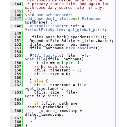
This should be called once for the
  144
 * primary source file, and again for 
each secondary source file, if any.
  145
 */
  146
void
BamCacheRecord::
  147
add_dependent_file
(
const
Filename
&pathname) {
  148
VirtualFileSystem
 *vfs = 
VirtualFileSystem::get_global_ptr
();
  149
  150
   _files.push_back(DependentFile());
  151
   DependentFile &dfile = _files.back();
  152
   dfile._pathname = pathname;
  153
   dfile._pathname.
make_absolute
();
  154
  155
   PT(
VirtualFile
) file = vfs-
>
get_file
(dfile._pathname);
  156
if
 (file == 
nullptr
) {
  157
// No such file.
  158
     dfile._timestamp = 0;
  159
     dfile._size = 0;
  160
  161
   } 
else
 {
  162
     dfile._timestamp = file-
>get_timestamp();
  163
     dfile._size = file-
>get_file_size();
  164
  165
if
 (dfile._pathname == 
_source_pathname) {
  166
       _source_timestamp = 
dfile._timestamp;
  167
     }
  168
   }
  169
 }