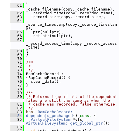
,
   61
_cache_filename(copy._cache_filename),
   62
   _recorded_time(copy._recorded_time),
   63
   _record_size(copy._record_size),
   64
_source_timestamp(copy._source_timestam
p),
   65
   _ptr(nullptr),
   66
   _ref_ptr(nullptr),
   67
_record_access_time(copy._record_access
_time)
   68
 {
   69
 }
   70
   71
/**
   72
 *
   73
 */
   74
 BamCacheRecord::
   75
 ~BamCacheRecord() {
   76
   clear_data();
   77
 }
   78
   79
/**
   80
 * Returns true if all of the dependent 
files are still the same as when the
   81
 * cache was recorded, false otherwise.
   82
 */
   83
bool
BamCacheRecord::
   84
dependents_unchanged
()
 const 
{
   85
VirtualFileSystem
 *vfs = 
VirtualFileSystem::get_global_ptr
();
   86
   87
if
 (util_cat.is_debug()) {