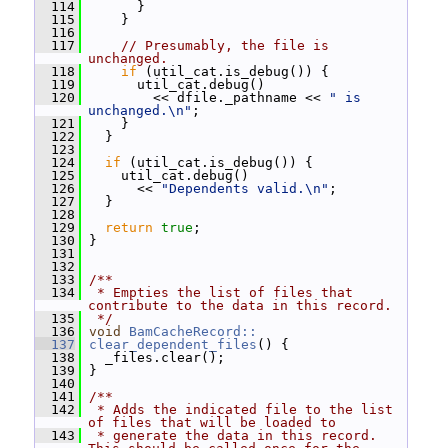
  114
       }
  115
     }
  116
  117
// Presumably, the file is 
unchanged.
  118
if
 (util_cat.is_debug()) {
  119
       util_cat.debug()
  120
         << dfile._pathname << 
" is 
unchanged.\n"
;
  121
     }
  122
   }
  123
  124
if
 (util_cat.is_debug()) {
  125
     util_cat.debug()
  126
       << 
"Dependents valid.\n"
;
  127
   }
  128
  129
return
true
;
  130
 }
  131
  132
  133
/**
  134
 * Empties the list of files that 
contribute to the data in this record.
  135
 */
  136
void
BamCacheRecord::
  137
clear_dependent_files
() {
  138
   _files.clear();
  139
 }
  140
  141
/**
  142
 * Adds the indicated file to the list 
of files that will be loaded to
  143
 * generate the data in this record.  