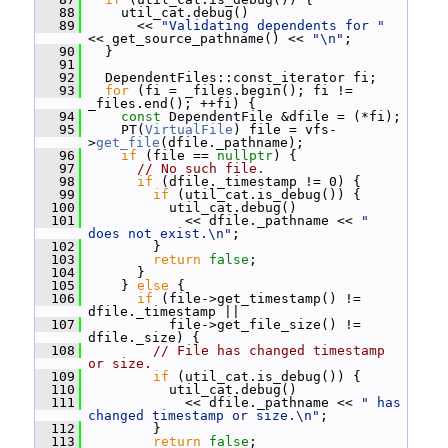
   88
     util_cat.debug()
   89
       << 
"Validating dependents for "
<< get_source_pathname() << 
"\n"
;
   90
   }
   91
   92
   DependentFiles::const_iterator fi;
   93
for
 (fi = _files.begin(); fi != 
_files.end(); ++fi) {
   94
const
 DependentFile &dfile = (*fi);
   95
     PT(
VirtualFile
) file = vfs-
>
get_file
(dfile._pathname);
   96
if
 (file == 
nullptr
) {
   97
// No such file.
   98
if
 (dfile._timestamp != 0) {
   99
if
 (util_cat.is_debug()) {
  100
           util_cat.debug()
  101
             << dfile._pathname << 
" 
does not exist.\n"
;
  102
         }
  103
return
false
;
  104
       }
  105
     } 
else
 {
  106
if
 (file->get_timestamp() != 
dfile._timestamp ||
  107
           file->get_file_size() != 
dfile._size) {
  108
// File has changed timestamp 
or size.
  109
if
 (util_cat.is_debug()) {
  110
           util_cat.debug()
  111
             << dfile._pathname << 
" has 
changed timestamp or size.\n"
;
  112
         }
  113
return
false
;