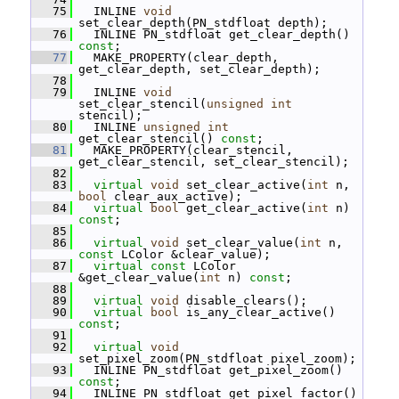
   75
   INLINE 
void
set_clear_depth(PN_stdfloat depth);
   76
   INLINE PN_stdfloat get_clear_depth() 
const
;
   77
   MAKE_PROPERTY(clear_depth, 
get_clear_depth, set_clear_depth);
   78
   79
   INLINE 
void
set_clear_stencil(
unsigned
int
stencil);
   80
   INLINE 
unsigned
int
get_clear_stencil() 
const
;
   81
   MAKE_PROPERTY(clear_stencil, 
get_clear_stencil, set_clear_stencil);
   82
   83
virtual
void
 set_clear_active(
int
 n, 
bool
 clear_aux_active);
   84
virtual
bool
 get_clear_active(
int
 n) 
const
;
   85
   86
virtual
void
 set_clear_value(
int
 n, 
const
 LColor &clear_value);
   87
virtual
const
 LColor 
&get_clear_value(
int
 n) 
const
;
   88
   89
virtual
void
 disable_clears();
   90
virtual
bool
 is_any_clear_active() 
const
;
   91
   92
virtual
void
set_pixel_zoom(PN_stdfloat pixel_zoom);
   93
   INLINE PN_stdfloat get_pixel_zoom() 
const
;
   94
   INLINE PN_stdfloat get_pixel_factor() 