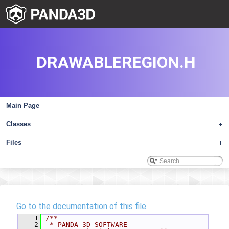
DRAWABLEREGION.H
Main Page
Classes
+
Files
+
Go to the documentation of this file.
    1
/**
    2
 * PANDA 3D SOFTWARE