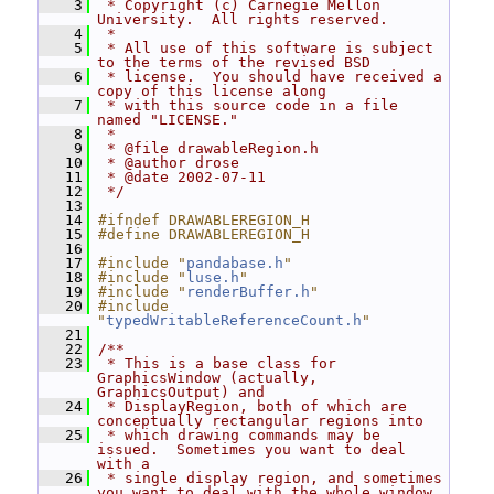
    3
 * Copyright (c) Carnegie Mellon 
University.  All rights reserved.
    4
 *
    5
 * All use of this software is subject 
to the terms of the revised BSD
    6
 * license.  You should have received a 
copy of this license along
    7
 * with this source code in a file 
named "LICENSE."
    8
 *
    9
 * @file drawableRegion.h
   10
 * @author drose
   11
 * @date 2002-07-11
   12
 */
   13
   14
#ifndef DRAWABLEREGION_H
   15
#define DRAWABLEREGION_H
   16
   17
#include "
pandabase.h
"
   18
#include "
luse.h
"
   19
#include "
renderBuffer.h
"
   20
#include 
"
typedWritableReferenceCount.h
"
   21
   22
/**
   23
 * This is a base class for 
GraphicsWindow (actually, 
GraphicsOutput) and
   24
 * DisplayRegion, both of which are 
conceptually rectangular regions into
   25
 * which drawing commands may be 
issued.  Sometimes you want to deal 
with a
   26
 * single display region, and sometimes 
you want to deal with the whole window