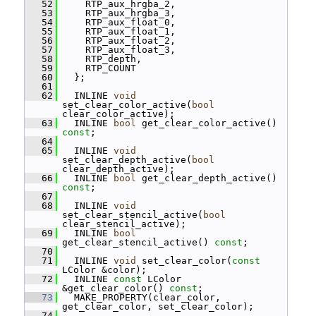
   52
     RTP_aux_hrgba_2,
   53
     RTP_aux_hrgba_3,
   54
     RTP_aux_float_0,
   55
     RTP_aux_float_1,
   56
     RTP_aux_float_2,
   57
     RTP_aux_float_3,
   58
     RTP_depth,
   59
     RTP_COUNT
   60
   };
   61
   62
   INLINE 
void
set_clear_color_active(
bool
clear_color_active);
   63
   INLINE 
bool
 get_clear_color_active() 
const
;
   64
   65
   INLINE 
void
set_clear_depth_active(
bool
clear_depth_active);
   66
   INLINE 
bool
 get_clear_depth_active() 
const
;
   67
   68
   INLINE 
void
set_clear_stencil_active(
bool
clear_stencil_active);
   69
   INLINE 
bool
get_clear_stencil_active() 
const
;
   70
   71
   INLINE 
void
 set_clear_color(
const
LColor &color);
   72
   INLINE 
const
 LColor 
&get_clear_color() 
const
;
   73
   MAKE_PROPERTY(clear_color, 
get_clear_color, set_clear_color);
   74