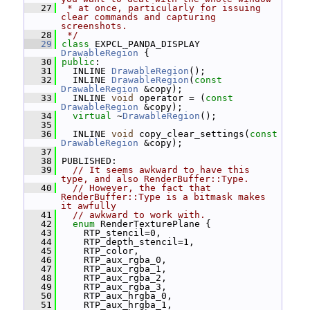
   27
 * at once, particularly for issuing 
clear commands and capturing 
screenshots.
   28
 */
   29
class 
EXPCL_PANDA_DISPLAY 
DrawableRegion
 {
   30
public
:
   31
   INLINE 
DrawableRegion
();
   32
   INLINE 
DrawableRegion
(
const
DrawableRegion
 &copy);
   33
   INLINE 
void
 operator = (
const
DrawableRegion
 &copy);
   34
virtual
 ~
DrawableRegion
();
   35
   36
   INLINE 
void
 copy_clear_settings(
const
DrawableRegion
 &copy);
   37
   38
 PUBLISHED:
   39
// It seems awkward to have this 
type, and also RenderBuffer::Type.
   40
// However, the fact that 
RenderBuffer::Type is a bitmask makes 
it awfully
   41
// awkward to work with.
   42
enum
 RenderTexturePlane {
   43
     RTP_stencil=0,
   44
     RTP_depth_stencil=1,
   45
     RTP_color,
   46
     RTP_aux_rgba_0,
   47
     RTP_aux_rgba_1,
   48
     RTP_aux_rgba_2,
   49
     RTP_aux_rgba_3,
   50
     RTP_aux_hrgba_0,
   51
     RTP_aux_hrgba_1,