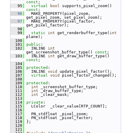
const
;
   95
virtual
bool
 supports_pixel_zoom() 
const
;
   96
   MAKE_PROPERTY(pixel_zoom, 
get_pixel_zoom, set_pixel_zoom);
   97
   MAKE_PROPERTY(pixel_factor, 
get_pixel_factor);
   98
   99
static
int
 get_renderbuffer_type(
int
plane);
  100
  101
public
:
  102
   INLINE 
int
get_screenshot_buffer_type() 
const
;
  103
   INLINE 
int
 get_draw_buffer_type() 
const
;
  104
  105
protected
:
  106
   INLINE 
void
 update_pixel_factor();
  107
virtual
void
 pixel_factor_changed();
  108
  109
protected
:
  110
int
 _screenshot_buffer_type;
  111
int
 _draw_buffer_type;
  112
int
 _clear_mask;
  113
  114
private
:
  115
   LColor  _clear_value[RTP_COUNT];
  116
  117
   PN_stdfloat _pixel_zoom;
  118
   PN_stdfloat _pixel_factor;
  119
 };
  120
  121