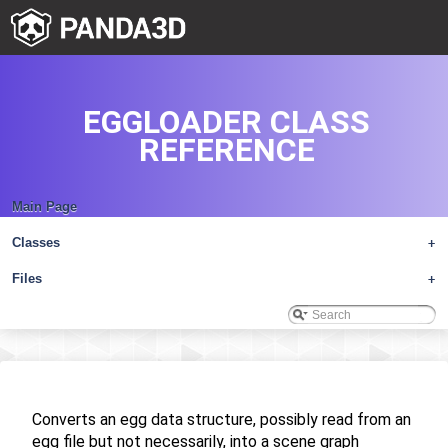
EGGLOADER CLASS
REFERENCE
Main Page
Classes
+
Files
+
Converts an egg data structure, possibly read from an
egg file but not necessarily, into a scene graph