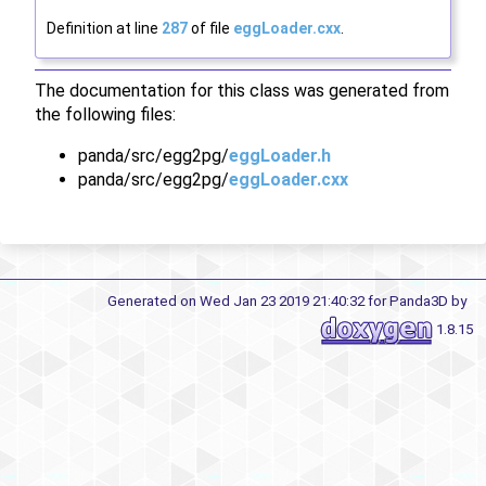
Definition at line
287
of file
eggLoader.cxx
.
The documentation for this class was generated from
the following files:
panda/src/egg2pg/
eggLoader.h
panda/src/egg2pg/
eggLoader.cxx
Generated on Wed Jan 23 2019 21:40:32 for Panda3D by
1.8.15