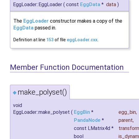
EggLoader::EggLoader
(
const
EggData
*
data
)
The
EggLoader
constructor makes a copy of the
EggData
passed in.
Definition at line
153
of file
eggLoader.cxx
.
Member Function Documentation
make_polyset()
◆
void
EggLoader::make_polyset
(
EggBin
*
egg_bin
,
PandaNode
*
parent
,
const LMatrix4d *
transfor
bool
is_dynam