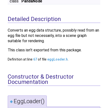
class
PandaNode
Detailed Description
Converts an egg data structure, possibly read from an
egg file but not necessarily, into a scene graph
suitable for rendering.
This class isn't exported from this package.
Definition at line
67
of file
eggLoader.h
.
Constructor & Destructor
Documentation
EggLoader()
◆