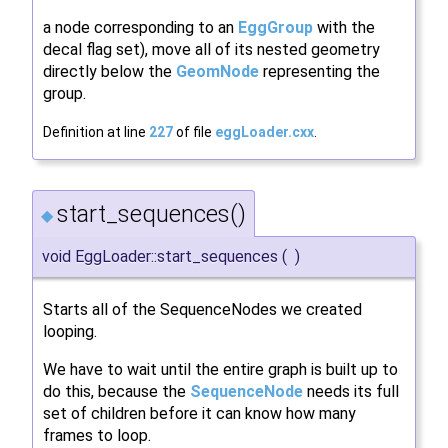
a node corresponding to an
EggGroup
with the
decal flag set), move all of its nested geometry
directly below the
GeomNode
representing the
group.
Definition at line
227
of file
eggLoader.cxx
.
start_sequences()
◆
void EggLoader::start_sequences
(
)
Starts all of the SequenceNodes we created
looping.
We have to wait until the entire graph is built up to
do this, because the
SequenceNode
needs its full
set of children before it can know how many
frames to loop.