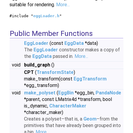
suitable for rendering.
More...
#include "
eggLoader.h
"
Public Member Functions
EggLoader
(const
EggData
*data)
The
EggLoader
constructor makes a copy of
the
EggData
passed in.
More...
void
build_graph
()
CPT
(
TransformState
)
make_transform(const
EggTransform
*egg_transform)
void
make_polyset
(
EggBin
*egg_bin,
PandaNode
*parent, const LMatrix4d *transform, bool
is_dynamic,
CharacterMaker
*character_maker)
Creates a polyset–that is, a
Geom
–from the
primitives that have already been grouped into
a bin.
More...