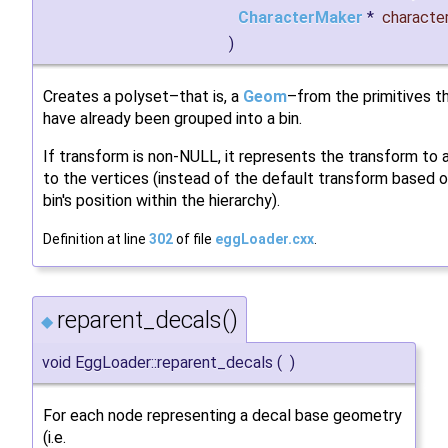
CharacterMaker
*
characte
)
Creates a polyset–that is, a
Geom
–from the primitives t
have already been grouped into a bin.
If transform is non-NULL, it represents the transform to 
to the vertices (instead of the default transform based 
bin's position within the hierarchy).
Definition at line
302
of file
eggLoader.cxx
.
reparent_decals()
◆
void EggLoader::reparent_decals
(
)
For each node representing a decal base geometry
(i.e.