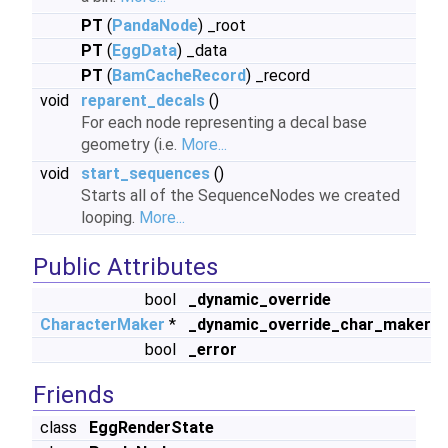
PT
(
PandaNode
) _root
PT
(
EggData
) _data
PT
(
BamCacheRecord
) _record
void
reparent_decals
()
For each node representing a decal base
geometry (i.e.
More...
void
start_sequences
()
Starts all of the SequenceNodes we created
looping.
More...
Public Attributes
bool
_dynamic_override
CharacterMaker
*
_dynamic_override_char_maker
bool
_error
Friends
class
EggRenderState