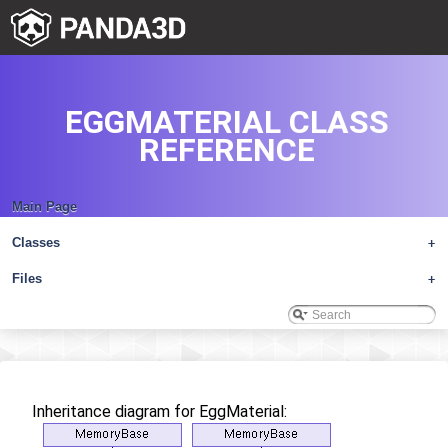
EGGMATERIAL CLASS
REFERENCE
Main Page
Classes
+
Files
+
Inheritance diagram for EggMaterial: