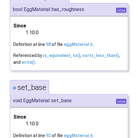
bool EggMaterial::has_roughness
inline
Since
1.10.0
Definition at line
98
of file
eggMaterial.h
.
Referenced by
is_equivalent_to()
,
sorts_less_than()
,
and
write()
.
set_base
◆
void EggMaterial::set_base
inline
Since
1.10.0
Definition at line
92
of file
eggMaterial.h
.