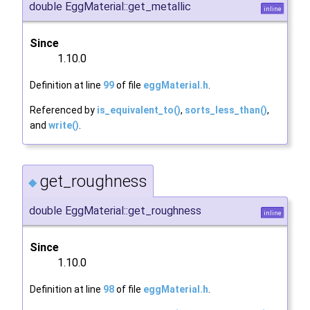
double EggMaterial::get_metallic
inline
Since
1.10.0
Definition at line
99
of file
eggMaterial.h
.
Referenced by
is_equivalent_to()
,
sorts_less_than()
,
and
write()
.
get_roughness
◆
double EggMaterial::get_roughness
inline
Since
1.10.0
Definition at line
98
of file
eggMaterial.h
.