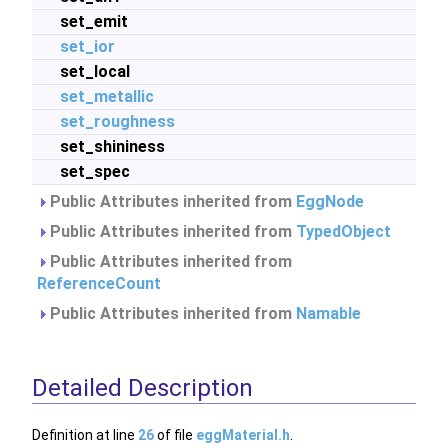
set_emit
set_ior
set_local
set_metallic
set_roughness
set_shininess
set_spec
Public Attributes inherited from
EggNode
Public Attributes inherited from
TypedObject
Public Attributes inherited from
ReferenceCount
Public Attributes inherited from
Namable
Detailed Description
Definition at line
26
of file
eggMaterial.h
.