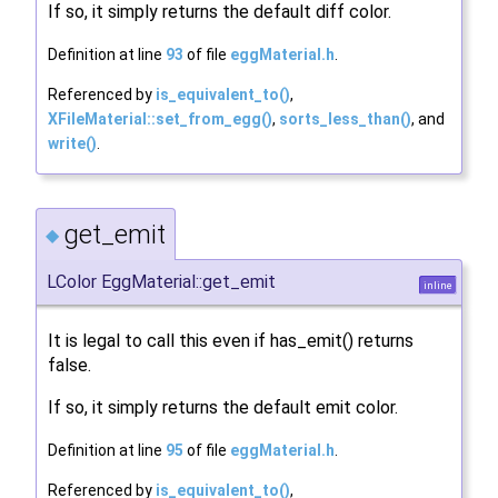
If so, it simply returns the default diff color.
Definition at line
93
of file
eggMaterial.h
.
Referenced by
is_equivalent_to()
,
XFileMaterial::set_from_egg()
,
sorts_less_than()
, and
write()
.
get_emit
◆
LColor EggMaterial::get_emit
inline
It is legal to call this even if has_emit() returns
false.
If so, it simply returns the default emit color.
Definition at line
95
of file
eggMaterial.h
.
Referenced by
is_equivalent_to()
,