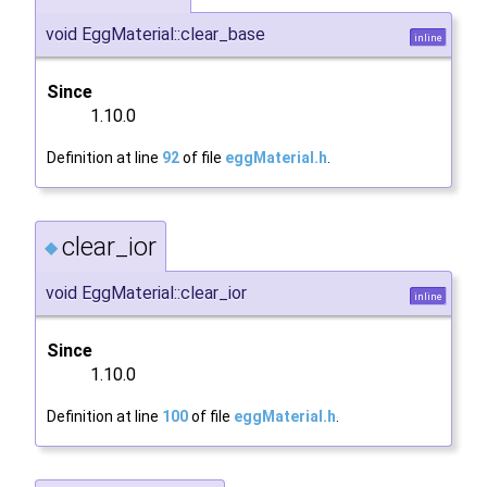
void EggMaterial::clear_base
inline
Since
1.10.0
Definition at line
92
of file
eggMaterial.h
.
clear_ior
◆
void EggMaterial::clear_ior
inline
Since
1.10.0
Definition at line
100
of file
eggMaterial.h
.