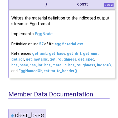
)
const
virtual
Writes the material definition to the indicated output
stream in Egg format.
Implements
EggNode
.
Definition at line
57
of file
eggMaterial.cxx
.
References
get_amb
,
get_base
,
get_diff
,
get_emit
,
get_ior
,
get_metallic
,
get_roughness
,
get_spec
,
has_base
,
has_ior
,
has_metallic
,
has_roughness
,
indent()
,
and
EggNamedObject::write_header()
.
Member Data Documentation
clear_base
◆