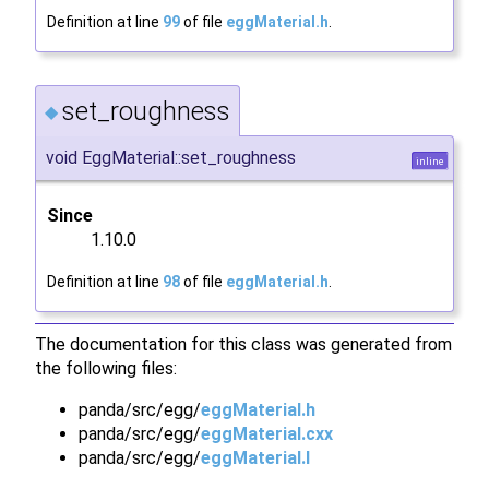
Definition at line
99
of file
eggMaterial.h
.
set_roughness
◆
void EggMaterial::set_roughness
inline
Since
1.10.0
Definition at line
98
of file
eggMaterial.h
.
The documentation for this class was generated from
the following files:
panda/src/egg/
eggMaterial.h
panda/src/egg/
eggMaterial.cxx
panda/src/egg/
eggMaterial.I