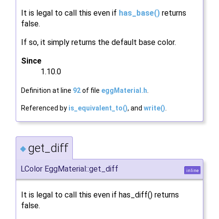
It is legal to call this even if
has_base()
returns
false.
If so, it simply returns the default base color.
Since
1.10.0
Definition at line
92
of file
eggMaterial.h
.
Referenced by
is_equivalent_to()
, and
write()
.
get_diff
◆
LColor EggMaterial::get_diff
inline
It is legal to call this even if has_diff() returns
false.