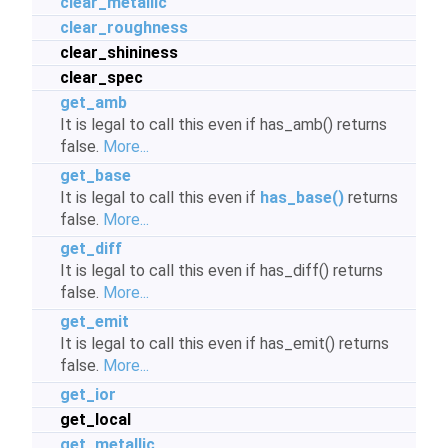
clear_metallic
clear_roughness
clear_shininess
clear_spec
get_amb
It is legal to call this even if has_amb() returns
false.
More...
get_base
It is legal to call this even if
has_base()
returns
false.
More...
get_diff
It is legal to call this even if has_diff() returns
false.
More...
get_emit
It is legal to call this even if has_emit() returns
false.
More...
get_ior
get_local
get_metallic