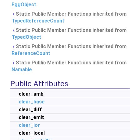
EggObject
Static Public Member Functions inherited from
TypedReferenceCount
Static Public Member Functions inherited from
TypedObject
Static Public Member Functions inherited from
ReferenceCount
Static Public Member Functions inherited from
Namable
Public Attributes
clear_amb
clear_base
clear_diff
clear_emit
clear_ior
clear_local