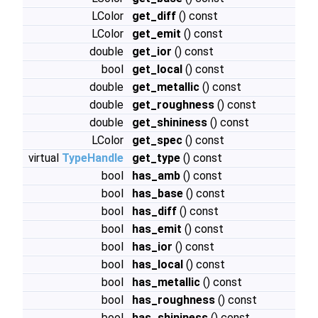
LColor
get_diff
() const
LColor
get_emit
() const
double
get_ior
() const
bool
get_local
() const
double
get_metallic
() const
double
get_roughness
() const
double
get_shininess
() const
LColor
get_spec
() const
virtual
TypeHandle
get_type
() const
bool
has_amb
() const
bool
has_base
() const
bool
has_diff
() const
bool
has_emit
() const
bool
has_ior
() const
bool
has_local
() const
bool
has_metallic
() const
bool
has_roughness
() const
bool
has_shininess
() const