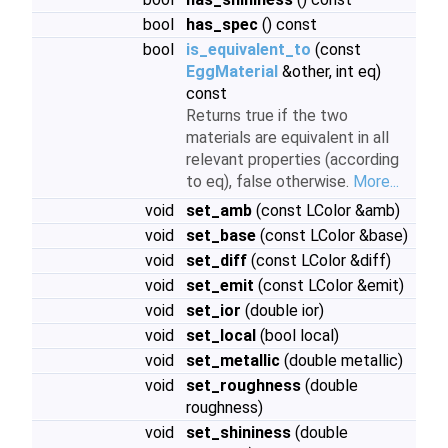
bool
has_spec
() const
bool
is_equivalent_to
(const
EggMaterial
&other, int eq)
const
Returns true if the two
materials are equivalent in all
relevant properties (according
to eq), false otherwise.
More...
void
set_amb
(const LColor &amb)
void
set_base
(const LColor &base)
void
set_diff
(const LColor &diff)
void
set_emit
(const LColor &emit)
void
set_ior
(double ior)
void
set_local
(bool local)
void
set_metallic
(double metallic)
void
set_roughness
(double
roughness)
void
set_shininess
(double