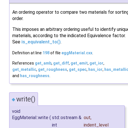
An ordering operator to compare two materials for sortin
order.
This imposes an arbitrary ordering useful to identify uniqu
materials, according to the indicated Equivalence factor.
See
is_equivalent_to()
.
Definition at line
198
of file
eggMaterial.cxx
.
References
get_amb
,
get_diff
,
get_emit
,
get_ior
,
get_metallic
,
get_roughness
,
get_spec
,
has_ior
,
has_metalli
and
has_roughness
.
write()
◆
void
EggMaterial::write
(
std::ostream &
out
,
int
indent_level