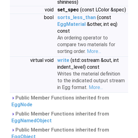
shininess)
void
set_spec
(const LColor &spec)
bool
sorts_less_than
(const
EggMaterial
&other, int eq)
const
An ordering operator to
compare two materials for
sorting order.
More...
virtual void
write
(std::ostream &out, int
indent_level) const
Writes the material definition
to the indicated output stream
in Egg format.
More...
Public Member Functions inherited from
EggNode
Public Member Functions inherited from
EggNamedObject
Public Member Functions inherited from
EggObject