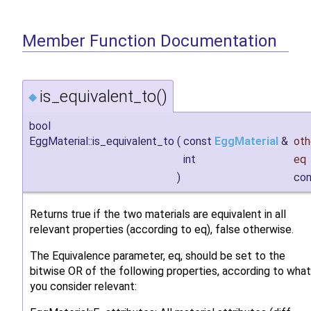
Member Function Documentation
is_equivalent_to()
◆
bool
EggMaterial::is_equivalent_to
(
const
EggMaterial
&
oth
int
eq
)
con
Returns true if the two materials are equivalent in all
relevant properties (according to eq), false otherwise.
The Equivalence parameter, eq, should be set to the
bitwise OR of the following properties, according to what
you consider relevant: