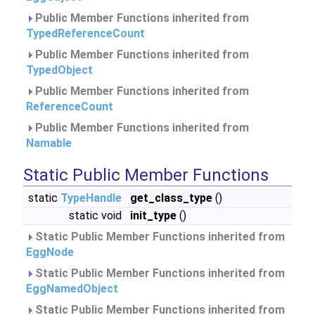
Public Member Functions inherited from
TypedReferenceCount
Public Member Functions inherited from
TypedObject
Public Member Functions inherited from
ReferenceCount
Public Member Functions inherited from
Namable
Static Public Member Functions
static
TypeHandle
get_class_type
()
static void
init_type
()
Static Public Member Functions inherited from
EggNode
Static Public Member Functions inherited from
EggNamedObject
Static Public Member Functions inherited from