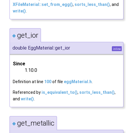
XFileMaterial::set_from_egg()
,
sorts_less_than()
, and
write()
.
get_ior
◆
double EggMaterial::get_ior
inline
Since
1.10.0
Definition at line
100
of file
eggMaterial.h
.
Referenced by
is_equivalent_to()
,
sorts_less_than()
,
and
write()
.
get_metallic
◆