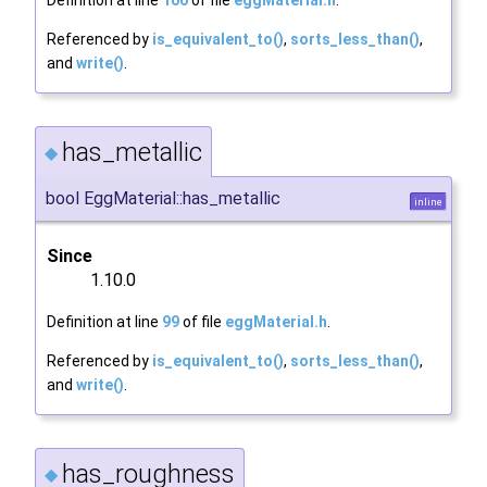
Definition at line
100
of file
eggMaterial.h
.
Referenced by
is_equivalent_to()
,
sorts_less_than()
,
and
write()
.
has_metallic
◆
bool EggMaterial::has_metallic
inline
Since
1.10.0
Definition at line
99
of file
eggMaterial.h
.
Referenced by
is_equivalent_to()
,
sorts_less_than()
,
and
write()
.
has_roughness
◆