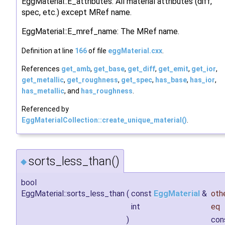
EggMaterial::E_attributes: All material attributes (diff,
spec, etc.) except MRef name.
EggMaterial::E_mref_name: The MRef name.
Definition at line
166
of file
eggMaterial.cxx
.
References
get_amb
,
get_base
,
get_diff
,
get_emit
,
get_ior
,
get_metallic
,
get_roughness
,
get_spec
,
has_base
,
has_ior
,
has_metallic
, and
has_roughness
.
Referenced by
EggMaterialCollection::create_unique_material()
.
sorts_less_than()
◆
bool
EggMaterial::sorts_less_than
(
const
EggMaterial
&
oth
int
eq
)
con