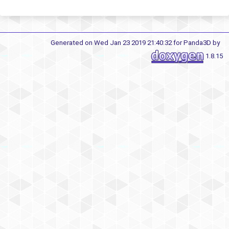
Generated on Wed Jan 23 2019 21:40:32 for Panda3D by
1.8.15