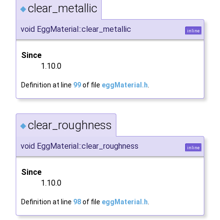
clear_metallic
◆
void EggMaterial::clear_metallic
inline
Since
1.10.0
Definition at line
99
of file
eggMaterial.h
.
clear_roughness
◆
void EggMaterial::clear_roughness
inline
Since
1.10.0
Definition at line
98
of file
eggMaterial.h
.