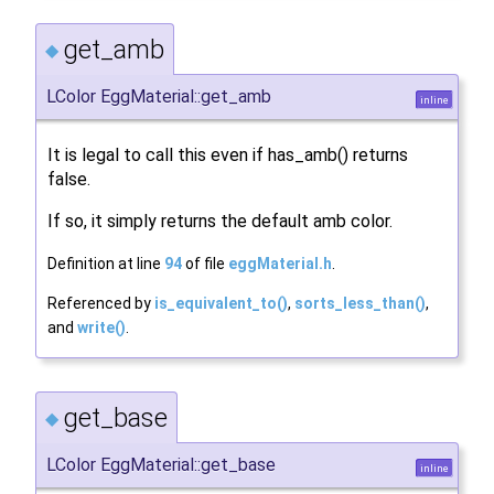
get_amb
◆
LColor EggMaterial::get_amb
inline
It is legal to call this even if has_amb() returns
false.
If so, it simply returns the default amb color.
Definition at line
94
of file
eggMaterial.h
.
Referenced by
is_equivalent_to()
,
sorts_less_than()
,
and
write()
.
get_base
◆
LColor EggMaterial::get_base
inline