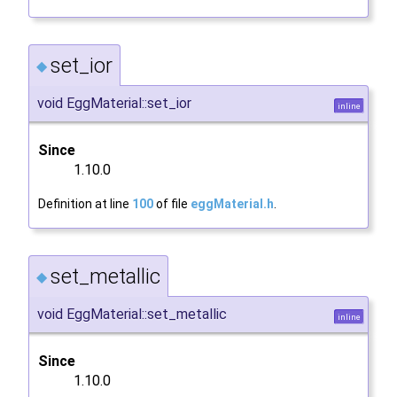
set_ior
◆
void EggMaterial::set_ior
inline
Since
1.10.0
Definition at line
100
of file
eggMaterial.h
.
set_metallic
◆
void EggMaterial::set_metallic
inline
Since
1.10.0