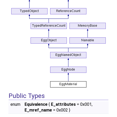
Public Types
enum
Equivalence
{
E_attributes
= 0x001,
E_mref_name
= 0x002 }