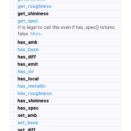
get_roughness
get_shininess
get_spec
It is legal to call this even if has_spec() returns
false.
More...
has_amb
has_base
has_diff
has_emit
has_ior
has_local
has_metallic
has_roughness
has_shininess
has_spec
set_amb
set_base
set_diff