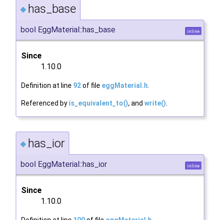
has_base
◆
bool EggMaterial::has_base
inline
Since
1.10.0
Definition at line
92
of file
eggMaterial.h
.
Referenced by
is_equivalent_to()
, and
write()
.
has_ior
◆
bool EggMaterial::has_ior
inline
Since
1.10.0