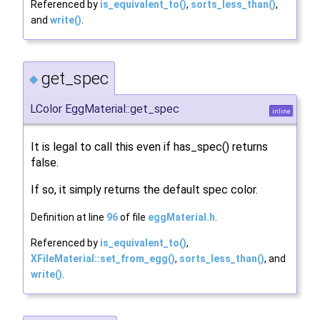
Referenced by
is_equivalent_to()
,
sorts_less_than()
,
and
write()
.
get_spec
◆
LColor EggMaterial::get_spec
inline
It is legal to call this even if has_spec() returns
false.
If so, it simply returns the default spec color.
Definition at line
96
of file
eggMaterial.h
.
Referenced by
is_equivalent_to()
,
XFileMaterial::set_from_egg()
,
sorts_less_than()
, and
write()
.