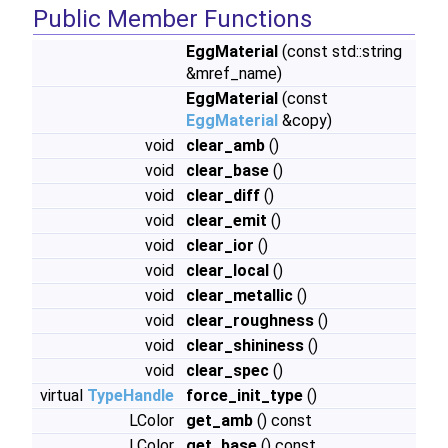
Public Member Functions
EggMaterial
(const std::string
&mref_name)
EggMaterial
(const
EggMaterial
&copy)
void
clear_amb
()
void
clear_base
()
void
clear_diff
()
void
clear_emit
()
void
clear_ior
()
void
clear_local
()
void
clear_metallic
()
void
clear_roughness
()
void
clear_shininess
()
void
clear_spec
()
virtual
TypeHandle
force_init_type
()
LColor
get_amb
() const
LColor
get_base
() const