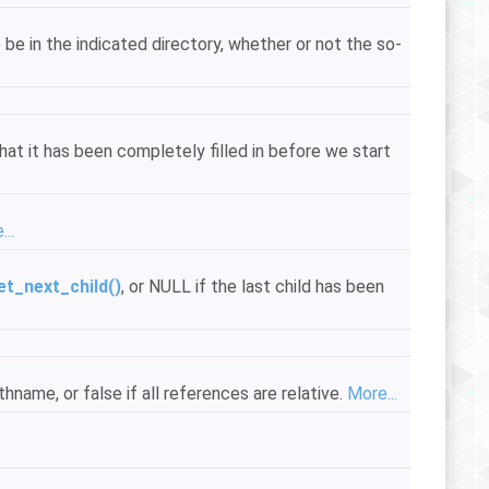
 be in the indicated directory, whether or not the so-
hat it has been completely filled in before we start
..
et_next_child()
, or NULL if the last child has been
hname, or false if all references are relative.
More...