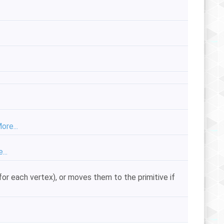
ore...
...
 for each vertex), or moves them to the primitive if