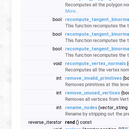
Recomputes all the polygon nor
More...
bool
recompute_tangent_binorma
This function recomputes the ta
bool
recompute_tangent_binorma
This function recomputes the t
bool
recompute_tangent_binorma
This function recomputes the t
void
recompute_vertex_normals
(
Recomputes all the vertex norm
int
remove_invalid_primitives
(bo
Removes primitives at this lev
int
remove_unused_vertices
(boo
Removes all vertices from Verte
int
rename_nodes
(vector_string 
Rename by stripping out the pre
reverse_iterator
rend
() const