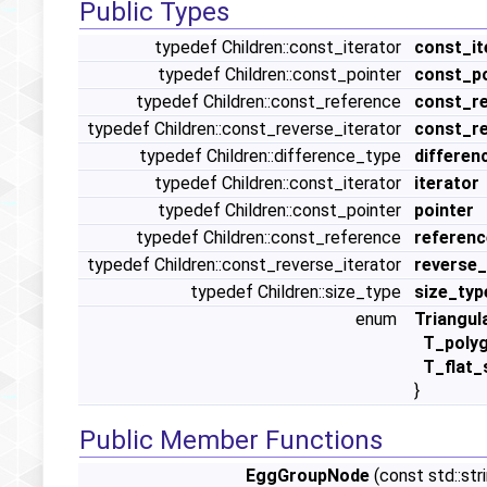
Public Types
typedef Children::const_iterator
const_it
typedef Children::const_pointer
const_po
typedef Children::const_reference
const_r
typedef Children::const_reverse_iterator
const_re
typedef Children::difference_type
differen
typedef Children::const_iterator
iterator
typedef Children::const_pointer
pointer
typedef Children::const_reference
referenc
typedef Children::const_reverse_iterator
reverse_
typedef Children::size_type
size_typ
enum
Triangul
T_poly
T_flat_
}
Public Member Functions
EggGroupNode
(const std::str