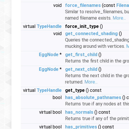
void
force_filenames
(const
Filen
Similar to resolve_filenames, bu
named filename exists.
More...
virtual
TypeHandle
force_init_type
()
void
get_connected_shading
()
Queries the connected_shading i
mucking around with vertices.
M
EggNode
*
get_first_child
()
Returns the first child in the gro
EggNode
*
get_next_child
()
Returns the next child in the gro
returned.
More...
virtual
TypeHandle
get_type
() const
bool
has_absolute_pathnames
() 
Returns true if any nodes at thi
virtual bool
has_normals
() const
Returns true if any of the primit
virtual bool
has_primitives
() const