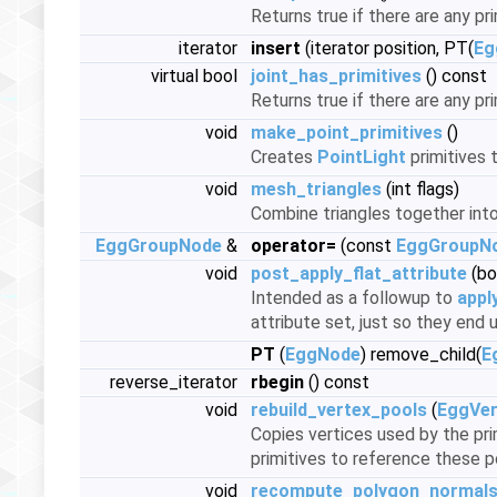
Returns true if there are any pri
iterator
insert
(iterator position, PT(
Eg
virtual bool
joint_has_primitives
() const
Returns true if there are any pri
void
make_point_primitives
()
Creates
PointLight
primitives 
void
mesh_triangles
(int flags)
Combine triangles together into 
EggGroupNode
&
operator=
(const
EggGroupN
void
post_apply_flat_attribute
(bo
Intended as a followup to
appl
attribute set, just so they end
PT
(
EggNode
) remove_child(
E
reverse_iterator
rbegin
() const
void
rebuild_vertex_pools
(
EggVer
Copies vertices used by the pri
primitives to reference these p
void
recompute_polygon_normal