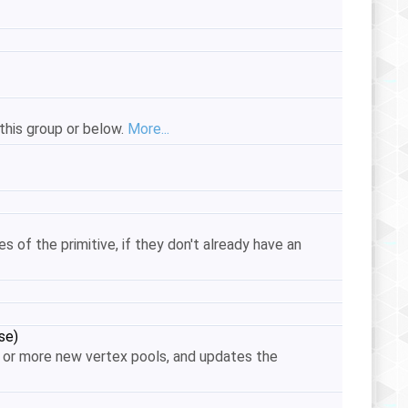
this group or below.
More...
ces of the primitive, if they don't already have an
se)
ne or more new vertex pools, and updates the