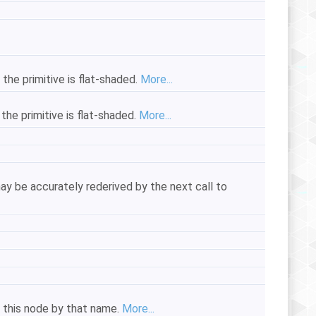
 the primitive is flat-shaded.
More...
the primitive is flat-shaded.
More...
ay be accurately rederived by the next call to
of this node by that name.
More...