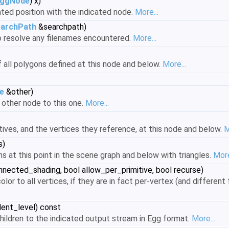
ggNode
) x)
ted position with the indicated node.
More...
archPath
&searchpath)
o resolve any filenames encountered.
More...
 all polygons defined at this node and below.
More...
e
&other)
 other node to this one.
More...
ives, and the vertices they reference, at this node and below.
M
s)
ns at this point in the scene graph and below with triangles.
More
nected_shading, bool allow_per_primitive, bool recurse)
lor to all vertices, if they are in fact per-vertex (and different
dent_level) const
 children to the indicated output stream in Egg format.
More...