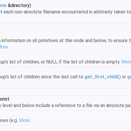
ame
&directory)
t each non-absolute filename encountered is arbitrarily taken to
nformation on all primitives at this node and below, to ensure t
ore...
up's list of children, or NULL if the list of children is empty.
More.
up's list of children since the last call to
get_first_child()
or
g
const
s level and below include a reference to a file via an absolute pat
ives (e.g.
More...