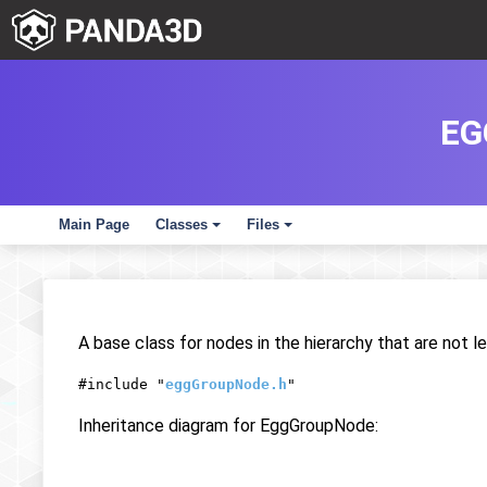
EG
Main Page
Classes
Files
+
+
A base class for nodes in the hierarchy that are not l
#include "
eggGroupNode.h
"
Inheritance diagram for EggGroupNode: