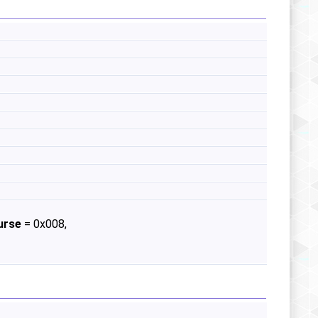
urse
= 0x008,