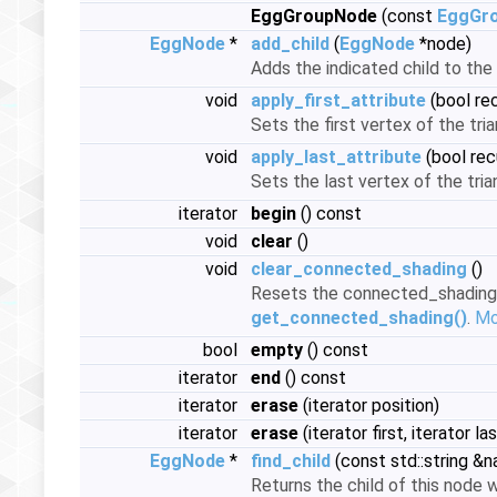
EggGroupNode
(const
EggGr
EggNode
*
add_child
(
EggNode
*node)
Adds the indicated child to the 
void
apply_first_attribute
(bool re
Sets the first vertex of the tri
void
apply_last_attribute
(bool rec
Sets the last vertex of the tria
iterator
begin
() const
void
clear
()
void
clear_connected_shading
()
Resets the connected_shading in
get_connected_shading()
.
Mor
bool
empty
() const
iterator
end
() const
iterator
erase
(iterator position)
iterator
erase
(iterator first, iterator las
EggNode
*
find_child
(const std::string &
Returns the child of this node w