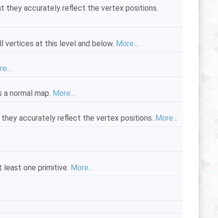
 they accurately reflect the vertex positions.
 vertices at this level and below.
More...
e...
s a normal map.
More...
they accurately reflect the vertex positions.
More...
 least one primitive.
More...