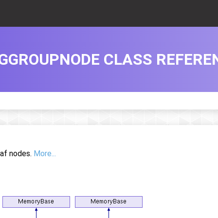
GGROUPNODE CLASS REFERE
eaf nodes.
More...