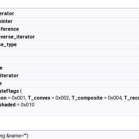
erator
inter
eference
verse_iterator
ce_type
e
iterator
e
ateFlags
{
gon
= 0x001,
T_convex
= 0x002,
T_composite
= 0x004,
T_rec
shaded
= 0x010
ing &name="")