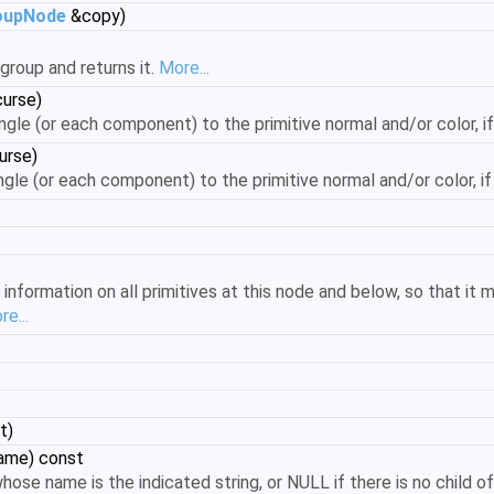
oupNode
&copy)
group and returns it.
More...
curse)
angle (or each component) to the primitive normal and/or color, if
urse)
ngle (or each component) to the primitive normal and/or color, if 
formation on all primitives at this node and below, so that it m
e...
t)
name) const
hose name is the indicated string, or NULL if there is no child 