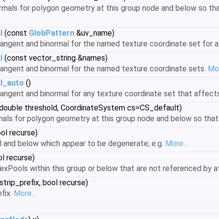
mals for polygon geometry at this group node and below so that
l
(const
GlobPattern
&uv_name)
ngent and binormal for the named texture coordinate set for all
l
(const vector_string &names)
angent and binormal for the named texture coordinate sets.
Mor
l_auto
()
angent and binormal for any texture coordinate set that affect
double threshold, CoordinateSystem cs=CS_default)
als for polygon geometry at this group node and below so that 
ol recurse)
el and below which appear to be degenerate; e.g.
More...
l recurse)
xPools within this group or below that are not referenced by at
strip_prefix, bool recurse)
fix.
More...