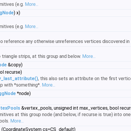
mitives (e.g.
More...
gNode
) x)
mitives (e.g.
More...
to reference any otherwise unreferences vertices discovered in 
triangle strips, at this group and below.
More...
ode
&copy)
ol recurse)
y_last_attribute()
, this also sets an attribute on the first verti
 up with *something*.
More...
ggNode
*node)
texPools
&vertex_pools, unsigned int max_vertices, bool recur
mitives at this group node (and below, if recurse is true) into o
ools.
More...
s
(CoordinateSystem cs=CS_default)