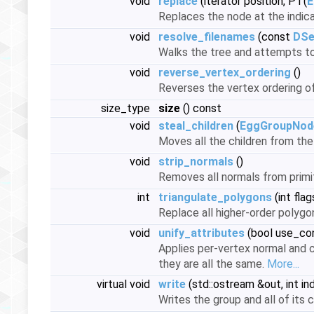
void
replace
(iterator position, PT(
E
Replaces the node at the indica
void
resolve_filenames
(const
DSe
Walks the tree and attempts t
void
reverse_vertex_ordering
()
Reverses the vertex ordering of
size_type
size
() const
void
steal_children
(
EggGroupNod
Moves all the children from the
void
strip_normals
()
Removes all normals from primit
int
triangulate_polygons
(int flag
Replace all higher-order polygo
void
unify_attributes
(bool use_con
Applies per-vertex normal and co
they are all the same.
More...
virtual void
write
(std::ostream &out, int in
Writes the group and all of its