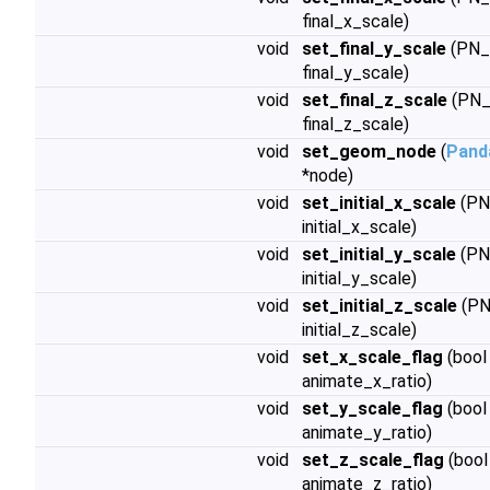
final_x_scale)
void
set_final_y_scale
(PN_
final_y_scale)
void
set_final_z_scale
(PN_
final_z_scale)
void
set_geom_node
(
Pand
*node)
void
set_initial_x_scale
(PN
initial_x_scale)
void
set_initial_y_scale
(PN
initial_y_scale)
void
set_initial_z_scale
(PN
initial_z_scale)
void
set_x_scale_flag
(bool
animate_x_ratio)
void
set_y_scale_flag
(bool
animate_y_ratio)
void
set_z_scale_flag
(bool
animate_z_ratio)