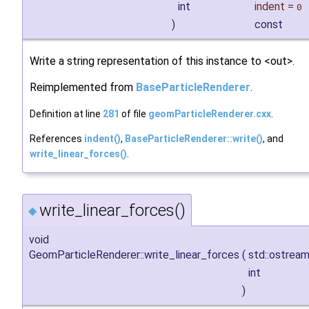
int
indent
=
0
)
const
Write a string representation of this instance to <out>.
Reimplemented from
BaseParticleRenderer
.
Definition at line
281
of file
geomParticleRenderer.cxx
.
References
indent()
,
BaseParticleRenderer::write()
, and
write_linear_forces()
.
write_linear_forces()
◆
void
GeomParticleRenderer::write_linear_forces
(
std::ostrea
int
)