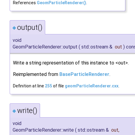
References
GeomParticleRenderer()
.
output()
◆
void
GeomParticleRenderer::output
(
std::ostream &
out
)
con
Write a string representation of this instance to <out>.
Reimplemented from
BaseParticleRenderer
.
Definition at line
255
of file
geomParticleRenderer.cxx
.
write()
◆
void
GeomParticleRenderer::write
(
std::ostream &
out
,