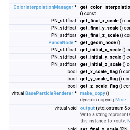
ColorInterpolationManager
*
get_color_interpolat
() const
PN_stdfloat
get_final_x_scale
() co
PN_stdfloat
get_final_y_scale
() co
PN_stdfloat
get_final_z_scale
() co
PandaNode
*
get_geom_node
()
PN_stdfloat
get_initial_x_scale
() c
PN_stdfloat
get_initial_y_scale
() c
PN_stdfloat
get_initial_z_scale
() 
bool
get_x_scale_flag
() co
bool
get_y_scale_flag
() co
bool
get_z_scale_flag
() co
virtual
BaseParticleRenderer
*
make_copy
()
dynamic copying
More...
virtual void
output
(std::ostream &o
Write a string represent
this instance to <out>.
M
void
set_final_x_scale
(PN_