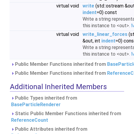
virtual void
write
(std::ostream &out,
indent
=0) const
Write a string represent
this instance to <out>.
M
virtual void
write_linear_forces
(s
&out, int
indent
=0) cons
Write a string represent
this instance to <out>.
M
Public Member Functions inherited from
BasePartic
Public Member Functions inherited from
ReferenceC
Additional Inherited Members
Public Types inherited from
BaseParticleRenderer
Static Public Member Functions inherited from
ReferenceCount
Public Attributes inherited from