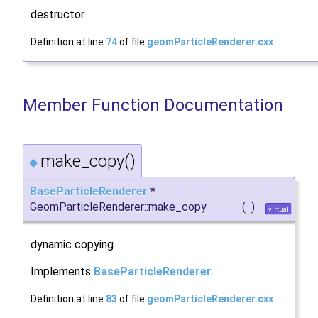
destructor
Definition at line
74
of file
geomParticleRenderer.cxx
.
Member Function Documentation
make_copy()
◆
BaseParticleRenderer
*
GeomParticleRenderer::make_copy
(
)
virtual
dynamic copying
Implements
BaseParticleRenderer
.
Definition at line
83
of file
geomParticleRenderer.cxx
.