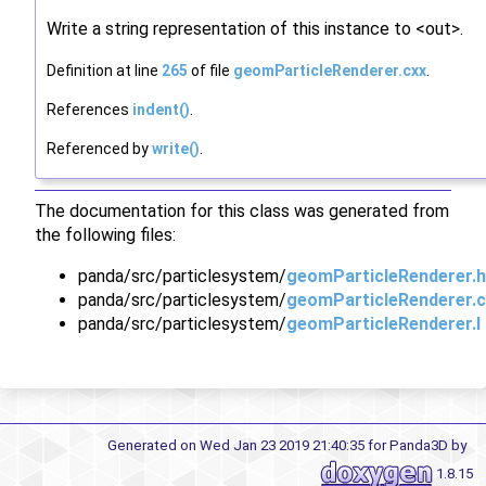
Write a string representation of this instance to <out>.
Definition at line
265
of file
geomParticleRenderer.cxx
.
References
indent()
.
Referenced by
write()
.
The documentation for this class was generated from
the following files:
panda/src/particlesystem/
geomParticleRenderer.h
panda/src/particlesystem/
geomParticleRenderer.c
panda/src/particlesystem/
geomParticleRenderer.I
Generated on Wed Jan 23 2019 21:40:35 for Panda3D by
1.8.15