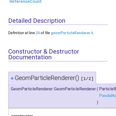
ReferenceCount
Detailed Description
Definition at line
26
of file
geomParticleRenderer.h
.
Constructor & Destructor
Documentation
GeomParticleRenderer()
◆
[1/2]
GeomParticleRenderer::GeomParticleRenderer
(
Particl
PandaN
)