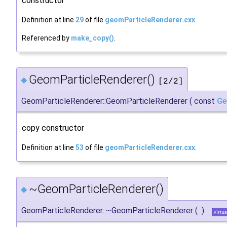
constructor
Definition at line
29
of file
geomParticleRenderer.cxx
.
Referenced by
make_copy()
.
GeomParticleRenderer()
◆
[2/2]
GeomParticleRenderer::GeomParticleRenderer
(
const
Ge
copy constructor
Definition at line
53
of file
geomParticleRenderer.cxx
.
~GeomParticleRenderer()
◆
GeomParticleRenderer::~GeomParticleRenderer
(
)
virtua