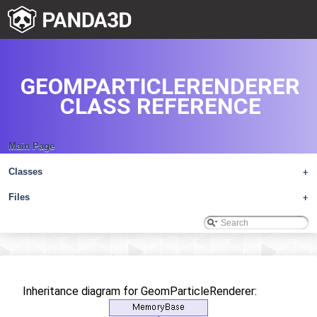
GEOMPARTICLERENDERER
CLASS REFERENCE
Main Page
Classes
+
Files
+
Inheritance diagram for GeomParticleRenderer: