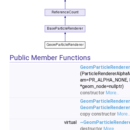
Public Member Functions
GeomParticleRendere
(ParticleRendererAlph
am=PR_ALPHA_NONE,
*geom_node=nullptr)
constructor
More...
GeomParticleRendere
GeomParticleRendere
copy constructor
More..
virtual
~GeomParticleRender
destructor
More...