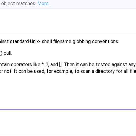
object matches.
More...
inst standard Unix- shell filename globbing conventions.
 call.
ntain operators like *, ?, and []. Then it can be tested against an
 not. It can be used, for example, to scan a directory for all fil