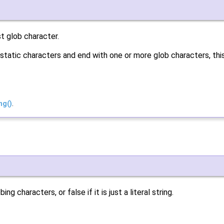
st glob character.
static characters and end with one or more glob characters, th
ng()
.
g characters, or false if it is just a literal string.