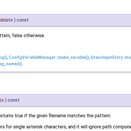
didate
)
const
tern, false otherwise.
ng()
,
ConfigVariableManager::make_variable()
,
QtessInputEntry::ma
ag_named()
.
te
)
const
returns true if the given filename matches the pattern.
ers for single asterisk characters, and it will ignore path compon