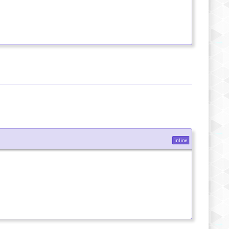
inline