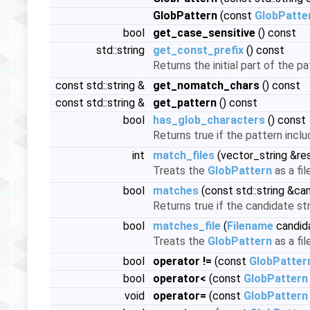
GlobPattern
(const
GlobPatte
bool
get_case_sensitive
() const
std::string
get_const_prefix
() const
Returns the initial part of the p
const std::string &
get_nomatch_chars
() const
const std::string &
get_pattern
() const
bool
has_glob_characters
() const
Returns true if the pattern includ
int
match_files
(vector_string &re
Treats the
GlobPattern
as a fil
bool
matches
(const std::string &ca
Returns true if the candidate st
bool
matches_file
(
Filename
candid
Treats the
GlobPattern
as a fi
bool
operator !=
(const
GlobPatter
bool
operator<
(const
GlobPattern
void
operator=
(const
GlobPattern