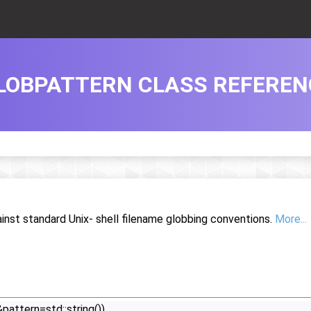
LOBPATTERN CLASS REFEREN
inst standard Unix- shell filename globbing conventions.
More...
&pattern=std::string())