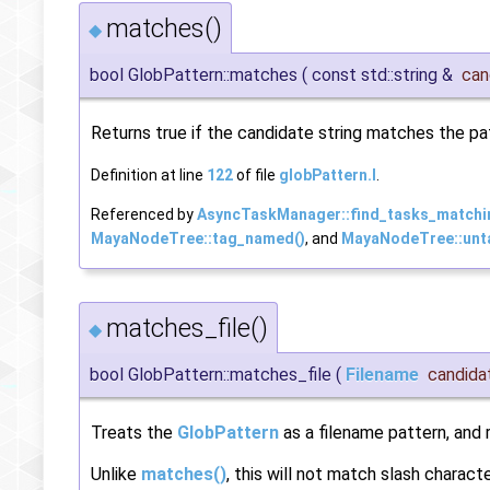
matches()
◆
bool GlobPattern::matches
(
const std::string &
can
Returns true if the candidate string matches the pat
Definition at line
122
of file
globPattern.I
.
Referenced by
AsyncTaskManager::find_tasks_matchi
MayaNodeTree::tag_named()
, and
MayaNodeTree::unt
matches_file()
◆
bool GlobPattern::matches_file
(
Filename
candida
Treats the
GlobPattern
as a filename pattern, and 
Unlike
matches()
, this will not match slash charact