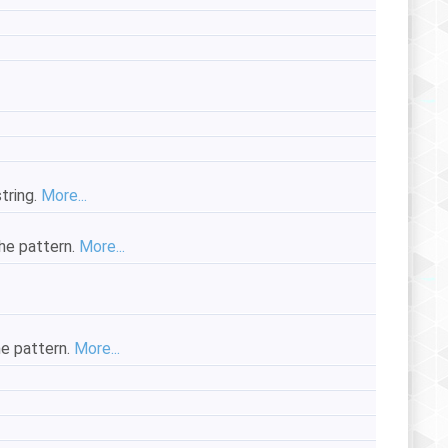
string.
More...
the pattern.
More...
he pattern.
More...