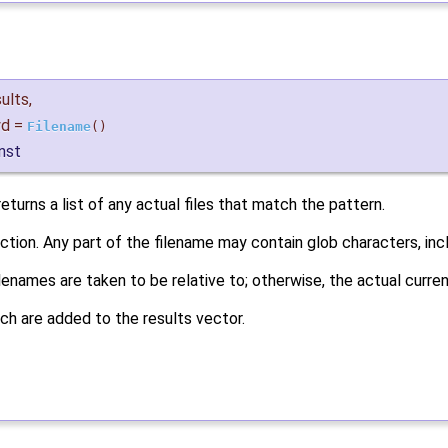
sults
,
d
=
Filename
()
nst
eturns a list of any actual files that match the pattern.
nction. Any part of the filename may contain glob characters, in
 filenames are taken to be relative to; otherwise, the actual curr
ch are added to the results vector.