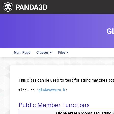
G
Main Page
Classes
Files
+
+
This class can be used to test for string matches aga
#include "
globPattern.h
"
Public Member Functions
GlobPattern
(const std::string 