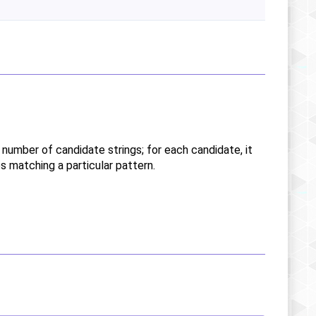
y number of candidate strings; for each candidate, it
es matching a particular pattern.