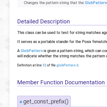
Changes the pattern string that the
GlobPattern
Detailed Description
This class can be used to test for string matches aga
It serves as a portable standin for the Posix fnmatch()
A
GlobPattern
is given a pattern string, which can co
will indicate whether the string matches the pattern or
Definition at line
32
of file
globPattern.h
.
Member Function Documentation
get_const_prefix()
◆