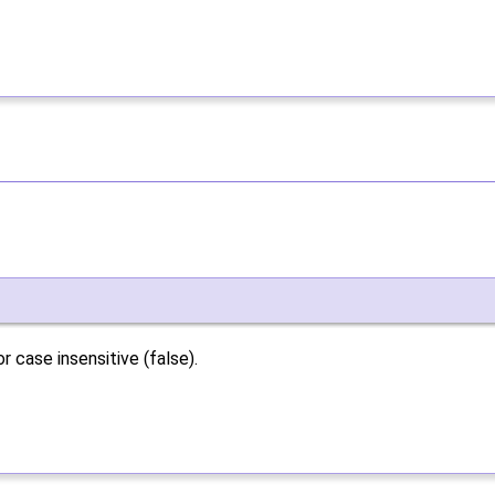
 case insensitive (false).