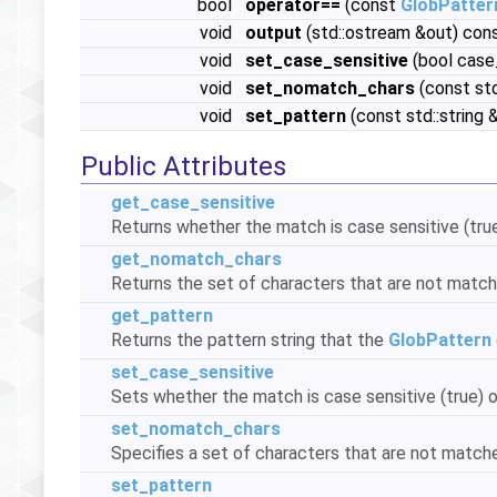
bool
operator==
(const
GlobPatter
void
output
(std::ostream &out) con
void
set_case_sensitive
(bool case
void
set_nomatch_chars
(const st
void
set_pattern
(const std::string 
Public Attributes
get_case_sensitive
Returns whether the match is case sensitive (true)
get_nomatch_chars
Returns the set of characters that are not match
get_pattern
Returns the pattern string that the
GlobPattern
set_case_sensitive
Sets whether the match is case sensitive (true) or
set_nomatch_chars
Specifies a set of characters that are not matche
set_pattern