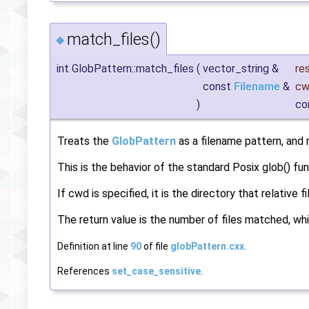
match_files()
◆
int GlobPattern::match_files
(
vector_string &
re
const
Filename
&
cw
)
co
Treats the
GlobPattern
as a filename pattern, and r
This is the behavior of the standard Posix glob() fu
If cwd is specified, it is the directory that relative
The return value is the number of files matched, whi
Definition at line
90
of file
globPattern.cxx
.
References
set_case_sensitive
.