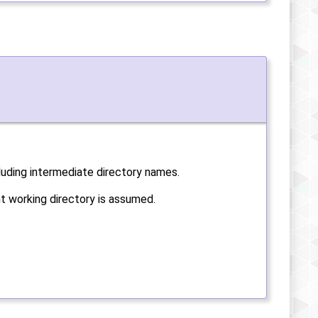
cluding intermediate directory names.
ent working directory is assumed.