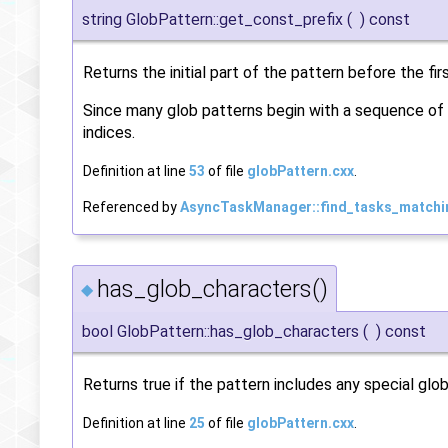
string GlobPattern::get_const_prefix
(
)
const
Returns the initial part of the pattern before the fir
Since many glob patterns begin with a sequence of 
indices.
Definition at line
53
of file
globPattern.cxx
.
Referenced by
AsyncTaskManager::find_tasks_matchi
has_glob_characters()
◆
bool GlobPattern::has_glob_characters
(
)
const
Returns true if the pattern includes any special globbin
Definition at line
25
of file
globPattern.cxx
.