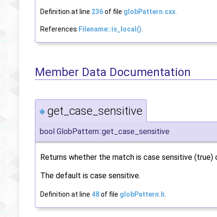
Definition at line
236
of file
globPattern.cxx
.
References
Filename::is_local()
.
Member Data Documentation
get_case_sensitive
◆
bool GlobPattern::get_case_sensitive
Returns whether the match is case sensitive (true) or
The default is case sensitive.
Definition at line
48
of file
globPattern.h
.