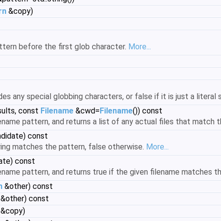
rn
&copy)
attern before the first glob character.
More...
es any special globbing characters, or false if it is just a literal 
sults, const
Filename
&cwd=
Filename
()) const
ename pattern, and returns a list of any actual files that match 
ndidate) const
ring matches the pattern, false otherwise.
More...
ate) const
lename pattern, and returns true if the given filename matches t
n
&other) const
&other) const
&copy)