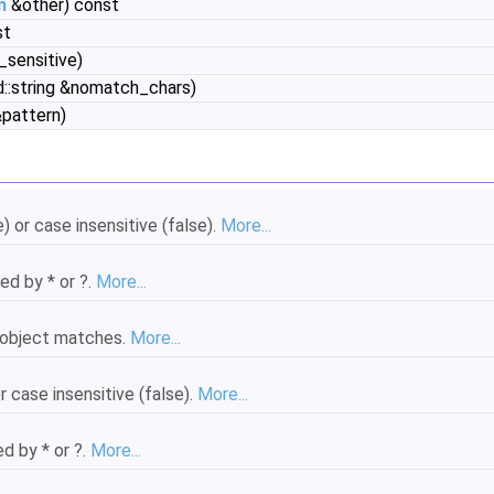
n
&other) const
st
_sensitive)
d::string &nomatch_chars)
&pattern)
 or case insensitive (false).
More...
ed by * or ?.
More...
object matches.
More...
 case insensitive (false).
More...
d by * or ?.
More...