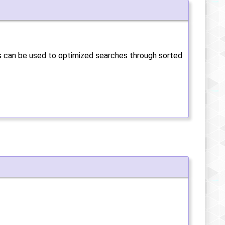
is can be used to optimized searches through sorted