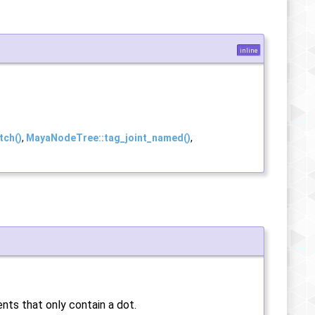
inline
tch()
,
MayaNodeTree::tag_joint_named()
,
ents that only contain a dot.