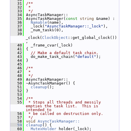
   31
/**
   32
 *
   33
 */
   34
 AsyncTaskManager::
   35
 AsyncTaskManager(
const
string
 &name) :
   36
Namable
(name),
   37
   _lock(
"AsyncTaskManager::_lock"
),
   38
   _num_tasks(0),
   39
_clock(
ClockObject
::get_global_clock())
,
   40
   _frame_cvar(_lock)
   41
 {
   42
// Make a default task chain.
   43
   do_make_task_chain(
"default"
);
   44
 }
   45
   46
/**
   47
 *
   48
 */
   49
 AsyncTaskManager::
   50
 ~AsyncTaskManager() {
   51
cleanup
();
   52
 }
   53
   54
/**
   55
 * Stops all threads and messily 
empties the task list.  This is 
intended to
   56
 * be called on destruction only.
   57
 */
   58
void
AsyncTaskManager::
   59
cleanup
() {
   60
MutexHolder
 holder(_lock);