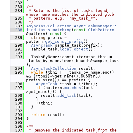
  282
  283
/**
  284
 * Returns the list of tasks found 
whose name matches the indicated glob
  285
 * pattern, e.g.  "my_task_*".
  286
 */
  287
AsyncTaskCollection
AsyncTaskManager::
  288
find_tasks_matching
(
const
GlobPattern
&pattern)
 const 
{
  289
string
 prefix = 
pattern.
get_const_prefix
();
  290
AsyncTask
 sample_task(prefix);
  291
   sample_task.
local_object
();
  292
  293
   TasksByName::const_iterator tbni = 
_tasks_by_name.lower_bound(&sample_task
);
  294
AsyncTaskCollection
 result;
  295
while
 (tbni != _tasks_by_name.end() 
&& (*tbni)->get_name().substr(0, 
prefix.size()) == prefix) {
  296
AsyncTask
 *task = (*tbni);
  297
if
 (pattern.
matches
(task-
>get_name())) {
  298
       result.
add_task
(task);
  299
     }
  300
     ++tbni;
  301
   }
  302
  303
return
 result;
  304
 }
  305
  306
/**
  307
 * Removes the indicated task from the 