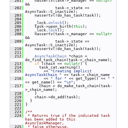
  201
     nassertv(task->_manager == 
nullptr
&&
  202
              task->_state == 
AsyncTask::S_inactive);
  203
     nassertv(!do_has_task(task));
  204
  205
     _lock.
unlock
();
  206
     task->upon_birth(
this
);
  207
     _lock.
lock
();
  208
     nassertv(task->_manager == 
nullptr
&&
  209
              task->_state == 
AsyncTask::S_inactive);
  210
     nassertv(!do_has_task(task));
  211
  212
AsyncTaskChain
 *chain = 
do_find_task_chain(task->_chain_name);
  213
if
 (chain == 
nullptr
) {
  214
       task_cat.warning()
  215
         << 
"Creating implicit 
AsyncTaskChain "
 << task->_chain_name
  216
         << 
" for "
 << get_type() << 
" "
<< get_name() << 
"\n"
;
  217
       chain = do_make_task_chain(task-
>_chain_name);
  218
     }
  219
     chain->do_add(task);
  220
   }
  221
 }
  222
  223
/**
  224
 * Returns true if the indicated task 
has been added to this 
AsyncTaskManager,
  225
 * false otherwise.