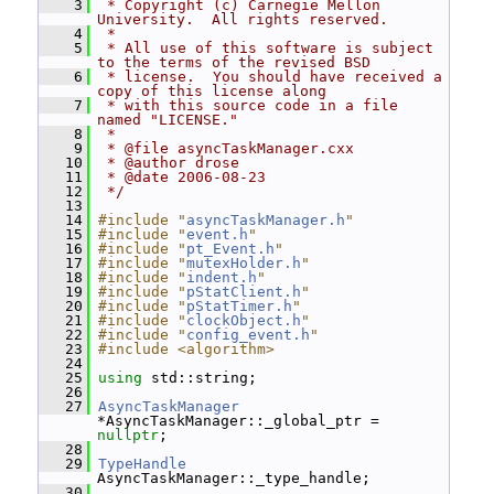
    3
 * Copyright (c) Carnegie Mellon 
University.  All rights reserved.
    4
 *
    5
 * All use of this software is subject 
to the terms of the revised BSD
    6
 * license.  You should have received a 
copy of this license along
    7
 * with this source code in a file 
named "LICENSE."
    8
 *
    9
 * @file asyncTaskManager.cxx
   10
 * @author drose
   11
 * @date 2006-08-23
   12
 */
   13
   14
#include "
asyncTaskManager.h
"
   15
#include "
event.h
"
   16
#include "
pt_Event.h
"
   17
#include "
mutexHolder.h
"
   18
#include "
indent.h
"
   19
#include "
pStatClient.h
"
   20
#include "
pStatTimer.h
"
   21
#include "
clockObject.h
"
   22
#include "
config_event.h
"
   23
#include <algorithm>
   24
   25
using
 std::string;
   26
   27
AsyncTaskManager
*AsyncTaskManager::_global_ptr = 
nullptr
;
   28
   29
TypeHandle
AsyncTaskManager::_type_handle;
   30