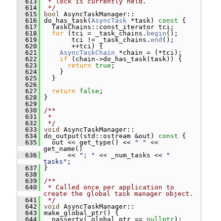
  613
 * lock is currently held.
  614
 */
  615
bool
 AsyncTaskManager::
  616
 do_has_task(
AsyncTask
 *task)
 const 
{
  617
   TaskChains::const_iterator tci;
  618
for
 (tci = _task_chains.
begin
();
  619
        tci != _task_chains.
end
();
  620
        ++tci) {
  621
AsyncTaskChain
 *chain = (*tci);
  622
if
 (chain->do_has_task(task)) {
  623
return
true
;
  624
     }
  625
   }
  626
  627
return
false
;
  628
 }
  629
  630
/**
  631
 *
  632
 */
  633
void
 AsyncTaskManager::
  634
 do_output(std::ostream &out)
 const 
{
  635
   out << get_type() << 
" "
 << 
get_name()
  636
       << 
"; "
 << _num_tasks << 
" 
tasks"
;
  637
 }
  638
  639
/**
  640
 * Called once per application to 
create the global task manager object.
  641
 */
  642
void
 AsyncTaskManager::
  643
 make_global_ptr() {
  644
   nassertv(_global_ptr == 
nullptr
);