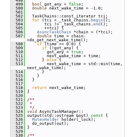
  498
  499
bool
 got_any = 
false
;
  500
double
 next_wake_time = -1.0;
  501
  502
   TaskChains::const_iterator tci;
  503
for
 (tci = _task_chains.
begin
();
  504
        tci != _task_chains.
end
();
  505
        ++tci) {
  506
AsyncTaskChain
 *chain = (*tci);
  507
double
 time = chain-
>do_get_next_wake_time();
  508
if
 (time >= 0.0) {
  509
if
 (!got_any) {
  510
         got_any = 
true
;
  511
         next_wake_time = time;
  512
       } 
else
 {
  513
         next_wake_time = std::min(time, 
next_wake_time);
  514
       }
  515
     }
  516
   }
  517
  518
return
 next_wake_time;
  519
 }
  520
  521
/**
  522
 *
  523
 */
  524
void
 AsyncTaskManager::
  525
 output(std::ostream &out)
 const 
{
  526
MutexHolder
 holder(_lock);
  527
   do_output(out);
  528
 }
  529
  530
/**