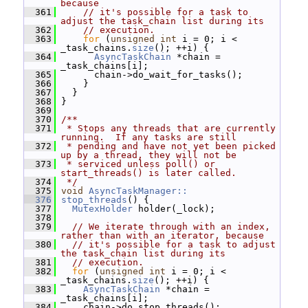
because
  361
// it's possible for a task to 
adjust the task_chain list during its
  362
// execution.
  363
for
 (
unsigned
int
 i = 0; i < 
_task_chains.
size
(); ++i) {
  364
AsyncTaskChain
 *chain = 
_task_chains[i];
  365
       chain->do_wait_for_tasks();
  366
     }
  367
   }
  368
 }
  369
  370
/**
  371
 * Stops any threads that are currently 
running.  If any tasks are still
  372
 * pending and have not yet been picked 
up by a thread, they will not be
  373
 * serviced unless poll() or 
start_threads() is later called.
  374
 */
  375
void
AsyncTaskManager::
  376
stop_threads
() {
  377
MutexHolder
 holder(_lock);
  378
  379
// We iterate through with an index, 
rather than with an iterator, because
  380
// it's possible for a task to adjust 
the task_chain list during its
  381
// execution.
  382
for
 (
unsigned
int
 i = 0; i < 
_task_chains.
size
(); ++i) {
  383
AsyncTaskChain
 *chain = 
_task_chains[i];
  384
     chain->do_stop_threads();