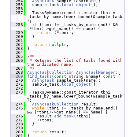
  254
AsyncTask
 sample_task(name);
  255
   sample_task.
local_object
();
  256
  257
   TasksByName::const_iterator tbni = 
_tasks_by_name.lower_bound(&sample_task
);
  258
if
 (tbni != _tasks_by_name.end() && 
(*tbni)->get_name() == name) {
  259
return
 (*tbni);
  260
   }
  261
  262
return
nullptr
;
  263
 }
  264
  265
/**
  266
 * Returns the list of tasks found with 
the indicated name.
  267
 */
  268
AsyncTaskCollection
AsyncTaskManager::
  269
find_tasks
(
const
string
 &name)
 const 
{
  270
AsyncTask
 sample_task(name);
  271
   sample_task.
local_object
();
  272
  273
   TasksByName::const_iterator tbni = 
_tasks_by_name.lower_bound(&sample_task
);
  274
AsyncTaskCollection
 result;
  275
while
 (tbni != _tasks_by_name.end() 
&& (*tbni)->get_name() == name) {
  276
     result.
add_task
(*tbni);
  277
     ++tbni;
  278
   }
  279
  280
return
 result;
  281
 }