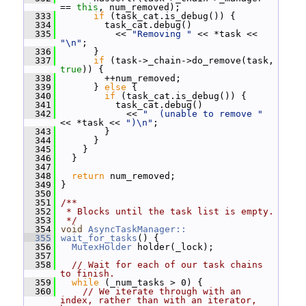
== 
this
, num_removed);
  333
if
 (task_cat.is_debug()) {
  334
         task_cat.debug()
  335
           << 
"Removing "
 << *task << 
"\n"
;
  336
       }
  337
if
 (task->_chain->do_remove(task, 
true
)) {
  338
         ++num_removed;
  339
       } 
else
 {
  340
if
 (task_cat.is_debug()) {
  341
           task_cat.debug()
  342
             << 
"  (unable to remove "
<< *task << 
")\n"
;
  343
         }
  344
       }
  345
     }
  346
   }
  347
  348
return
 num_removed;
  349
 }
  350
  351
/**
  352
 * Blocks until the task list is empty.
  353
 */
  354
void
AsyncTaskManager::
  355
wait_for_tasks
() {
  356
MutexHolder
 holder(_lock);
  357
  358
// Wait for each of our task chains 
to finish.
  359
while
 (_num_tasks > 0) {
  360
// We iterate through with an 
index, rather than with an iterator, 