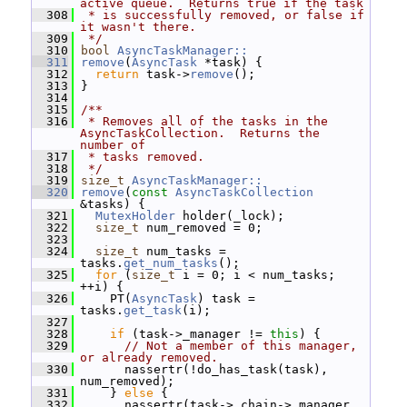
active queue.  Returns true if the task
  308
 * is successfully removed, or false if 
it wasn't there.
  309
 */
  310
bool
AsyncTaskManager::
  311
remove
(
AsyncTask
 *task) {
  312
return
 task->
remove
();
  313
 }
  314
  315
/**
  316
 * Removes all of the tasks in the 
AsyncTaskCollection.  Returns the 
number of
  317
 * tasks removed.
  318
 */
  319
size_t
AsyncTaskManager::
  320
remove
(
const
AsyncTaskCollection
&tasks) {
  321
MutexHolder
 holder(_lock);
  322
size_t
 num_removed = 0;
  323
  324
size_t
 num_tasks = 
tasks.
get_num_tasks
();
  325
for
 (
size_t
 i = 0; i < num_tasks; 
++i) {
  326
     PT(
AsyncTask
) task = 
tasks.
get_task
(i);
  327
  328
if
 (task->_manager != 
this
) {
  329
// Not a member of this manager, 
or already removed.
  330
       nassertr(!do_has_task(task), 
num_removed);
  331
     } 
else
 {
  332
       nassertr(task->_chain->_manager 