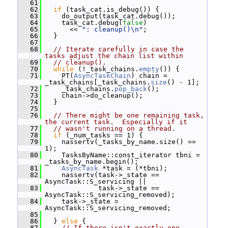
   61
   62
if
 (task_cat.is_debug()) {
   63
     do_output(task_cat.debug());
   64
     task_cat.debug(
false
)
   65
       << 
": cleanup()\n"
;
   66
   }
   67
   68
// Iterate carefully in case the 
tasks adjust the chain list within
   69
// cleanup().
   70
while
 (!_task_chains.
empty
()) {
   71
     PT(
AsyncTaskChain
) chain = 
_task_chains[_task_chains.
size
() - 1];
   72
     _task_chains.
pop_back
();
   73
     chain->do_cleanup();
   74
   }
   75
   76
// There might be one remaining task, 
the current task.  Especially if it
   77
// wasn't running on a thread.
   78
if
 (_num_tasks == 1) {
   79
     nassertv(_tasks_by_name.size() == 
1);
   80
     TasksByName::const_iterator tbni = 
_tasks_by_name.begin();
   81
AsyncTask
 *task = (*tbni);
   82
     nassertv(task->_state == 
AsyncTask::S_servicing ||
   83
              task->_state == 
AsyncTask::S_servicing_removed);
   84
     task->_state = 
AsyncTask::S_servicing_removed;
   85
   86
   } 
else
 {
   87
// If there isn't exactly one 