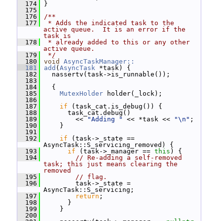
  174
 }
  175
  176
/**
  177
 * Adds the indicated task to the 
active queue.  It is an error if the 
task is
  178
 * already added to this or any other 
active queue.
  179
 */
  180
void
AsyncTaskManager::
  181
add
(
AsyncTask
 *task) {
  182
   nassertv(task->is_runnable());
  183
  184
   {
  185
MutexHolder
 holder(_lock);
  186
  187
if
 (task_cat.is_debug()) {
  188
       task_cat.debug()
  189
         << 
"Adding "
 << *task << 
"\n"
;
  190
     }
  191
  192
if
 (task->_state == 
AsyncTask::S_servicing_removed) {
  193
if
 (task->_manager == 
this
) {
  194
// Re-adding a self-removed 
task; this just means clearing the 
removed
  195
// flag.
  196
         task->_state = 
AsyncTask::S_servicing;
  197
return
;
  198
       }
  199
     }
  200