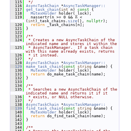
  115
 */
  116
AsyncTaskChain
 *
AsyncTaskManager::
  117
get_task_chain
(
int
 n)
 const 
{
  118
MutexHolder
 holder(_lock);
  119
   nassertr(n >= 0 && n < 
(
int
)_task_chains.
size
(), 
nullptr
);
  120
return
 _task_chains[n];
  121
 }
  122
  123
/**
  124
 * Creates a new AsyncTaskChain of the 
indicated name and stores it within the
  125
 * AsyncTaskManager.  If a task chain 
with this name already exists, returns
  126
 * it instead.
  127
 */
  128
AsyncTaskChain
 *
AsyncTaskManager::
  129
make_task_chain
(
const
string
 &name) {
  130
MutexHolder
 holder(_lock);
  131
return
 do_make_task_chain(name);
  132
 }
  133
  134
/**
  135
 * Searches a new AsyncTaskChain of the 
indicated name and returns it if it
  136
 * exists, or NULL otherwise.
  137
 */
  138
AsyncTaskChain
 *
AsyncTaskManager::
  139
find_task_chain
(
const
string
 &name) {
  140
MutexHolder
 holder(_lock);
  141
return
 do_find_task_chain(name);
  142
 }
  143
  144
/**