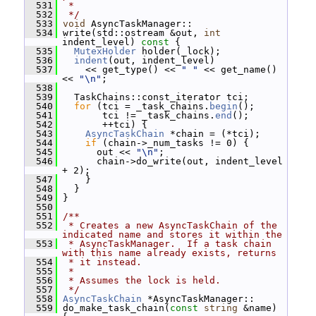
  531
 *
  532
 */
  533
void
 AsyncTaskManager::
  534
 write(std::ostream &out, 
int
indent_level)
 const 
{
  535
MutexHolder
 holder(_lock);
  536
indent
(out, indent_level)
  537
     << get_type() << 
" "
 << get_name() 
<< 
"\n"
;
  538
  539
   TaskChains::const_iterator tci;
  540
for
 (tci = _task_chains.
begin
();
  541
        tci != _task_chains.
end
();
  542
        ++tci) {
  543
AsyncTaskChain
 *chain = (*tci);
  544
if
 (chain->_num_tasks != 0) {
  545
       out << 
"\n"
;
  546
       chain->do_write(out, indent_level 
+ 2);
  547
     }
  548
   }
  549
 }
  550
  551
/**
  552
 * Creates a new AsyncTaskChain of the 
indicated name and stores it within the
  553
 * AsyncTaskManager.  If a task chain 
with this name already exists, returns
  554
 * it instead.
  555
 *
  556
 * Assumes the lock is held.
  557
 */
  558
AsyncTaskChain
 *AsyncTaskManager::
  559
 do_make_task_chain(
const
string
 &name) 