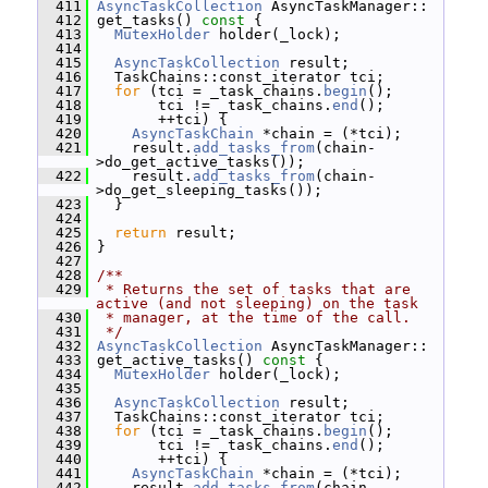
  411
AsyncTaskCollection
 AsyncTaskManager::
  412
 get_tasks()
 const 
{
  413
MutexHolder
 holder(_lock);
  414
  415
AsyncTaskCollection
 result;
  416
   TaskChains::const_iterator tci;
  417
for
 (tci = _task_chains.
begin
();
  418
        tci != _task_chains.
end
();
  419
        ++tci) {
  420
AsyncTaskChain
 *chain = (*tci);
  421
     result.
add_tasks_from
(chain-
>do_get_active_tasks());
  422
     result.
add_tasks_from
(chain-
>do_get_sleeping_tasks());
  423
   }
  424
  425
return
 result;
  426
 }
  427
  428
/**
  429
 * Returns the set of tasks that are 
active (and not sleeping) on the task
  430
 * manager, at the time of the call.
  431
 */
  432
AsyncTaskCollection
 AsyncTaskManager::
  433
 get_active_tasks()
 const 
{
  434
MutexHolder
 holder(_lock);
  435
  436
AsyncTaskCollection
 result;
  437
   TaskChains::const_iterator tci;
  438
for
 (tci = _task_chains.
begin
();
  439
        tci != _task_chains.
end
();
  440
        ++tci) {
  441
AsyncTaskChain
 *chain = (*tci);
  442
     result.
add_tasks_from
(chain-