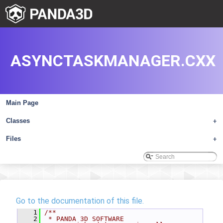
ASYNCTASKMANAGER.CXX
Main Page
Classes
+
Files
+
Go to the documentation of this file.
    1
/**
    2
 * PANDA 3D SOFTWARE