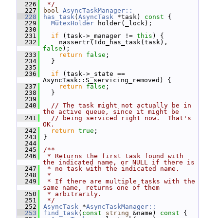
  226
 */
  227
bool
AsyncTaskManager::
  228
has_task
(
AsyncTask
 *task)
 const 
{
  229
MutexHolder
 holder(_lock);
  230
  231
if
 (task->_manager != 
this
) {
  232
     nassertr(!do_has_task(task), 
false
);
  233
return
false
;
  234
   }
  235
  236
if
 (task->_state == 
AsyncTask::S_servicing_removed) {
  237
return
false
;
  238
   }
  239
  240
// The task might not actually be in 
the active queue, since it might be
  241
// being serviced right now.  That's 
OK.
  242
return
true
;
  243
 }
  244
  245
/**
  246
 * Returns the first task found with 
the indicated name, or NULL if there is
  247
 * no task with the indicated name.
  248
 *
  249
 * If there are multiple tasks with the 
same name, returns one of them
  250
 * arbitrarily.
  251
 */
  252
AsyncTask
 *
AsyncTaskManager::
  253
find_task
(
const
string
 &name)
 const 
{