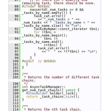
remaining task, there should be none.
   88
#ifndef NDEBUG
   89
     nassertd(_num_tasks == 0 && 
_tasks_by_name.empty()) {
   90
       task_cat.error()
   91
         << 
"_num_tasks = "
 << 
_num_tasks << 
" _tasks_by_name = "
 << 
_tasks_by_name.size() << 
"\n"
;
   92
       TasksByName::const_iterator tbni;
   93
for
 (tbni = 
_tasks_by_name.begin();
   94
            tbni != 
_tasks_by_name.end();
   95
            ++tbni) {
   96
         task_cat.error()
   97
           << 
"  "
 << *(*tbni) << 
"\n"
;
   98
       }
   99
     }
  100
#endif  // NDEBUG
  101
   }
  102
 }
  103
  104
/**
  105
 * Returns the number of different task 
chains.
  106
 */
  107
int
 AsyncTaskManager::
  108
 get_num_task_chains()
 const 
{
  109
MutexHolder
 holder(_lock);
  110
return
 _task_chains.
size
();
  111
 }
  112
  113
/**
  114
 * Returns the nth task chain.