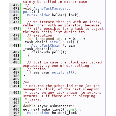
safely be called in either case.
  472
 */
  473
void
AsyncTaskManager::
  474
poll
() {
  475
MutexHolder
 holder(_lock);
  476
  477
// We iterate through with an index, 
rather than with an iterator, because
  478
// it's possible for a task to adjust 
the task_chain list during its
  479
// execution.
  480
for
 (
unsigned
int
 i = 0; i < 
_task_chains.
size
(); ++i) {
  481
AsyncTaskChain
 *chain = 
_task_chains[i];
  482
     chain->do_poll();
  483
   }
  484
  485
// Just in case the clock was ticked 
explicitly by one of our polling
  486
// chains.
  487
   _frame_cvar.
notify_all
();
  488
 }
  489
  490
/**
  491
 * Returns the scheduled time (on the 
manager's clock) of the next sleeping
  492
 * task, on any task chain, to awaken.  
Returns -1 if there are no sleeping
  493
 * tasks.
  494
 */
  495
double
 AsyncTaskManager::
  496
 get_next_wake_time()
 const 
{
  497
MutexHolder
 holder(_lock);