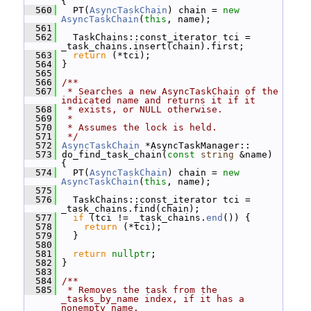
{
  560
   PT(
AsyncTaskChain
) chain = 
new
AsyncTaskChain
(
this
, name);
  561
  562
   TaskChains::const_iterator tci = 
_task_chains.insert(chain).first;
  563
return
 (*tci);
  564
 }
  565
  566
/**
  567
 * Searches a new AsyncTaskChain of the 
indicated name and returns it if it
  568
 * exists, or NULL otherwise.
  569
 *
  570
 * Assumes the lock is held.
  571
 */
  572
AsyncTaskChain
 *AsyncTaskManager::
  573
 do_find_task_chain(
const
string
 &name) 
{
  574
   PT(
AsyncTaskChain
) chain = 
new
AsyncTaskChain
(
this
, name);
  575
  576
   TaskChains::const_iterator tci = 
_task_chains.find(chain);
  577
if
 (tci != _task_chains.
end
()) {
  578
return
 (*tci);
  579
   }
  580
  581
return
nullptr
;
  582
 }
  583
  584
/**
  585
 * Removes the task from the 
_tasks_by_name index, if it has a 
nonempty name.