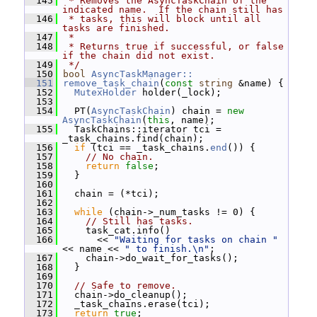
  145
 * Removes the AsyncTaskChain of the 
indicated name.  If the chain still has
  146
 * tasks, this will block until all 
tasks are finished.
  147
 *
  148
 * Returns true if successful, or false 
if the chain did not exist.
  149
 */
  150
bool
AsyncTaskManager::
  151
remove_task_chain
(
const
string
 &name) {
  152
MutexHolder
 holder(_lock);
  153
  154
   PT(
AsyncTaskChain
) chain = 
new
AsyncTaskChain
(
this
, name);
  155
   TaskChains::iterator tci = 
_task_chains.find(chain);
  156
if
 (tci == _task_chains.
end
()) {
  157
// No chain.
  158
return
false
;
  159
   }
  160
  161
   chain = (*tci);
  162
  163
while
 (chain->_num_tasks != 0) {
  164
// Still has tasks.
  165
     task_cat.info()
  166
       << 
"Waiting for tasks on chain "
<< name << 
" to finish.\n"
;
  167
     chain->do_wait_for_tasks();
  168
   }
  169
  170
// Safe to remove.
  171
   chain->do_cleanup();
  172
   _task_chains.erase(tci);
  173
return
true
;