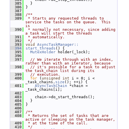
  385
   }
  386
 }
  387
  388
/**
  389
 * Starts any requested threads to 
service the tasks on the queue.  This 
is
  390
 * normally not necessary, since adding 
a task will start the threads
  391
 * automatically.
  392
 */
  393
void
AsyncTaskManager::
  394
start_threads
() {
  395
MutexHolder
 holder(_lock);
  396
  397
// We iterate through with an index, 
rather than with an iterator, because
  398
// it's possible for a task to adjust 
the task_chain list during its
  399
// execution.
  400
for
 (
unsigned
int
 i = 0; i < 
_task_chains.
size
(); ++i) {
  401
AsyncTaskChain
 *chain = 
_task_chains[i];
  402
  403
     chain->do_start_threads();
  404
   }
  405
 }
  406
  407
/**
  408
 * Returns the set of tasks that are 
active or sleeping on the task manager,
  409
 * at the time of the call.
  410
 */