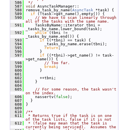
  586
 */
  587
void
 AsyncTaskManager::
  588
 remove_task_by_name(
AsyncTask
 *task) {
  589
if
 (!task->get_name().empty()) {
  590
// We have to scan linearly through 
all of the tasks with the same name.
  591
     TasksByName::iterator tbni = 
_tasks_by_name.lower_bound(task);
  592
while
 (tbni != 
_tasks_by_name.end()) {
  593
if
 ((*tbni) == task) {
  594
         _tasks_by_name.erase(tbni);
  595
return
;
  596
       }
  597
if
 ((*tbni)->get_name() != task-
>get_name()) {
  598
// Too far.
  599
break
;
  600
       }
  601
  602
       ++tbni;
  603
     }
  604
  605
// For some reason, the task wasn't 
on the index.
  606
     nassertv(
false
);
  607
   }
  608
 }
  609
  610
/**
  611
 * Returns true if the task is on one 
of the task lists, false if it is not
  612
 * (false may mean that the task is 
currently being serviced).  Assumes the