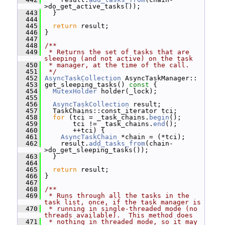
>do_get_active_tasks());
  443
   }
  444
  445
return
 result;
  446
 }
  447
  448
/**
  449
 * Returns the set of tasks that are 
sleeping (and not active) on the task
  450
 * manager, at the time of the call.
  451
 */
  452
AsyncTaskCollection
 AsyncTaskManager::
  453
 get_sleeping_tasks()
 const 
{
  454
MutexHolder
 holder(_lock);
  455
  456
AsyncTaskCollection
 result;
  457
   TaskChains::const_iterator tci;
  458
for
 (tci = _task_chains.
begin
();
  459
        tci != _task_chains.
end
();
  460
        ++tci) {
  461
AsyncTaskChain
 *chain = (*tci);
  462
     result.
add_tasks_from
(chain-
>do_get_sleeping_tasks());
  463
   }
  464
  465
return
 result;
  466
 }
  467
  468
/**
  469
 * Runs through all the tasks in the 
task list, once, if the task manager is
  470
 * running in single-threaded mode (no 
threads available).  This method does
  471
 * nothing in threaded mode, so it may 