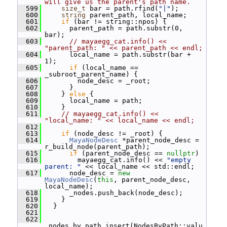
will give us the parent's path name.
  599
size_t
 bar = path.rfind(
"|"
);
  600
string
 parent_path, local_name;
  601
if
 (bar != string::npos) {
  602
       parent_path = path.substr(0, 
bar);
  603
// mayaegg_cat.info() << 
"parent_path: " << parent_path << endl;
  604
       local_name = path.substr(bar + 
1);
  605
if
 (local_name == 
_subroot_parent_name) {
  606
         node_desc = _root;
  607
       }
  608
     } 
else
 {
  609
       local_name = path;
  610
     }
  611
// mayaegg_cat.info() << 
"local_name: " << local_name << endl;
  612
  613
if
 (node_desc != _root) {
  614
MayaNodeDesc
 *parent_node_desc = 
r_build_node(parent_path);
  615
if
 (parent_node_desc == 
nullptr
)
  616
         mayaegg_cat.info() << 
"empty 
parent: "
 << local_name << std::endl;
  617
       node_desc = 
new
MayaNodeDesc
(
this
, parent_node_desc, 
local_name);
  618
       _nodes.push_back(node_desc);
  619
     }
  620
   }
  621
  622
_nodes_by_path.insert(NodesByPath::valu