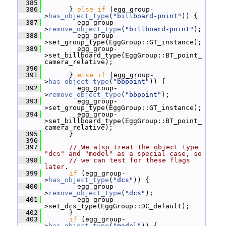
  385
  386
       } 
else
if
 (egg_group-
>
has_object_type
(
"billboard-point"
)) {
  387
         egg_group-
>
remove_object_type
(
"billboard-point"
);
  388
         egg_group-
>set_group_type(EggGroup::GT_instance);
  389
         egg_group-
>set_billboard_type(EggGroup::BT_point_
camera_relative);
  390
  391
       } 
else
if
 (egg_group-
>
has_object_type
(
"bbpoint"
)) {
  392
         egg_group-
>
remove_object_type
(
"bbpoint"
);
  393
         egg_group-
>set_group_type(EggGroup::GT_instance);
  394
         egg_group-
>set_billboard_type(EggGroup::BT_point_
camera_relative);
  395
       }
  396
  397
// We also treat the object type 
"dcs" and "model" as a special case, so
  398
// we can test for these flags 
later.
  399
if
 (egg_group-
>
has_object_type
(
"dcs"
)) {
  400
         egg_group-
>
remove_object_type
(
"dcs"
);
  401
         egg_group-
>set_dcs_type(EggGroup::DC_default);
  402
       }
  403
if
 (egg_group-
>
has_object_type
(
"model"
)) {