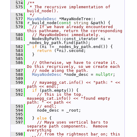
  574
/**
  575
 * The recursive implementation of 
build_node().
  576
 */
  577
MayaNodeDesc
 *MayaNodeTree::
  578
 r_build_node(
const
string
 &path) {
  579
// If we have already encountered 
this pathname, return the corresponding
  580
// MayaNodeDesc immediately.
  581
   NodesByPath::const_iterator ni = 
_nodes_by_path.find(path);
  582
if
 (ni != _nodes_by_path.end()) {
  583
return
 (*ni).second;
  584
   }
  585
  586
// Otherwise, we have to create it.  
Do this recursively, so we create each
  587
// node along the path.
  588
MayaNodeDesc
 *node_desc = 
nullptr
;
  589
  590
// mayaegg_cat.info() << "path: " << 
path << endl;
  591
if
 (path.empty()) {
  592
// This is the top.  
mayaegg_cat.info() << "found empty 
path: " << path <<
  593
// endl;
  594
     node_desc = _root;
  595
  596
   } 
else
 {
  597
// Maya uses vertical bars to 
separate path components.  Remove 
everything
  598
// from the rightmost bar on; this 