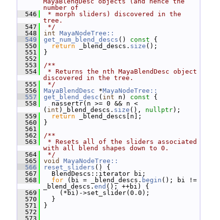
MayaBlendDesc objects (and hence the 
number of
  546
 * morph sliders) discovered in the 
tree.
  547
 */
  548
int
MayaNodeTree::
  549
get_num_blend_descs
()
 const 
{
  550
return
 _blend_descs.
size
();
  551
 }
  552
  553
/**
  554
 * Returns the nth MayaBlendDesc object 
discovered in the tree.
  555
 */
  556
MayaBlendDesc
 *
MayaNodeTree::
  557
get_blend_desc
(
int
 n)
 const 
{
  558
   nassertr(n >= 0 && n < 
(
int
)_blend_descs.
size
(), 
nullptr
);
  559
return
 _blend_descs[n];
  560
 }
  561
  562
/**
  563
 * Resets all of the sliders associated 
with all blend shapes down to 0.
  564
 */
  565
void
MayaNodeTree::
  566
reset_sliders
() {
  567
   BlendDescs::iterator bi;
  568
for
 (bi = _blend_descs.
begin
(); bi != 
_blend_descs.
end
(); ++bi) {
  569
     (*bi)->set_slider(0.0);
  570
   }
  571
 }
  572
  573