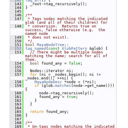
  142
tag_all
() {
  143
   _root->tag_recursively();
  144
 }
  145
  146
/**
  147
 * Tags nodes matching the indicated 
glob (and all of their children) for
  148
 * conversion.  Returns true on 
success, false otherwise (e.g.  the 
named node
  149
 * does not exist).
  150
 */
  151
bool
MayaNodeTree::
  152
tag_named
(
const
GlobPattern
 &glob) {
  153
// There might be multiple nodes 
matching the name; search for all of 
them.
  154
bool
 found_any = 
false
;
  155
  156
   Nodes::iterator ni;
  157
for
 (ni = _nodes.begin(); ni != 
_nodes.end(); ++ni) {
  158
MayaNodeDesc
 *node = (*ni);
  159
if
 (glob.
matches
(node->get_name())) 
{
  160
       node->tag_recursively();
  161
       found_any = 
true
;
  162
     }
  163
   }
  164
  165
return
 found_any;
  166
 }
  167
  168
/**
  169
 * Un-tags nodes matching the indicated 