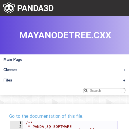
MAYANODETREE.CXX
Main Page
Classes
+
Files
+
Go to the documentation of this file.
    1
/**
    2
 * PANDA 3D SOFTWARE