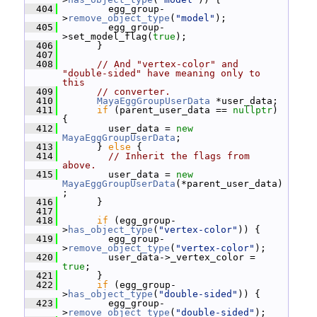
  404
         egg_group-
>
remove_object_type
(
"model"
);
  405
         egg_group-
>set_model_flag(
true
);
  406
       }
  407
  408
// And "vertex-color" and 
"double-sided" have meaning only to 
this
  409
// converter.
  410
MayaEggGroupUserData
 *user_data;
  411
if
 (parent_user_data == 
nullptr
) 
{
  412
         user_data = 
new
MayaEggGroupUserData
;
  413
       } 
else
 {
  414
// Inherit the flags from 
above.
  415
         user_data = 
new
MayaEggGroupUserData
(*parent_user_data)
;
  416
       }
  417
  418
if
 (egg_group-
>
has_object_type
(
"vertex-color"
)) {
  419
         egg_group-
>
remove_object_type
(
"vertex-color"
);
  420
         user_data->_vertex_color = 
true
;
  421
       }
  422
if
 (egg_group-
>
has_object_type
(
"double-sided"
)) {
  423
         egg_group-
>
remove_object_type
(
"double-sided"
);