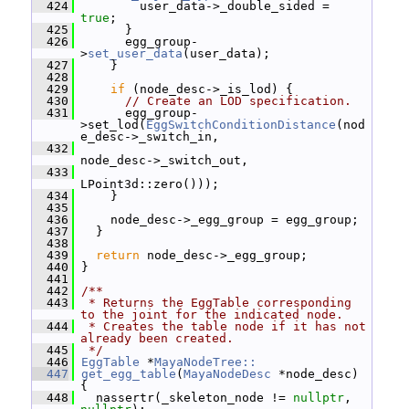
  424
         user_data->_double_sided = 
true
;
  425
       }
  426
       egg_group-
>
set_user_data
(user_data);
  427
     }
  428
  429
if
 (node_desc->_is_lod) {
  430
// Create an LOD specification.
  431
       egg_group-
>set_lod(
EggSwitchConditionDistance
(nod
e_desc->_switch_in,
  432
node_desc->_switch_out,
  433
LPoint3d::zero()));
  434
     }
  435
  436
     node_desc->_egg_group = egg_group;
  437
   }
  438
  439
return
 node_desc->_egg_group;
  440
 }
  441
  442
/**
  443
 * Returns the EggTable corresponding 
to the joint for the indicated node.
  444
 * Creates the table node if it has not 
already been created.
  445
 */
  446
EggTable
 *
MayaNodeTree::
  447
get_egg_table
(
MayaNodeDesc
 *node_desc) 
{
  448
   nassertr(_skeleton_node != 
nullptr
, 