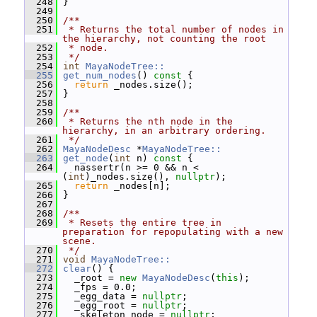
  248
 }
  249
  250
/**
  251
 * Returns the total number of nodes in 
the hierarchy, not counting the root
  252
 * node.
  253
 */
  254
int
MayaNodeTree::
  255
get_num_nodes
()
 const 
{
  256
return
 _nodes.size();
  257
 }
  258
  259
/**
  260
 * Returns the nth node in the 
hierarchy, in an arbitrary ordering.
  261
 */
  262
MayaNodeDesc
 *
MayaNodeTree::
  263
get_node
(
int
 n)
 const 
{
  264
   nassertr(n >= 0 && n < 
(
int
)_nodes.size(), 
nullptr
);
  265
return
 _nodes[n];
  266
 }
  267
  268
/**
  269
 * Resets the entire tree in 
preparation for repopulating with a new 
scene.
  270
 */
  271
void
MayaNodeTree::
  272
clear
() {
  273
   _root = 
new
MayaNodeDesc
(
this
);
  274
   _fps = 0.0;
  275
   _egg_data = 
nullptr
;
  276
   _egg_root = 
nullptr
;
  277
   _skeleton_node = 
nullptr
;