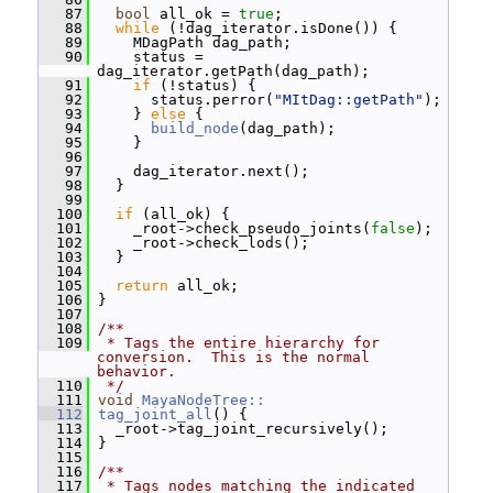
   87
bool
 all_ok = 
true
;
   88
while
 (!dag_iterator.isDone()) {
   89
     MDagPath dag_path;
   90
     status = 
dag_iterator.getPath(dag_path);
   91
if
 (!status) {
   92
       status.perror(
"MItDag::getPath"
);
   93
     } 
else
 {
   94
build_node
(dag_path);
   95
     }
   96
   97
     dag_iterator.next();
   98
   }
   99
  100
if
 (all_ok) {
  101
     _root->check_pseudo_joints(
false
);
  102
     _root->check_lods();
  103
   }
  104
  105
return
 all_ok;
  106
 }
  107
  108
/**
  109
 * Tags the entire hierarchy for 
conversion.  This is the normal 
behavior.
  110
 */
  111
void
MayaNodeTree::
  112
tag_joint_all
() {
  113
   _root->tag_joint_recursively();
  114
 }
  115
  116
/**
  117
 * Tags nodes matching the indicated 