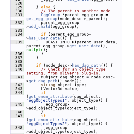
  328
  329
     } 
else
 {
  330
// The parent is another node.
  331
EggGroup
 *parent_egg_group = 
get_egg_group
(node_desc->_parent);
  332
       parent_egg_group-
>
add_child
(egg_group);
  333
  334
if
 (parent_egg_group-
>
has_user_data
()) {
  335
         DCAST_INTO_R(parent_user_data, 
parent_egg_group->
get_user_data
(), 
nullptr
);
  336
       }
  337
     }
  338
  339
if
 (node_desc->
has_dag_path
()) {
  340
// Check for an object type 
setting, from Oliver's plug-in.
  341
       MObject dag_object = node_desc-
>
get_dag_path
().node();
  342
string
 object_type;
  343
       LVector3d value;
  344
if
(
get_enum_attribute
(dag_object, 
"eggObjectTypes1"
, object_type)) {
  345
         egg_group-
>add_object_type(object_type);
  346
       }
  347
if
(
get_enum_attribute
(dag_object, 
"eggObjectTypes2"
, object_type)) {
  348
         egg_group-
>add_object_type(object_type);