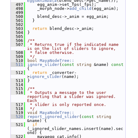
EggSAnimData
(blend_desc->get_name());
  497
     egg_anim->set_fps(_fps);
  498
     _morph_node->
add_child
(egg_anim);
  499
  500
     blend_desc->_anim = egg_anim;
  501
   }
  502
  503
return
 blend_desc->_anim;
  504
 }
  505
  506
/**
  507
 * Returns true if the indicated name 
is on the list of sliders to ignore,
  508
 * false otherwise.
  509
 */
  510
bool
MayaNodeTree::
  511
ignore_slider
(
const
string
 &name)
 const 
{
  512
return
 _converter-
>
ignore_slider
(name);
  513
 }
  514
  515
/**
  516
 * Outputs a message to the user 
reporting that a slider was ignored.  
Each
  517
 * slider is only reported once.
  518
 */
  519
void
MayaNodeTree::
  520
report_ignored_slider
(
const
string
&name) {
  521
if
(_ignored_slider_names.insert(name).sec
ond) {
  522
     mayaegg_cat.info()