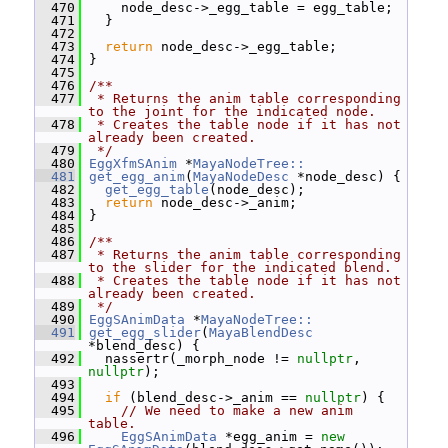
  470
     node_desc->_egg_table = egg_table;
  471
   }
  472
  473
return
 node_desc->_egg_table;
  474
 }
  475
  476
/**
  477
 * Returns the anim table corresponding 
to the joint for the indicated node.
  478
 * Creates the table node if it has not 
already been created.
  479
 */
  480
EggXfmSAnim
 *
MayaNodeTree::
  481
get_egg_anim
(
MayaNodeDesc
 *node_desc) {
  482
get_egg_table
(node_desc);
  483
return
 node_desc->_anim;
  484
 }
  485
  486
/**
  487
 * Returns the anim table corresponding 
to the slider for the indicated blend.
  488
 * Creates the table node if it has not 
already been created.
  489
 */
  490
EggSAnimData
 *
MayaNodeTree::
  491
get_egg_slider
(
MayaBlendDesc
*blend_desc) {
  492
   nassertr(_morph_node != 
nullptr
, 
nullptr
);
  493
  494
if
 (blend_desc->_anim == 
nullptr
) {
  495
// We need to make a new anim 
table.
  496
EggSAnimData
 *egg_anim = 
new