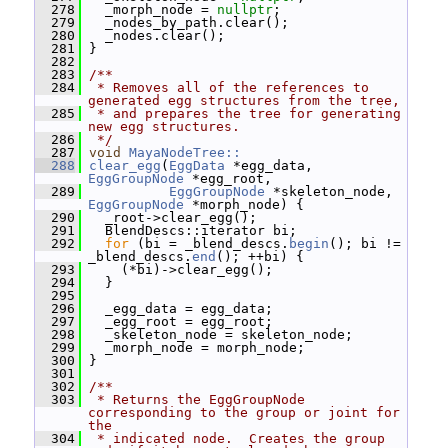
  278
   _morph_node = 
nullptr
;
  279
   _nodes_by_path.clear();
  280
   _nodes.clear();
  281
 }
  282
  283
/**
  284
 * Removes all of the references to 
generated egg structures from the tree,
  285
 * and prepares the tree for generating 
new egg structures.
  286
 */
  287
void
MayaNodeTree::
  288
clear_egg
(
EggData
 *egg_data, 
EggGroupNode
 *egg_root,
  289
EggGroupNode
 *skeleton_node, 
EggGroupNode
 *morph_node) {
  290
   _root->clear_egg();
  291
   BlendDescs::iterator bi;
  292
for
 (bi = _blend_descs.
begin
(); bi != 
_blend_descs.
end
(); ++bi) {
  293
     (*bi)->clear_egg();
  294
   }
  295
  296
   _egg_data = egg_data;
  297
   _egg_root = egg_root;
  298
   _skeleton_node = skeleton_node;
  299
   _morph_node = morph_node;
  300
 }
  301
  302
/**
  303
 * Returns the EggGroupNode 
corresponding to the group or joint for 
the
  304
 * indicated node.  Creates the group 