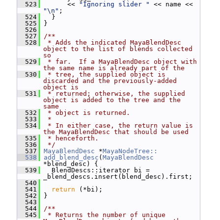
  523
       << 
"Ignoring slider "
 << name << 
"\n"
;
  524
   }
  525
 }
  526
  527
/**
  528
 * Adds the indicated MayaBlendDesc 
object to the list of blends collected 
so
  529
 * far.  If a MayaBlendDesc object with 
the same name is already part of the
  530
 * tree, the supplied object is 
discarded and the previously-added 
object is
  531
 * returned; otherwise, the supplied 
object is added to the tree and the 
same
  532
 * object is returned.
  533
 *
  534
 * In either case, the return value is 
the MayaBlendDesc that should be used
  535
 * henceforth.
  536
 */
  537
MayaBlendDesc
 *
MayaNodeTree::
  538
add_blend_desc
(
MayaBlendDesc
*blend_desc) {
  539
   BlendDescs::iterator bi = 
_blend_descs.insert(blend_desc).first;
  540
  541
return
 (*bi);
  542
 }
  543
  544
/**
  545
 * Returns the number of unique 