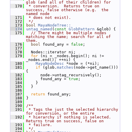
glob (and all of their children) for
  170
 * conversion.  Returns true on 
success, false otherwise (e.g.  the 
named node
  171
 * does not exist).
  172
 */
  173
bool
MayaNodeTree::
  174
untag_named
(
const
GlobPattern
 &glob) {
  175
// There might be multiple nodes 
matching the name; search for all of 
them.
  176
bool
 found_any = 
false
;
  177
  178
   Nodes::iterator ni;
  179
for
 (ni = _nodes.begin(); ni != 
_nodes.end(); ++ni) {
  180
MayaNodeDesc
 *node = (*ni);
  181
if
 (glob.
matches
(node->get_name())) 
{
  182
       node->untag_recursively();
  183
       found_any = 
true
;
  184
     }
  185
   }
  186
  187
return
 found_any;
  188
 }
  189
  190
/**
  191
 * Tags the just the selected hierarchy 
for conversion, or the entire
  192
 * hierarchy if nothing is selected.  
Returns true on success, false on
  193
 * failure.
  194
 */