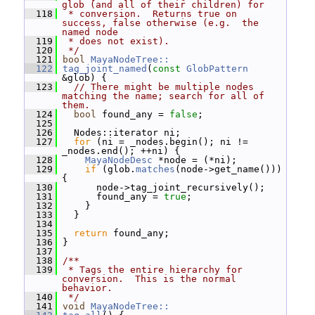
glob (and all of their children) for
  118
 * conversion.  Returns true on 
success, false otherwise (e.g.  the 
named node
  119
 * does not exist).
  120
 */
  121
bool
MayaNodeTree::
  122
tag_joint_named
(
const
GlobPattern
&glob) {
  123
// There might be multiple nodes 
matching the name; search for all of 
them.
  124
bool
 found_any = 
false
;
  125
  126
   Nodes::iterator ni;
  127
for
 (ni = _nodes.begin(); ni != 
_nodes.end(); ++ni) {
  128
MayaNodeDesc
 *node = (*ni);
  129
if
 (glob.
matches
(node->get_name())) 
{
  130
       node->tag_joint_recursively();
  131
       found_any = 
true
;
  132
     }
  133
   }
  134
  135
return
 found_any;
  136
 }
  137
  138
/**
  139
 * Tags the entire hierarchy for 
conversion.  This is the normal 
behavior.
  140
 */
  141
void
MayaNodeTree::