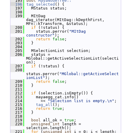
  195
bool
MayaNodeTree::
  196
tag_selected
() {
  197
   MStatus status;
  198
  199
   MItDag 
dag_iterator(MItDag::kDepthFirst, 
MFn::kTransform, &status);
  200
if
 (!status) {
  201
     status.perror(
"MItDag 
constructor"
);
  202
return
false
;
  203
   }
  204
  205
   MSelectionList selection;
  206
   status = 
MGlobal::getActiveSelectionList(selecti
on);
  207
if
 (!status) {
  208
status.perror(
"MGlobal::getActiveSelect
ionList"
);
  209
return
false
;
  210
   }
  211
  212
if
 (selection.isEmpty()) {
  213
     mayaegg_cat.info()
  214
       << 
"Selection list is empty.\n"
;
  215
tag_all
();
  216
return
true
;
  217
   }
  218
  219
bool
 all_ok = 
true
;
  220
unsigned
int
 length = 
selection.length();
  221
for
 (
unsigned
int
 i = 0; i < length; 