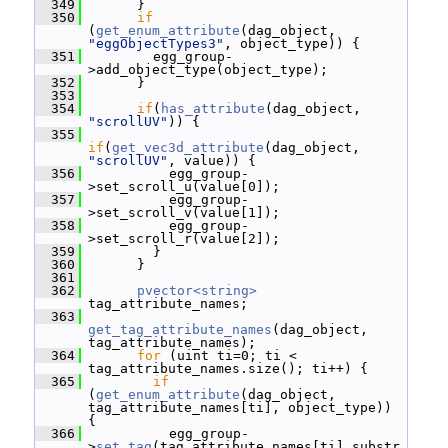
  349
       }
  350
if
(
get_enum_attribute
(dag_object, 
"eggObjectTypes3"
, object_type)) {
  351
         egg_group-
>add_object_type(object_type);
  352
       }
  353
  354
if
(
has_attribute
(dag_object, 
"scrollUV"
)) {
  355
if
(
get_vec3d_attribute
(dag_object, 
"scrollUV"
, value)) {
  356
           egg_group-
>set_scroll_u(value[0]);
  357
           egg_group-
>set_scroll_v(value[1]);
  358
           egg_group-
>set_scroll_r(value[2]);
  359
         }
  360
       }
  361
  362
pvector<string>
tag_attribute_names;
  363
get_tag_attribute_names
(dag_object, 
tag_attribute_names);
  364
for
 (uint ti=0; ti < 
tag_attribute_names.size(); ti++) {
  365
if
(
get_enum_attribute
(dag_object, 
tag_attribute_names[ti], object_type)) 
{
  366
           egg_group-
>
set_tag
(tag_attribute_names[ti].substr