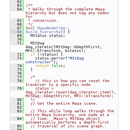
   62
   63
/**
   64
 * Walks through the complete Maya 
hierarchy but does not tag any nodes 
for
   65
 * conversion.
   66
 */
   67
bool
MayaNodeTree::
   68
build_hierarchy
() {
   69
   MStatus status;
   70
   71
   MItDag 
dag_iterator(MItDag::kDepthFirst, 
MFn::kTransform, &status);
   72
if
 (!status) {
   73
     status.perror(
"MItDag 
constructor"
);
   74
return
false
;
   75
   }
   76
   77
/*
   78
    // this is how you can reset the 
traverser to a specific node
   79
    status = 
dag_iterator.reset(dag_iterator.item(),
MItDag::kDepthFirst, MFn::kTransform);
   80
  */
   81
// Get the entire Maya scene.
   82
   83
// This while loop walks through the 
entire Maya hierarchy, one node at a
   84
// time.  Maya's MItDag object 
automatically performs a depth-first
   85
// traversal of its scene graph.
   86