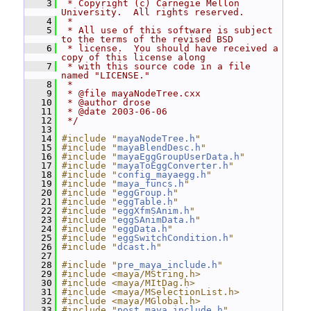
    3
 * Copyright (c) Carnegie Mellon 
University.  All rights reserved.
    4
 *
    5
 * All use of this software is subject 
to the terms of the revised BSD
    6
 * license.  You should have received a 
copy of this license along
    7
 * with this source code in a file 
named "LICENSE."
    8
 *
    9
 * @file mayaNodeTree.cxx
   10
 * @author drose
   11
 * @date 2003-06-06
   12
 */
   13
   14
#include "
mayaNodeTree.h
"
   15
#include "
mayaBlendDesc.h
"
   16
#include "
mayaEggGroupUserData.h
"
   17
#include "
mayaToEggConverter.h
"
   18
#include "
config_mayaegg.h
"
   19
#include "
maya_funcs.h
"
   20
#include "
eggGroup.h
"
   21
#include "
eggTable.h
"
   22
#include "
eggXfmSAnim.h
"
   23
#include "
eggSAnimData.h
"
   24
#include "
eggData.h
"
   25
#include "
eggSwitchCondition.h
"
   26
#include "
dcast.h
"
   27
   28
#include "
pre_maya_include.h
"
   29
#include <maya/MString.h>
   30
#include <maya/MItDag.h>
   31
#include <maya/MSelectionList.h>
   32
#include <maya/MGlobal.h>
   33
#include "
post_maya_include.h
"