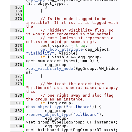
(3), object_type);
  367
         }
  368
       }
  369
  370
// Is the node flagged to be 
invisible?  If it is, it is tagged with 
the
  371
// "hidden" visibility flag, so 
it won't get converted in the normal
  372
// case (unless it represents a 
collision solid or something).
  373
bool
 visible = 
true
;
  374
get_bool_attribute
(dag_object, 
"visibility"
, visible);
  375
if
 (!visible && egg_group-
>get_num_object_types() == 0) {
  376
         egg_group-
>
set_visibility_mode
(EggGroup::VM_hidde
n);
  377
       }
  378
  379
// We treat the object type 
"billboard" as a special case: we apply 
this
  380
// one right away and also flag 
the group as an instance.
  381
if
 (egg_group-
>
has_object_type
(
"billboard"
)) {
  382
         egg_group-
>
remove_object_type
(
"billboard"
);
  383
         egg_group-
>set_group_type(EggGroup::GT_instance);
  384
         egg_group-
>set_billboard_type(EggGroup::BT_axis);