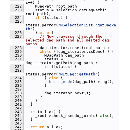
i++) {
  222
     MDagPath root_path;
  223
     status = selection.getDagPath(i, 
root_path);
  224
if
 (!status) {
  225
status.perror(
"MSelectionList::getDagPa
th"
);
  226
     } 
else
 {
  227
// Now traverse through the 
selected dag path and all nested dag 
paths.
  228
       dag_iterator.reset(root_path);
  229
while
 (!dag_iterator.isDone()) {
  230
         MDagPath dag_path;
  231
         status = 
dag_iterator.getPath(dag_path);
  232
if
 (!status) {
  233
status.perror(
"MItDag::getPath"
);
  234
         } 
else
 {
  235
build_node
(dag_path)->tag();
  236
         }
  237
  238
         dag_iterator.next();
  239
       }
  240
     }
  241
   }
  242
  243
if
 (all_ok) {
  244
     _root->check_pseudo_joints(
false
);
  245
   }
  246
  247
return
 all_ok;