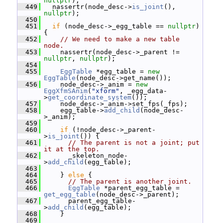
nullptr
);
  449
   nassertr(node_desc->
is_joint
(), 
nullptr
);
  450
  451
if
 (node_desc->_egg_table == 
nullptr
) 
{
  452
// We need to make a new table 
node.
  453
     nassertr(node_desc->_parent != 
nullptr
, 
nullptr
);
  454
  455
EggTable
 *egg_table = 
new
EggTable
(node_desc->get_name());
  456
     node_desc->_anim = 
new
EggXfmSAnim
(
"xform"
, _egg_data-
>
get_coordinate_system
());
  457
     node_desc->_anim->set_fps(_fps);
  458
     egg_table->
add_child
(node_desc-
>_anim);
  459
  460
if
 (!node_desc->_parent-
>
is_joint
()) {
  461
// The parent is not a joint; put 
it at the top.
  462
       _skeleton_node-
>
add_child
(egg_table);
  463
  464
     } 
else
 {
  465
// The parent is another joint.
  466
EggTable
 *parent_egg_table = 
get_egg_table
(node_desc->_parent);
  467
       parent_egg_table-
>
add_child
(egg_table);
  468
     }
  469