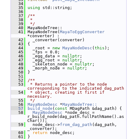
   34
   35
using
 std::string;
   36
   37
/**
   38
 *
   39
 */
   40
 MayaNodeTree::
   41
 MayaNodeTree(
MayaToEggConverter
*converter) :
   42
   _converter(converter)
   43
 {
   44
   _root = 
new
MayaNodeDesc
(
this
);
   45
   _fps = 0.0;
   46
   _egg_data = 
nullptr
;
   47
   _egg_root = 
nullptr
;
   48
   _skeleton_node = 
nullptr
;
   49
   _morph_node = 
nullptr
;
   50
 }
   51
   52
/**
   53
 * Returns a pointer to the node 
corresponding to the indicated dag_path
   54
 * object, creating it first if 
necessary.
   55
 */
   56
MayaNodeDesc
 *
MayaNodeTree::
   57
build_node
(
const
 MDagPath &dag_path) {
   58
MayaNodeDesc
 *node_desc = 
r_build_node(dag_path.fullPathName().as
Char());
   59
   node_desc->
from_dag_path
(dag_path, 
_converter);
   60
return
 node_desc;
   61
 }