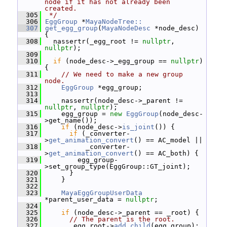
node if it has not already been 
created.
  305
 */
  306
EggGroup
 *
MayaNodeTree::
  307
get_egg_group
(
MayaNodeDesc
 *node_desc) 
{
  308
   nassertr(_egg_root != 
nullptr
, 
nullptr
);
  309
  310
if
 (node_desc->_egg_group == 
nullptr
) 
{
  311
// We need to make a new group 
node.
  312
EggGroup
 *egg_group;
  313
  314
     nassertr(node_desc->_parent != 
nullptr
, 
nullptr
);
  315
     egg_group = 
new
EggGroup
(node_desc-
>get_name());
  316
if
 (node_desc->
is_joint
()) {
  317
if
 (_converter-
>
get_animation_convert
() == AC_model ||
  318
           _converter-
>
get_animation_convert
() == AC_both) {
  319
         egg_group-
>set_group_type(EggGroup::GT_joint);
  320
       }
  321
     }
  322
  323
MayaEggGroupUserData
*parent_user_data = 
nullptr
;
  324
  325
if
 (node_desc->_parent == _root) {
  326
// The parent is the root.
  327
       _egg_root->
add_child
(egg_group);