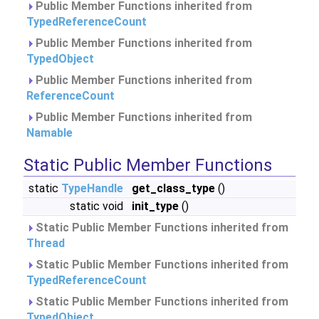
Public Member Functions inherited from
TypedReferenceCount
Public Member Functions inherited from
TypedObject
Public Member Functions inherited from
ReferenceCount
Public Member Functions inherited from
Namable
Static Public Member Functions
static
TypeHandle
get_class_type
()
static void
init_type
()
Static Public Member Functions inherited from
Thread
Static Public Member Functions inherited from
TypedReferenceCount
Static Public Member Functions inherited from
TypedObject