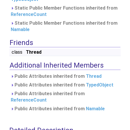
Static Public Member Functions inherited from
ReferenceCount
Static Public Member Functions inherited from
Namable
Friends
class
Thread
Additional Inherited Members
Public Attributes inherited from
Thread
Public Attributes inherited from
TypedObject
Public Attributes inherited from
ReferenceCount
Public Attributes inherited from
Namable