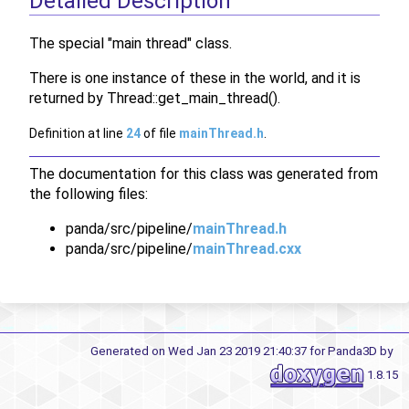
Detailed Description
The special "main thread" class.
There is one instance of these in the world, and it is
returned by Thread::get_main_thread().
Definition at line
24
of file
mainThread.h
.
The documentation for this class was generated from
the following files:
panda/src/pipeline/
mainThread.h
panda/src/pipeline/
mainThread.cxx
Generated on Wed Jan 23 2019 21:40:37 for Panda3D by
1.8.15