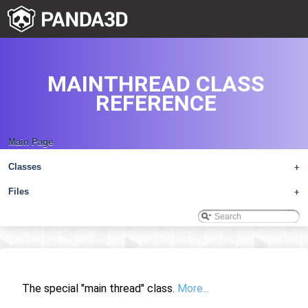
MAINTHREAD CLASS
REFERENCE
Main Page
Classes
+
Files
+
The special "main thread" class.
More...