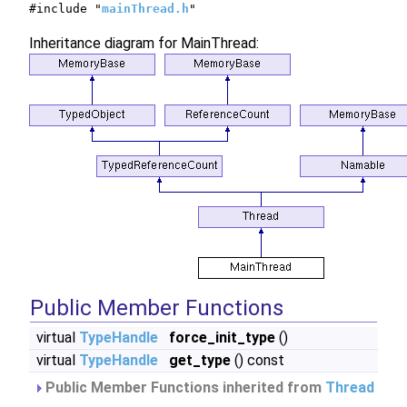
#include "
mainThread.h
"
Inheritance diagram for MainThread:
Public Member Functions
virtual
TypeHandle
force_init_type
()
virtual
TypeHandle
get_type
() const
Public Member Functions inherited from
Thread