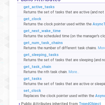
get_active_tasks
Returns the set of tasks that are active (and not 
get_clock
Returns the clock pointer used within the
Async
get_next_wake_time
Returns the scheduled time (on the manager's clo
get_num_task_chains
Returns the number of different task chains.
More
get_sleeping_tasks
Returns the set of tasks that are sleeping (and no
get_task_chain
Returns the nth task chain.
More...
get_tasks
Returns the set of tasks that are active or sleepi
set_clock
Replaces the clock pointer used within the
Asyn
Public Attributes inherited from
TypedObject