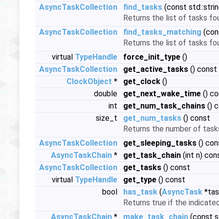
AsyncTaskCollection
find_tasks
(const std::str
Returns the list of tasks f
AsyncTaskCollection
find_tasks_matching
(con
Returns the list of tasks f
virtual
TypeHandle
force_init_type
()
AsyncTaskCollection
get_active_tasks
() const
ClockObject
*
get_clock
()
double
get_next_wake_time
() co
int
get_num_task_chains
() 
size_t
get_num_tasks
() const
Returns the number of tasks
AsyncTaskCollection
get_sleeping_tasks
() con
AsyncTaskChain
*
get_task_chain
(int n) con
AsyncTaskCollection
get_tasks
() const
virtual
TypeHandle
get_type
() const
bool
has_task
(
AsyncTask
*tas
Returns true if the indicat
AsyncTaskChain
*
make_task_chain
(const s