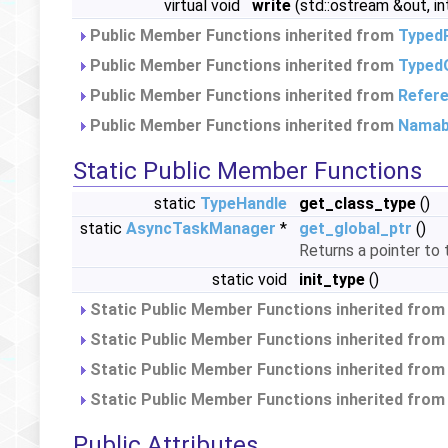
virtual void
write
(std::ostream &out, in
Public Member Functions inherited from
Typed
Public Member Functions inherited from
Typed
Public Member Functions inherited from
Refer
Public Member Functions inherited from
Namab
Static Public Member Functions
static
TypeHandle
get_class_type
()
static
AsyncTaskManager
*
get_global_ptr
()
Returns a pointer to
static void
init_type
()
Static Public Member Functions inherited fro
Static Public Member Functions inherited fro
Static Public Member Functions inherited fro
Static Public Member Functions inherited fro
Public Attributes