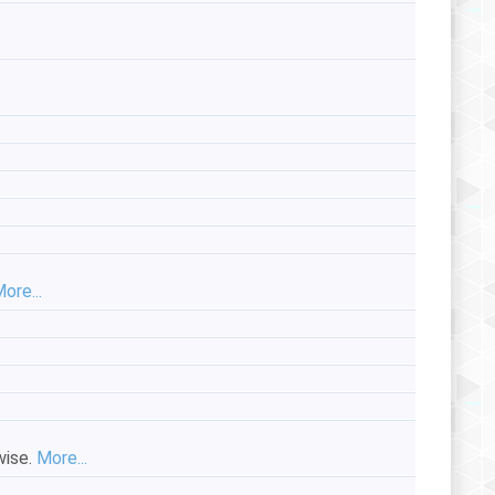
.
ore...
wise.
More...