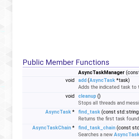
Public Member Functions
AsyncTaskManager
(const
void
add
(
AsyncTask
*task)
Adds the indicated task to 
void
cleanup
()
Stops all threads and messi
AsyncTask
*
find_task
(const std::strin
Returns the first task found
AsyncTaskChain
*
find_task_chain
(const std
Searches a new
AsyncTask