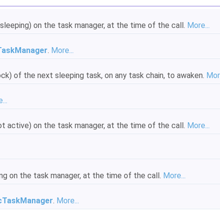
sleeping) on the task manager, at the time of the call.
More...
TaskManager
.
More...
ck) of the next sleeping task, on any task chain, to awaken.
More
...
t active) on the task manager, at the time of the call.
More...
ng on the task manager, at the time of the call.
More...
cTaskManager
.
More...