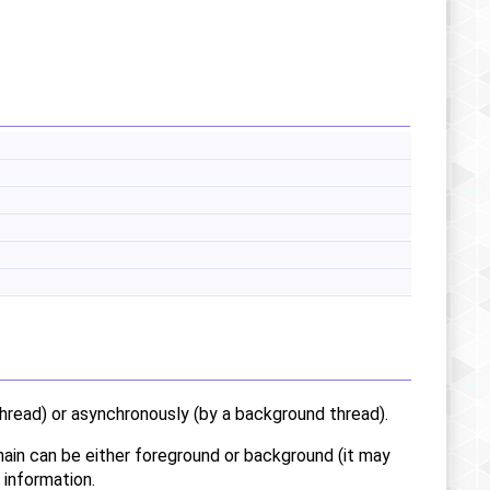
hread) or asynchronously (by a background thread).
chain can be either foreground or background (it may
 information.