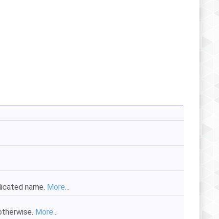
ndicated name.
More...
 otherwise.
More...