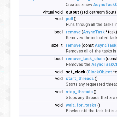
Creates a new
AsyncTaskC
virtual void
output
(std::ostream &out)
void
poll
()
Runs through all the tasks i
bool
remove
(
AsyncTask
*task)
Removes the indicated task
size_t
remove
(const
AsyncTaskC
Removes all of the tasks in
bool
remove_task_chain
(const
Removes the
AsyncTaskC
void
set_clock
(
ClockObject
*c
void
start_threads
()
Starts any requested thread
void
stop_threads
()
Stops any threads that are 
void
wait_for_tasks
()
Blocks until the task list is