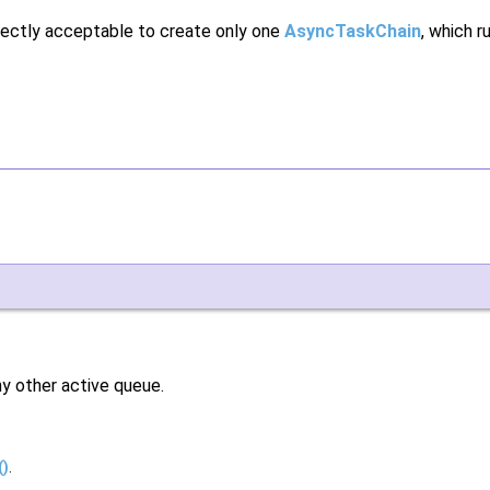
rfectly acceptable to create only one
AsyncTaskChain
, which r
any other active queue.
()
.