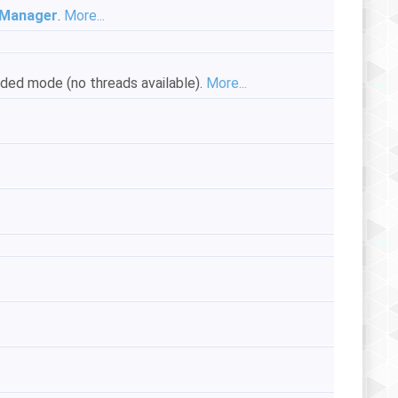
Manager
.
More...
readed mode (no threads available).
More...