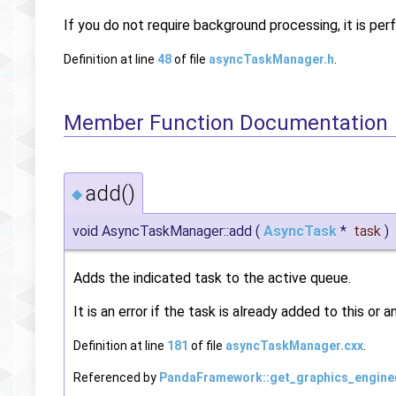
If you do not require background processing, it is pe
Definition at line
48
of file
asyncTaskManager.h
.
Member Function Documentation
add()
◆
void AsyncTaskManager::add
(
AsyncTask
*
task
)
Adds the indicated task to the active queue.
It is an error if the task is already added to this or 
Definition at line
181
of file
asyncTaskManager.cxx
.
Referenced by
PandaFramework::get_graphics_engine