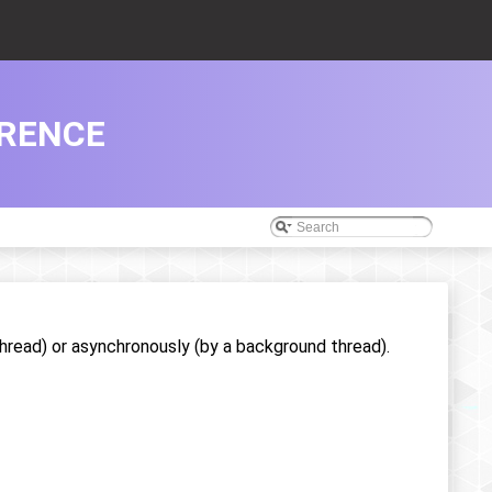
RENCE
hread) or asynchronously (by a background thread).