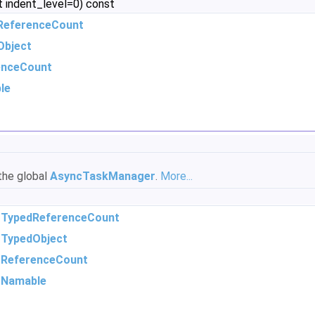
t indent_level=0) const
ReferenceCount
Object
enceCount
le
 the global
AsyncTaskManager
.
More...
m
TypedReferenceCount
m
TypedObject
m
ReferenceCount
m
Namable