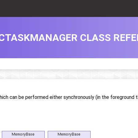
CTASKMANAGER CLASS REFE
hich can be performed either synchronously (in the foreground t