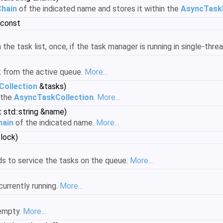
hain
of the indicated name and stores it within the
AsyncTask
 const
n the task list, once, if the task manager is running in single-th
 from the active queue.
More...
ollection
&tasks)
 the
AsyncTaskCollection
.
More...
 std::string &name)
hain
of the indicated name.
More...
lock)
s to service the tasks on the queue.
More...
currently running.
More...
 empty.
More...