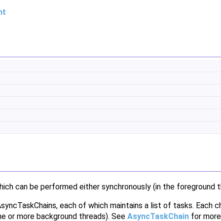
nt
hich can be performed either synchronously (in the foreground t
 AsyncTaskChains, each of which maintains a list of tasks. Each 
 one or more background threads). See
AsyncTaskChain
for more