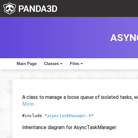
ASYN
Main Page
Classes
Files
+
+
A class to manage a loose queue of isolated tasks, w
More...
#include "
asyncTaskManager.h
"
Inheritance diagram for AsyncTaskManager: