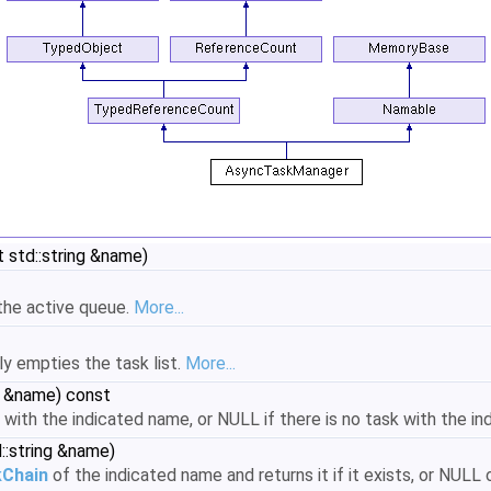
 std::string &name)
the active queue.
More...
ly empties the task list.
More...
g &name) const
 with the indicated name, or NULL if there is no task with the i
::string &name)
Chain
of the indicated name and returns it if it exists, or NULL