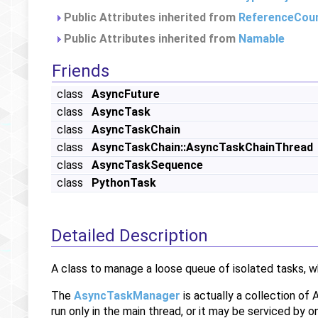
Public Attributes inherited from
ReferenceCou
Public Attributes inherited from
Namable
Friends
class
AsyncFuture
class
AsyncTask
class
AsyncTaskChain
class
AsyncTaskChain::AsyncTaskChainThread
class
AsyncTaskSequence
class
PythonTask
Detailed Description
A class to manage a loose queue of isolated tasks, w
The
AsyncTaskManager
is actually a collection of
run only in the main thread, or it may be serviced by