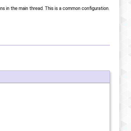
uns in the main thread. This is a common configuration.