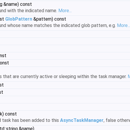
ing &name) const
ound with the indicated name.
More...
st
GlobPattern
&pattern) const
ound whose name matches the indicated glob pattern, e.g.
More..
nst
const
 that are currently active or sleeping within the task manager.
M
st
st
k) const
ed task has been added to this
AsyncTaskManager
, false other
td::string &name)