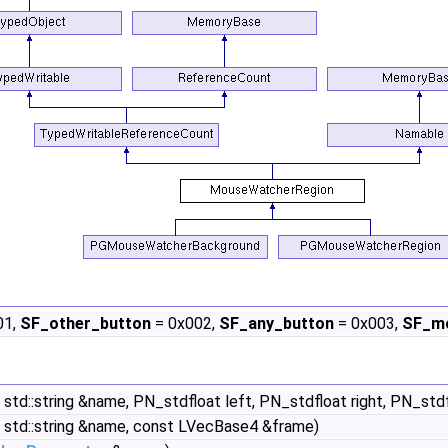
01,
SF_other_button
= 0x002,
SF_any_button
= 0x003,
SF_mo
 std::string &name, PN_stdfloat left, PN_stdfloat right, PN_st
 std::string &name, const LVecBase4 &frame)