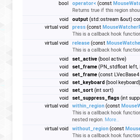
bool
operator<
(const
MouseWatc
Returns true if this region sho
void
output
(std::ostream &out) co
virtual void
press
(const
MouseWatcher
This is a callback hook functi
virtual void
release
(const
MouseWatche
This is a callback hook functi
void
set_active
(bool active)
void
set_frame
(PN_stdfloat left,
void
set_frame
(const LVecBase4
void
set_keyboard
(bool keyboard
void
set_sort
(int sort)
void
set_suppress_flags
(int supp
virtual void
within_region
(const
MouseW
This is a callback hook functio
nested region.
More...
virtual void
without_region
(const
Mouse
This is a callback hook funct