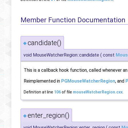
Member Function Documentation
candidate()
◆
void MouseWatcherRegion::candidate
(
const
Mous
This is a callback hook function, called whenever an
Reimplemented in
PGMouseWatcherRegion
, and
Definition at line
106
of file
mouseWatcherRegion.cxx
.
enter_region()
◆
void MouseWatcherRegion::enter_region
(
const
Mo