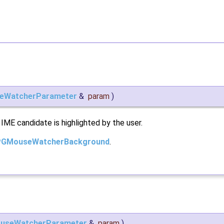
eWatcherParameter
&
param
)
 IME candidate is highlighted by the user.
PGMouseWatcherBackground
.
useWatcherParameter
&
param
)