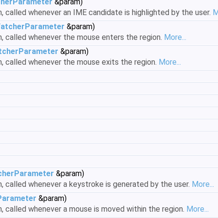
herParameter
&param)
n, called whenever an IME candidate is highlighted by the user.
M
atcherParameter
&param)
on, called whenever the mouse enters the region.
More...
cherParameter
&param)
on, called whenever the mouse exits the region.
More...
herParameter
&param)
on, called whenever a keystroke is generated by the user.
More...
arameter
&param)
on, called whenever a mouse is moved within the region.
More...