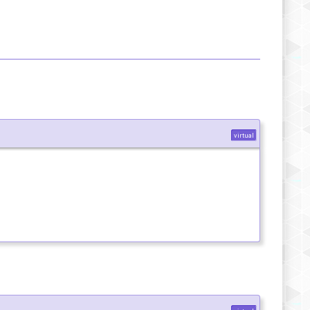
virtual