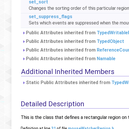
set_sort
Changes the sorting order of this particular regio
set_suppress_flags
Sets which events are suppressed when the mouse
Public Attributes inherited from
TypedWritable
Public Attributes inherited from
TypedObject
Public Attributes inherited from
ReferenceCou
Public Attributes inherited from
Namable
Additional Inherited Members
Static Public Attributes inherited from
TypedWr
Detailed Description
This is the class that defines a rectangular region on
Definition at line
31
of file
mouseWatcherRegion.h
.