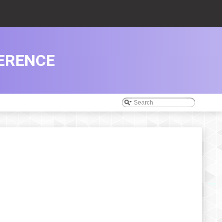
ERENCE