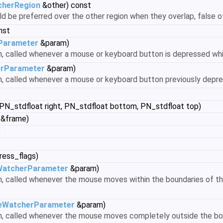
herRegion
&other) const
uld be preferred over the other region when they overlap, false 
nst
Parameter
&param)
on, called whenever a mouse or keyboard button is depressed whi
rParameter
&param)
on, called whenever a mouse or keyboard button previously depr
 PN_stdfloat right, PN_stdfloat bottom, PN_stdfloat top)
 &frame)
)
ress_flags)
atcherParameter
&param)
n, called whenever the mouse moves within the boundaries of the r
WatcherParameter
&param)
ion, called whenever the mouse moves completely outside the bo