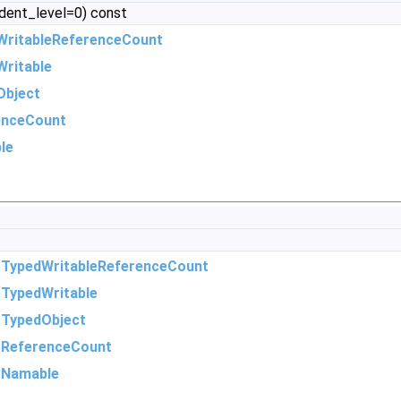
ndent_level=0) const
WritableReferenceCount
ritable
Object
enceCount
le
m
TypedWritableReferenceCount
m
TypedWritable
m
TypedObject
m
ReferenceCount
m
Namable