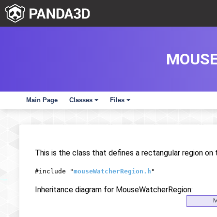
MOUSE
Main Page
Classes
Files
+
+
This is the class that defines a rectangular region on
#include "
mouseWatcherRegion.h
"
Inheritance diagram for MouseWatcherRegion: