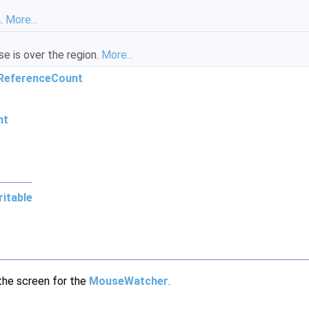
n.
More...
 is over the region.
More...
ReferenceCount
nt
itable
 the screen for the
MouseWatcher
.