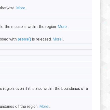
otherwise.
More...
le the mouse is within the region.
More...
essed with
press()
is released.
More...
egion, even if it is also within the boundaries of a
undaries of the region.
More...