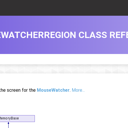
WATCHERREGION CLASS REF
 the screen for the
MouseWatcher
.
More...