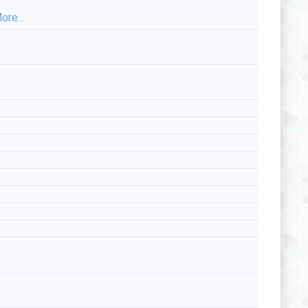
ore...