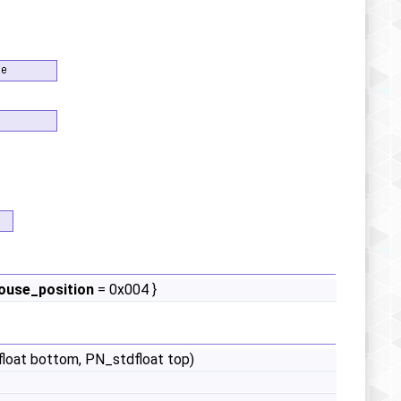
use_position
= 0x004 }
dfloat bottom, PN_stdfloat top)