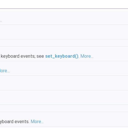
.
.
al keyboard events; see
set_keyboard()
.
More...
ore...
keyboard events.
More...