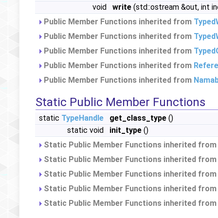
void
write
(std::ostream &out, int i
Public Member Functions inherited from
Typed
Public Member Functions inherited from
TypedW
Public Member Functions inherited from
Typed
Public Member Functions inherited from
Refer
Public Member Functions inherited from
Namab
Static Public Member Functions
static
TypeHandle
get_class_type
()
static void
init_type
()
Static Public Member Functions inherited fro
Static Public Member Functions inherited fro
Static Public Member Functions inherited fro
Static Public Member Functions inherited fro
Static Public Member Functions inherited fro