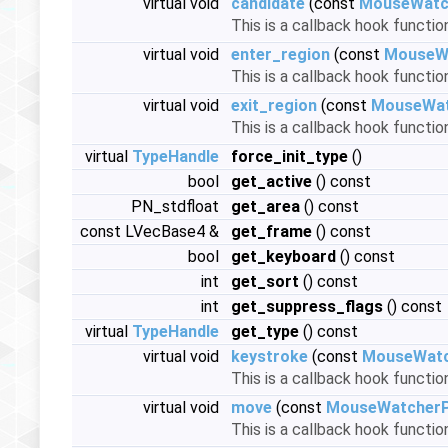
virtual void
candidate
(const
MouseWatc
This is a callback hook functio
virtual void
enter_region
(const
MouseW
This is a callback hook functi
virtual void
exit_region
(const
MouseWat
This is a callback hook functi
virtual
TypeHandle
force_init_type
()
bool
get_active
() const
PN_stdfloat
get_area
() const
const LVecBase4 &
get_frame
() const
bool
get_keyboard
() const
int
get_sort
() const
int
get_suppress_flags
() const
virtual
TypeHandle
get_type
() const
virtual void
keystroke
(const
MouseWatc
This is a callback hook functi
virtual void
move
(const
MouseWatcherP
This is a callback hook functi