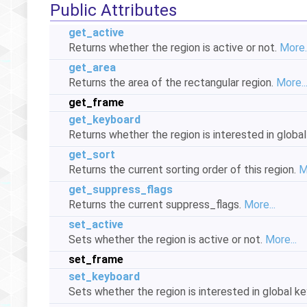
Public Attributes
get_active
Returns whether the region is active or not.
More..
get_area
Returns the area of the rectangular region.
More..
get_frame
get_keyboard
Returns whether the region is interested in glob
get_sort
Returns the current sorting order of this region.
M
get_suppress_flags
Returns the current suppress_flags.
More...
set_active
Sets whether the region is active or not.
More...
set_frame
set_keyboard
Sets whether the region is interested in global 