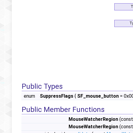
Public Types
enum
SuppressFlags
{
SF_mouse_button
= 0x0
Public Member Functions
MouseWatcherRegion
(const
MouseWatcherRegion
(const