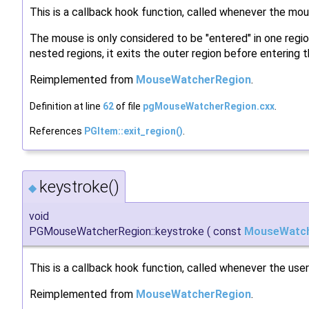
This is a callback hook function, called whenever the mou
The mouse is only considered to be "entered" in one region
nested regions, it exits the outer region before entering t
Reimplemented from
MouseWatcherRegion
.
Definition at line
62
of file
pgMouseWatcherRegion.cxx
.
References
PGItem::exit_region()
.
keystroke()
◆
void
PGMouseWatcherRegion::keystroke
(
const
MouseWatch
This is a callback hook function, called whenever the user
Reimplemented from
MouseWatcherRegion
.