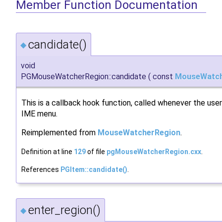
Member Function Documentation
candidate()
◆
void
PGMouseWatcherRegion::candidate
(
const
MouseWatch
This is a callback hook function, called whenever the use
IME menu.
Reimplemented from
MouseWatcherRegion
.
Definition at line
129
of file
pgMouseWatcherRegion.cxx
.
References
PGItem::candidate()
.
enter_region()
◆