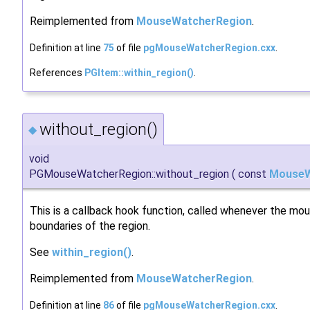
Reimplemented from
MouseWatcherRegion
.
Definition at line
75
of file
pgMouseWatcherRegion.cxx
.
References
PGItem::within_region()
.
without_region()
◆
void
PGMouseWatcherRegion::without_region
(
const
MouseW
This is a callback hook function, called whenever the m
boundaries of the region.
See
within_region()
.
Reimplemented from
MouseWatcherRegion
.
Definition at line
86
of file
pgMouseWatcherRegion.cxx
.