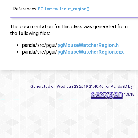
References
PGItem::without_region()
.
The documentation for this class was generated from
the following files:
panda/src/pgui/
pgMouseWatcherRegion.h
panda/src/pgui/
pgMouseWatcherRegion.cxx
Generated on Wed Jan 23 2019 21:40:40 for Panda3D by
1.8.15