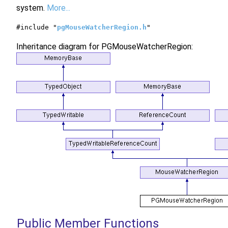
system.
More...
#include "
pgMouseWatcherRegion.h
"
Inheritance diagram for PGMouseWatcherRegion:
Public Member Functions