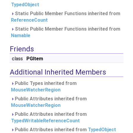
TypedObject
Static Public Member Functions inherited from
ReferenceCount
Static Public Member Functions inherited from
Namable
Friends
class
PGItem
Additional Inherited Members
Public Types inherited from
MouseWatcherRegion
Public Attributes inherited from
MouseWatcherRegion
Public Attributes inherited from
TypedWritableReferenceCount
Public Attributes inherited from
TypedObject