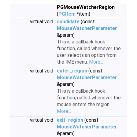
PGMouseWatcherRegion
(
PGItem
*item)
virtual void
candidate
(const
MouseWatcherParameter
&param)
This is a callback hook
function, called whenever the
user selects an option from
the IME menu.
More...
virtual void
enter_region
(const
MouseWatcherParameter
&param)
This is a callback hook
function, called whenever the
mouse enters the region.
More...
virtual void
exit_region
(const
MouseWatcherParameter
&param)