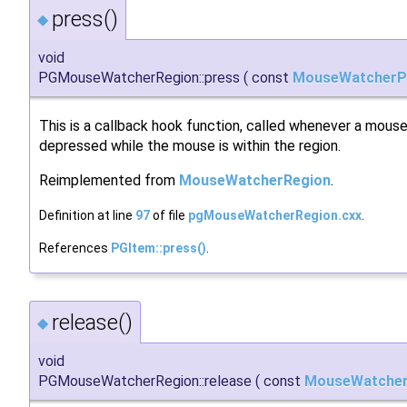
press()
◆
void
PGMouseWatcherRegion::press
(
const
MouseWatcherP
This is a callback hook function, called whenever a mouse
depressed while the mouse is within the region.
Reimplemented from
MouseWatcherRegion
.
Definition at line
97
of file
pgMouseWatcherRegion.cxx
.
References
PGItem::press()
.
release()
◆
void
PGMouseWatcherRegion::release
(
const
MouseWatcher