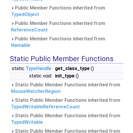
Public Member Functions inherited from
TypedObject
Public Member Functions inherited from
ReferenceCount
Public Member Functions inherited from
Namable
Static Public Member Functions
static
TypeHandle
get_class_type
()
static void
init_type
()
Static Public Member Functions inherited from
MouseWatcherRegion
Static Public Member Functions inherited from
TypedWritableReferenceCount
Static Public Member Functions inherited from
TypedWritable
Static Public Member Functions inherited from