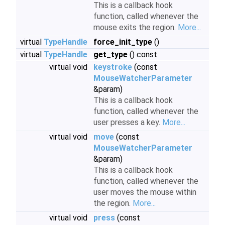
This is a callback hook
function, called whenever the
mouse exits the region.
More...
virtual
TypeHandle
force_init_type
()
virtual
TypeHandle
get_type
() const
virtual void
keystroke
(const
MouseWatcherParameter
&param)
This is a callback hook
function, called whenever the
user presses a key.
More...
virtual void
move
(const
MouseWatcherParameter
&param)
This is a callback hook
function, called whenever the
user moves the mouse within
the region.
More...
virtual void
press
(const