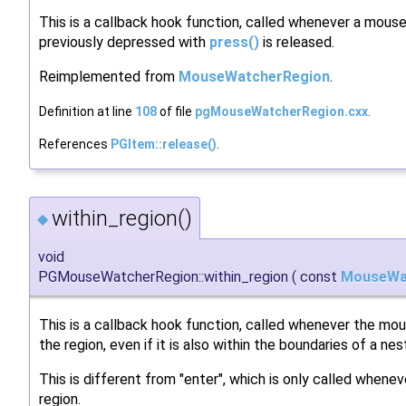
This is a callback hook function, called whenever a mous
previously depressed with
press()
is released.
Reimplemented from
MouseWatcherRegion
.
Definition at line
108
of file
pgMouseWatcherRegion.cxx
.
References
PGItem::release()
.
within_region()
◆
void
PGMouseWatcherRegion::within_region
(
const
MouseWa
This is a callback hook function, called whenever the mo
the region, even if it is also within the boundaries of a nes
This is different from "enter", which is only called whenev
region.