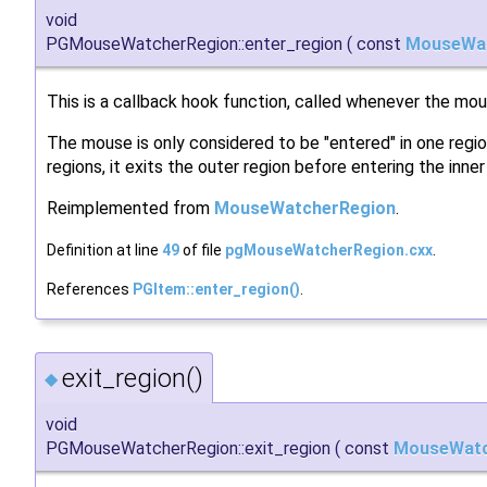
void
PGMouseWatcherRegion::enter_region
(
const
MouseWa
This is a callback hook function, called whenever the mou
The mouse is only considered to be "entered" in one regio
regions, it exits the outer region before entering the inner
Reimplemented from
MouseWatcherRegion
.
Definition at line
49
of file
pgMouseWatcherRegion.cxx
.
References
PGItem::enter_region()
.
exit_region()
◆
void
PGMouseWatcherRegion::exit_region
(
const
MouseWatc