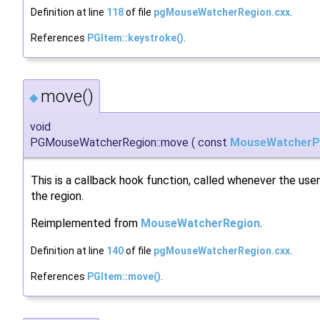
Definition at line
118
of file
pgMouseWatcherRegion.cxx
.
References
PGItem::keystroke()
.
move()
◆
void
PGMouseWatcherRegion::move
(
const
MouseWatcherP
This is a callback hook function, called whenever the us
the region.
Reimplemented from
MouseWatcherRegion
.
Definition at line
140
of file
pgMouseWatcherRegion.cxx
.
References
PGItem::move()
.