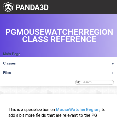
PGMOUSEWATCHERREGION
CLASS REFERENCE
Main Page
Classes
+
Files
+
This is a specialization on
MouseWatcherRegion
, to
add a bit more fields that are relevant to the PG