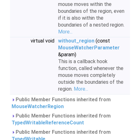
mouse moves within the
boundaries of the region, even
if it is also within the
boundaries of a nested region.
More...
virtual void
without_region
(const
MouseWatcherParameter
&param)
This is a callback hook
function, called whenever the
mouse moves completely
outside the boundaries of the
region.
More...
Public Member Functions inherited from
MouseWatcherRegion
Public Member Functions inherited from
TypedWritableReferenceCount
Public Member Functions inherited from
TypedWritable