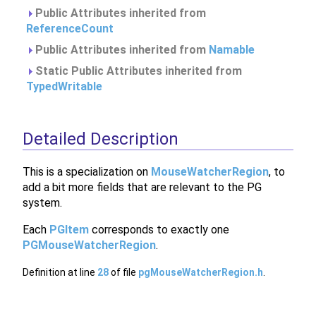
Public Attributes inherited from
ReferenceCount
Public Attributes inherited from
Namable
Static Public Attributes inherited from
TypedWritable
Detailed Description
This is a specialization on
MouseWatcherRegion
, to
add a bit more fields that are relevant to the PG
system.
Each
PGItem
corresponds to exactly one
PGMouseWatcherRegion
.
Definition at line
28
of file
pgMouseWatcherRegion.h
.