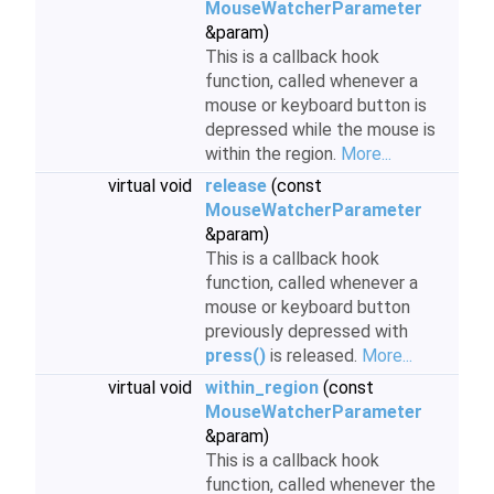
MouseWatcherParameter
&param)
This is a callback hook
function, called whenever a
mouse or keyboard button is
depressed while the mouse is
within the region.
More...
virtual void
release
(const
MouseWatcherParameter
&param)
This is a callback hook
function, called whenever a
mouse or keyboard button
previously depressed with
press()
is released.
More...
virtual void
within_region
(const
MouseWatcherParameter
&param)
This is a callback hook
function, called whenever the