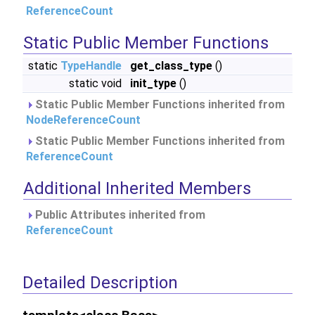
ReferenceCount
Static Public Member Functions
static
TypeHandle
get_class_type
()
static void
init_type
()
Static Public Member Functions inherited from
NodeReferenceCount
Static Public Member Functions inherited from
ReferenceCount
Additional Inherited Members
Public Attributes inherited from
ReferenceCount
Detailed Description