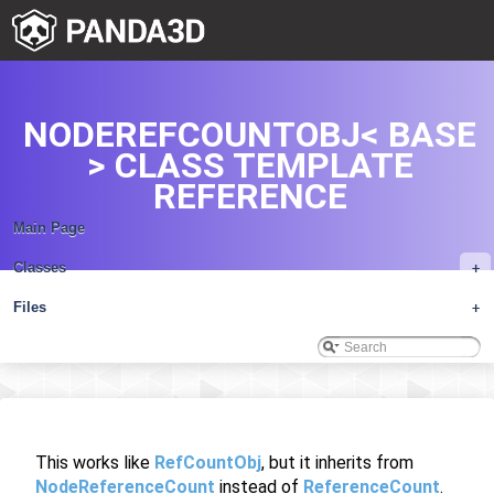
NODEREFCOUNTOBJ< BASE
> CLASS TEMPLATE
REFERENCE
Main Page
Classes
+
Files
+
This works like
RefCountObj
, but it inherits from
NodeReferenceCount
instead of
ReferenceCount
.