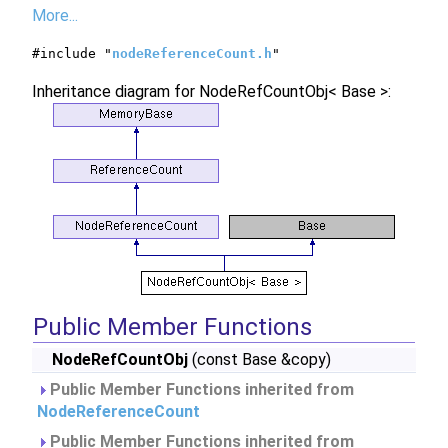
More...
#include "
nodeReferenceCount.h
"
Inheritance diagram for NodeRefCountObj< Base >:
Public Member Functions
NodeRefCountObj
(const Base &copy)
Public Member Functions inherited from
NodeReferenceCount
Public Member Functions inherited from