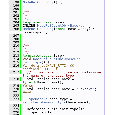
  198
NodeRefCountObj
() {
  199
 }
  200
  201
/**
  202
 *
  203
 */
  204
template
<
class
 Base>
  205
 INLINE 
NodeRefCountObj<Base>::
  206
NodeRefCountObj
(
const
 Base &copy) : 
Base(copy) {
  207
 }
  208
  209
  210
/**
  211
 *
  212
 */
  213
template
<
class
 Base>
  214
void
NodeRefCountObj<Base>::
  215
init_type
() {
  216
#if defined(HAVE_RTTI) && 
!defined(__EDG__)
  217
// If we have RTTI, we can determine 
the name of the base type.
  218
   std::string base_name = 
typeid
(Base).name();
  219
#else
  220
   std::string base_name = 
"unknown"
;
  221
#endif
  222
  223
TypeHandle
 base_type = 
register_dynamic_type
(base_name);
  224
  225
   ReferenceCount::init_type();
  226
   _type_handle =