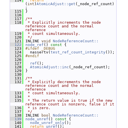
  114
return
(
int
)
AtomicAdjust::get
(_node_ref_count)
;
  115
 }
  116
  117
/**
  118
 * Explicitly increments the node 
reference count and the normal 
reference
  119
 * count simultaneously.
  120
 */
  121
 INLINE 
void
NodeReferenceCount::
  122
node_ref
()
 const 
{
  123
#ifdef _DEBUG
  124
   nassertv(
test_ref_count_integrity
());
  125
#endif
  126
  127
ref
();
  128
AtomicAdjust::inc
(_node_ref_count);
  129
 }
  130
  131
/**
  132
 * Explicitly decrements the node 
reference count and the normal 
reference
  133
 * count simultaneously.
  134
 *
  135
 * The return value is true if the new 
reference count is nonzero, false if it
  136
 * is zero.
  137
 */
  138
 INLINE 
bool
NodeReferenceCount::
  139
node_unref
()
 const 
{
  140
node_unref_only
();
  141
return
unref
();