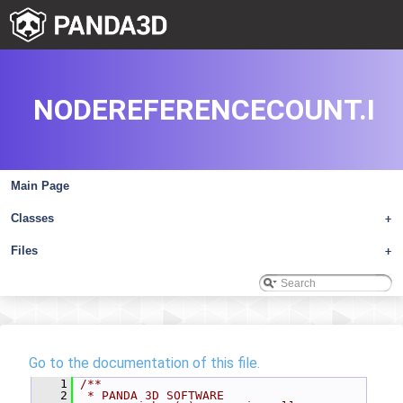
NODEREFERENCECOUNT.I
Main Page
Classes
+
Files
+
Go to the documentation of this file.
    1
/**
    2
 * PANDA 3D SOFTWARE