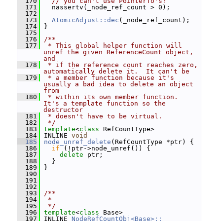
  170
// you can't use PointerTo's?
  171
   nassertv(_node_ref_count > 0);
  172
  173
AtomicAdjust::dec
(_node_ref_count);
  174
 }
  175
  176
/**
  177
 * This global helper function will 
unref the given ReferenceCount object, 
and
  178
 * if the reference count reaches zero, 
automatically delete it.  It can't be
  179
 * a member function because it's 
usually a bad idea to delete an object 
from
  180
 * within its own member function.  
It's a template function so the 
destructor
  181
 * doesn't have to be virtual.
  182
 */
  183
template
<
class
 RefCountType>
  184
 INLINE 
void
  185
node_unref_delete
(RefCountType *ptr) {
  186
if
 (!ptr->node_unref()) {
  187
delete
 ptr;
  188
   }
  189
 }
  190
  191
  192
  193
/**
  194
 *
  195
 */
  196
template
<
class
 Base>
  197
 INLINE 
NodeRefCountObj<Base>::