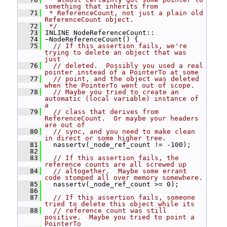
something that inherits from
   71
 * ReferenceCount, not just a plain old 
ReferenceCount object.
   72
 */
   73
 INLINE NodeReferenceCount::
   74
 ~NodeReferenceCount() {
   75
// If this assertion fails, we're 
trying to delete an object that was 
just
   76
// deleted.  Possibly you used a real 
pointer instead of a PointerTo at some
   77
// point, and the object was deleted 
when the PointerTo went out of scope.
   78
// Maybe you tried to create an 
automatic (local variable) instance of 
a
   79
// class that derives from 
ReferenceCount.  Or maybe your headers 
are out of
   80
// sync, and you need to make clean 
in direct or some higher tree.
   81
   nassertv(_node_ref_count != -100);
   82
   83
// If this assertion fails, the 
reference counts are all screwed up
   84
// altogether.  Maybe some errant 
code stomped all over memory somewhere.
   85
   nassertv(_node_ref_count >= 0);
   86
   87
// If this assertion fails, someone 
tried to delete this object while its
   88
// reference count was still 
positive.  Maybe you tried to point a 
PointerTo