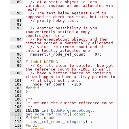
   89
// at a static object (a local 
variable, instead of one allocated via 
new)?
   90
// The test below against 0x7f is 
supposed to check for that, but it's a
   91
// pretty hokey test.
   92
   93
// Another possibility is you 
inadvertently omitted a copy 
constructor for a
   94
// ReferenceCount object, and then 
bitwise copied a dynamically allocated
   95
// value--reference count and all--
onto a locally allocated one.
   96
   nassertv(_node_ref_count == 0);
   97
   98
#ifndef NDEBUG
   99
// Ok, all clear to delete.  Now set 
the reference count to -100, so we'll
  100
// have a better chance of noticing 
if we happen to have a stray pointer to
  101
// it still out there.
  102
   _node_ref_count = -100;
  103
#endif
  104
 }
  105
  106
/**
  107
 * Returns the current reference count.
  108
 */
  109
 INLINE 
int
NodeReferenceCount::
  110
get_node_ref_count
()
 const 
{
  111
#ifdef _DEBUG
  112
test_ref_count_integrity
();
  113
#endif