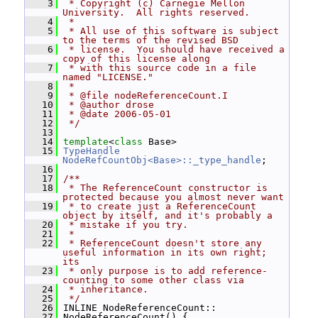
    3
 * Copyright (c) Carnegie Mellon 
University.  All rights reserved.
    4
 *
    5
 * All use of this software is subject 
to the terms of the revised BSD
    6
 * license.  You should have received a 
copy of this license along
    7
 * with this source code in a file 
named "LICENSE."
    8
 *
    9
 * @file nodeReferenceCount.I
   10
 * @author drose
   11
 * @date 2006-05-01
   12
 */
   13
   14
template
<
class
 Base>
   15
TypeHandle
NodeRefCountObj<Base>::_type_handle
;
   16
   17
/**
   18
 * The ReferenceCount constructor is 
protected because you almost never want
   19
 * to create just a ReferenceCount 
object by itself, and it's probably a
   20
 * mistake if you try.
   21
 *
   22
 * ReferenceCount doesn't store any 
useful information in its own right; 
its
   23
 * only purpose is to add reference-
counting to some other class via
   24
 * inheritance.
   25
 */
   26
 INLINE NodeReferenceCount::
   27
 NodeReferenceCount() {