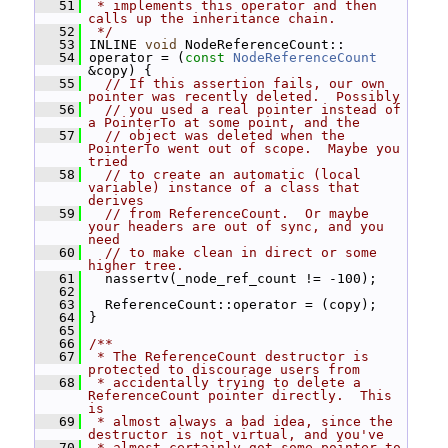
   51
 * implements this operator and then 
calls up the inheritance chain.
   52
 */
   53
 INLINE 
void
 NodeReferenceCount::
   54
 operator = (
const
NodeReferenceCount
&copy) {
   55
// If this assertion fails, our own 
pointer was recently deleted.  Possibly
   56
// you used a real pointer instead of 
a PointerTo at some point, and the
   57
// object was deleted when the 
PointerTo went out of scope.  Maybe you 
tried
   58
// to create an automatic (local 
variable) instance of a class that 
derives
   59
// from ReferenceCount.  Or maybe 
your headers are out of sync, and you 
need
   60
// to make clean in direct or some 
higher tree.
   61
   nassertv(_node_ref_count != -100);
   62
   63
   ReferenceCount::operator = (copy);
   64
 }
   65
   66
/**
   67
 * The ReferenceCount destructor is 
protected to discourage users from
   68
 * accidentally trying to delete a 
ReferenceCount pointer directly.  This 
is
   69
 * almost always a bad idea, since the 
destructor is not virtual, and you've
   70
 * almost certainly got some pointer to 