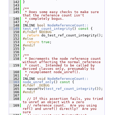
  142
 }
  143
  144
/**
  145
 * Does some easy checks to make sure 
that the reference count isn't
  146
 * completely bogus.
  147
 */
  148
 INLINE 
bool
NodeReferenceCount::
  149
test_ref_count_integrity
()
 const 
{
  150
#ifndef NDEBUG
  151
return
 do_test_ref_count_integrity();
  152
#else
  153
return
true
;
  154
#endif
  155
 }
  156
  157
/**
  158
 * Decrements the node reference count 
without affecting the normal reference
  159
 * count.  Intended to be called by 
derived classes only, presumably to
  160
 * reimplement node_unref().
  161
 */
  162
 INLINE 
void
NodeReferenceCount::
  163
node_unref_only
()
 const 
{
  164
#ifdef _DEBUG
  165
   nassertv(
test_ref_count_integrity
());
  166
#endif
  167
  168
// If this assertion fails, you tried 
to unref an object with a zero
  169
// reference count.  Are you using 
ref() and unref() directly?  Are you 
sure