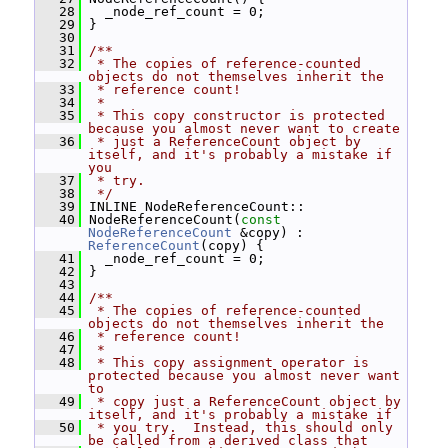
   28
   _node_ref_count = 0;
   29
 }
   30
   31
/**
   32
 * The copies of reference-counted 
objects do not themselves inherit the
   33
 * reference count!
   34
 *
   35
 * This copy constructor is protected 
because you almost never want to create
   36
 * just a ReferenceCount object by 
itself, and it's probably a mistake if 
you
   37
 * try.
   38
 */
   39
 INLINE NodeReferenceCount::
   40
 NodeReferenceCount(
const
NodeReferenceCount
 &copy) : 
ReferenceCount
(copy) {
   41
   _node_ref_count = 0;
   42
 }
   43
   44
/**
   45
 * The copies of reference-counted 
objects do not themselves inherit the
   46
 * reference count!
   47
 *
   48
 * This copy assignment operator is 
protected because you almost never want 
to
   49
 * copy just a ReferenceCount object by 
itself, and it's probably a mistake if
   50
 * you try.  Instead, this should only 
be called from a derived class that