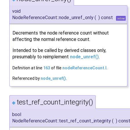
void
NodeReferenceCount::node_unref_only
(
)
const
inline
Decrements the node reference count without
affecting the normal reference count.
Intended to be called by derived classes only,
presumably to reimplement
node_unref()
.
Definition at line
163
of file
nodeReferenceCount.I
.
Referenced by
node_unref()
.
test_ref_count_integrity()
◆
bool
NodeReferenceCount::test_ref_count_integrity
(
)
cons