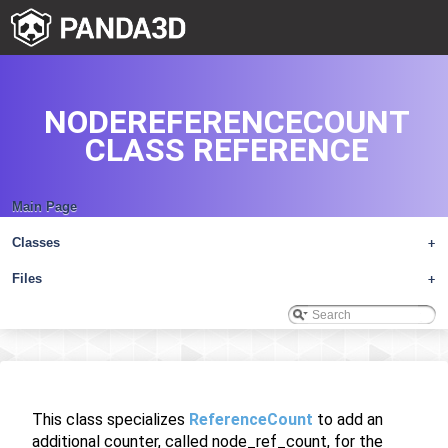
NODEREFERENCECOUNT
CLASS REFERENCE
Main Page
Classes
+
Files
+
This class specializes
ReferenceCount
to add an
additional counter, called node_ref_count, for the