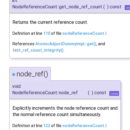
int
NodeReferenceCount::get_node_ref_count
(
)
const
inl
Returns the current reference count.
Definition at line
110
of file
nodeReferenceCount.I
.
References
AtomicAdjustDummyImpl::get()
, and
test_ref_count_integrity()
.
node_ref()
◆
void
NodeReferenceCount::node_ref
(
)
const
inline
Explicitly increments the node reference count and
the normal reference count simultaneously.
Definition at line
122
of file
nodeReferenceCount.I
.