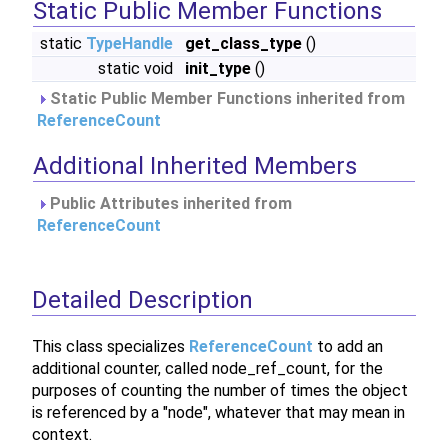
Static Public Member Functions
static
TypeHandle
get_class_type
()
static void
init_type
()
Static Public Member Functions inherited from
ReferenceCount
Additional Inherited Members
Public Attributes inherited from
ReferenceCount
Detailed Description
This class specializes
ReferenceCount
to add an
additional counter, called node_ref_count, for the
purposes of counting the number of times the object
is referenced by a "node", whatever that may mean in
context.