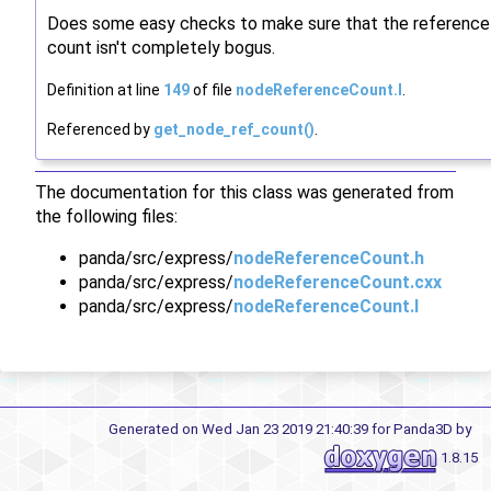
Does some easy checks to make sure that the reference
count isn't completely bogus.
Definition at line
149
of file
nodeReferenceCount.I
.
Referenced by
get_node_ref_count()
.
The documentation for this class was generated from
the following files:
panda/src/express/
nodeReferenceCount.h
panda/src/express/
nodeReferenceCount.cxx
panda/src/express/
nodeReferenceCount.I
Generated on Wed Jan 23 2019 21:40:39 for Panda3D by
1.8.15