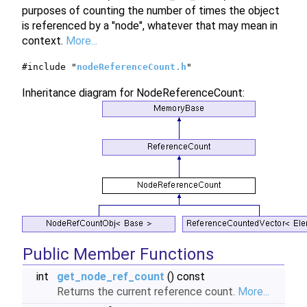
purposes of counting the number of times the object
is referenced by a "node", whatever that may mean in
context.
More...
#include "
nodeReferenceCount.h
"
Inheritance diagram for NodeReferenceCount:
Public Member Functions
int
get_node_ref_count
() const
Returns the current reference count.
More...