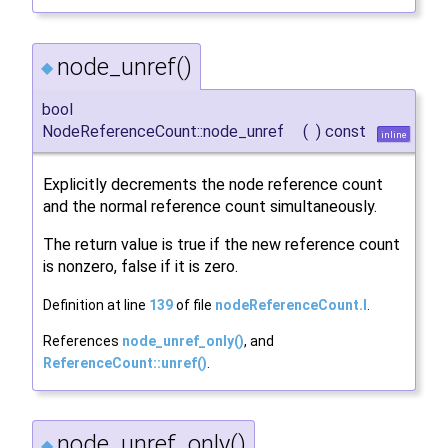
node_unref()
◆
bool
NodeReferenceCount::node_unref
(
)
const
inline
Explicitly decrements the node reference count
and the normal reference count simultaneously.
The return value is true if the new reference count
is nonzero, false if it is zero.
Definition at line
139
of file
nodeReferenceCount.I
.
References
node_unref_only()
, and
ReferenceCount::unref()
.
node_unref_only()
◆