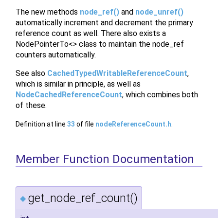
The new methods
node_ref()
and
node_unref()
automatically increment and decrement the primary
reference count as well. There also exists a
NodePointerTo<> class to maintain the node_ref
counters automatically.
See also
CachedTypedWritableReferenceCount
,
which is similar in principle, as well as
NodeCachedReferenceCount
, which combines both
of these.
Definition at line
33
of file
nodeReferenceCount.h
.
Member Function Documentation
get_node_ref_count()
◆