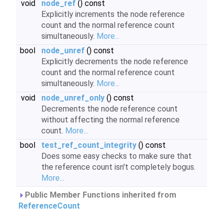
void
node_ref
() const
Explicitly increments the node reference
count and the normal reference count
simultaneously.
More...
bool
node_unref
() const
Explicitly decrements the node reference
count and the normal reference count
simultaneously.
More...
void
node_unref_only
() const
Decrements the node reference count
without affecting the normal reference
count.
More...
bool
test_ref_count_integrity
() const
Does some easy checks to make sure that
the reference count isn't completely bogus.
More...
Public Member Functions inherited from
ReferenceCount