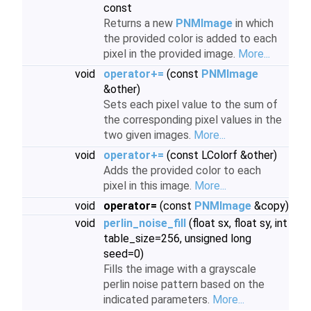
const
Returns a new
PNMImage
in which
the provided color is added to each
pixel in the provided image.
More...
void
operator+=
(const
PNMImage
&other)
Sets each pixel value to the sum of
the corresponding pixel values in the
two given images.
More...
void
operator+=
(const LColorf &other)
Adds the provided color to each
pixel in this image.
More...
void
operator=
(const
PNMImage
&copy)
void
perlin_noise_fill
(float sx, float sy, int
table_size=256, unsigned long
seed=0)
Fills the image with a grayscale
perlin noise pattern based on the
indicated parameters.
More...