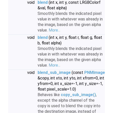
void
blend
(int x, int y, const LRGBColorf
&val, float alpha)
Smoothly blends the indicated pixel
value in with whatever was already in
the image, based on the given alpha
value.
More...
void
blend
(int x, int y, float r, float g, float
b, float alpha)
Smoothly blends the indicated pixel
value in with whatever was already in
the image, based on the given alpha
value.
More...
void
blend_sub_image
(const
PNMImage
&copy, int xto, int yto, int xfrom=0, int
yfrom=0, int x_size=-1, int y_size=-1,
float pixel_scale=1.0)
Behaves like
copy_sub_image()
,
except the alpha channel of the
copy is used to blend the copy into
the destination image, instead of