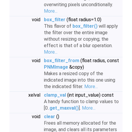
overwriting pixels unconditionally.
More...
void
box_filter
(float radius=1.0)
This flavor of
box_filter()
will apply
the filter over the entire image
without resizing or copying; the
effect is that of a blur operation.
More...
void
box_filter_from
(float radius, const
PNMImage
&copy)
Makes a resized copy of the
indicated image into this one using
the indicated filter.
More...
xelval
clamp_val
(int input_value) const
A handy function to clamp values to
[0..
get_maxval()
].
More...
void
clear
()
Frees all memory allocated for the
image, and clears all its parameters