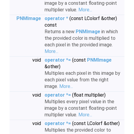
image by a constant floating-point
multiplier value.
More...
PNMImage
operator *
(const LColorf &other)
const
Returns a new
PNMImage
in which
the provided color is multiplied to
each pixel in the provided image.
More...
void
operator *=
(const
PNMImage
&other)
Multiples each pixel in this image by
each pixel value from the right
image.
More...
void
operator *=
(float multiplier)
Multiplies every pixel value in the
image by a constant floating-point
multiplier value.
More...
void
operator *=
(const LColorf &other)
Multiplies the provided color to