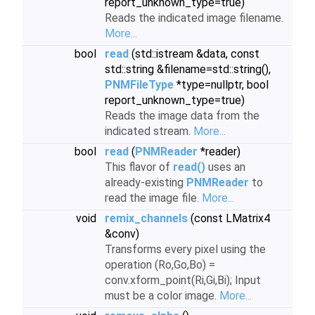
report_unknown_type=true)
Reads the indicated image filename.
More...
bool
read
(std::istream &data, const
std::string &filename=std::string(),
PNMFileType
*type=nullptr, bool
report_unknown_type=true)
Reads the image data from the
indicated stream.
More...
bool
read
(
PNMReader
*reader)
This flavor of
read()
uses an
already-existing
PNMReader
to
read the image file.
More...
void
remix_channels
(const LMatrix4
&conv)
Transforms every pixel using the
operation (Ro,Go,Bo) =
conv.xform_point(Ri,Gi,Bi); Input
must be a color image.
More...