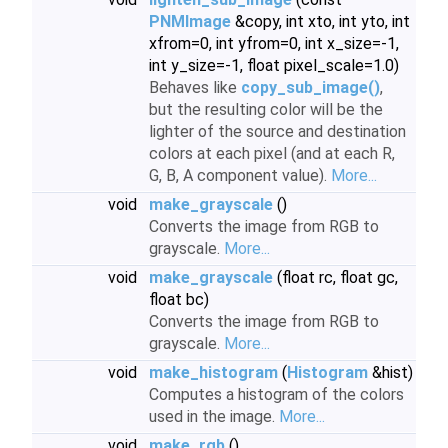
PNMImage
&copy, int xto, int yto, int
xfrom=0, int yfrom=0, int x_size=-1,
int y_size=-1, float pixel_scale=1.0)
Behaves like
copy_sub_image()
,
but the resulting color will be the
lighter of the source and destination
colors at each pixel (and at each R,
G, B, A component value).
More...
void
make_grayscale
()
Converts the image from RGB to
grayscale.
More...
void
make_grayscale
(float rc, float gc,
float bc)
Converts the image from RGB to
grayscale.
More...
void
make_histogram
(
Histogram
&hist)
Computes a histogram of the colors
used in the image.
More...
void
make_rgb
()