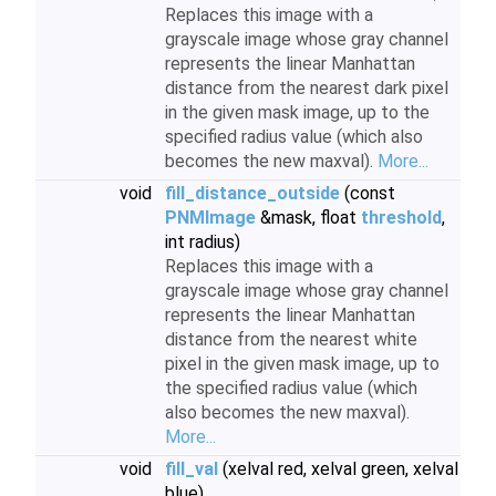
Replaces this image with a
grayscale image whose gray channel
represents the linear Manhattan
distance from the nearest dark pixel
in the given mask image, up to the
specified radius value (which also
becomes the new maxval).
More...
void
fill_distance_outside
(const
PNMImage
&mask, float
threshold
,
int radius)
Replaces this image with a
grayscale image whose gray channel
represents the linear Manhattan
distance from the nearest white
pixel in the given mask image, up to
the specified radius value (which
also becomes the new maxval).
More...
void
fill_val
(xelval red, xelval green, xelval
blue)