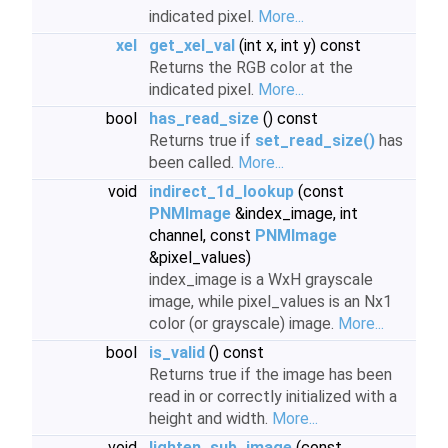
indicated pixel.
More...
xel
get_xel_val
(int x, int y) const
Returns the RGB color at the
indicated pixel.
More...
bool
has_read_size
() const
Returns true if
set_read_size()
has
been called.
More...
void
indirect_1d_lookup
(const
PNMImage
&index_image, int
channel, const
PNMImage
&pixel_values)
index_image is a WxH grayscale
image, while pixel_values is an Nx1
color (or grayscale) image.
More...
bool
is_valid
() const
Returns true if the image has been
read in or correctly initialized with a
height and width.
More...
void
lighten_sub_image
(const