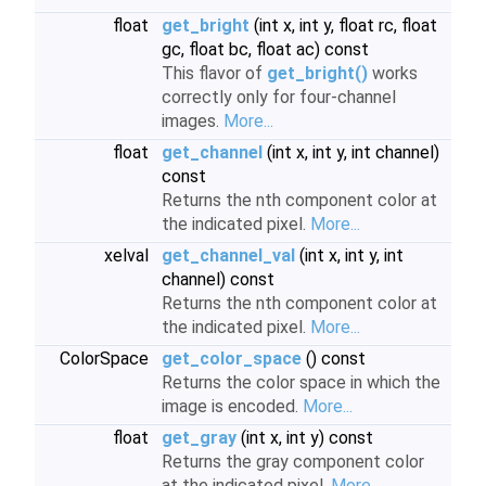
float
get_bright
(int x, int y, float rc, float
gc, float bc, float ac) const
This flavor of
get_bright()
works
correctly only for four-channel
images.
More...
float
get_channel
(int x, int y, int channel)
const
Returns the nth component color at
the indicated pixel.
More...
xelval
get_channel_val
(int x, int y, int
channel) const
Returns the nth component color at
the indicated pixel.
More...
ColorSpace
get_color_space
() const
Returns the color space in which the
image is encoded.
More...
float
get_gray
(int x, int y) const
Returns the gray component color
at the indicated pixel.
More...