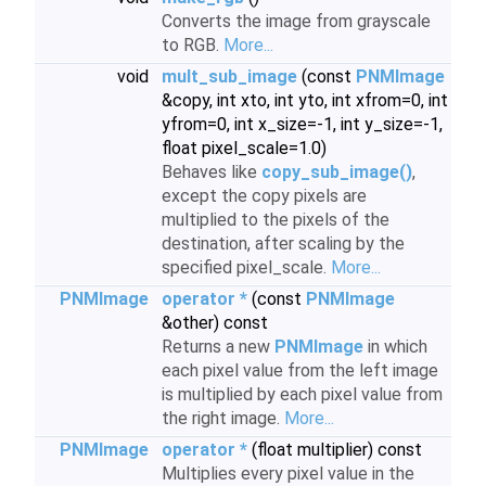
Converts the image from grayscale
to RGB.
More...
void
mult_sub_image
(const
PNMImage
&copy, int xto, int yto, int xfrom=0, int
yfrom=0, int x_size=-1, int y_size=-1,
float pixel_scale=1.0)
Behaves like
copy_sub_image()
,
except the copy pixels are
multiplied to the pixels of the
destination, after scaling by the
specified pixel_scale.
More...
PNMImage
operator *
(const
PNMImage
&other) const
Returns a new
PNMImage
in which
each pixel value from the left image
is multiplied by each pixel value from
the right image.
More...
PNMImage
operator *
(float multiplier) const
Multiplies every pixel value in the