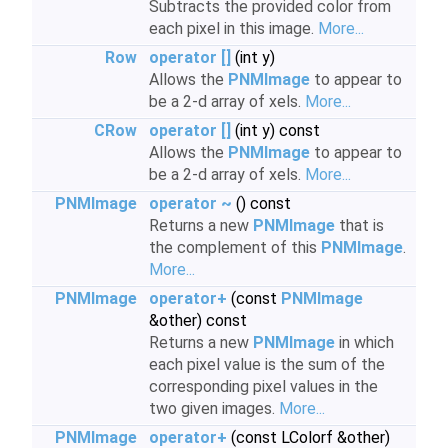
Subtracts the provided color from
each pixel in this image.
More...
Row
operator []
(int y)
Allows the
PNMImage
to appear to
be a 2-d array of xels.
More...
CRow
operator []
(int y) const
Allows the
PNMImage
to appear to
be a 2-d array of xels.
More...
PNMImage
operator ~
() const
Returns a new
PNMImage
that is
the complement of this
PNMImage
.
More...
PNMImage
operator+
(const
PNMImage
&other) const
Returns a new
PNMImage
in which
each pixel value is the sum of the
corresponding pixel values in the
two given images.
More...
PNMImage
operator+
(const LColorf &other)