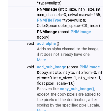
*type=nullptr)
PNMImage
(int x_size, int y_size, int
num_channels=3, xelval maxval=255,
PNMFileType
*type=nullptr,
ColorSpace color_space=CS_linear)
PNMImage
(const
PNMImage
&copy)
void
add_alpha
()
Adds an alpha channel to the image,
if it does not already have one.
More...
void
add_sub_image
(const
PNMImage
&copy, int xto, int yto, int xfrom=0, int
yfrom=0, int x_size=-1, int y_size=-1,
float pixel_scale=1.0)
Behaves like
copy_sub_image()
,
except the copy pixels are added to
the pixels of the destination, after
scaling by the specified pixel_scale.
More...