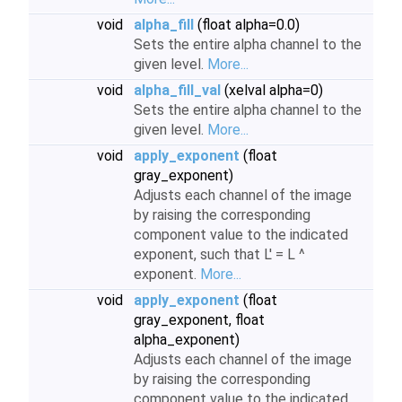
void
alpha_fill
(float alpha=0.0)
Sets the entire alpha channel to the
given level.
More...
void
alpha_fill_val
(xelval alpha=0)
Sets the entire alpha channel to the
given level.
More...
void
apply_exponent
(float
gray_exponent)
Adjusts each channel of the image
by raising the corresponding
component value to the indicated
exponent, such that L' = L ^
exponent.
More...
void
apply_exponent
(float
gray_exponent, float
alpha_exponent)
Adjusts each channel of the image
by raising the corresponding
component value to the indicated