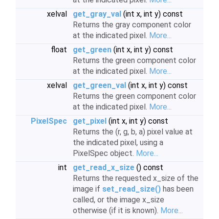
xelval
get_gray_val
(int x, int y) const
Returns the gray component color
at the indicated pixel.
More...
float
get_green
(int x, int y) const
Returns the green component color
at the indicated pixel.
More...
xelval
get_green_val
(int x, int y) const
Returns the green component color
at the indicated pixel.
More...
PixelSpec
get_pixel
(int x, int y) const
Returns the (r, g, b, a) pixel value at
the indicated pixel, using a
PixelSpec object.
More...
int
get_read_x_size
() const
Returns the requested x_size of the
image if
set_read_size()
has been
called, or the image x_size
otherwise (if it is known).
More...