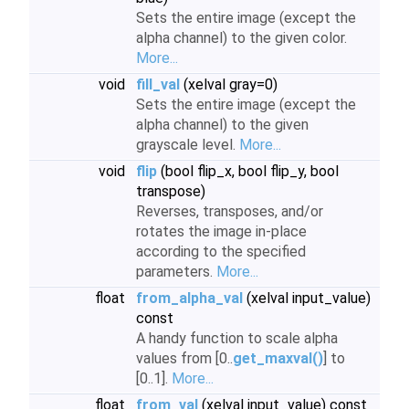
Sets the entire image (except the
alpha channel) to the given color.
More...
void
fill_val
(xelval gray=0)
Sets the entire image (except the
alpha channel) to the given
grayscale level.
More...
void
flip
(bool flip_x, bool flip_y, bool
transpose)
Reverses, transposes, and/or
rotates the image in-place
according to the specified
parameters.
More...
float
from_alpha_val
(xelval input_value)
const
A handy function to scale alpha
values from [0..
get_maxval()
] to
[0..1].
More...
float
from_val
(xelval input_value) const