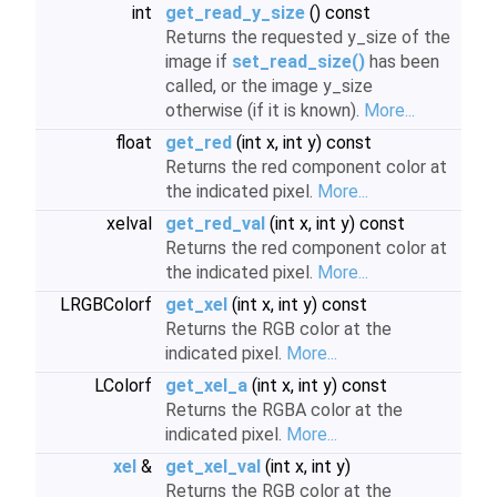
int
get_read_y_size
() const
Returns the requested y_size of the
image if
set_read_size()
has been
called, or the image y_size
otherwise (if it is known).
More...
float
get_red
(int x, int y) const
Returns the red component color at
the indicated pixel.
More...
xelval
get_red_val
(int x, int y) const
Returns the red component color at
the indicated pixel.
More...
LRGBColorf
get_xel
(int x, int y) const
Returns the RGB color at the
indicated pixel.
More...
LColorf
get_xel_a
(int x, int y) const
Returns the RGBA color at the
indicated pixel.
More...
xel
&
get_xel_val
(int x, int y)
Returns the RGB color at the