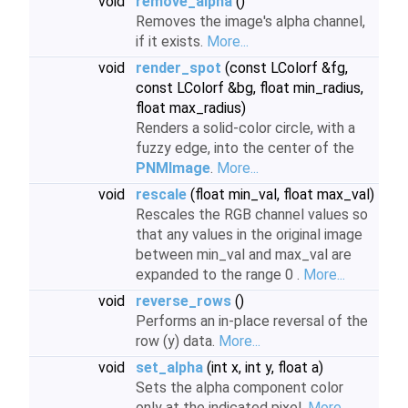
void
remove_alpha
()
Removes the image's alpha channel,
if it exists.
More...
void
render_spot
(const LColorf &fg,
const LColorf &bg, float min_radius,
float max_radius)
Renders a solid-color circle, with a
fuzzy edge, into the center of the
PNMImage
.
More...
void
rescale
(float min_val, float max_val)
Rescales the RGB channel values so
that any values in the original image
between min_val and max_val are
expanded to the range 0 .
More...
void
reverse_rows
()
Performs an in-place reversal of the
row (y) data.
More...
void
set_alpha
(int x, int y, float a)
Sets the alpha component color
only at the indicated pixel.
More...