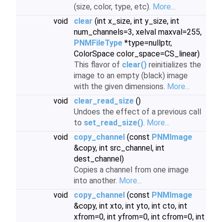
(size, color, type, etc).
More...
void
clear
(int x_size, int y_size, int
num_channels=3, xelval maxval=255,
PNMFileType
*type=nullptr,
ColorSpace color_space=CS_linear)
This flavor of
clear()
reinitializes the
image to an empty (black) image
with the given dimensions.
More...
void
clear_read_size
()
Undoes the effect of a previous call
to
set_read_size()
.
More...
void
copy_channel
(const
PNMImage
&copy, int src_channel, int
dest_channel)
Copies a channel from one image
into another.
More...
void
copy_channel
(const
PNMImage
&copy, int xto, int yto, int cto, int
xfrom=0, int yfrom=0, int cfrom=0, int