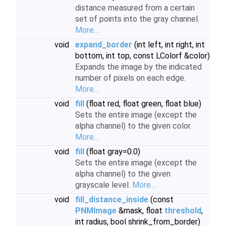
distance measured from a certain
set of points into the gray channel.
More...
void
expand_border
(int left, int right, int
bottom, int top, const LColorf &color)
Expands the image by the indicated
number of pixels on each edge.
More...
void
fill
(float red, float green, float blue)
Sets the entire image (except the
alpha channel) to the given color.
More...
void
fill
(float gray=0.0)
Sets the entire image (except the
alpha channel) to the given
grayscale level.
More...
void
fill_distance_inside
(const
PNMImage
&mask, float
threshold
,
int radius, bool shrink_from_border)