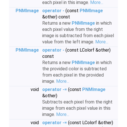
each pixel in this image.
More...
PNMImage
operator -
(const
PNMImage
&other) const
Returns a new
PNMImage
in which
each pixel value from the right
image is subtracted from each pixel
value from the left image.
More...
PNMImage
operator -
(const LColorf &other)
const
Returns a new
PNMImage
in which
the provided color is subtracted
from each pixel in the provided
image.
More...
void
operator -=
(const
PNMImage
&other)
Subtracts each pixel from the right
image from each pixel value in this
image.
More...
void
operator -=
(const LColorf &other)