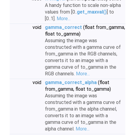
A handy function to scale non-alpha
values from [0..
get_maxval()
] to
[0..1].
More...
void
gamma_correct
(float from_gamma,
float to_gamma)
Assuming the image was
constructed with a gamma curve of
from_gamma in the RGB channels,
converts it to an image with a
gamma curve of to_gamma in the
RGB channels.
More...
void
gamma_correct_alpha
(float
from_gamma, float to_gamma)
Assuming the image was
constructed with a gamma curve of
from_gamma in the alpha channel,
converts it to an image with a
gamma curve of to_gamma in the
alpha channel.
More...