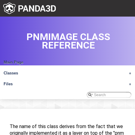
PNMIMAGE CLASS
REFERENCE
Main Page
Classes
+
Files
+
The name of this class derives from the fact that we
originally implemented it as a layer on top of the "pnm