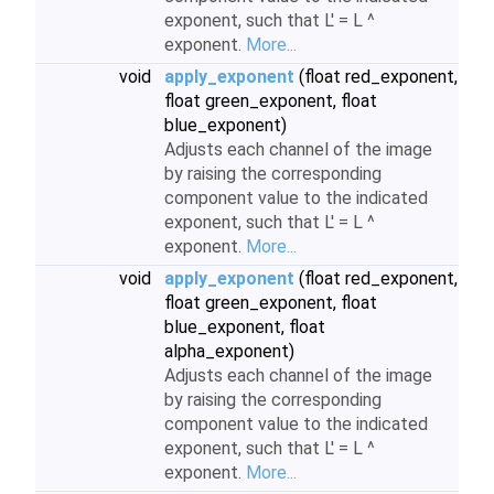
exponent, such that L' = L ^
exponent.
More...
void
apply_exponent
(float red_exponent,
float green_exponent, float
blue_exponent)
Adjusts each channel of the image
by raising the corresponding
component value to the indicated
exponent, such that L' = L ^
exponent.
More...
void
apply_exponent
(float red_exponent,
float green_exponent, float
blue_exponent, float
alpha_exponent)
Adjusts each channel of the image
by raising the corresponding
component value to the indicated
exponent, such that L' = L ^
exponent.
More...