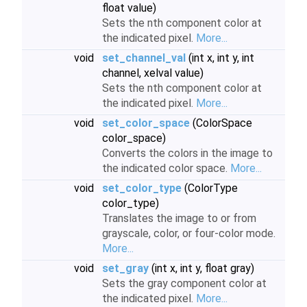
float value)
Sets the nth component color at
the indicated pixel.
More...
void
set_channel_val
(int x, int y, int
channel, xelval value)
Sets the nth component color at
the indicated pixel.
More...
void
set_color_space
(ColorSpace
color_space)
Converts the colors in the image to
the indicated color space.
More...
void
set_color_type
(ColorType
color_type)
Translates the image to or from
grayscale, color, or four-color mode.
More...
void
set_gray
(int x, int y, float gray)
Sets the gray component color at
the indicated pixel.
More...