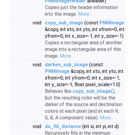
PNMImageHeader
&header)
Copies just the header information
into this image.
More...
void
copy_sub_image
(const
PNMImage
&copy, int xto, int yto, int xfrom=0, int
yfrom=0, int x_size=-1, int y_size=-1)
Copies a rectangular area of another
image into a rectangular area of this
image.
More...
void
darken_sub_image
(const
PNMImage
&copy, int xto, int yto, int
xfrom=0, int yfrom=0, int x_size=-1,
int y_size=-1, float pixel_scale=1.0)
Behaves like
copy_sub_image()
,
but the resulting color will be the
darker of the source and destination
colors at each pixel (and at each R,
G, B, A component value).
More...
void
do_fill_distance
(int xi, int yi, int d)
Recursively fills in the minimum