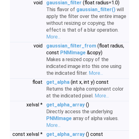
void
gaussian_filter
(float radius=1.0)
This flavor of
gaussian_filter()
will
apply the filter over the entire image
without resizing or copying; the
effect is that of a blur operation.
More...
void
gaussian_filter_from
(float radius,
const
PNMImage
&copy)
Makes a resized copy of the
indicated image into this one using
the indicated filter.
More...
float
get_alpha
(int x, int y) const
Returns the alpha component color
at the indicated pixel.
More...
xelval *
get_alpha_array
()
Directly access the underlying
PNMImage
array of alpha values.
More...
const xelval *
get_alpha_array
() const