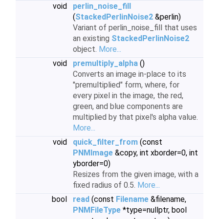
void
perlin_noise_fill
(
StackedPerlinNoise2
&perlin)
Variant of perlin_noise_fill that uses
an existing
StackedPerlinNoise2
object.
More...
void
premultiply_alpha
()
Converts an image in-place to its
"premultiplied" form, where, for
every pixel in the image, the red,
green, and blue components are
multiplied by that pixel's alpha value.
More...
void
quick_filter_from
(const
PNMImage
&copy, int xborder=0, int
yborder=0)
Resizes from the given image, with a
fixed radius of 0.5.
More...
bool
read
(const
Filename
&filename,
PNMFileType
*type=nullptr, bool