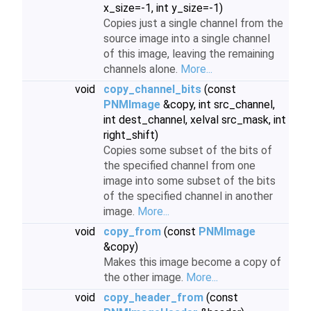
x_size=-1, int y_size=-1)
Copies just a single channel from the
source image into a single channel
of this image, leaving the remaining
channels alone.
More...
void
copy_channel_bits
(const
PNMImage
&copy, int src_channel,
int dest_channel, xelval src_mask, int
right_shift)
Copies some subset of the bits of
the specified channel from one
image into some subset of the bits
of the specified channel in another
image.
More...
void
copy_from
(const
PNMImage
&copy)
Makes this image become a copy of
the other image.
More...
void
copy_header_from
(const