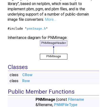
library", based on netpbm, which was built to
implement pbm, pgm, and pbm files, and is the
underlying support of a number of public-domain
image file converters.
More...
#include "
pnmImage.h
"
Inheritance diagram for PNMImage:
Classes
class
CRow
class
Row
Public Member Functions
PNMImage
(const
Filename
&filename,
PNMFileType