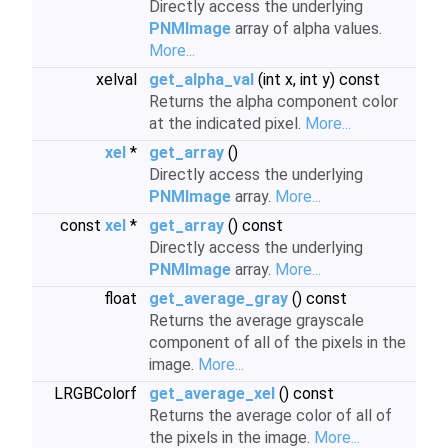
Directly access the underlying
PNMImage
array of alpha values.
More...
xelval
get_alpha_val
(int x, int y) const
Returns the alpha component color
at the indicated pixel.
More...
xel
*
get_array
()
Directly access the underlying
PNMImage
array.
More...
const
xel
*
get_array
() const
Directly access the underlying
PNMImage
array.
More...
float
get_average_gray
() const
Returns the average grayscale
component of all of the pixels in the
image.
More...
LRGBColorf
get_average_xel
() const
Returns the average color of all of
the pixels in the image.
More...