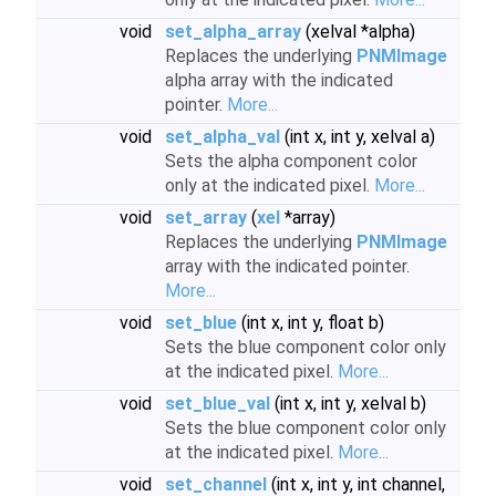
void
set_alpha_array
(xelval *alpha)
Replaces the underlying
PNMImage
alpha array with the indicated
pointer.
More...
void
set_alpha_val
(int x, int y, xelval a)
Sets the alpha component color
only at the indicated pixel.
More...
void
set_array
(
xel
*array)
Replaces the underlying
PNMImage
array with the indicated pointer.
More...
void
set_blue
(int x, int y, float b)
Sets the blue component color only
at the indicated pixel.
More...
void
set_blue_val
(int x, int y, xelval b)
Sets the blue component color only
at the indicated pixel.
More...
void
set_channel
(int x, int y, int channel,