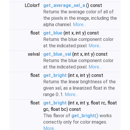
LColorf
get_average_xel_a
() const
Returns the average color of all of
the pixels in the image, including the
alpha channel.
More...
float
get_blue
(int x, int y) const
Returns the blue component color
at the indicated pixel.
More...
xelval
get_blue_val
(int x, int y) const
Returns the blue component color
at the indicated pixel.
More...
float
get_bright
(int x, int y) const
Returns the linear brightness of the
given xel, as a linearized float in the
range 0..1.
More...
float
get_bright
(int x, int y, float rc, float
gc, float bc) const
This flavor of
get_bright()
works
correctly only for color images.
More...