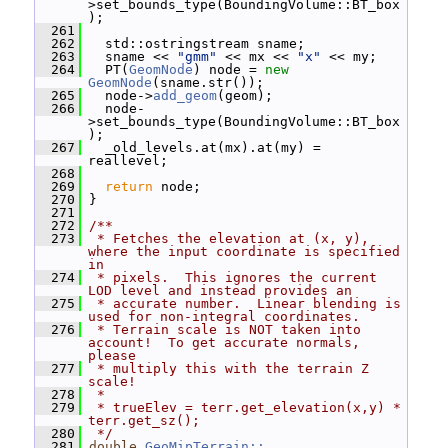
>set_bounds_type(BoundingVolume::BT_box
);
  261
  262
   std::ostringstream sname;
  263
   sname << 
"gmm"
 << mx << 
"x"
 << my;
  264
   PT(
GeomNode
) node = 
new
GeomNode
(sname.str());
  265
   node->
add_geom
(geom);
  266
   node-
>set_bounds_type(BoundingVolume::BT_box
);
  267
   _old_levels.at(mx).at(my) = 
reallevel;
  268
  269
return
 node;
  270
 }
  271
  272
/**
  273
 * Fetches the elevation at (x, y), 
where the input coordinate is specified 
in
  274
 * pixels.  This ignores the current 
LOD level and instead provides an
  275
 * accurate number.  Linear blending is 
used for non-integral coordinates.
  276
 * Terrain scale is NOT taken into 
account!  To get accurate normals, 
please
  277
 * multiply this with the terrain Z 
scale!
  278
 *
  279
 * trueElev = terr.get_elevation(x,y) * 
terr.get_sz();
  280
 */
  281
double
GeoMipTerrain::