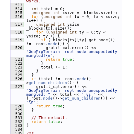
works.
  513
  514
int
 total = 0;
  515
unsigned
int
 xsize = _blocks.size();
  516
for
 (
unsigned
int
 tx = 0; tx < xsize; 
tx++) {
  517
unsigned
int
 ysize = 
_blocks[tx].size();
  518
for
 (
unsigned
int
 ty = 0;ty < 
ysize; ty++) {
  519
if
 (_blocks[tx][ty].get_node(1) 
!= _root.
node
()) {
  520
         grutil_cat.error() << 
"GeoMipTerrain: root node unexpectedly 
mangled!\n"
;
  521
return
true
;
  522
       }
  523
       total += 1;
  524
     }
  525
   }
  526
if
 (total != _root.
node
()-
>
get_num_children
()) {
  527
     grutil_cat.error() << 
"GeoMipTerrain: root node unexpectedly 
mangled: "
 << total << 
" vs "
 << 
(_root.
node
()->
get_num_children
()) << 
"\n"
;
  528
return
true
;
  529
   }
  530
  531
// The default.
  532
return
false
;
  533
 }
  534
  535
/**