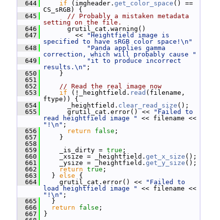
  644
if
 (imgheader.
get_color_space
() == 
CS_sRGB) {
  645
// Probably a mistaken metadata 
setting on the file.
  646
       grutil_cat.warning()
  647
         << 
"Heightfield image is 
specified to have sRGB color space!\n"
  648
"Panda applies gamma 
correction, which will probably cause "
  649
"it to produce incorrect 
results.\n"
;
  650
     }
  651
  652
// Read the real image now
  653
if
 (!_heightfield.
read
(filename, 
ftype)) {
  654
       _heightfield.
clear_read_size
();
  655
       grutil_cat.error() << 
"Failed to 
read heightfield image "
 << filename << 
"!\n"
;
  656
return
false
;
  657
     }
  658
  659
     _is_dirty = 
true
;
  660
     _xsize = _heightfield.
get_x_size
();
  661
     _ysize = _heightfield.
get_y_size
();
  662
return
true
;
  663
   } 
else
 {
  664
     grutil_cat.error() << 
"Failed to 
load heightfield image "
 << filename << 
"!\n"
;
  665
   }
  666
return
false
;
  667
 }