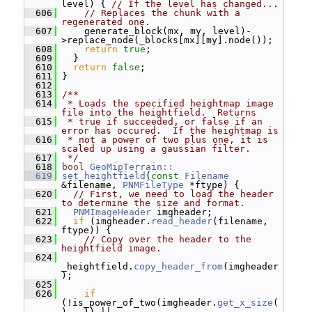
level) { 
// If the level has changed...
  606
// Replaces the chunk with a 
regenerated one.
  607
     generate_block(mx, my, level)-
>replace_node(_blocks[mx][my].node());
  608
return
true
;
  609
   }
  610
return
false
;
  611
 }
  612
  613
/**
  614
 * Loads the specified heightmap image 
file into the heightfield.  Returns
  615
 * true if succeeded, or false if an 
error has occured.  If the heightmap is
  616
 * not a power of two plus one, it is 
scaled up using a gaussian filter.
  617
 */
  618
bool
GeoMipTerrain::
  619
set_heightfield
(
const
Filename
&filename, 
PNMFileType
 *ftype) {
  620
// First, we need to load the header 
to determine the size and format.
  621
PNMImageHeader
 imgheader;
  622
if
 (imgheader.
read_header
(filename, 
ftype)) {
  623
// Copy over the header to the 
heightfield image.
  624
_heightfield.
copy_header_from
(imgheader
);
  625
  626
if
(!is_power_of_two(imgheader.
get_x_size
(
) - 1) ||