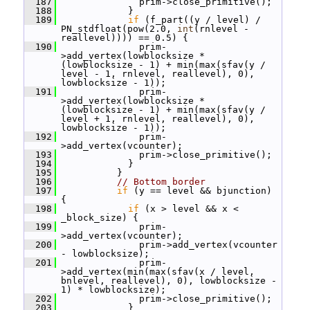
  187
               prim->close_primitive();
  188
             }
  189
if
 (f_part((y / level) / 
PN_stdfloat(pow(2.0, 
int
(rnlevel - 
reallevel)))) == 0.5) {
  190
               prim-
>add_vertex(lowblocksize * 
(lowblocksize - 1) + min(max(sfav(y / 
level - 1, rnlevel, reallevel), 0), 
lowblocksize - 1));
  191
               prim-
>add_vertex(lowblocksize * 
(lowblocksize - 1) + min(max(sfav(y / 
level + 1, rnlevel, reallevel), 0), 
lowblocksize - 1));
  192
               prim-
>add_vertex(vcounter);
  193
               prim->close_primitive();
  194
             }
  195
           }
  196
// Bottom border
  197
if
 (y == level && bjunction) 
{
  198
if
 (x > level && x < 
_block_size) {
  199
               prim-
>add_vertex(vcounter);
  200
               prim->add_vertex(vcounter 
- lowblocksize);
  201
               prim-
>add_vertex(min(max(sfav(x / level, 
bnlevel, reallevel), 0), lowblocksize - 
1) * lowblocksize);
  202
               prim->close_primitive();
  203
             }