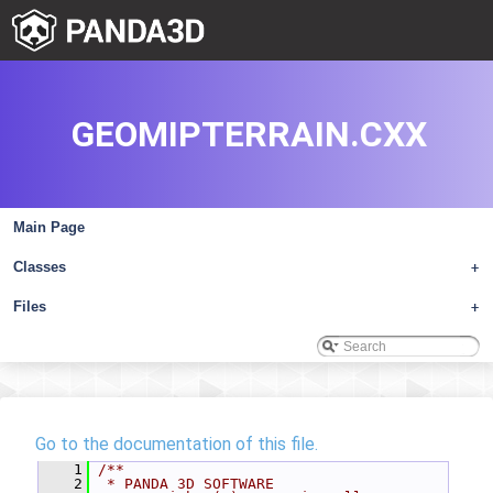
GEOMIPTERRAIN.CXX
Main Page
Classes
+
Files
+
Go to the documentation of this file.
    1
/**
    2
 * PANDA 3D SOFTWARE