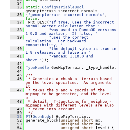
   34
   35
static
ConfigVariableBool
geomipterrain_incorrect_normals
   36
 (
"geomipterrain-incorrect-normals"
, 
false
,
   37
  PRC_DESC(
"If true, uses the incorrect 
normal vector calculation that "
   38
"was used in Panda3D versions 
1.9.0 and earlier.  If false, "
   39
"uses the correct 
calculation.  For backward 
compatibility, "
   40
"the default value is true in 
1.9 releases, and false in "
   41
"Panda3D 1.10.0 and 
above."
));
   42
   43
TypeHandle
 GeoMipTerrain::_type_handle;
   44
   45
/**
   46
 * Generates a chunk of terrain based 
on the level specified.  As arguments 
it
   47
 * takes the x and y coords of the 
mipmap to be generated, and the level 
of
   48
 * detail.  T-Junctions for neighbor-
mipmaps with different levels are also
   49
 * taken into account.
   50
 */
   51
PT
(
GeomNode
) GeoMipTerrain::
   52
 generate_block(
unsigned
short
 mx,
   53
unsigned
short
 my,
   54
unsigned
short
 level) {