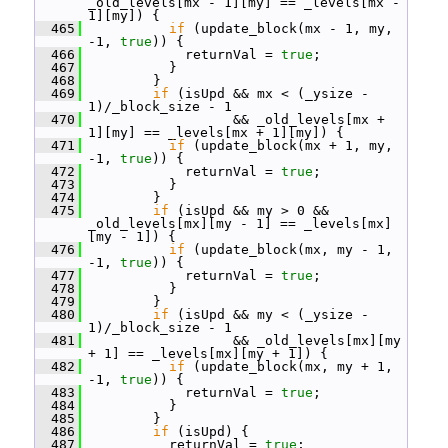
_old_levels[mx - 1][my] == _levels[mx - 
1][my]) {
  465
if
 (update_block(mx - 1, my, 
-1, 
true
)) {
  466
             returnVal = 
true
;
  467
           }
  468
         }
  469
if
 (isUpd && mx < (_ysize - 
1)/_block_size - 1
  470
                   && _old_levels[mx + 
1][my] == _levels[mx + 1][my]) {
  471
if
 (update_block(mx + 1, my, 
-1, 
true
)) {
  472
             returnVal = 
true
;
  473
           }
  474
         }
  475
if
 (isUpd && my > 0 && 
_old_levels[mx][my - 1] == _levels[mx]
[my - 1]) {
  476
if
 (update_block(mx, my - 1, 
-1, 
true
)) {
  477
             returnVal = 
true
;
  478
           }
  479
         }
  480
if
 (isUpd && my < (_ysize - 
1)/_block_size - 1
  481
                   && _old_levels[mx][my 
+ 1] == _levels[mx][my + 1]) {
  482
if
 (update_block(mx, my + 1, 
-1, 
true
)) {
  483
             returnVal = 
true
;
  484
           }
  485
         }
  486
if
 (isUpd) {
  487
           returnVal = 
true
;