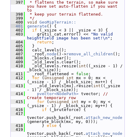
  397
 * flattens the terrain, so make sure 
you have set auto-flatten if you want 
to
  398
 * keep your terrain flattened.
  399
 */
  400
void
GeoMipTerrain::
  401
generate
() {
  402
if
 (_xsize < 3 || _ysize < 3) {
  403
     grutil_cat.error() << 
"No valid 
heightfield image has been set!\n"
;
  404
return
;
  405
   }
  406
   calc_levels();
  407
   _root.
node
()->
remove_all_children
();
  408
   _blocks.clear();
  409
   _old_levels.clear();
  410
   _old_levels.resize(
int
((_xsize - 1) / 
_block_size));
  411
   _root_flattened = 
false
;
  412
for
 (
unsigned
int
 mx = 0; mx < 
(_xsize - 1) / _block_size; mx++) {
  413
     _old_levels[mx].resize(
int
((_ysize 
- 1) / _block_size));
  414
pvector<NodePath>
 tvector; 
// 
Create temporary row
  415
for
 (
unsigned
int
 my = 0; my < 
(_ysize - 1) / _block_size; my++) {
  416
if
 (_bruteforce) {
  417
tvector.push_back(_root.
attach_new_node
(generate_block(mx, my, 0)));
  418
       } 
else
 {
  419
tvector.push_back(_root.
attach_new_node