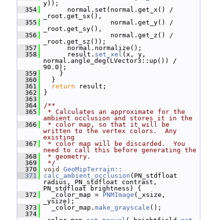
y));
  354
       normal.set(normal.get_x() / 
_root.get_sx(),
  355
                  normal.get_y() / 
_root.get_sy(),
  356
                  normal.get_z() / 
_root.get_sz());
  357
       normal.normalize();
  358
       result.
set_xel
(x, y, 
normal.angle_deg(LVector3::up()) / 
90.0);
  359
     }
  360
   }
  361
return
 result;
  362
 }
  363
  364
/**
  365
 * Calculates an approximate for the 
ambient occlusion and stores it in the
  366
 * color map, so that it will be 
written to the vertex colors.  Any 
existing
  367
 * color map will be discarded.  You 
need to call this before generating the
  368
 * geometry.
  369
 */
  370
void
GeoMipTerrain::
  371
calc_ambient_occlusion
(PN_stdfloat 
radius, PN_stdfloat contrast, 
PN_stdfloat brightness) {
  372
   _color_map = 
PNMImage
(_xsize, 
_ysize);
  373
   _color_map.
make_grayscale
();
  374