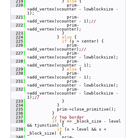
  219
               } 
else
 {
  220
                 prim-
>add_vertex(vcounter - lowblocksize - 
1);
  221
                 prim-
>add_vertex(vcounter - 1);
//
  222
                 prim-
>add_vertex(vcounter);
  223
               }
  224
             } 
else
 {
  225
if
 (y > center) {
  226
                 prim-
>add_vertex(vcounter);
//
  227
                 prim-
>add_vertex(vcounter - lowblocksize);
  228
                 prim-
>add_vertex(vcounter - 1);
  229
               } 
else
 {
  230
                 prim-
>add_vertex(vcounter - 1);
  231
                 prim-
>add_vertex(vcounter - lowblocksize);
  232
                 prim-
>add_vertex(vcounter - lowblocksize - 
1);
//
  233
               }
  234
             }
  235
             prim->close_primitive();
  236
           }
  237
// Top border
  238
if
 (y == _block_size - level 
&& tjunction) {
  239
if
 (x > level && x < 
_block_size) {
  240
               prim-