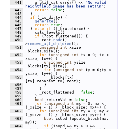
  441
     grutil_cat.error() << 
"No valid 
heightfield image has been set!\n"
;
  442
return
false
;
  443
   }
  444
if
 (_is_dirty) {
  445
generate
();
  446
return
true
;
  447
   } 
else
if
 (!_bruteforce) {
  448
     calc_levels();
  449
if
 (root_flattened()) {
  450
       _root.
node
()-
>
remove_all_children
();
  451
unsigned
int
 xsize = 
_blocks.size();
  452
for
 (
unsigned
int
 tx = 0; tx < 
xsize; tx++) {
  453
unsigned
int
 ysize = 
_blocks[tx].size();
  454
for
 (
unsigned
int
 ty = 0;ty < 
ysize; ty++) {
  455
           _blocks[tx]
[ty].reparent_to(_root);
  456
         }
  457
       }
  458
       _root_flattened = 
false
;
  459
     }
  460
bool
 returnVal = 
false
;
  461
for
 (
unsigned
int
 mx = 0; mx < 
(_xsize - 1) / _block_size; mx++) {
  462
for
 (
unsigned
int
 my = 0; my < 
(_ysize - 1) / _block_size; my++) {
  463
bool
 isUpd (update_block(mx, 
my));
  464
if
 (isUpd && mx > 0 && 