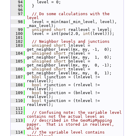
   94
     level = 0;
   95
   }
   96
   97
// Do some calculations with the 
level
   98
   level = min(max(_min_level, level), 
_max_level);
   99
unsigned
short
 reallevel = level;
  100
   level = int(pow(2.0, 
int
(level)));
  101
  102
// Neighbor levels and junctions
  103
unsigned
short
 lnlevel = 
get_neighbor_level(mx, my, -1,  0);
  104
unsigned
short
 rnlevel = 
get_neighbor_level(mx, my,  1,  0);
  105
unsigned
short
 bnlevel = 
get_neighbor_level(mx, my,  0, -1);
  106
unsigned
short
 tnlevel = 
get_neighbor_level(mx, my,  0,  1);
  107
bool
 ljunction = (lnlevel != 
reallevel);
  108
bool
 rjunction = (rnlevel != 
reallevel);
  109
bool
 bjunction = (bnlevel != 
reallevel);
  110
bool
 tjunction = (tnlevel != 
reallevel);
  111
  112
// Confusing note: the variable level 
contains not the actual level as
  113
// described in the GeoMipMapping 
paper.  That is stored in reallevel, 
while
  114
// the variable level contains 