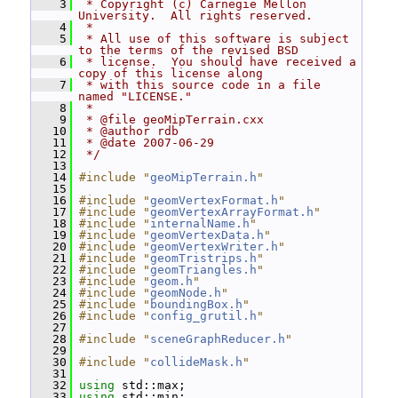
    3
 * Copyright (c) Carnegie Mellon 
University.  All rights reserved.
    4
 *
    5
 * All use of this software is subject 
to the terms of the revised BSD
    6
 * license.  You should have received a 
copy of this license along
    7
 * with this source code in a file 
named "LICENSE."
    8
 *
    9
 * @file geoMipTerrain.cxx
   10
 * @author rdb
   11
 * @date 2007-06-29
   12
 */
   13
   14
#include "
geoMipTerrain.h
"
   15
   16
#include "
geomVertexFormat.h
"
   17
#include "
geomVertexArrayFormat.h
"
   18
#include "
internalName.h
"
   19
#include "
geomVertexData.h
"
   20
#include "
geomVertexWriter.h
"
   21
#include "
geomTristrips.h
"
   22
#include "
geomTriangles.h
"
   23
#include "
geom.h
"
   24
#include "
geomNode.h
"
   25
#include "
boundingBox.h
"
   26
#include "
config_grutil.h
"
   27
   28
#include "
sceneGraphReducer.h
"
   29
   30
#include "
collideMask.h
"
   31
   32
using
 std::max;
   33
using
 std::min;