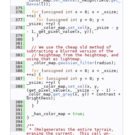
_color_map.
set_maxval
(_heightfield.
get_
maxval
());
  375
  376
for
 (
unsigned
int
 x = 0; x < _xsize; 
++x) {
  377
for
 (
unsigned
int
 y = 0; y < 
_ysize; ++y) {
  378
       _color_map.
set_xel
(x, _ysize - y 
- 1, get_pixel_value(x, y));
  379
     }
  380
   }
  381
  382
// We use the cheap old method of 
subtracting a blurred version of the
  383
// heightmap from the heightmap, and 
using that as lightmap.
  384
   _color_map.
gaussian_filter
(radius);
  385
  386
for
 (
unsigned
int
 x = 0; x < _xsize; 
++x) {
  387
for
 (
unsigned
int
 y = 0; y < 
_ysize; ++y) {
  388
       _color_map.
set_xel
(x, y, 
(get_pixel_value(x, _ysize - y - 1) - 
_color_map.
get_gray
(x, y)) * contrast + 
brightness);
  389
     }
  390
   }
  391
  392
   _has_color_map = 
true
;
  393
 }
  394
  395
/**
  396
 * (Re)generates the entire terrain, 
erasing the current.  This call un-