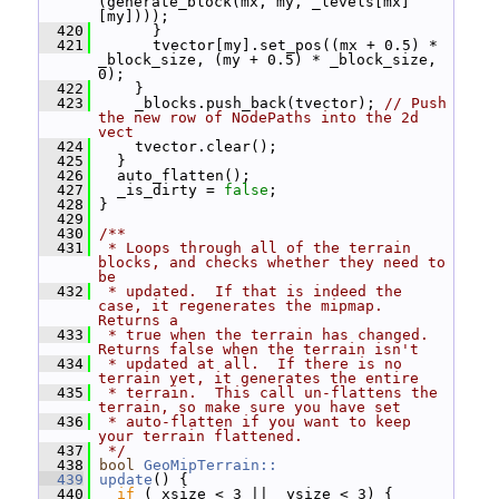
(generate_block(mx, my, _levels[mx]
[my])));
  420
       }
  421
       tvector[my].set_pos((mx + 0.5) * 
_block_size, (my + 0.5) * _block_size, 
0);
  422
     }
  423
     _blocks.push_back(tvector); 
// Push 
the new row of NodePaths into the 2d 
vect
  424
     tvector.clear();
  425
   }
  426
   auto_flatten();
  427
   _is_dirty = 
false
;
  428
 }
  429
  430
/**
  431
 * Loops through all of the terrain 
blocks, and checks whether they need to 
be
  432
 * updated.  If that is indeed the 
case, it regenerates the mipmap.  
Returns a
  433
 * true when the terrain has changed.  
Returns false when the terrain isn't
  434
 * updated at all.  If there is no 
terrain yet, it generates the entire
  435
 * terrain.  This call un-flattens the 
terrain, so make sure you have set
  436
 * auto-flatten if you want to keep 
your terrain flattened.
  437
 */
  438
bool
GeoMipTerrain::
  439
update
() {
  440
if
 (_xsize < 3 || _ysize < 3) {