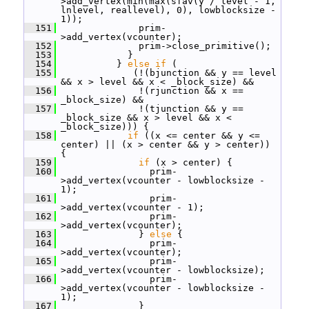
>add_vertex(min(max(sfav(y / level - 1, 
lnlevel, reallevel), 0), lowblocksize - 
1));
  151
               prim-
>add_vertex(vcounter);
  152
               prim->close_primitive();
  153
             }
  154
           } 
else
if
 (
  155
              (!(bjunction && y == level 
&& x > level && x < _block_size) &&
  156
               !(rjunction && x == 
_block_size) &&
  157
               !(tjunction && y == 
_block_size && x > level && x < 
_block_size))) {
  158
if
 ((x <= center && y <= 
center) || (x > center && y > center)) 
{
  159
if
 (x > center) {
  160
                 prim-
>add_vertex(vcounter - lowblocksize - 
1);
  161
                 prim-
>add_vertex(vcounter - 1);
  162
                 prim-
>add_vertex(vcounter);
  163
               } 
else
 {
  164
                 prim-
>add_vertex(vcounter);
  165
                 prim-
>add_vertex(vcounter - lowblocksize);
  166
                 prim-
>add_vertex(vcounter - lowblocksize - 
1);
  167
               }