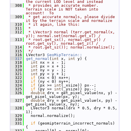
the current LOD level and instead
  308
 * provides an accurate number.  
Terrain scale is NOT taken into 
account!  To
  309
 * get accurate normals, please divide 
it by the terrain scale and normalize
  310
 * it again, like this:
  311
 *
  312
 * LVector3 normal (terr.get_normal(x, 
y)); normal.set(normal.get_x() /
  313
 * root.get_sx(), normal.get_y() / 
root.get_sy(), normal.get_z() /
  314
 * root.get_sz()); normal.normalize();
  315
 */
  316
 LVector3 
GeoMipTerrain::
  317
get_normal
(
int
 x, 
int
 y) {
  318
int
 nx = x - 1;
  319
int
 px = x + 1;
  320
int
 ny = y - 1;
  321
int
 py = y + 1;
  322
if
 (nx < 0) nx++;
  323
if
 (ny < 0) ny++;
  324
if
 (px >= 
int
(_xsize)) px--;
  325
if
 (py >= 
int
(_ysize)) py--;
  326
double
 drx = get_pixel_value(nx, y) - 
get_pixel_value(px, y);
  327
double
 dry = get_pixel_value(x, py) - 
get_pixel_value(x, ny);
  328
   LVector3 normal(drx * 0.5, dry * 0.5, 
1);
  329
   normal.normalize();
  330
  331
if
 (geomipterrain_incorrect_normals) 
{
  332
     normal[0] = -normal[0];