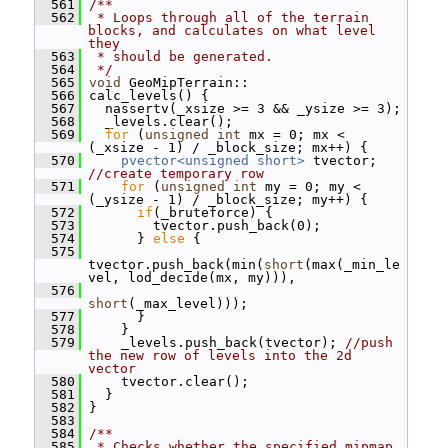
  561
/**
  562
 * Loops through all of the terrain 
blocks, and calculates on what level 
they
  563
 * should be generated.
  564
 */
  565
void
 GeoMipTerrain::
  566
 calc_levels() {
  567
   nassertv(_xsize >= 3 && _ysize >= 3);
  568
   _levels.clear();
  569
for
 (
unsigned
int
 mx = 0; mx < 
(_xsize - 1) / _block_size; mx++) {
  570
pvector<unsigned short>
 tvector; 
//create temporary row
  571
for
 (
unsigned
int
 my = 0; my < 
(_ysize - 1) / _block_size; my++) {
  572
if
(_bruteforce) {
  573
         tvector.push_back(0);
  574
       } 
else
 {
  575
tvector.push_back(min(
short
(max(_min_le
vel, lod_decide(mx, my))),
  576
short
(_max_level)));
  577
       }
  578
     }
  579
     _levels.push_back(tvector); 
//push 
the new row of levels into the 2d 
vector
  580
     tvector.clear();
  581
   }
  582
 }
  583
  584
/**
  585
 * Checks whether the specified mipmap 