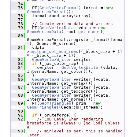
   74
   75
   PT(
GeomVertexFormat
) format = 
new
GeomVertexFormat
();
   76
   format->add_array(array);
   77
   78
// Create vertex data and writers
   79
   PT(
GeomVertexData
) vdata = 
new
GeomVertexData
(_root.
get_name
(),
   80
GeomVertexFormat::register_format(forma
t), Geom::UH_stream);
   81
   vdata-
>
unclean_set_num_rows
((_block_size + 1) 
* (_block_size + 1));
   82
GeomVertexWriter
 cwriter;
   83
if
 (_has_color_map) {
   84
     cwriter = 
GeomVertexWriter
(vdata, 
InternalName::get_color());
   85
   }
   86
GeomVertexWriter
 vwriter (vdata, 
InternalName::get_vertex());
   87
GeomVertexWriter
 twriter (vdata, 
InternalName::get_texcoord());
   88
GeomVertexWriter
 nwriter (vdata, 
InternalName::get_normal());
   89
   PT(
GeomTriangles
) prim = 
new
GeomTriangles
(Geom::UH_stream);
   90
   91
if
 (_bruteforce) {
   92
// LOD Level when rendering 
bruteforce is always 0 (no lod) Unless 
a
   93
// minlevel is set- this is handled 
later.