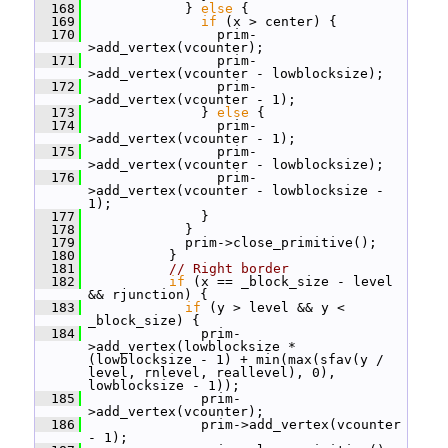
  168
             } 
else
 {
  169
if
 (x > center) {
  170
                 prim-
>add_vertex(vcounter);
  171
                 prim-
>add_vertex(vcounter - lowblocksize);
  172
                 prim-
>add_vertex(vcounter - 1);
  173
               } 
else
 {
  174
                 prim-
>add_vertex(vcounter - 1);
  175
                 prim-
>add_vertex(vcounter - lowblocksize);
  176
                 prim-
>add_vertex(vcounter - lowblocksize - 
1);
  177
               }
  178
             }
  179
             prim->close_primitive();
  180
           }
  181
// Right border
  182
if
 (x == _block_size - level 
&& rjunction) {
  183
if
 (y > level && y < 
_block_size) {
  184
               prim-
>add_vertex(lowblocksize * 
(lowblocksize - 1) + min(max(sfav(y / 
level, rnlevel, reallevel), 0), 
lowblocksize - 1));
  185
               prim-
>add_vertex(vcounter);
  186
               prim->add_vertex(vcounter 
- 1);