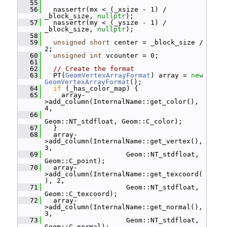
   55
   56
   nassertr(mx < (_xsize - 1) / 
_block_size, 
nullptr
);
   57
   nassertr(my < (_ysize - 1) / 
_block_size, 
nullptr
);
   58
   59
unsigned
short
 center = _block_size / 
2;
   60
unsigned
int
 vcounter = 0;
   61
   62
// Create the format
   63
   PT(
GeomVertexArrayFormat
) array = 
new
GeomVertexArrayFormat
();
   64
if
 (_has_color_map) {
   65
     array-
>add_column(InternalName::get_color(), 
4,
   66
Geom::NT_stdfloat, Geom::C_color);
   67
   }
   68
   array-
>add_column(InternalName::get_vertex(), 
3,
   69
                     Geom::NT_stdfloat, 
Geom::C_point);
   70
   array-
>add_column(InternalName::get_texcoord(
), 2,
   71
                     Geom::NT_stdfloat, 
Geom::C_texcoord);
   72
   array-
>add_column(InternalName::get_normal(), 
3,
   73
                     Geom::NT_stdfloat, 
Geom::C_normal);