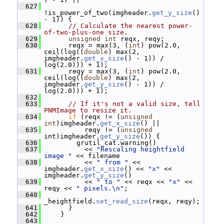
  627
!is_power_of_two(imgheader.
get_y_size
() 
- 1)) {
  628
// Calculate the nearest power-
of-two-plus-one size.
  629
unsigned
int
 reqx, reqy;
  630
       reqx = max(3, (
int
) pow(2.0, 
ceil(log((
double
) max(2, 
imgheader.
get_x_size
() - 1)) / 
log(2.0))) + 1);
  631
       reqy = max(3, (
int
) pow(2.0, 
ceil(log((
double
) max(2, 
imgheader.
get_y_size
() - 1)) / 
log(2.0))) + 1);
  632
  633
// If it's not a valid size, tell 
PNMImage to resize it.
  634
if
 (reqx != (
unsigned
int
)imgheader.
get_x_size
() ||
  635
           reqy != (
unsigned
int)imgheader.
get_y_size
()) {
  636
         grutil_cat.warning()
  637
           << 
"Rescaling heightfield 
image "
 << filename
  638
           << 
" from "
 << 
imgheader.
get_x_size
() << 
"x"
 << 
imgheader.
get_y_size
()
  639
           << 
" to "
 << reqx << 
"x"
 << 
reqy << 
" pixels.\n"
;
  640
_heightfield.
set_read_size
(reqx, reqy);
  641
       }
  642
     }
  643