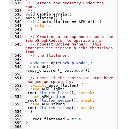
  536
 * Flattens the geometry under the 
root.
  537
 */
  538
void
 GeoMipTerrain::
  539
 auto_flatten() {
  540
if
 (_auto_flatten == AFM_off) {
  541
return
;
  542
   }
  543
  544
// Creating a backup node causes the 
SceneGraphReducer to operate in a
  545
// nondestructive manner.  This 
protects the terrain blocks themselves 
from
  546
// the flattener.
  547
  548
NodePath
 np(
"Backup Node"
);
  549
   np.node()-
>copy_children(_root.
node
());
  550
  551
// Check if the root's children have 
changed unexpectedly.
  552
switch
(_auto_flatten) {
  553
case
 AFM_light:  
_root.
flatten_light
();  
break
;
  554
case
 AFM_medium: 
_root.
flatten_medium
(); 
break
;
  555
case
 AFM_strong: 
_root.
flatten_strong
(); 
break
;
  556
   }
  557
  558
   _root_flattened = 
true
;
  559
 }
  560