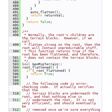
  488
         }
  489
       }
  490
     }
  491
     auto_flatten();
  492
return
 returnVal;
  493
   }
  494
return
false
;
  495
 }
  496
  497
/**
  498
 * Normally, the root's children are 
the terrain blocks.  However, if we 
call
  499
 * flatten_strong on the root, then the 
root will contain unpredictable stuff.
  500
 * This function returns true if the 
root has been flattened, and therefore,
  501
 * does not contain the terrain blocks.
  502
 */
  503
bool
 GeoMipTerrain::
  504
 root_flattened() {
  505
if
 (_root_flattened) {
  506
return
true
;
  507
   }
  508
  509
// The following code is error-
checking code.  It actually verifies 
that the
  510
// terrain blocks are underneath the 
root, and that nothing else is
  511
// underneath the root.  It is not 
very efficient, and should eventually 
be
  512
// removed once we're sure everything 