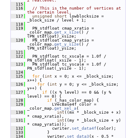
2^reallevel.
  115
  116
// This is the number of vertices at 
the certain level.
  117
unsigned
short
 lowblocksize = 
_block_size / level + 1;
  118
  119
   PN_stdfloat cmap_xratio = 
_color_map.
get_x_size
() / 
(PN_stdfloat)_xsize;
  120
   PN_stdfloat cmap_yratio = 
_color_map.
get_y_size
() / 
(PN_stdfloat)_ysize;
  121
  122
   PN_stdfloat tc_xscale = 1.0f / 
PN_stdfloat(_xsize - 1);
  123
   PN_stdfloat tc_yscale = 1.0f / 
PN_stdfloat(_ysize - 1);
  124
  125
for
 (
int
 x = 0; x <= _block_size; 
x++) {
  126
for
 (
int
 y = 0; y <= _block_size; 
y++) {
  127
if
 ((x % level) == 0 && (y % 
level) == 0) {
  128
if
 (_has_color_map) {
  129
           LVecBase4f color = 
_color_map.
get_xel_a
(
  130
int
((mx * _block_size + x) 
* cmap_xratio),
  131
int
((my * _block_size + y) 
* cmap_yratio));
  132
           cwriter.
set_data4f
(color);
  133
         }
  134
         vwriter.
set_data3
(x - 0.5 * 