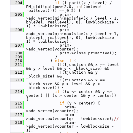
  204
if
 (f_part((x / level) / 
PN_stdfloat(pow(2.0, 
int
(bnlevel - 
reallevel)))) == 0.5) {
  205
               prim-
>add_vertex(min(max(sfav(x / level - 1, 
bnlevel, reallevel), 0), lowblocksize - 
1) * lowblocksize);
  206
               prim-
>add_vertex(min(max(sfav(x / level + 1, 
bnlevel, reallevel), 0), lowblocksize - 
1) * lowblocksize);
  207
               prim-
>add_vertex(vcounter);
  208
               prim->close_primitive();
  209
             }
  210
           } 
else
if
 (
  211
              (!(ljunction && x == level 
&& y > level && y < _block_size) &&
  212
               !(tjunction && y == 
_block_size) &&
  213
               !(rjunction && x == 
_block_size && y > level && y < 
_block_size))) {
  214
if
 ((x <= center && y <= 
center) || (x > center && y > center)) 
{
  215
if
 (y > center) {
  216
                 prim-
>add_vertex(vcounter);
  217
                 prim-
>add_vertex(vcounter - lowblocksize);
//
  218
                 prim-
>add_vertex(vcounter - lowblocksize - 
1);