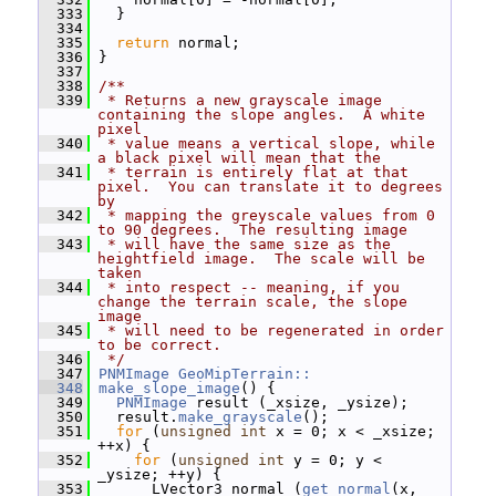
  333
   }
  334
  335
return
 normal;
  336
 }
  337
  338
/**
  339
 * Returns a new grayscale image 
containing the slope angles.  A white 
pixel
  340
 * value means a vertical slope, while 
a black pixel will mean that the
  341
 * terrain is entirely flat at that 
pixel.  You can translate it to degrees 
by
  342
 * mapping the greyscale values from 0 
to 90 degrees.  The resulting image
  343
 * will have the same size as the 
heightfield image.  The scale will be 
taken
  344
 * into respect -- meaning, if you 
change the terrain scale, the slope 
image
  345
 * will need to be regenerated in order 
to be correct.
  346
 */
  347
PNMImage
GeoMipTerrain::
  348
make_slope_image
() {
  349
PNMImage
 result (_xsize, _ysize);
  350
   result.
make_grayscale
();
  351
for
 (
unsigned
int
 x = 0; x < _xsize; 
++x) {
  352
for
 (
unsigned
int
 y = 0; y < 
_ysize; ++y) {
  353
       LVector3 normal (
get_normal
(x, 