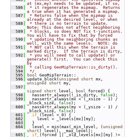
at (mx,my) needs to be updated, if so,
  586
 * it regenerates the mipmap.  Returns 
a true when it has generated a mipmap.
  587
 * Returns false when the mipmap is 
already at the desired level, or when
  588
 * there is no terrain to update.  
Note: This does not affect neighboring
  589
 * blocks, so does NOT fix t-junctions.  
You will have to fix that by forced
  590
 * updating the neighboring chunks as 
well, with the same levels.  NOTE: do
  591
 * NOT call this when the terrain is 
marked dirty.  If the terrain is dirty,
  592
 * you will need to call update() or 
generate() first.  You can check this 
by
  593
 * calling GeoMipTerrain::is_dirty().
  594
 */
  595
bool
 GeoMipTerrain::
  596
 update_block(
unsigned
short
 mx, 
unsigned
short
 my,
  597
signed
short
 level, 
bool
 forced) {
  598
   nassertr_always(!_is_dirty, 
false
);
  599
   nassertr_always(mx < (_xsize - 1) / 
_block_size, 
false
);
  600
   nassertr_always(my < (_ysize - 1) / 
_block_size, 
false
);
  601
if
 (level < 0) {
  602
     level = _levels[mx][my];
  603
   }
  604
   level = min(max(_min_level, (
unsigned
short
) level), _max_level);
  605
if
 (forced || _old_levels[mx][my] != 