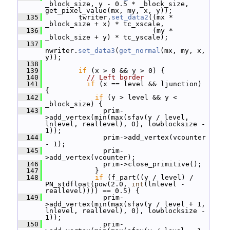
_block_size, y - 0.5 * _block_size, 
get_pixel_value(mx, my, x, y));
  135
         twriter.
set_data2
((mx * 
_block_size + x) * tc_xscale,
  136
                           (my * 
_block_size + y) * tc_yscale);
  137
nwriter.
set_data3
(
get_normal
(mx, my, x, 
y));
  138
  139
if
 (x > 0 && y > 0) {
  140
// Left border
  141
if
 (x == level && ljunction) 
{
  142
if
 (y > level && y < 
_block_size) {
  143
               prim-
>add_vertex(min(max(sfav(y / level, 
lnlevel, reallevel), 0), lowblocksize - 
1));
  144
               prim->add_vertex(vcounter 
- 1);
  145
               prim-
>add_vertex(vcounter);
  146
               prim->close_primitive();
  147
             }
  148
if
 (f_part((y / level) / 
PN_stdfloat(pow(2.0, 
int
(lnlevel - 
reallevel)))) == 0.5) {
  149
               prim-
>add_vertex(min(max(sfav(y / level + 1, 
lnlevel, reallevel), 0), lowblocksize - 
1));
  150
               prim-