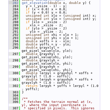
  282
get_elevation
(
double
 x, 
double
 y) {
  283
   y = (_ysize - 1) - y;
  284
if
 (x < 0.0) x = 0.0;
  285
if
 (y < 0.0) y = 0.0;
  286
unsigned
int
 xlo = (
unsigned
 int) x;
  287
unsigned
int
 ylo = (
unsigned
 int) y;
  288
if
 (xlo > _xsize - 2)
  289
     xlo = _xsize - 2;
  290
if
 (ylo > _ysize - 2)
  291
     ylo = _ysize - 2;
  292
unsigned
int
 xhi = xlo + 1;
  293
unsigned
int
 yhi = ylo + 1;
  294
double
 xoffs = x - xlo;
  295
double
 yoffs = y - ylo;
  296
double
 grayxlyl = 
get_pixel_value(xlo, ylo);
  297
double
 grayxhyl = 
get_pixel_value(xhi, ylo);
  298
double
 grayxlyh = 
get_pixel_value(xlo, yhi);
  299
double
 grayxhyh = 
get_pixel_value(xhi, yhi);
  300
double
 lerpyl = grayxhyl * xoffs + 
grayxlyl * (1.0 - xoffs);
  301
double
 lerpyh = grayxhyh * xoffs + 
grayxlyh * (1.0 - xoffs);
  302
return
 lerpyh * yoffs + lerpyl * (1.0 
- yoffs);
  303
 }
  304
  305
/**
  306
 * Fetches the terrain normal at (x, 
y), where the input coordinate is
  307
 * specified in pixels.  This ignores 