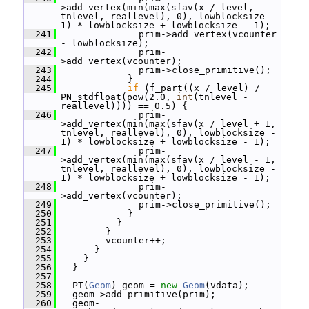
>add_vertex(min(max(sfav(x / level, 
tnlevel, reallevel), 0), lowblocksize - 
1) * lowblocksize + lowblocksize - 1);
  241
               prim->add_vertex(vcounter 
- lowblocksize);
  242
               prim-
>add_vertex(vcounter);
  243
               prim->close_primitive();
  244
             }
  245
if
 (f_part((x / level) / 
PN_stdfloat(pow(2.0, 
int
(tnlevel - 
reallevel)))) == 0.5) {
  246
               prim-
>add_vertex(min(max(sfav(x / level + 1, 
tnlevel, reallevel), 0), lowblocksize - 
1) * lowblocksize + lowblocksize - 1);
  247
               prim-
>add_vertex(min(max(sfav(x / level - 1, 
tnlevel, reallevel), 0), lowblocksize - 
1) * lowblocksize + lowblocksize - 1);
  248
               prim-
>add_vertex(vcounter);
  249
               prim->close_primitive();
  250
             }
  251
           }
  252
         }
  253
         vcounter++;
  254
       }
  255
     }
  256
   }
  257
  258
   PT(
Geom
) geom = 
new
Geom
(vdata);
  259
   geom->add_primitive(prim);
  260
   geom-