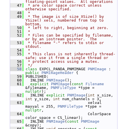
floating-point values.  All operations
   47
 * are color space correct unless 
otherwise specified.
   48
 *
   49
 * The image is of size XSize() by 
YSize() xels, numbered from top to 
bottom,
   50
 * left to right, beginning at zero.
   51
 *
   52
 * Files can be specified by filename, 
or by an iostream pointer.  The
   53
 * filename "-" refers to stdin or 
stdout.
   54
 *
   55
 * This class is not inherently thread-
safe; use it from a single thread or
   56
 * protect access using a mutex.
   57
 */
   58
class 
EXPCL_PANDA_PNMIMAGE 
PNMImage
 : 
public
PNMImageHeader
 {
   59
 PUBLISHED:
   60
   INLINE 
PNMImage
();
   61
explicit
PNMImage
(
const
Filename
&filename, 
PNMFileType
 *type = 
nullptr
);
   62
   INLINE 
explicit
PNMImage
(
int
 x_size, 
int
 y_size, 
int
 num_channels = 3,
   63
                            xelval 
maxval = 255, 
PNMFileType
 *type = 
nullptr
,
   64
                            ColorSpace 
color_space = CS_linear);
   65
   INLINE 
PNMImage
(
const
PNMImage
&copy);
   66
   INLINE 
void
 operator = (
const