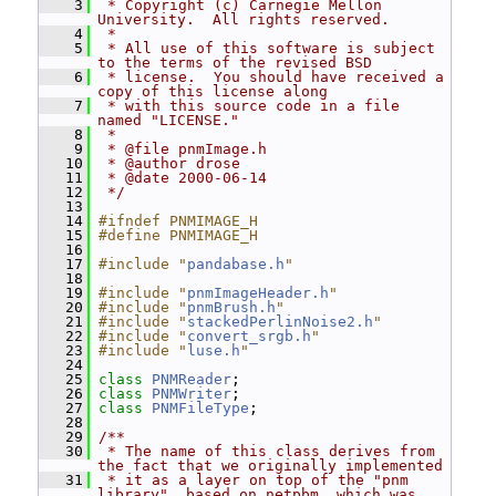
    3
 * Copyright (c) Carnegie Mellon 
University.  All rights reserved.
    4
 *
    5
 * All use of this software is subject 
to the terms of the revised BSD
    6
 * license.  You should have received a 
copy of this license along
    7
 * with this source code in a file 
named "LICENSE."
    8
 *
    9
 * @file pnmImage.h
   10
 * @author drose
   11
 * @date 2000-06-14
   12
 */
   13
   14
#ifndef PNMIMAGE_H
   15
#define PNMIMAGE_H
   16
   17
#include "
pandabase.h
"
   18
   19
#include "
pnmImageHeader.h
"
   20
#include "
pnmBrush.h
"
   21
#include "
stackedPerlinNoise2.h
"
   22
#include "
convert_srgb.h
"
   23
#include "
luse.h
"
   24
   25
class 
PNMReader
;
   26
class 
PNMWriter
;
   27
class 
PNMFileType
;
   28
   29
/**
   30
 * The name of this class derives from 
the fact that we originally implemented
   31
 * it as a layer on top of the "pnm 
library", based on netpbm, which was 