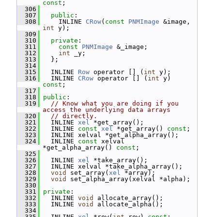
const
;
  306
  307
public
:
  308
     INLINE 
CRow
(
const
PNMImage
 &image, 
int
 y);
  309
  310
private
:
  311
const
PNMImage
 &_image;
  312
int
 _y;
  313
   };
  314
  315
   INLINE 
Row
 operator [] (
int
 y);
  316
   INLINE 
CRow
 operator [] (
int
 y) 
const
;
  317
  318
public
:
  319
// Know what you are doing if you 
access the underlying data arrays
  320
// directly.
  321
   INLINE 
xel
 *get_array();
  322
   INLINE 
const
xel
 *get_array() 
const
;
  323
   INLINE xelval *get_alpha_array();
  324
   INLINE 
const
 xelval 
*get_alpha_array() 
const
;
  325
  326
   INLINE 
xel
 *take_array();
  327
   INLINE xelval *take_alpha_array();
  328
void
 set_array(
xel
 *array);
  329
void
 set_alpha_array(xelval *alpha);
  330
  331
private
:
  332
   INLINE 
void
 allocate_array();
  333
   INLINE 
void
 allocate_alpha();
  334
  335
   INLINE 
xel
 *row(
int
 row) 
const
;