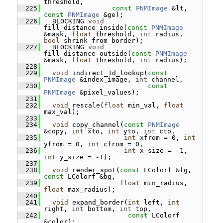
threshold,
  225
const
PNMImage
 &lt, 
const
PNMImage
 &ge);
  226
   BLOCKING 
void
fill_distance_inside(
const
PNMImage
&mask, 
float
 threshold, 
int
 radius, 
bool
 shrink_from_border);
  227
   BLOCKING 
void
fill_distance_outside(
const
PNMImage
&mask, 
float
 threshold, 
int
 radius);
  228
  229
void
 indirect_1d_lookup(
const
PNMImage
 &index_image, 
int
 channel,
  230
const
PNMImage
 &pixel_values);
  231
  232
void
 rescale(
float
 min_val, 
float
max_val);
  233
  234
void
 copy_channel(
const
PNMImage
&copy, 
int
 xto, 
int
 yto, 
int
 cto,
  235
int
 xfrom = 0, 
int
yfrom = 0, 
int
 cfrom = 0,
  236
int
 x_size = -1, 
int
 y_size = -1);
  237
  238
void
 render_spot(
const
 LColorf &fg, 
const
 LColorf &bg,
  239
float
 min_radius, 
float
 max_radius);
  240
  241
void
 expand_border(
int
 left, 
int
right, 
int
 bottom, 
int
 top,
  242
const
 LColorf 
&color);