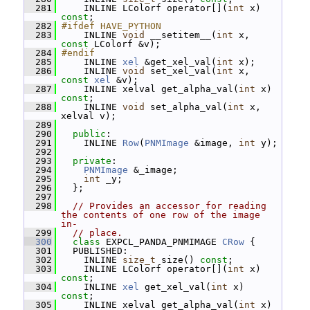
  281
     INLINE LColorf operator[](
int
 x) 
const
;
  282
#ifdef HAVE_PYTHON
  283
     INLINE 
void
 __setitem__(
int
 x, 
const
 LColorf &v);
  284
#endif
  285
     INLINE 
xel
 &get_xel_val(
int
 x);
  286
     INLINE 
void
 set_xel_val(
int
 x, 
const
xel
 &v);
  287
     INLINE xelval get_alpha_val(
int
 x) 
const
;
  288
     INLINE 
void
 set_alpha_val(
int
 x, 
xelval v);
  289
  290
public
:
  291
     INLINE 
Row
(
PNMImage
 &image, 
int
 y);
  292
  293
private
:
  294
PNMImage
 &_image;
  295
int
 _y;
  296
   };
  297
  298
// Provides an accessor for reading 
the contents of one row of the image 
in-
  299
// place.
  300
class 
EXPCL_PANDA_PNMIMAGE 
CRow
 {
  301
   PUBLISHED:
  302
     INLINE 
size_t
 size() 
const
;
  303
     INLINE LColorf operator[](
int
 x) 
const
;
  304
     INLINE 
xel
 get_xel_val(
int
 x) 
const
;
  305
     INLINE xelval get_alpha_val(
int
 x) 