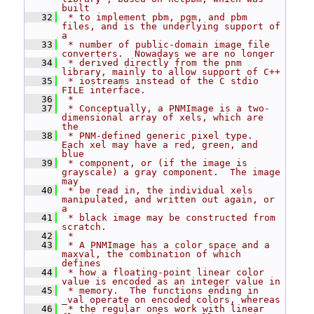
built
   32
 * to implement pbm, pgm, and pbm 
files, and is the underlying support of 
a
   33
 * number of public-domain image file 
converters.  Nowadays we are no longer
   34
 * derived directly from the pnm 
library, mainly to allow support of C++
   35
 * iostreams instead of the C stdio 
FILE interface.
   36
 *
   37
 * Conceptually, a PNMImage is a two-
dimensional array of xels, which are 
the
   38
 * PNM-defined generic pixel type.  
Each xel may have a red, green, and 
blue
   39
 * component, or (if the image is 
grayscale) a gray component.  The image 
may
   40
 * be read in, the individual xels 
manipulated, and written out again, or 
a
   41
 * black image may be constructed from 
scratch.
   42
 *
   43
 * A PNMImage has a color space and a 
maxval, the combination of which 
defines
   44
 * how a floating-point linear color 
value is encoded as an integer value in
   45
 * memory.  The functions ending in 
_val operate on encoded colors, whereas
   46
 * the regular ones work with linear 