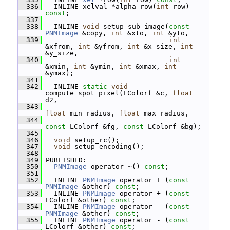
  336
   INLINE xelval *alpha_row(
int
 row) 
const
;
  337
  338
   INLINE 
void
 setup_sub_image(
const
PNMImage
 &copy, 
int
 &xto, 
int
 &yto,
  339
int
&xfrom, 
int
 &yfrom, 
int
 &x_size, 
int
&y_size,
  340
int
&xmin, 
int
 &ymin, 
int
 &xmax, 
int
&ymax);
  341
  342
   INLINE 
static
void
compute_spot_pixel(LColorf &c, 
float
d2,
  343
float
 min_radius, 
float
 max_radius,
  344
const
 LColorf &fg, 
const
 LColorf &bg);
  345
  346
void
 setup_rc();
  347
void
 setup_encoding();
  348
  349
 PUBLISHED:
  350
PNMImage
 operator ~() 
const
;
  351
  352
   INLINE 
PNMImage
 operator + (
const
PNMImage
 &other) 
const
;
  353
   INLINE 
PNMImage
 operator + (
const
LColorf &other) 
const
;
  354
   INLINE 
PNMImage
 operator - (
const
PNMImage
 &other) 
const
;
  355
   INLINE 
PNMImage
 operator - (
const
LColorf &other) 
const
;