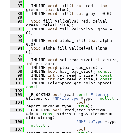
   86
   87
   INLINE 
void
 fill(
float
 red, 
float
green, 
float
 blue);
   88
   INLINE 
void
 fill(
float
 gray = 0.0);
   89
   90
void
 fill_val(xelval red, xelval 
green, xelval blue);
   91
   INLINE 
void
 fill_val(xelval gray = 
0);
   92
   93
   INLINE 
void
 alpha_fill(
float
 alpha = 
0.0);
   94
void
 alpha_fill_val(xelval alpha = 
0);
   95
   96
   INLINE 
void
 set_read_size(
int
 x_size, 
int
 y_size);
   97
   INLINE 
void
 clear_read_size();
   98
   INLINE 
bool
 has_read_size() 
const
;
   99
   INLINE 
int
 get_read_x_size() 
const
;
  100
   INLINE 
int
 get_read_y_size() 
const
;
  101
   INLINE ColorSpace get_color_space() 
const
;
  102
  103
   BLOCKING 
bool
 read(
const
Filename
&filename, 
PNMFileType
 *type = 
nullptr
,
  104
bool
report_unknown_type = 
true
);
  105
   BLOCKING 
bool
 read(std::istream 
&data, 
const
 std::string &filename = 
std::string(),
  106
PNMFileType
 *type 
= 
nullptr
,
  107
bool