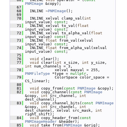
PNMImage
 &copy);
   67
   68
   INLINE ~
PNMImage
();
   69
   70
   INLINE xelval clamp_val(
int
input_value) 
const
;
   71
   INLINE xelval to_val(
float
input_value) 
const
;
   72
   INLINE xelval to_alpha_val(
float
input_value) 
const
;
   73
   INLINE 
float
 from_val(xelval 
input_value) 
const
;
   74
   INLINE 
float
 from_alpha_val(xelval 
input_value) 
const
;
   75
   76
void
 clear();
   77
void
 clear(
int
 x_size, 
int
 y_size, 
int
 num_channels = 3,
   78
              xelval maxval = 255, 
PNMFileType
 *type = 
nullptr
,
   79
              ColorSpace color_space = 
CS_linear);
   80
   81
void
 copy_from(
const
PNMImage
 &copy);
   82
void
 copy_channel(
const
PNMImage
&copy, 
int
 src_channel, 
int
dest_channel);
   83
void
 copy_channel_bits(
const
PNMImage
&copy, 
int
 src_channel, 
int
dest_channel, xelval src_mask, 
int
right_shift);
   84
void
 copy_header_from(
const
PNMImageHeader
 &header);
   85
void
 take_from(
PNMImage
 &orig);