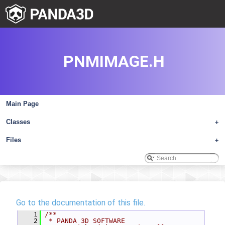
PNMIMAGE.H
Main Page
Classes
+
Files
+
Go to the documentation of this file.
    1
/**
    2
 * PANDA 3D SOFTWARE