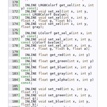
  170
  171
   INLINE LRGBColorf get_xel(
int
 x, 
int
y) 
const
;
  172
   INLINE 
void
 set_xel(
int
 x, 
int
 y, 
const
 LRGBColorf &value);
  173
   INLINE 
void
 set_xel(
int
 x, 
int
 y, 
float
 r, 
float
 g, 
float
 b);
  174
   INLINE 
void
 set_xel(
int
 x, 
int
 y, 
float
 gray);
  175
  176
   INLINE LColorf get_xel_a(
int
 x, 
int
y) 
const
;
  177
   INLINE 
void
 set_xel_a(
int
 x, 
int
 y, 
const
 LColorf &value);
  178
   INLINE 
void
 set_xel_a(
int
 x, 
int
 y, 
float
 r, 
float
 g, 
float
 b, 
float
 a);
  179
  180
   INLINE 
float
 get_red(
int
 x, 
int
 y) 
const
;
  181
   INLINE 
float
 get_green(
int
 x, 
int
 y) 
const
;
  182
   INLINE 
float
 get_blue(
int
 x, 
int
 y) 
const
;
  183
   INLINE 
float
 get_gray(
int
 x, 
int
 y) 
const
;
  184
   INLINE 
float
 get_alpha(
int
 x, 
int
 y) 
const
;
  185
  186
   INLINE 
void
 set_red(
int
 x, 
int
 y, 
float
 r);
  187
   INLINE 
void
 set_green(
int
 x, 
int
 y, 
float
 g);
  188
   INLINE 
void
 set_blue(
int
 x, 
int
 y, 
float
 b);