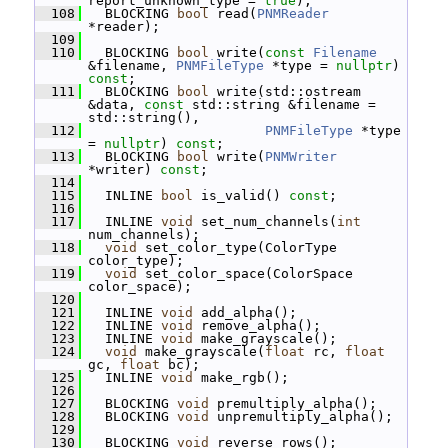
report_unknown_type = 
true
);
  108
   BLOCKING 
bool
 read(
PNMReader
*reader);
  109
  110
   BLOCKING 
bool
 write(
const
Filename
&filename, 
PNMFileType
 *type = 
nullptr
) 
const
;
  111
   BLOCKING 
bool
 write(std::ostream 
&data, 
const
 std::string &filename = 
std::string(),
  112
PNMFileType
 *type 
= 
nullptr
) 
const
;
  113
   BLOCKING 
bool
 write(
PNMWriter
*writer) 
const
;
  114
  115
   INLINE 
bool
 is_valid() 
const
;
  116
  117
   INLINE 
void
 set_num_channels(
int
num_channels);
  118
void
 set_color_type(ColorType 
color_type);
  119
void
 set_color_space(ColorSpace 
color_space);
  120
  121
   INLINE 
void
 add_alpha();
  122
   INLINE 
void
 remove_alpha();
  123
   INLINE 
void
 make_grayscale();
  124
void
 make_grayscale(
float
 rc, 
float
gc, 
float
 bc);
  125
   INLINE 
void
 make_rgb();
  126
  127
   BLOCKING 
void
 premultiply_alpha();
  128
   BLOCKING 
void
 unpremultiply_alpha();
  129
  130
   BLOCKING 
void
 reverse_rows();