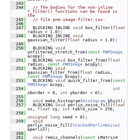
  243
  244
// The bodies for the non-inline 
*_filter() functions can be found in 
the
  245
// file pnm-image-filter.cxx.
  246
  247
   BLOCKING INLINE 
void
 box_filter(
float
radius = 1.0);
  248
   BLOCKING INLINE 
void
gaussian_filter(
float
 radius = 1.0);
  249
  250
   BLOCKING 
void
unfiltered_stretch_from(
const
PNMImage
&copy);
  251
   BLOCKING 
void
 box_filter_from(
float
radius, 
const
PNMImage
 &copy);
  252
   BLOCKING 
void
gaussian_filter_from(
float
 radius, 
const
PNMImage
 &copy);
  253
   BLOCKING 
void
 quick_filter_from(
const
PNMImage
 &copy,
  254
int
xborder = 0, 
int
 yborder = 0);
  255
  256
void
 make_histogram(
Histogram
 &hist);
  257
   BLOCKING 
void
 perlin_noise_fill(
float
sx, 
float
 sy, 
int
 table_size = 256,
  258
unsigned
long
 seed = 0);
  259
void
perlin_noise_fill(
StackedPerlinNoise2
&perlin);
  260
  261
void
 remix_channels(
const
 LMatrix4 