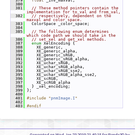
  379
float
 _inv_maxval;
  380
  381
// These method pointers contain the 
implementation for to_val and from_val,
  382
// respectively, dependent on the 
maxval and color space.
  383
   ColorSpace _color_space;
  384
  385
// The following enum determines 
which code path we should take in the
  386
// set_xel and get_xel methods.
  387
enum
 XelEncoding {
  388
     XE_generic,
  389
     XE_generic_alpha,
  390
     XE_generic_sRGB,
  391
     XE_generic_sRGB_alpha,
  392
     XE_uchar_sRGB,
  393
     XE_uchar_sRGB_alpha,
  394
     XE_uchar_sRGB_sse2,
  395
     XE_uchar_sRGB_alpha_sse2,
  396
     XE_scRGB,
  397
     XE_scRGB_alpha
  398
   } _xel_encoding;
  399
 };
  400
  401
#include "
pnmImage.I
"
  402
  403
#endif
Generated on Wed Jan 23 2019 21:40:15 for Panda3D by