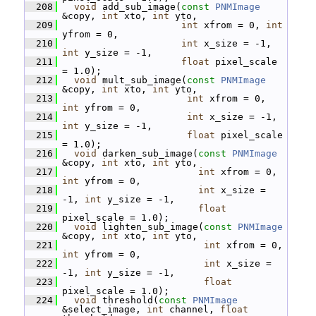
  208
void
 add_sub_image(
const
PNMImage
&copy, 
int
 xto, 
int
 yto,
  209
int
 xfrom = 0, 
int
yfrom = 0,
  210
int
 x_size = -1, 
int
 y_size = -1,
  211
float
 pixel_scale 
= 1.0);
  212
void
 mult_sub_image(
const
PNMImage
&copy, 
int
 xto, 
int
 yto,
  213
int
 xfrom = 0, 
int
 yfrom = 0,
  214
int
 x_size = -1, 
int
 y_size = -1,
  215
float
 pixel_scale 
= 1.0);
  216
void
 darken_sub_image(
const
PNMImage
&copy, 
int
 xto, 
int
 yto,
  217
int
 xfrom = 0, 
int
 yfrom = 0,
  218
int
 x_size = 
-1, 
int
 y_size = -1,
  219
float
pixel_scale = 1.0);
  220
void
 lighten_sub_image(
const
PNMImage
&copy, 
int
 xto, 
int
 yto,
  221
int
 xfrom = 0, 
int
 yfrom = 0,
  222
int
 x_size = 
-1, 
int
 y_size = -1,
  223
float
pixel_scale = 1.0);
  224
void
 threshold(
const
PNMImage
&select_image, 
int
 channel, 
float