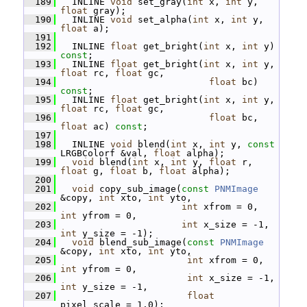
  189
   INLINE 
void
 set_gray(
int
 x, 
int
 y, 
float
 gray);
  190
   INLINE 
void
 set_alpha(
int
 x, 
int
 y, 
float
 a);
  191
  192
   INLINE 
float
 get_bright(
int
 x, 
int
 y) 
const
;
  193
   INLINE 
float
 get_bright(
int
 x, 
int
 y, 
float
 rc, 
float
 gc,
  194
float
 bc) 
const
;
  195
   INLINE 
float
 get_bright(
int
 x, 
int
 y, 
float
 rc, 
float
 gc,
  196
float
 bc, 
float
 ac) 
const
;
  197
  198
   INLINE 
void
 blend(
int
 x, 
int
 y, 
const
LRGBColorf &val, 
float
 alpha);
  199
void
 blend(
int
 x, 
int
 y, 
float
 r, 
float
 g, 
float
 b, 
float
 alpha);
  200
  201
void
 copy_sub_image(
const
PNMImage
&copy, 
int
 xto, 
int
 yto,
  202
int
 xfrom = 0, 
int
 yfrom = 0,
  203
int
 x_size = -1, 
int
 y_size = -1);
  204
void
 blend_sub_image(
const
PNMImage
&copy, 
int
 xto, 
int
 yto,
  205
int
 xfrom = 0, 
int
 yfrom = 0,
  206
int
 x_size = -1, 
int
 y_size = -1,
  207
float
pixel_scale = 1.0);