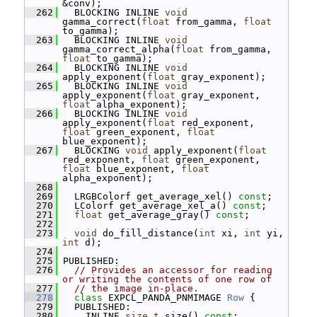
&conv);
  262
   BLOCKING INLINE 
void
gamma_correct(
float
 from_gamma, 
float
to_gamma);
  263
   BLOCKING INLINE 
void
gamma_correct_alpha(
float
 from_gamma, 
float
 to_gamma);
  264
   BLOCKING INLINE 
void
apply_exponent(
float
 gray_exponent);
  265
   BLOCKING INLINE 
void
apply_exponent(
float
 gray_exponent, 
float
 alpha_exponent);
  266
   BLOCKING INLINE 
void
apply_exponent(
float
 red_exponent, 
float
 green_exponent, 
float
blue_exponent);
  267
   BLOCKING 
void
 apply_exponent(
float
red_exponent, 
float
 green_exponent, 
float
 blue_exponent, 
float
alpha_exponent);
  268
  269
   LRGBColorf get_average_xel() 
const
;
  270
   LColorf get_average_xel_a() 
const
;
  271
float
 get_average_gray() 
const
;
  272
  273
void
 do_fill_distance(
int
 xi, 
int
 yi, 
int
 d);
  274
  275
 PUBLISHED:
  276
// Provides an accessor for reading 
or writing the contents of one row of
  277
// the image in-place.
  278
class 
EXPCL_PANDA_PNMIMAGE 
Row
 {
  279
   PUBLISHED:
  280
     INLINE 
size_t
 size() 
const
;