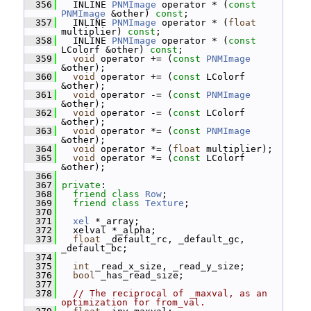
  356
   INLINE 
PNMImage
 operator * (
const
PNMImage
 &other) 
const
;
  357
   INLINE 
PNMImage
 operator * (
float
multiplier) 
const
;
  358
   INLINE 
PNMImage
 operator * (
const
LColorf &other) 
const
;
  359
void
 operator += (
const
PNMImage
&other);
  360
void
 operator += (
const
 LColorf 
&other);
  361
void
 operator -= (
const
PNMImage
&other);
  362
void
 operator -= (
const
 LColorf 
&other);
  363
void
 operator *= (
const
PNMImage
&other);
  364
void
 operator *= (
float
 multiplier);
  365
void
 operator *= (
const
 LColorf 
&other);
  366
  367
private
:
  368
friend
class 
Row
;
  369
friend
class 
Texture
;
  370
  371
xel
 *_array;
  372
   xelval *_alpha;
  373
float
 _default_rc, _default_gc, 
_default_bc;
  374
  375
int
 _read_x_size, _read_y_size;
  376
bool
 _has_read_size;
  377
  378
// The reciprocal of _maxval, as an 
optimization for from_val.