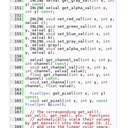
  150
   INLINE xelval get_gray_val(
int
 x, 
int
y) 
const
;
  151
   INLINE xelval get_alpha_val(
int
 x, 
int
 y) 
const
;
  152
  153
   INLINE 
void
 set_red_val(
int
 x, 
int
 y, 
xelval r);
  154
   INLINE 
void
 set_green_val(
int
 x, 
int
y, xelval g);
  155
   INLINE 
void
 set_blue_val(
int
 x, 
int
y, xelval b);
  156
   INLINE 
void
 set_gray_val(
int
 x, 
int
y, xelval gray);
  157
   INLINE 
void
 set_alpha_val(
int
 x, 
int
y, xelval a);
  158
  159
   xelval get_channel_val(
int
 x, 
int
 y, 
int
 channel) 
const
;
  160
void
 set_channel_val(
int
 x, 
int
 y, 
int
 channel, xelval value);
  161
float
 get_channel(
int
 x, 
int
 y, 
int
channel) 
const
;
  162
void
 set_channel(
int
 x, 
int
 y, 
int
channel, 
float
 value);
  163
  164
PixelSpec
 get_pixel(
int
 x, 
int
 y) 
const
;
  165
void
 set_pixel(
int
 x, 
int
 y, 
const
PixelSpec
 &
pixel
);
  166
  167
// The corresponding get_xel(), 
set_xel(), get_red(), etc.  functions
  168
// automatically scale their values 
by get_maxval() into the range [0..1],
  169
// and into the linear color space.