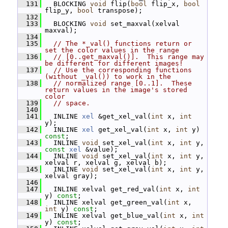
  131
   BLOCKING 
void
 flip(
bool
 flip_x, 
bool
flip_y, 
bool
 transpose);
  132
  133
   BLOCKING 
void
 set_maxval(xelval 
maxval);
  134
  135
// The *_val() functions return or 
set the color values in the range
  136
// [0..get_maxval()].  This range may 
be different for different images!
  137
// Use the corresponding functions 
(without _val()) to work in the
  138
// normalized range [0..1].  These 
return values in the image's stored 
color
  139
// space.
  140
  141
   INLINE 
xel
 &get_xel_val(
int
 x, 
int
y);
  142
   INLINE 
xel
 get_xel_val(
int
 x, 
int
 y) 
const
;
  143
   INLINE 
void
 set_xel_val(
int
 x, 
int
 y, 
const
xel
 &value);
  144
   INLINE 
void
 set_xel_val(
int
 x, 
int
 y, 
xelval r, xelval g, xelval b);
  145
   INLINE 
void
 set_xel_val(
int
 x, 
int
 y, 
xelval gray);
  146
  147
   INLINE xelval get_red_val(
int
 x, 
int
y) 
const
;
  148
   INLINE xelval get_green_val(
int
 x, 
int
 y) 
const
;
  149
   INLINE xelval get_blue_val(
int
 x, 
int
y) 
const
;