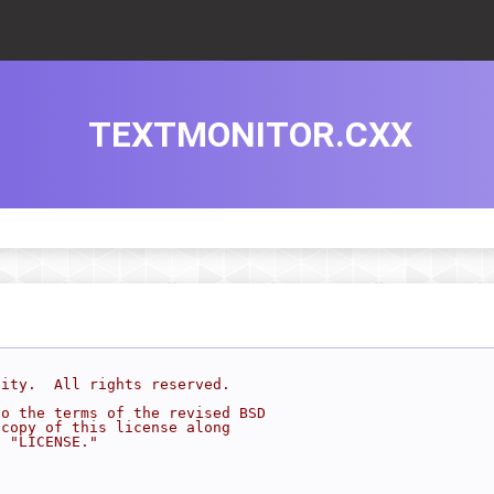
TEXTMONITOR.CXX
sity.  All rights reserved.
to the terms of the revised BSD
 copy of this license along
d "LICENSE."