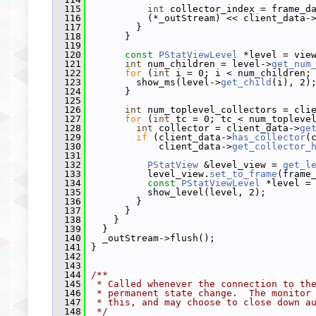
  115
int
 collector_index = frame_d
  116
           (*_outStream) << client_data-
  117
         }
  118
       }
  119
  120
const
PStatViewLevel
 *level = vie
  121
int
 num_children = level->
get_num
  122
for
 (
int
 i = 0; i < num_children;
  123
         show_ms(level->
get_child
(i), 2)
  124
       }
  125
  126
int
 num_toplevel_collectors = cli
  127
for
 (
int
 tc = 0; tc < num_topleve
  128
int
 collector = client_data->
ge
  129
if
 (client_data->
has_collector
(
  130
             client_data->
get_collector_
  131
  132
PStatView
 &level_view = 
get_l
  133
           level_view.
set_to_frame
(frame
  134
const
PStatViewLevel
 *level =
  135
           show_level(level, 2);
  136
         }
  137
       }
  138
     }
  139
   }
  140
   _outStream->flush();
  141
 }
  142
  143
  144
/**
  145
 * Called whenever the connection to th
  146
 * permanent state change.  The monitor
  147
 * this, and may choose to close down a
  148
 */