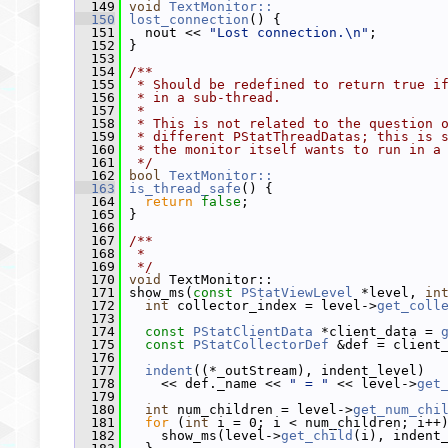
  149
void
TextMonitor::
  150
lost_connection
() {
  151
   nout << 
"Lost connection.\n"
;
  152
 }
  153
  154
/**
  155
 * Should be redefined to return true i
  156
 * in a sub-thread.
  157
 *
  158
 * This is not related to the question 
  159
 * different PStatThreadDatas; this is 
  160
 * the monitor itself wants to run in a
  161
 */
  162
bool
TextMonitor::
  163
is_thread_safe
() {
  164
return
false
;
  165
 }
  166
  167
/**
  168
 *
  169
 */
  170
void
 TextMonitor::
  171
 show_ms(
const
PStatViewLevel
 *level, 
in
  172
int
 collector_index = level->
get_coll
  173
  174
const
PStatClientData
 *client_data = 
  175
const
PStatCollectorDef
 &def = client
  176
  177
indent
((*_outStream), indent_level)
  178
     << def._name << 
" = "
 << level->
get
  179
  180
int
 num_children = level->
get_num_chi
  181
for
 (
int
 i = 0; i < num_children; i++
  182
     show_ms(level->
get_child
(i), indent