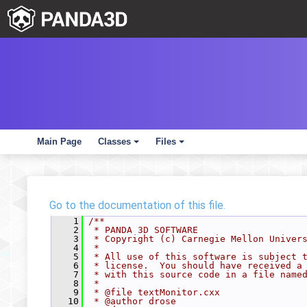
Main Page
Classes
Files
+
+
Go to the documentation of this file.
    1
/**
    2
 * PANDA 3D SOFTWARE
    3
 * Copyright (c) Carnegie Mellon Univer
    4
 *
    5
 * All use of this software is subject 
    6
 * license.  You should have received a
    7
 * with this source code in a file name
    8
 *
    9
 * @file textMonitor.cxx
   10
 * @author drose