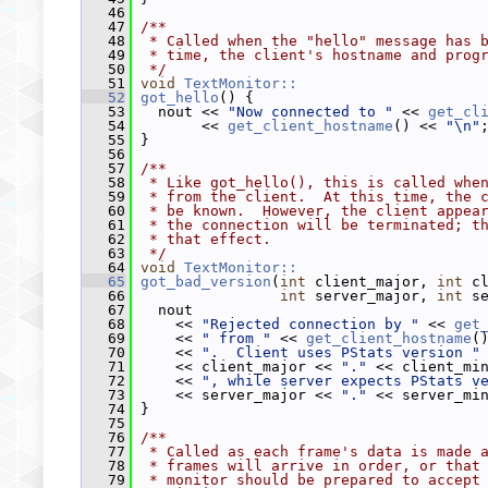
   46
   47
/**
   48
 * Called when the "hello" message has 
   49
 * time, the client's hostname and prog
   50
 */
   51
void
TextMonitor::
   52
got_hello
() {
   53
   nout << 
"Now connected to "
 << 
get_cl
   54
        << 
get_client_hostname
() << 
"\n"
   55
 }
   56
   57
/**
   58
 * Like got_hello(), this is called whe
   59
 * from the client.  At this time, the 
   60
 * be known.  However, the client appea
   61
 * the connection will be terminated; t
   62
 * that effect.
   63
 */
   64
void
TextMonitor::
   65
got_bad_version
(
int
 client_major, 
int
 c
   66
int
 server_major, 
int
 s
   67
   nout
   68
     << 
"Rejected connection by "
 << 
get
   69
     << 
" from "
 << 
get_client_hostname
(
   70
     << 
".  Client uses PStats version "
   71
     << client_major << 
"."
 << client_mi
   72
     << 
", while server expects PStats v
   73
     << server_major << 
"."
 << server_mi
   74
 }
   75
   76
/**
   77
 * Called as each frame's data is made 
   78
 * frames will arrive in order, or that
   79
 * monitor should be prepared to accept