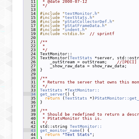
   11
 * @date 2000-07-12
   12
 */
   13
   14
#include "
textMonitor.h
"
   15
#include "
textStats.h
"
   16
#include "
pStatCollectorDef.h
"
   17
#include "
pStatFrameData.h
"
   18
#include "
indent.h
"
   19
#include <stdio.h>
// sprintf
   20
   21
/**
   22
 *
   23
 */
   24
 TextMonitor::
   25
 TextMonitor(
TextStats
 *server, std::ost
   26
     _outStream = outStream;    
//[PECI]
   27
     _show_raw_data = show_raw_data;
   28
 }
   29
   30
/**
   31
 * Returns the server that owns this mo
   32
 */
   33
TextStats
 *
TextMonitor::
   34
get_server
() {
   35
return
 (
TextStats
 *)
PStatMonitor::get
   36
 }
   37
   38
/**
   39
 * Should be redefined to return a desc
   40
 * PStatsMonitor this is.
   41
 */
   42
 std::string 
TextMonitor::
   43
get_monitor_name
() {
   44
return
"Text Stats"
;
   45
 }