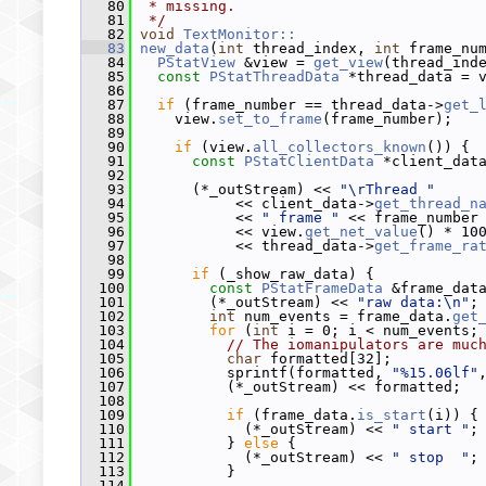
   80
 * missing.
   81
 */
   82
void
TextMonitor::
   83
new_data
(
int
 thread_index, 
int
 frame_nu
   84
PStatView
 &view = 
get_view
(thread_ind
   85
const
PStatThreadData
 *thread_data = 
   86
   87
if
 (frame_number == thread_data->
get_
   88
     view.
set_to_frame
(frame_number);
   89
   90
if
 (view.
all_collectors_known
()) {
   91
const
PStatClientData
 *client_dat
   92
   93
       (*_outStream) << 
"\rThread "
   94
            << client_data->
get_thread_n
   95
            << 
" frame "
 << frame_number
   96
            << view.
get_net_value
() * 10
   97
            << thread_data->
get_frame_ra
   98
   99
if
 (_show_raw_data) {
  100
const
PStatFrameData
 &frame_dat
  101
         (*_outStream) << 
"raw data:\n"
;
  102
int
 num_events = frame_data.
get
  103
for
 (
int
 i = 0; i < num_events;
  104
// The iomanipulators are muc
  105
char
 formatted[32];
  106
           sprintf(formatted, 
"%15.06lf"
  107
           (*_outStream) << formatted;
  108
  109
if
 (frame_data.
is_start
(i)) {
  110
             (*_outStream) << 
" start "
;
  111
           } 
else
 {
  112
             (*_outStream) << 
" stop  "
;
  113
           }
  114