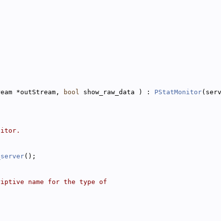
ream *outStream, 
bool
 show_raw_data ) : 
PStatMonitor
(ser
nitor.
_server
();
riptive name for the type of