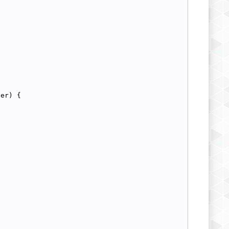
ver) {