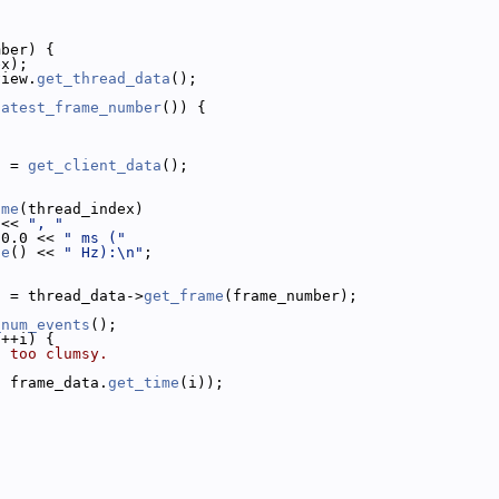
mber) {
ex);
view.
get_thread_data
();
latest_frame_number
()) {
a = 
get_client_data
();
ame
(thread_index)
 << 
", "
00.0 << 
" ms ("
te
() << 
" Hz):\n"
;
a = thread_data->
get_frame
(frame_number);
_num_events
();
 ++i) {
h too clumsy.
, frame_data.
get_time
(i));