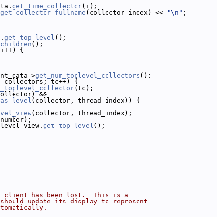
ata.
get_time_collector
(i);
>
get_collector_fullname
(collector_index) << 
"\n"
;
w.
get_top_level
();
_children
();
 i++) {
;
ent_data->
get_num_toplevel_collectors
();
l_collectors; tc++) {
t_toplevel_collector
(tc);
collector) &&
has_level
(collector, thread_index)) {
evel_view
(collector, thread_index);
_number);
 level_view.
get_top_level
();
e client has been lost.  This is a
 should update its display to represent
utomatically.