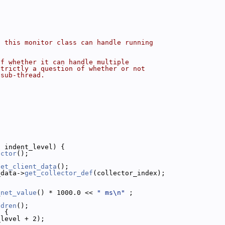
f this monitor class can handle running
of whether it can handle multiple
strictly a question of whether or not
 sub-thread.
t
 indent_level) {
ector
();
get_client_data
();
_data->
get_collector_def
(collector_index);
_net_value
() * 1000.0 << 
" ms\n"
 ;
ldren
();
) {
_level + 2);