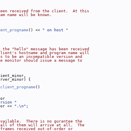
been received from the client.  At this
ram name will be known.
ient_progname
() << 
" on host "
;
n the "hello" message has been received
client's hostname and program name will
rs to be an incompatible version and
he monitor should issue a message to
lient_minor,
erver_minor) {
_client_progname
()
)
nor
ersion "
nor << 
".\n"
;
available.  There is no gurantee the
 all of them will arrive at all.  The
 frames received out-of-order or