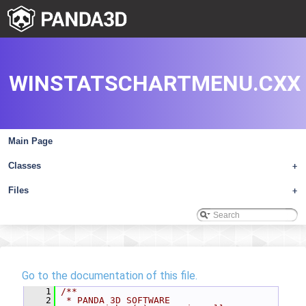
WINSTATSCHARTMENU.CXX
Main Page
Classes
+
Files
+
Go to the documentation of this file.
    1
/**
    2
 * PANDA 3D SOFTWARE