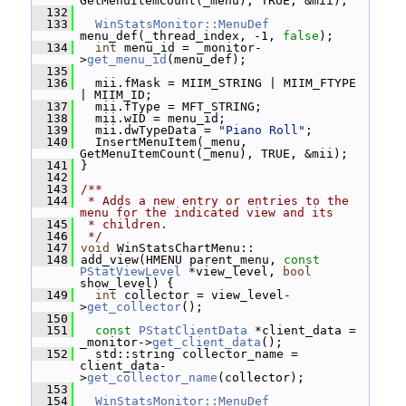
GetMenuItemCount(_menu), TRUE, &mii);
  132
  133
WinStatsMonitor::MenuDef
menu_def(_thread_index, -1, 
false
);
  134
int
 menu_id = _monitor-
>
get_menu_id
(menu_def);
  135
  136
   mii.fMask = MIIM_STRING | MIIM_FTYPE 
| MIIM_ID;
  137
   mii.fType = MFT_STRING;
  138
   mii.wID = menu_id;
  139
   mii.dwTypeData = 
"Piano Roll"
;
  140
   InsertMenuItem(_menu, 
GetMenuItemCount(_menu), TRUE, &mii);
  141
 }
  142
  143
/**
  144
 * Adds a new entry or entries to the 
menu for the indicated view and its
  145
 * children.
  146
 */
  147
void
 WinStatsChartMenu::
  148
 add_view(HMENU parent_menu, 
const
PStatViewLevel
 *view_level, 
bool
show_level) {
  149
int
 collector = view_level-
>
get_collector
();
  150
  151
const
PStatClientData
 *client_data = 
_monitor->
get_client_data
();
  152
   std::string collector_name = 
client_data-
>
get_collector_name
(collector);
  153
  154
WinStatsMonitor::MenuDef