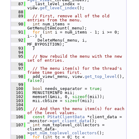
   87
   _last_level_index = 
view.
get_level_index
();
   88
   89
// First, remove all of the old 
entries from the menu.
   90
int
 num_items = 
GetMenuItemCount(_menu);
   91
for
 (
int
 i = num_items - 1; i >= 0; 
i--) {
   92
     DeleteMenu(_menu, i, 
MF_BYPOSITION);
   93
   }
   94
   95
// Now rebuild the menu with the new 
set of entries.
   96
   97
// The menu item(s) for the thread's 
frame time goes first.
   98
   add_view(_menu, view.
get_top_level
(), 
false
);
   99
  100
bool
 needs_separator = 
true
;
  101
   MENUITEMINFO mii;
  102
   memset(&mii, 0, 
sizeof
(mii));
  103
   mii.cbSize = 
sizeof
(mii);
  104
  105
// And then the menu item(s) for each 
of the level values.
  106
const
PStatClientData
 *client_data = 
_monitor->
get_client_data
();
  107
int
 num_toplevel_collectors = 
client_data-
>
get_num_toplevel_collectors
();
  108
for
 (
int
 tc = 0; tc < 