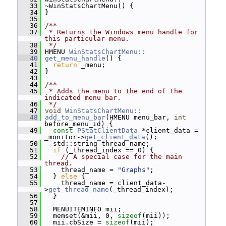
   33
 ~WinStatsChartMenu() {
   34
 }
   35
   36
/**
   37
 * Returns the Windows menu handle for 
this particular menu.
   38
 */
   39
 HMENU 
WinStatsChartMenu::
   40
get_menu_handle
() {
   41
return
 _menu;
   42
 }
   43
   44
/**
   45
 * Adds the menu to the end of the 
indicated menu bar.
   46
 */
   47
void
WinStatsChartMenu::
   48
add_to_menu_bar
(HMENU menu_bar, 
int
before_menu_id) {
   49
const
PStatClientData
 *client_data = 
_monitor->
get_client_data
();
   50
   std::string thread_name;
   51
if
 (_thread_index == 0) {
   52
// A special case for the main 
thread.
   53
     thread_name = 
"Graphs"
;
   54
   } 
else
 {
   55
     thread_name = client_data-
>
get_thread_name
(_thread_index);
   56
   }
   57
   58
   MENUITEMINFO mii;
   59
   memset(&mii, 0, 
sizeof
(mii));
   60
   mii.cbSize = 
sizeof
(mii);