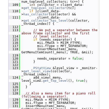
num_toplevel_collectors; tc++) {
  109
int
 collector = client_data-
>
get_toplevel_collector
(tc);
  110
if
 (client_data-
>
has_collector
(collector) &&
  111
         client_data-
>
get_collector_has_level
(collector, 
_thread_index)) {
  112
  113
// We put a separator between the 
above frame collector and the first
  114
// level collector.
  115
if
 (needs_separator) {
  116
         mii.fMask = MIIM_FTYPE;
  117
         mii.fType = MFT_SEPARATOR;
  118
         InsertMenuItem(_menu, 
GetMenuItemCount(_menu), TRUE, &mii);
  119
  120
         needs_separator = 
false
;
  121
       }
  122
  123
PStatView
 &level_view = _monitor-
>
get_level_view
(collector, 
_thread_index);
  124
       add_view(_menu, 
level_view.
get_top_level
(), 
true
);
  125
     }
  126
   }
  127
  128
// Also a menu item for a piano roll 
(following a separator).
  129
   mii.fMask = MIIM_FTYPE;
  130
   mii.fType = MFT_SEPARATOR;
  131
   InsertMenuItem(_menu, 