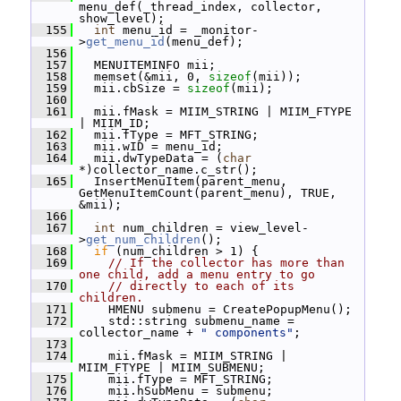
menu_def(_thread_index, collector, 
show_level);
  155
int
 menu_id = _monitor-
>
get_menu_id
(menu_def);
  156
  157
   MENUITEMINFO mii;
  158
   memset(&mii, 0, 
sizeof
(mii));
  159
   mii.cbSize = 
sizeof
(mii);
  160
  161
   mii.fMask = MIIM_STRING | MIIM_FTYPE 
| MIIM_ID;
  162
   mii.fType = MFT_STRING;
  163
   mii.wID = menu_id;
  164
   mii.dwTypeData = (
char
*)collector_name.c_str();
  165
   InsertMenuItem(parent_menu, 
GetMenuItemCount(parent_menu), TRUE, 
&mii);
  166
  167
int
 num_children = view_level-
>
get_num_children
();
  168
if
 (num_children > 1) {
  169
// If the collector has more than 
one child, add a menu entry to go
  170
// directly to each of its 
children.
  171
     HMENU submenu = CreatePopupMenu();
  172
     std::string submenu_name = 
collector_name + 
" components"
;
  173
  174
     mii.fMask = MIIM_STRING | 
MIIM_FTYPE | MIIM_SUBMENU;
  175
     mii.fType = MFT_STRING;
  176
     mii.hSubMenu = submenu;