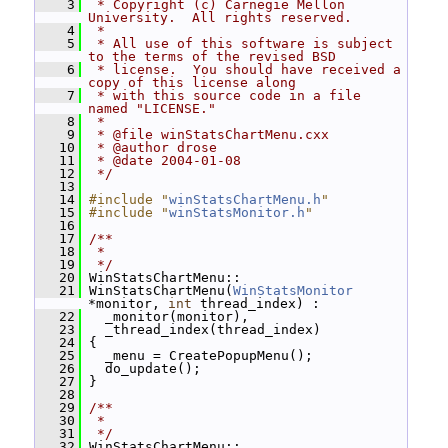
    3
 * Copyright (c) Carnegie Mellon 
University.  All rights reserved.
    4
 *
    5
 * All use of this software is subject 
to the terms of the revised BSD
    6
 * license.  You should have received a 
copy of this license along
    7
 * with this source code in a file 
named "LICENSE."
    8
 *
    9
 * @file winStatsChartMenu.cxx
   10
 * @author drose
   11
 * @date 2004-01-08
   12
 */
   13
   14
#include "
winStatsChartMenu.h
"
   15
#include "
winStatsMonitor.h
"
   16
   17
/**
   18
 *
   19
 */
   20
 WinStatsChartMenu::
   21
 WinStatsChartMenu(
WinStatsMonitor
*monitor, 
int
 thread_index) :
   22
   _monitor(monitor),
   23
   _thread_index(thread_index)
   24
 {
   25
   _menu = CreatePopupMenu();
   26
   do_update();
   27
 }
   28
   29
/**
   30
 *
   31
 */
   32
 WinStatsChartMenu::