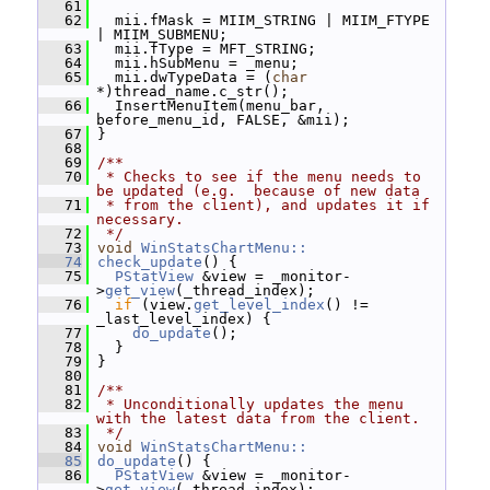
   61
   62
   mii.fMask = MIIM_STRING | MIIM_FTYPE 
| MIIM_SUBMENU;
   63
   mii.fType = MFT_STRING;
   64
   mii.hSubMenu = _menu;
   65
   mii.dwTypeData = (
char
*)thread_name.c_str();
   66
   InsertMenuItem(menu_bar, 
before_menu_id, FALSE, &mii);
   67
 }
   68
   69
/**
   70
 * Checks to see if the menu needs to 
be updated (e.g.  because of new data
   71
 * from the client), and updates it if 
necessary.
   72
 */
   73
void
WinStatsChartMenu::
   74
check_update
() {
   75
PStatView
 &view = _monitor-
>
get_view
(_thread_index);
   76
if
 (view.
get_level_index
() != 
_last_level_index) {
   77
do_update
();
   78
   }
   79
 }
   80
   81
/**
   82
 * Unconditionally updates the menu 
with the latest data from the client.
   83
 */
   84
void
WinStatsChartMenu::
   85
do_update
() {
   86
PStatView
 &view = _monitor-
>
get_view
(_thread_index);