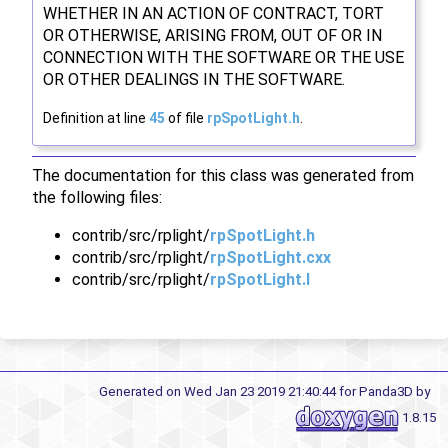
WHETHER IN AN ACTION OF CONTRACT, TORT
OR OTHERWISE, ARISING FROM, OUT OF OR IN
CONNECTION WITH THE SOFTWARE OR THE USE
OR OTHER DEALINGS IN THE SOFTWARE.
Definition at line
45
of file
rpSpotLight.h
.
The documentation for this class was generated from
the following files:
contrib/src/rplight/
rpSpotLight.h
contrib/src/rplight/
rpSpotLight.cxx
contrib/src/rplight/
rpSpotLight.I
Generated on Wed Jan 23 2019 21:40:44 for Panda3D by
1.8.15