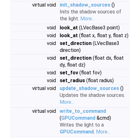
virtual void
init_shadow_sources
()
Inits the shadow sources of
the light.
More...
void
look_at
(LVecBase3 point)
void
look_at
(float x, float y, float z)
void
set_direction
(LVecBase3
direction)
void
set_direction
(float dx, float
dy, float dz)
void
set_fov
(float fov)
void
set_radius
(float radius)
virtual void
update_shadow_sources
()
Updates the shadow sources.
More...
virtual void
write_to_command
(
GPUCommand
&cmd)
Writes the light to a
GPUCommand
.
More...