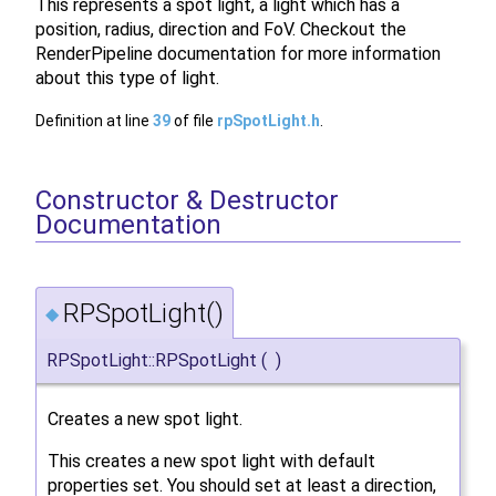
This represents a spot light, a light which has a
position, radius, direction and FoV. Checkout the
RenderPipeline documentation for more information
about this type of light.
Definition at line
39
of file
rpSpotLight.h
.
Constructor & Destructor
Documentation
RPSpotLight()
◆
RPSpotLight::RPSpotLight
(
)
Creates a new spot light.
This creates a new spot light with default
properties set. You should set at least a direction,