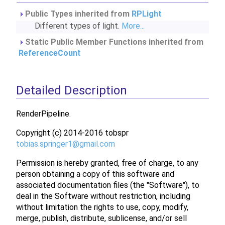
Public Types inherited from
RPLight
Different types of light.
More...
Static Public Member Functions inherited from
ReferenceCount
Detailed Description
RenderPipeline.
Copyright (c) 2014-2016 tobspr
tobia
s.sp
ringe
r1@g
mail.
com
Permission is hereby granted, free of charge, to any
person obtaining a copy of this software and
associated documentation files (the "Software"), to
deal in the Software without restriction, including
without limitation the rights to use, copy, modify,
merge, publish, distribute, sublicense, and/or sell