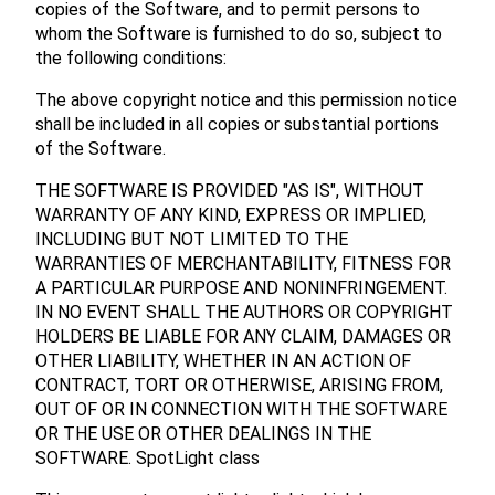
copies of the Software, and to permit persons to
whom the Software is furnished to do so, subject to
the following conditions:
The above copyright notice and this permission notice
shall be included in all copies or substantial portions
of the Software.
THE SOFTWARE IS PROVIDED "AS IS", WITHOUT
WARRANTY OF ANY KIND, EXPRESS OR IMPLIED,
INCLUDING BUT NOT LIMITED TO THE
WARRANTIES OF MERCHANTABILITY, FITNESS FOR
A PARTICULAR PURPOSE AND NONINFRINGEMENT.
IN NO EVENT SHALL THE AUTHORS OR COPYRIGHT
HOLDERS BE LIABLE FOR ANY CLAIM, DAMAGES OR
OTHER LIABILITY, WHETHER IN AN ACTION OF
CONTRACT, TORT OR OTHERWISE, ARISING FROM,
OUT OF OR IN CONNECTION WITH THE SOFTWARE
OR THE USE OR OTHER DEALINGS IN THE
SOFTWARE. SpotLight class