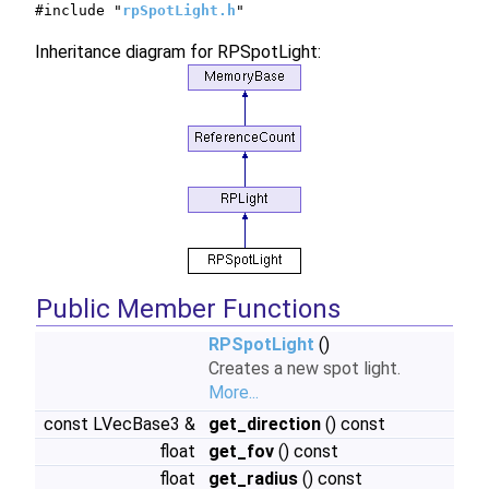
#include "
rpSpotLight.h
"
Inheritance diagram for RPSpotLight:
Public Member Functions
RPSpotLight
()
Creates a new spot light.
More...
const LVecBase3 &
get_direction
() const
float
get_fov
() const
float
get_radius
() const