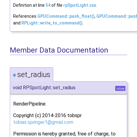
Definition at line
54
of file
rpSpotLight.cxx
.
References
GPUCommand::push_float()
,
GPUCommand::push
and
RPLight::write_to_command()
.
Member Data Documentation
set_radius
◆
void RPSpotLight::set_radius
inline
RenderPipeline.
Copyright (c) 2014-2016 tobspr
tobia
s.sp
ringe
r1@g
mail.
com
Permission is hereby granted, free of charge, to