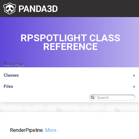
RPSPOTLIGHT CLASS
REFERENCE
Main Page
Classes
+
Files
+
RenderPipeline.
More...