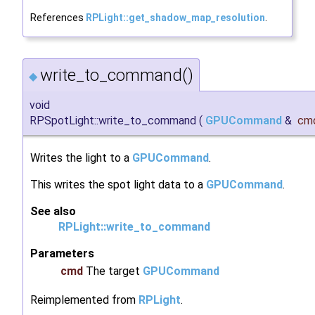
References
RPLight::get_shadow_map_resolution
.
write_to_command()
◆
void
RPSpotLight::write_to_command
(
GPUCommand
&
cm
Writes the light to a
GPUCommand
.
This writes the spot light data to a
GPUCommand
.
See also
RPLight::write_to_command
Parameters
cmd
The target
GPUCommand
Reimplemented from
RPLight
.