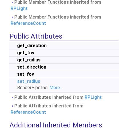
Public Member Functions inherited from
RPLight
Public Member Functions inherited from
ReferenceCount
Public Attributes
get_direction
get_fov
get_radius
set_direction
set_fov
set_radius
RenderPipeline.
More...
Public Attributes inherited from
RPLight
Public Attributes inherited from
ReferenceCount
Additional Inherited Members