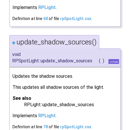
Implements
RPLight
.
Definition at line
68
of file
rpSpotLight.cxx
.
update_shadow_sources()
◆
void
RPSpotLight::update_shadow_sources
(
)
virtual
Updates the shadow sources.
This updates all shadow sources of the light.
See also
RPLight::update_shadow_sources
Implements
RPLight
.
Definition at line
78
of file
rpSpotLight.cxx
.