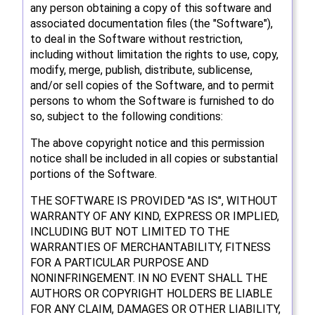
any person obtaining a copy of this software and
associated documentation files (the "Software"),
to deal in the Software without restriction,
including without limitation the rights to use, copy,
modify, merge, publish, distribute, sublicense,
and/or sell copies of the Software, and to permit
persons to whom the Software is furnished to do
so, subject to the following conditions:
The above copyright notice and this permission
notice shall be included in all copies or substantial
portions of the Software.
THE SOFTWARE IS PROVIDED "AS IS", WITHOUT
WARRANTY OF ANY KIND, EXPRESS OR IMPLIED,
INCLUDING BUT NOT LIMITED TO THE
WARRANTIES OF MERCHANTABILITY, FITNESS
FOR A PARTICULAR PURPOSE AND
NONINFRINGEMENT. IN NO EVENT SHALL THE
AUTHORS OR COPYRIGHT HOLDERS BE LIABLE
FOR ANY CLAIM, DAMAGES OR OTHER LIABILITY,