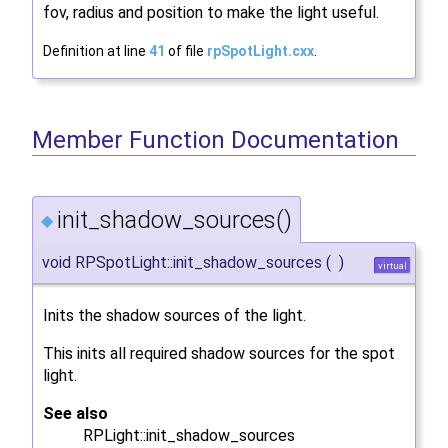
fov, radius and position to make the light useful.
Definition at line
41
of file
rpSpotLight.cxx
.
Member Function Documentation
init_shadow_sources()
◆
void RPSpotLight::init_shadow_sources
(
)
virtual
Inits the shadow sources of the light.
This inits all required shadow sources for the spot
light.
See also
RPLight::init_shadow_sources