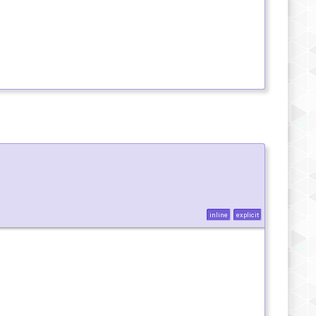
inline
explicit