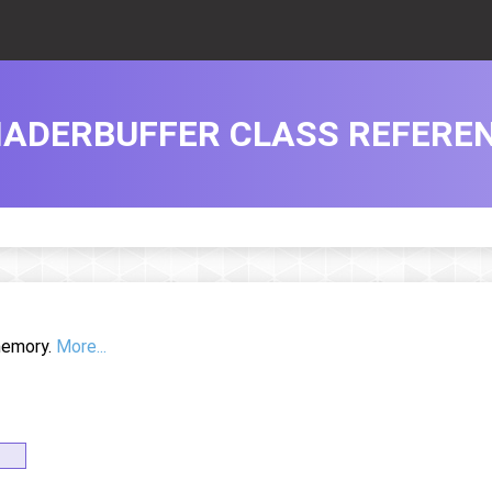
ADERBUFFER CLASS REFERE
 memory.
More...