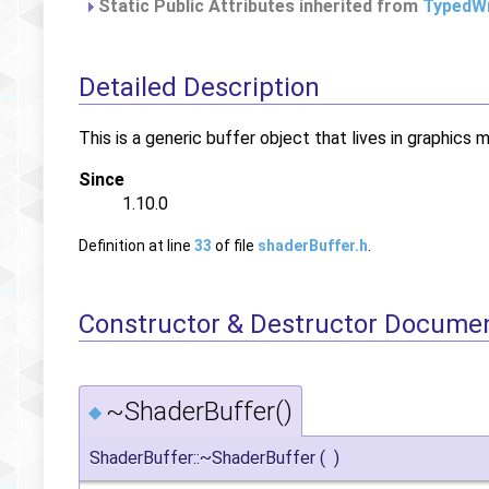
Static Public Attributes inherited from
TypedWr
Detailed Description
This is a generic buffer object that lives in graphics 
Since
1.10.0
Definition at line
33
of file
shaderBuffer.h
.
Constructor & Destructor Docume
~ShaderBuffer()
◆
ShaderBuffer::~ShaderBuffer
(
)