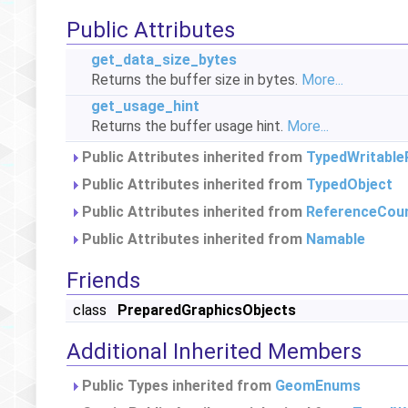
Public Attributes
get_data_size_bytes
Returns the buffer size in bytes.
More...
get_usage_hint
Returns the buffer usage hint.
More...
Public Attributes inherited from
TypedWritable
Public Attributes inherited from
TypedObject
Public Attributes inherited from
ReferenceCou
Public Attributes inherited from
Namable
Friends
class
PreparedGraphicsObjects
Additional Inherited Members
Public Types inherited from
GeomEnums