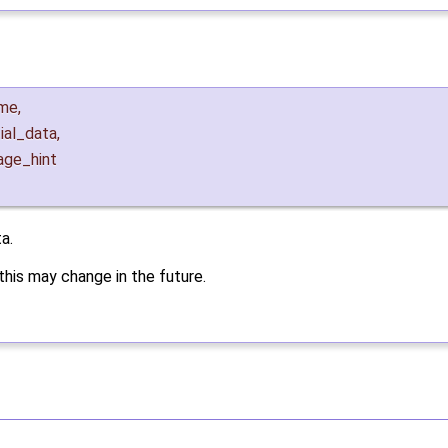
me
,
tial_data
,
age_hint
a.
his may change in the future.