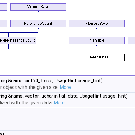
ring &name, uint64_t size, UsageHint usage_hint)
er object with the given size.
More...
ring &name, vector_uchar initial_data, UsageHint usage_hint)
alized with the given data.
More...
nst