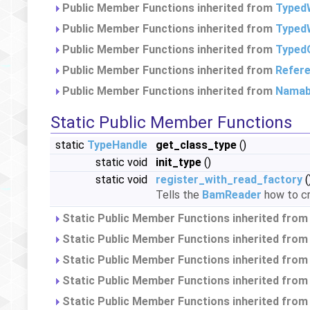
Public Member Functions inherited from
Typed
Public Member Functions inherited from
TypedW
Public Member Functions inherited from
Typed
Public Member Functions inherited from
Refer
Public Member Functions inherited from
Namab
Static Public Member Functions
static
TypeHandle
get_class_type
()
static void
init_type
()
static void
register_with_read_factory
(
Tells the
BamReader
how to cr
Static Public Member Functions inherited fro
Static Public Member Functions inherited fro
Static Public Member Functions inherited fro
Static Public Member Functions inherited fro
Static Public Member Functions inherited fro