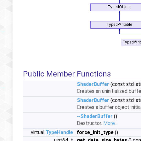
Public Member Functions
ShaderBuffer
(const std::st
Creates an uninitialized buff
ShaderBuffer
(const std::st
Creates a buffer object initi
~ShaderBuffer
()
Destructor.
More...
virtual
TypeHandle
force_init_type
()
uint64_t
get_data_size_bytes
() co