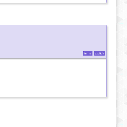
inline
explicit