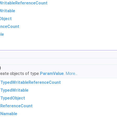
WritableReferenceCount
ritable
Object
enceCount
le
)
eate objects of type
ParamValue
.
More...
m
TypedWritableReferenceCount
m
TypedWritable
m
TypedObject
m
ReferenceCount
m
Namable