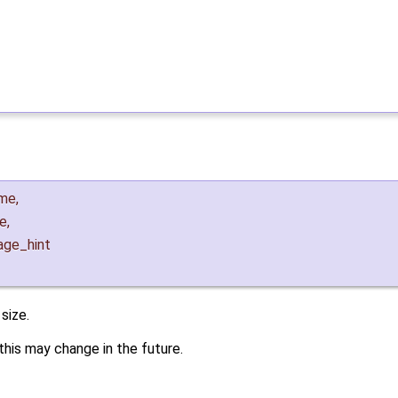
me
,
ze
,
age_hint
size.
his may change in the future.