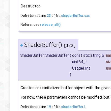
Destructor.
Definition at line
23
of file
shaderBuffer.cxx
.
References
release_all()
.
ShaderBuffer()
◆
[1/2]
ShaderBuffer::ShaderBuffer
(
const std::string &
na
uint64_t
si
UsageHint
us
)
Creates an uninitialized buffer object with the given 
For now, these parameters cannot be modified, but t
Definition at line
19
of file
shaderBuffer.I
.