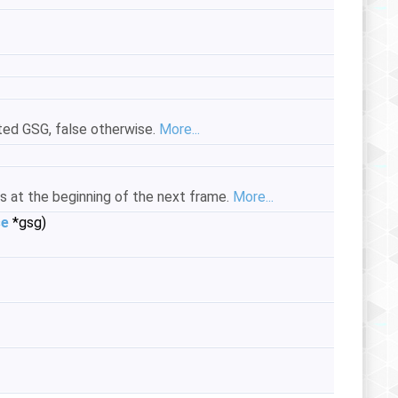
ated GSG, false otherwise.
More...
s at the beginning of the next frame.
More...
se
*gsg)