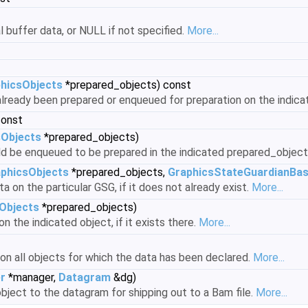
al buffer data, or NULL if not specified.
More...
hicsObjects
*prepared_objects) const
 already been prepared or enqueued for preparation on the indic
const
sObjects
*prepared_objects)
ld be enqueued to be prepared in the indicated prepared_object
phicsObjects
*prepared_objects,
GraphicsStateGuardianBa
a on the particular GSG, if it does not already exist.
More...
Objects
*prepared_objects)
n the indicated object, if it exists there.
More...
on all objects for which the data has been declared.
More...
r
*manager,
Datagram
&dg)
bject to the datagram for shipping out to a Bam file.
More...