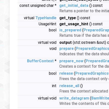
const unsigned char *
get_initial_data
() const
Returns a pointer to the initi
virtual
TypeHandle
get_type
() const
UsageHint
get_usage_hint
() const
bool
is_prepared
(
PreparedGrap
Returns true if the data has
virtual void
output
(std::ostream &out) 
void
prepare
(
PreparedGraphic
Indicates that the data shou
BufferContext
*
prepare_now
(
PreparedGra
Creates a context for the dat
bool
release
(
PreparedGraphics
Frees the data context only o
int
release_all
()
Frees the context allocated 
virtual void
write_datagram
(
BamWrite
Writes the contents of this o