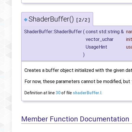
ShaderBuffer()
◆
[2/2]
ShaderBuffer::ShaderBuffer
(
const std::string &
na
vector_uchar
ini
UsageHint
us
)
Creates a buffer object initialized with the given dat
For now, these parameters cannot be modified, but t
Definition at line
30
of file
shaderBuffer.I
.
Member Function Documentation