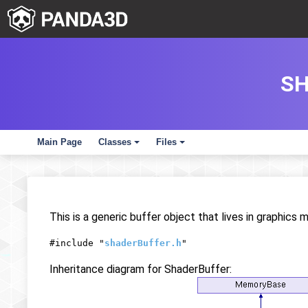
SH
Main Page
Classes
Files
+
+
This is a generic buffer object that lives in graphics
#include "
shaderBuffer.h
"
Inheritance diagram for ShaderBuffer: