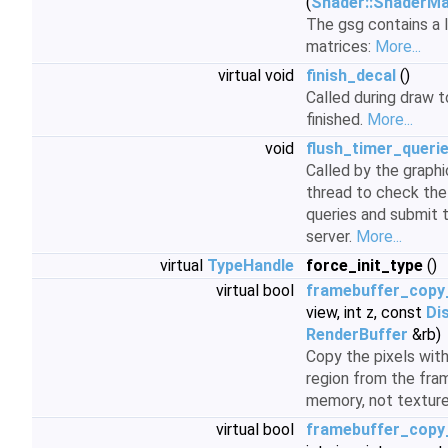
(
Shader::ShaderM
The gsg contains a 
matrices:
More...
virtual void
finish_decal
()
Called during draw t
finished.
More...
void
flush_timer_queri
Called by the graph
thread to check the 
queries and submit t
server.
More...
virtual
TypeHandle
force_init_type
()
virtual bool
framebuffer_copy
view, int z, const
Di
RenderBuffer
&rb)
Copy the pixels with
region from the fra
memory, not textur
virtual bool
framebuffer_copy