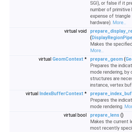
SGI), or false if it 
number of primitive
expense of triangle
hardware).
More...
virtual void
prepare_display_r
(
DisplayRegionPip
Makes the specifie
More...
virtual
GeomContext
*
prepare_geom
(
Ge
Prepares the indic
mode rendering, by 
structures are neces
instance, vertex buf
virtual
IndexBufferContext
*
prepare_index_buf
Prepares the indicat
mode rendering.
Mor
virtual bool
prepare_lens
()
Makes the current l
most recently speci