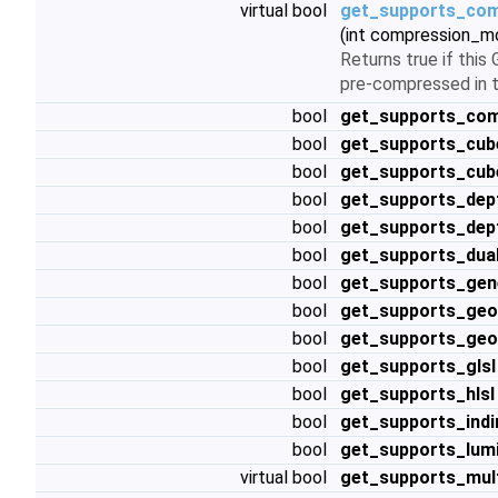
virtual bool
get_supports_com
(int compression_m
Returns true if thi
pre-compressed in t
bool
get_supports_co
bool
get_supports_cu
bool
get_supports_cub
bool
get_supports_dept
bool
get_supports_dep
bool
get_supports_dua
bool
get_supports_ge
bool
get_supports_geo
bool
get_supports_geo
bool
get_supports_glsl
bool
get_supports_hlsl
bool
get_supports_indi
bool
get_supports_lum
virtual bool
get_supports_mul