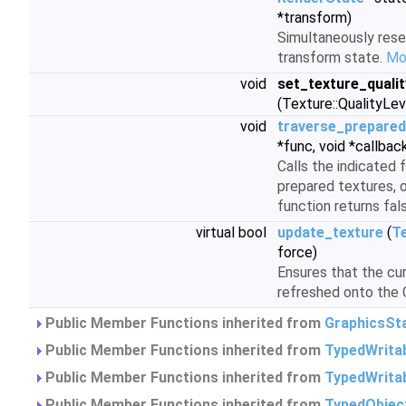
*transform)
Simultaneously rese
transform state.
Mor
void
set_texture_quali
(Texture::QualityLev
void
traverse_prepared
*func, void *callbac
Calls the indicated f
prepared textures, o
function returns fal
virtual bool
update_texture
(
T
force)
Ensures that the cu
refreshed onto the
Public Member Functions inherited from
GraphicsSt
Public Member Functions inherited from
TypedWrita
Public Member Functions inherited from
TypedWrita
Public Member Functions inherited from
TypedObjec