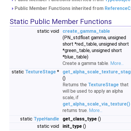
Public Member Functions inherited from
ReferenceC
Static Public Member Functions
static void
create_gamma_table
(PN_stdfloat gamma, unsigned
short *red_table, unsigned short
*green_table, unsigned short
*blue_table)
Create a gamma table.
More...
static
TextureStage
*
get_alpha_scale_texture_stag
()
Returns the
TextureStage
that
will be used to apply an alpha
scale, if
get_alpha_scale_via_texture()
returns true.
More...
static
TypeHandle
get_class_type
()
static void
init_type
()