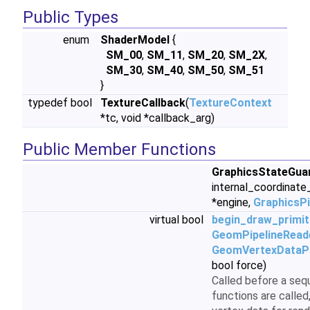
Public Types
enum
ShaderModel
{
SM_00
,
SM_11
,
SM_20
,
SM_2X
,
SM_30
,
SM_40
,
SM_50
,
SM_51
}
typedef bool
TextureCallback
(
TextureContext
*tc, void *callback_arg)
Public Member Functions
GraphicsStateGua
internal_coordinat
*engine,
GraphicsP
virtual bool
begin_draw_primit
GeomPipelineRead
GeomVertexDataPi
bool force)
Called before a seq
functions are called