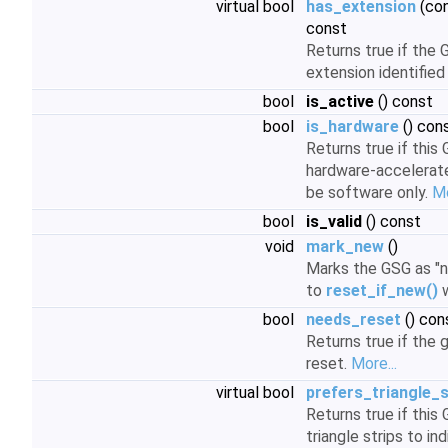
virtual bool
has_extension
(con
const
Returns true if the
extension identified
bool
is_active
() const
bool
is_hardware
() con
Returns true if this
hardware-accelerated
be software only.
Mo
bool
is_valid
() const
void
mark_new
()
Marks the GSG as "ne
to
reset_if_new()
w
bool
needs_reset
() con
Returns true if the 
reset.
More...
virtual bool
prefers_triangle_s
Returns true if this
triangle strips to in