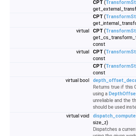
CPT
(
TransformSt
get_external_trans
CPT
(
TransformSt
get_internal_transf
virtual
CPT
(
TransformSt
get_cs_transform_f
const
virtual
CPT
(
TransformSt
const
CPT
(
TransformSt
const
virtual bool
depth_offset_dec
Returns true if thi
using a
DepthOffse
unreliable and the 
should be used inst
virtual void
dispatch_compute
size_z)
Dispatches a curre
using the given wor