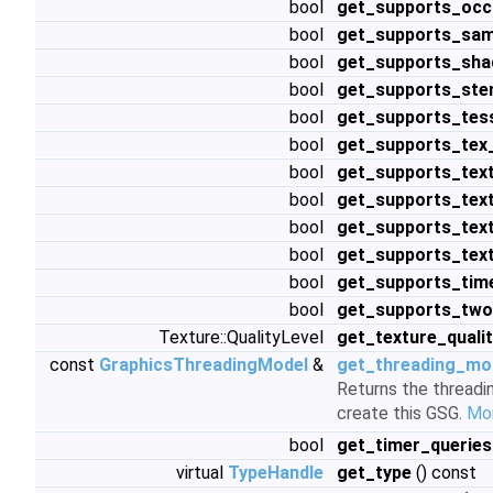
bool
get_supports_occ
bool
get_supports_sam
bool
get_supports_shad
bool
get_supports_sten
bool
get_supports_tess
bool
get_supports_te
bool
get_supports_tex
bool
get_supports_tex
bool
get_supports_tex
bool
get_supports_tex
bool
get_supports_tim
bool
get_supports_two
Texture::QualityLevel
get_texture_quali
const
GraphicsThreadingModel
&
get_threading_mo
Returns the threadi
create this GSG.
Mor
bool
get_timer_queries
virtual
TypeHandle
get_type
() const