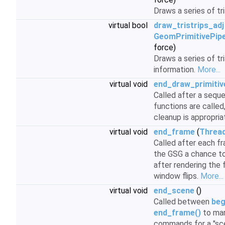
Draws a series of tr
virtual bool
draw_tristrips_adj
GeomPrimitivePipe
force)
Draws a series of tr
information.
More...
virtual void
end_draw_primitiv
Called after a sequ
functions are called
cleanup is appropria
virtual void
end_frame
(
Threa
Called after each fr
the GSG a chance to
after rendering the 
window flips.
More...
virtual void
end_scene
()
Called between
beg
end_frame()
to mar
commands for a "scen