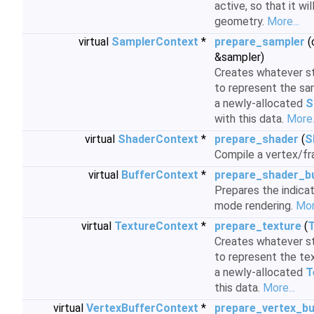
active, so that it w
geometry.
More...
virtual
SamplerContext
*
prepare_sampler
(
&sampler)
Creates whatever st
to represent the sam
a newly-allocated
S
with this data.
More.
virtual
ShaderContext
*
prepare_shader
(
S
Compile a vertex/f
virtual
BufferContext
*
prepare_shader_b
Prepares the indicat
mode rendering.
Mor
virtual
TextureContext
*
prepare_texture
(
T
Creates whatever st
to represent the tex
a newly-allocated
T
this data.
More...
virtual
VertexBufferContext
*
prepare_vertex_bu