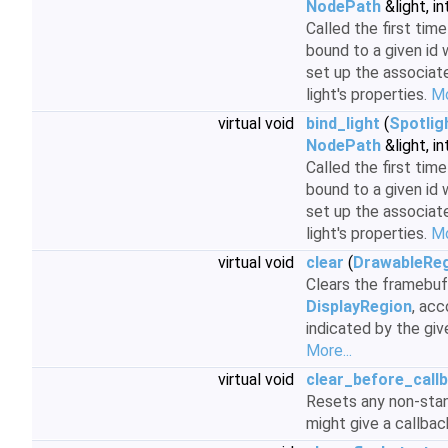
NodePath
&light, in
Called the first time
bound to a given id 
set up the associat
light's properties.
Mo
virtual void
bind_light
(
Spotlig
NodePath
&light, in
Called the first time
bound to a given id 
set up the associat
light's properties.
Mo
virtual void
clear
(
DrawableRe
Clears the framebuff
DisplayRegion
, acc
indicated by the gi
More...
virtual void
clear_before_call
Resets any non-stan
might give a callba