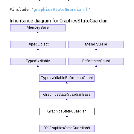
#include "
graphicsStateGuardian.h
"
Inheritance diagram for GraphicsStateGuardian: