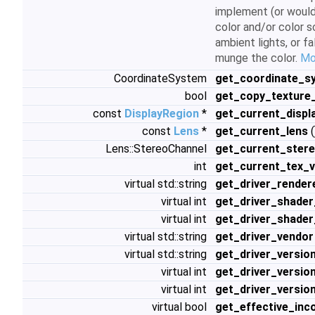
implement (or would
color and/or color s
ambient lights, or f
munge the color.
Mor
CoordinateSystem
get_coordinate_s
bool
get_copy_texture_
const
DisplayRegion
*
get_current_displ
const
Lens
*
get_current_lens
(
Lens::StereoChannel
get_current_ster
int
get_current_tex_v
virtual std::string
get_driver_render
virtual int
get_driver_shader
virtual int
get_driver_shader
virtual std::string
get_driver_vendor
virtual std::string
get_driver_versio
virtual int
get_driver_versio
virtual int
get_driver_versio
virtual bool
get_effective_inc