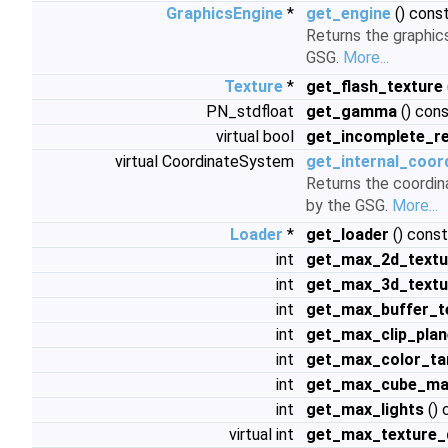
GraphicsEngine
*
get_engine
() cons
Returns the graphic
GSG.
More...
Texture
*
get_flash_texture
PN_stdfloat
get_gamma
() con
virtual bool
get_incomplete_r
virtual CoordinateSystem
get_internal_coor
Returns the coordin
by the GSG.
More...
Loader
*
get_loader
() const
int
get_max_2d_textu
int
get_max_3d_textu
int
get_max_buffer_t
int
get_max_clip_pla
int
get_max_color_ta
int
get_max_cube_ma
int
get_max_lights
() 
virtual int
get_max_texture_