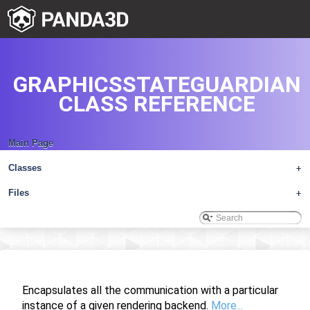
GRAPHICSSTATEGUARDIAN
CLASS REFERENCE
Main Page
Classes
+
Files
+
Encapsulates all the communication with a particular
instance of a given rendering backend.
More...