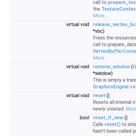
call to
prepare_tex
the
TextureContex
More...
virtual void
release_vertex_bu
*vbc)
Frees the resources 
call to prepare_data
VertexBufferCont
More...
virtual void
remove_window
(
G
*window)
This is simply a tran
GraphicsEngine::
virtual void
reset
()
Resets all internal 
newly created.
More.
bool
reset_if_new
()
Calls
reset()
to initi
hasn't been called y