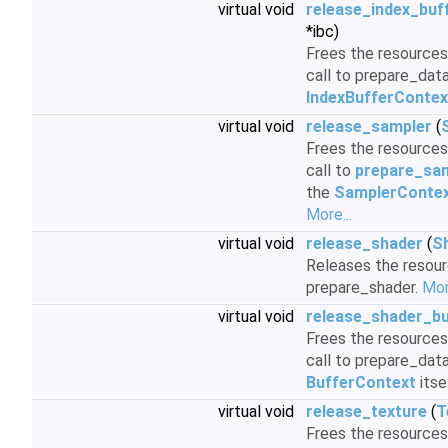
virtual void
release_index_buf
*ibc)
Frees the resources 
call to prepare_data
IndexBufferContex
virtual void
release_sampler
(
Frees the resources 
call to
prepare_sam
the
SamplerConte
More...
virtual void
release_shader
(
S
Releases the resour
prepare_shader.
Mor
virtual void
release_shader_bu
Frees the resources 
call to prepare_data
BufferContext
itse
virtual void
release_texture
(
T
Frees the resources 