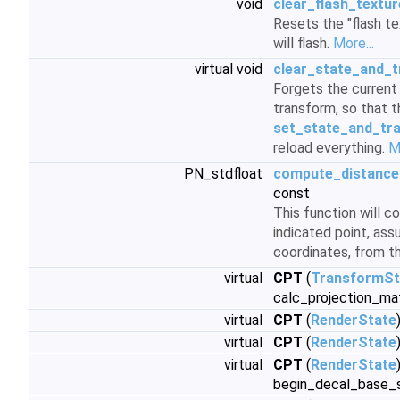
void
clear_flash_textur
Resets the "flash te
will flash.
More...
virtual void
clear_state_and_
Forgets the current
transform, so that t
set_state_and_tr
reload everything.
M
PN_stdfloat
compute_distance
const
This function will 
indicated point, ass
coordinates, from t
virtual
CPT
(
TransformSt
calc_projection_ma
virtual
CPT
(
RenderState
virtual
CPT
(
RenderState
virtual
CPT
(
RenderState
begin_decal_base_