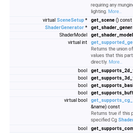
requiring any mungin
lighting.
More...
virtual
SceneSetup
*
get_scene
() const 
ShaderGenerator
*
get_shader_gener
ShaderModel
get_shader_model
virtual int
get_supported_ge
Returns the union 
values that this par
directly.
More...
bool
get_supports_2d_
bool
get_supports_3d_
bool
get_supports_bas
bool
get_supports_buf
virtual bool
get_supports_cg_p
&name) const
Returns true if this
specified Cg
Shade
bool
get_supports_com