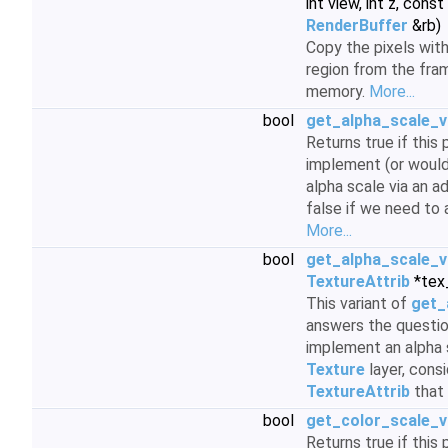
int view, int z, const
RenderBuffer
&rb)
Copy the pixels with
region from the fra
memory.
More...
bool
get_alpha_scale_v
Returns true if this
implement (or would
alpha scale via an a
false if we need to 
More...
bool
get_alpha_scale_v
TextureAttrib
*tex_
This variant of
get_
answers the questi
implement an alpha s
Texture
layer, consi
TextureAttrib
that 
bool
get_color_scale_vi
Returns true if this