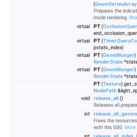
(
GeomVertexArray
Prepares the indicat
mode rendering.
Mor
virtual
PT
(
OcclusionQue
end_occlusion_quer
virtual
PT
(
TimerQueryCo
pstats_index)
virtual
PT
(
GeomMunger
)
RenderState
*stat
virtual
PT
(
GeomMunger
)
RenderState
*stat
PT
(
Texture
) get_
NodePath
&light_n
void
release_all
()
Releases all prepar
int
release_all_geom
Frees the resources
with this GSG.
More..
int
release_all_index_