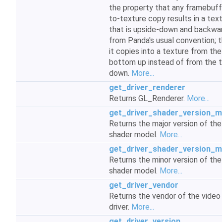
the property that any framebuff
to-texture copy results in a tex
that is upside-down and backwa
from Panda's usual convention; th
it copies into a texture from the
bottom up instead of from the 
down.
More...
get_driver_renderer
Returns GL_Renderer.
More...
get_driver_shader_version_m
Returns the major version of the
shader model.
More...
get_driver_shader_version_m
Returns the minor version of the
shader model.
More...
get_driver_vendor
Returns the vendor of the video
driver.
More...
get_driver_version