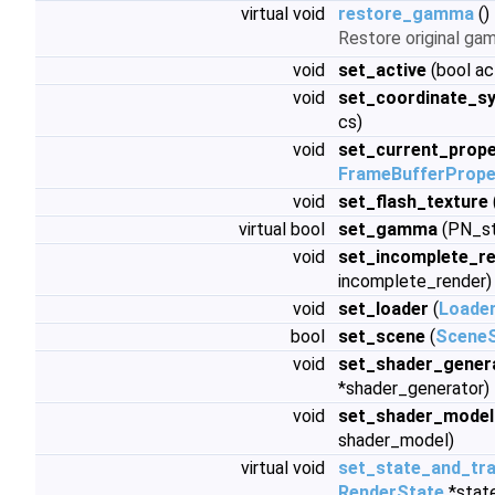
virtual void
restore_gamma
()
Restore original ga
void
set_active
(bool ac
void
set_coordinate_s
cs)
void
set_current_prope
FrameBufferPrope
void
set_flash_texture
virtual bool
set_gamma
(PN_st
void
set_incomplete_r
incomplete_render)
void
set_loader
(
Loade
bool
set_scene
(
Scene
void
set_shader_gener
*shader_generator)
void
set_shader_model
shader_model)
virtual void
set_state_and_tr
RenderState
*stat