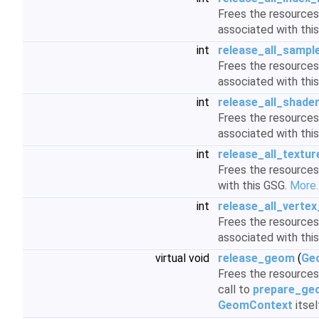
Frees the resources 
associated with thi
int
release_all_sampl
Frees the resources 
associated with thi
int
release_all_shade
Frees the resources 
associated with thi
int
release_all_textur
Frees the resources
with this GSG.
More..
int
release_all_vertex
Frees the resources 
associated with thi
virtual void
release_geom
(
Ge
Frees the resources 
call to
prepare_ge
GeomContext
itsel