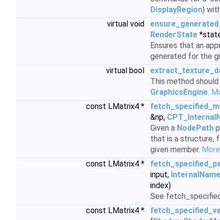
DisplayRegion
) wit
virtual void
ensure_generated
RenderState
*stat
Ensures that an app
generated for the g
virtual bool
extract_texture_d
This method should 
GraphicsEngine
.
Mo
const LMatrix4 *
fetch_specified_
&np,
CPT_Internal
Given a
NodePath
p
that is a structure,
given member.
More.
const LMatrix4 *
fetch_specified_p
input,
InternalNam
index)
See fetch_specifie
const LMatrix4 *
fetch_specified_v