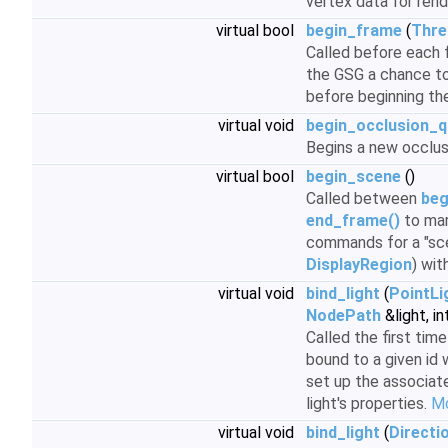
vertex data for rend
virtual bool
begin_frame
(
Thre
Called before each f
the GSG a chance to
before beginning th
virtual void
begin_occlusion_q
Begins a new occlus
virtual bool
begin_scene
()
Called between
beg
end_frame()
to mar
commands for a "scen
DisplayRegion
) wit
virtual void
bind_light
(
PointLi
NodePath
&light, in
Called the first time
bound to a given id 
set up the associat
light's properties.
Mo
virtual void
bind_light
(
Directi