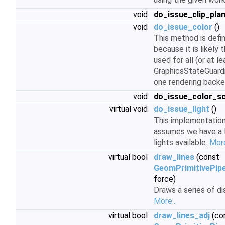
void
do_issue_clip_pla
void
do_issue_color
()
This method is defin
because it is likely t
used for all (or at l
GraphicsStateGuardi
one rendering back
void
do_issue_color_sc
virtual void
do_issue_light
()
This implementatio
assumes we have a 
lights available.
More
virtual bool
draw_lines
(const
GeomPrimitivePipe
force)
Draws a series of d
More...
virtual bool
draw_lines_adj
(co