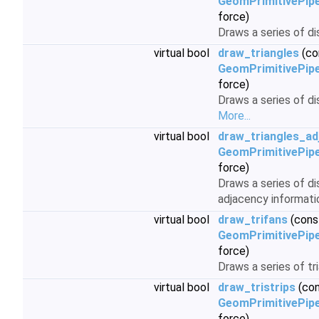
GeomPrimitivePipe
force)
Draws a series of d
virtual bool
draw_triangles
(co
GeomPrimitivePipe
force)
Draws a series of di
More...
virtual bool
draw_triangles_ad
GeomPrimitivePipe
force)
Draws a series of d
adjacency informati
virtual bool
draw_trifans
(cons
GeomPrimitivePipe
force)
Draws a series of tr
virtual bool
draw_tristrips
(co
GeomPrimitivePipe
force)