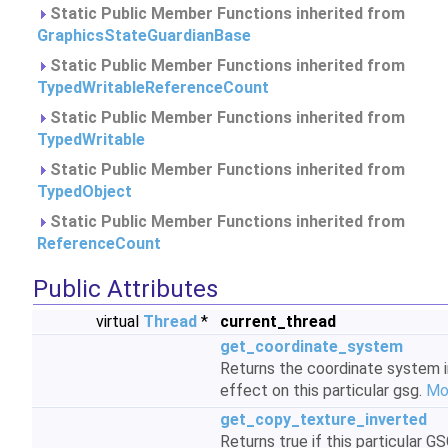
Static Public Member Functions inherited from
GraphicsStateGuardianBase
Static Public Member Functions inherited from
TypedWritableReferenceCount
Static Public Member Functions inherited from
TypedWritable
Static Public Member Functions inherited from
TypedObject
Static Public Member Functions inherited from
ReferenceCount
Public Attributes
virtual
Thread
*
current_thread
get_coordinate_system
Returns the coordinate system i
effect on this particular gsg.
Mor
get_copy_texture_inverted
Returns true if this particular G