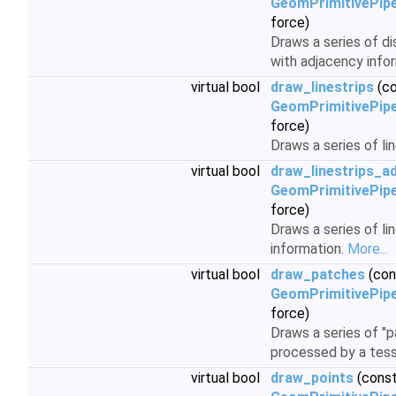
GeomPrimitivePipe
force)
Draws a series of d
with adjacency info
virtual bool
draw_linestrips
(co
GeomPrimitivePipe
force)
Draws a series of lin
virtual bool
draw_linestrips_ad
GeomPrimitivePipe
force)
Draws a series of li
information.
More...
virtual bool
draw_patches
(con
GeomPrimitivePipe
force)
Draws a series of "p
processed by a tess
virtual bool
draw_points
(cons