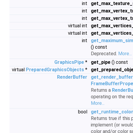
int
get_max_texture_
int
get_max_vertex_t
int
get_max_vertex_t
virtual int
get_max_vertices
virtual int
get_max_vertices_
int
get_maximum_simu
() const
Deprecated.
More...
GraphicsPipe
*
get_pipe
() const
virtual
PreparedGraphicsObjects
*
get_prepared_obj
RenderBuffer
get_render_buffer
FrameBufferPrope
Returns a
RenderBu
operating on the re
More...
bool
get_runtime_color
Returns true if this
implement (or would
color and/or color s