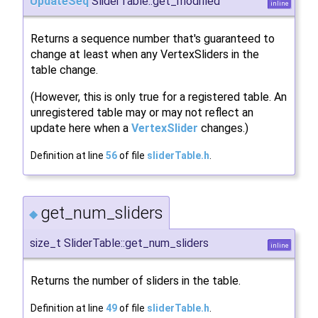
UpdateSeq
SliderTable::get_modified
inline
Returns a sequence number that's guaranteed to
change at least when any VertexSliders in the
table change.
(However, this is only true for a registered table. An
unregistered table may or may not reflect an
update here when a
VertexSlider
changes.)
Definition at line
56
of file
sliderTable.h
.
get_num_sliders
◆
size_t SliderTable::get_num_sliders
inline
Returns the number of sliders in the table.
Definition at line
49
of file
sliderTable.h
.