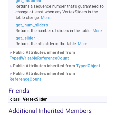
get_modified
Returns a sequence number that's guaranteed to
change at least when any VertexSliders in the
table change.
More...
get_num_sliders
Returns the number of sliders in the table.
More...
get_slider
Returns the nth slider in the table.
More...
Public Attributes inherited from
TypedWritableReferenceCount
Public Attributes inherited from
TypedObject
Public Attributes inherited from
ReferenceCount
Friends
class
VertexSlider
Additional Inherited Members