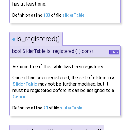
has at least one.
Definition at line
103
of file
sliderTable.I
.
is_registered()
◆
bool SliderTable::is_registered
(
)
const
inline
Returns true if this table has been registered.
Once it has been registered, the set of sliders in a
SliderTable
may not be further modified; but it
must be registered before it can be assigned to a
Geom
.
Definition at line
20
of file
sliderTable.I
.