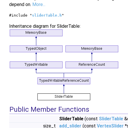
depend on.
More...
#include "
sliderTable.h
"
Inheritance diagram for SliderTable:
Public Member Functions
SliderTable
(const
SliderTable
&
size_t
add_slider
(const
VertexSlider
*s