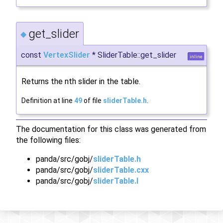
get_slider
◆
const
VertexSlider
* SliderTable::get_slider
inline
Returns the nth slider in the table.
Definition at line
49
of file
sliderTable.h
.
The documentation for this class was generated from
the following files:
panda/src/gobj/
sliderTable.h
panda/src/gobj/
sliderTable.cxx
panda/src/gobj/
sliderTable.I