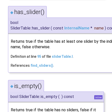
has_slider()
◆
bool
SliderTable::has_slider
(
const
InternalName
*
name
)
co
Returns true if the table has at least one slider by the in
name, false otherwise.
Definition at line
95
of file
sliderTable.I
.
References
find_sliders()
.
is_empty()
◆
bool SliderTable::is_empty
(
)
const
inline
Returns true if the table has no sliders, false if it