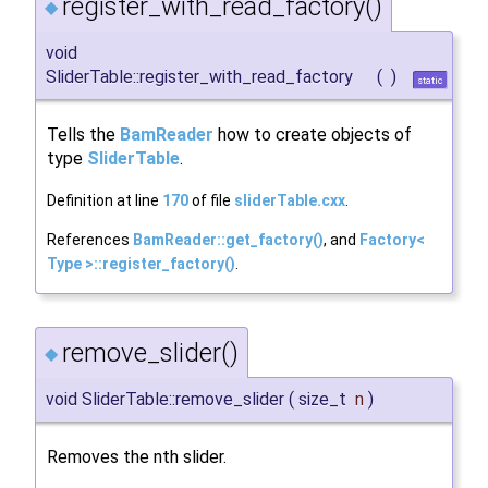
register_with_read_factory()
◆
void
SliderTable::register_with_read_factory
(
)
static
Tells the
BamReader
how to create objects of
type
SliderTable
.
Definition at line
170
of file
sliderTable.cxx
.
References
BamReader::get_factory()
, and
Factory<
Type >::register_factory()
.
remove_slider()
◆
void SliderTable::remove_slider
(
size_t
n
)
Removes the nth slider.