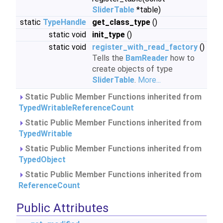
SliderTable
*table)
static
TypeHandle
get_class_type
()
static void
init_type
()
static void
register_with_read_factory
()
Tells the
BamReader
how to
create objects of type
SliderTable
.
More...
Static Public Member Functions inherited from
TypedWritableReferenceCount
Static Public Member Functions inherited from
TypedWritable
Static Public Member Functions inherited from
TypedObject
Static Public Member Functions inherited from
ReferenceCount
Public Attributes