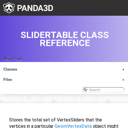
SLIDERTABLE CLASS
REFERENCE
Main Page
Classes
+
Files
+
Stores the total set of VertexSliders that the
vertices in a particular
GeomVertexData
object might