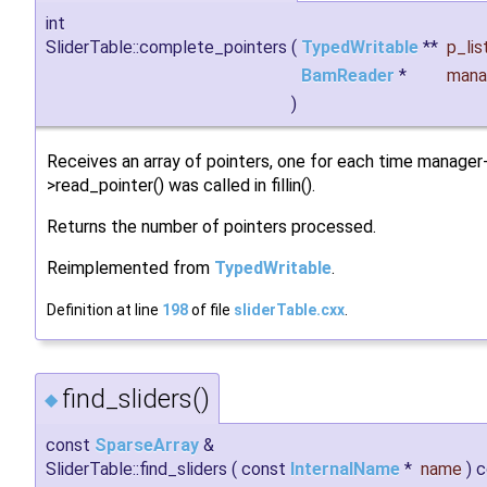
int
SliderTable::complete_pointers
(
TypedWritable
**
p_lis
BamReader
*
mana
)
Receives an array of pointers, one for each time manager
>read_pointer() was called in fillin().
Returns the number of pointers processed.
Reimplemented from
TypedWritable
.
Definition at line
198
of file
sliderTable.cxx
.
find_sliders()
◆
const
SparseArray
&
SliderTable::find_sliders
(
const
InternalName
*
name
)
c