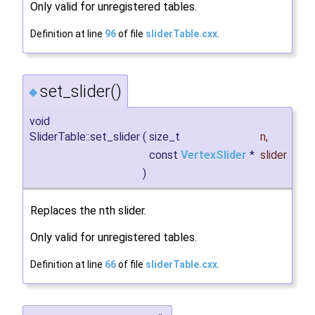
Only valid for unregistered tables.
Definition at line
96
of file
sliderTable.cxx
.
set_slider()
◆
void
SliderTable::set_slider
(
size_t
n
,
const
VertexSlider
*
slider
)
Replaces the nth slider.
Only valid for unregistered tables.
Definition at line
66
of file
sliderTable.cxx
.