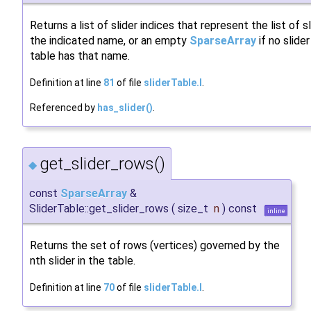
Returns a list of slider indices that represent the list of s
the indicated name, or an empty
SparseArray
if no slider
table has that name.
Definition at line
81
of file
sliderTable.I
.
Referenced by
has_slider()
.
get_slider_rows()
◆
const
SparseArray
&
SliderTable::get_slider_rows
(
size_t
n
)
const
inline
Returns the set of rows (vertices) governed by the
nth slider in the table.
Definition at line
70
of file
sliderTable.I
.