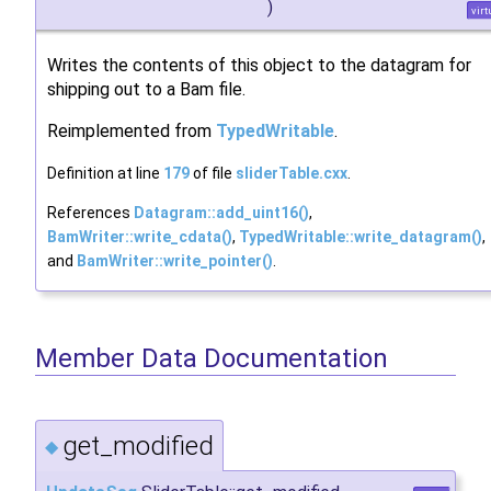
)
virt
Writes the contents of this object to the datagram for
shipping out to a Bam file.
Reimplemented from
TypedWritable
.
Definition at line
179
of file
sliderTable.cxx
.
References
Datagram::add_uint16()
,
BamWriter::write_cdata()
,
TypedWritable::write_datagram()
,
and
BamWriter::write_pointer()
.
Member Data Documentation
get_modified
◆