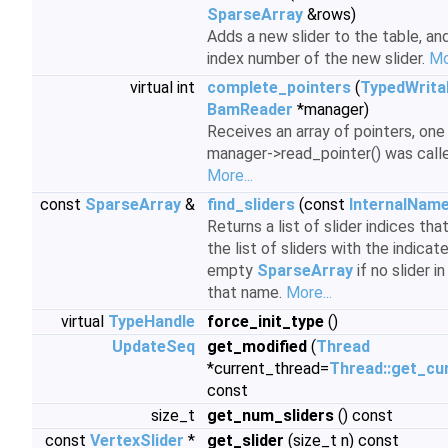
SparseArray
&rows)
Adds a new slider to the table, an
index number of the new slider.
Mo
virtual int
complete_pointers
(
TypedWrita
BamReader
*manager)
Receives an array of pointers, one
manager->read_pointer() was called i
More...
const
SparseArray
&
find_sliders
(const
InternalNam
Returns a list of slider indices th
the list of sliders with the indicat
empty
SparseArray
if no slider i
that name.
More...
virtual
TypeHandle
force_init_type
()
UpdateSeq
get_modified
(
Thread
*current_thread=
Thread::get_cu
const
size_t
get_num_sliders
() const
const
VertexSlider
*
get_slider
(size_t n) const