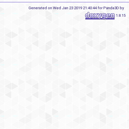
Generated on Wed Jan 23 2019 21:40:44 for Panda3D by
1.8.15