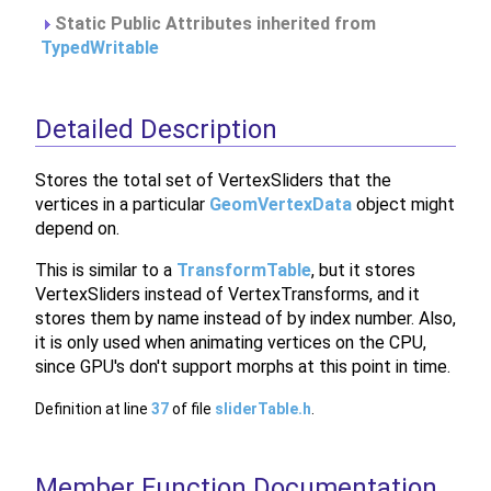
Static Public Attributes inherited from
TypedWritable
Detailed Description
Stores the total set of VertexSliders that the
vertices in a particular
GeomVertexData
object might
depend on.
This is similar to a
TransformTable
, but it stores
VertexSliders instead of VertexTransforms, and it
stores them by name instead of by index number. Also,
it is only used when animating vertices on the CPU,
since GPU's don't support morphs at this point in time.
Definition at line
37
of file
sliderTable.h
.
Member Function Documentation