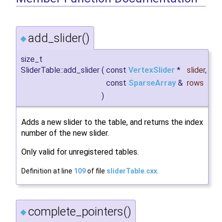
add_slider()
◆
size_t
SliderTable::add_slider
(
const
VertexSlider
*
slider
,
const
SparseArray
&
rows
)
Adds a new slider to the table, and returns the index
number of the new slider.
Only valid for unregistered tables.
Definition at line
109
of file
sliderTable.cxx
.
complete_pointers()
◆