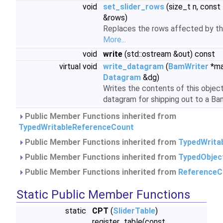
void
set_slider_rows
(size_t n, const
&rows)
Replaces the rows affected by the
More...
void
write
(std::ostream &out) const
virtual void
write_datagram
(
BamWriter
*ma
Datagram
&dg)
Writes the contents of this objec
datagram for shipping out to a Bam
Public Member Functions inherited from
TypedWritableReferenceCount
Public Member Functions inherited from
TypedWrita
Public Member Functions inherited from
TypedObjec
Public Member Functions inherited from
ReferenceC
Static Public Member Functions
static
CPT
(
SliderTable
)
register_table(const