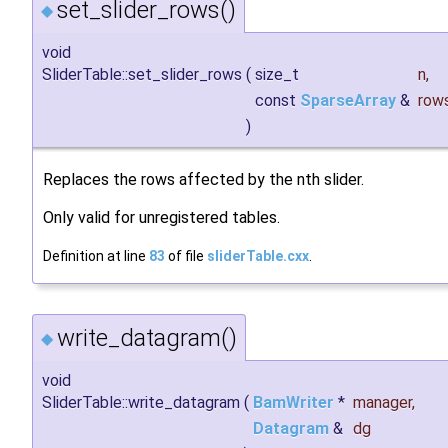
set_slider_rows()
◆
void
SliderTable::set_slider_rows
(
size_t
n
,
const
SparseArray
&
row
)
Replaces the rows affected by the nth slider.
Only valid for unregistered tables.
Definition at line
83
of file
sliderTable.cxx
.
write_datagram()
◆
void
SliderTable::write_datagram
(
BamWriter
*
manager
,
Datagram
&
dg