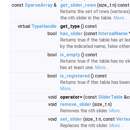
const
SparseArray
&
get_slider_rows
(size_t n) const
Returns the set of rows (vertices
the nth slider in the table.
More...
virtual
TypeHandle
get_type
() const
bool
has_slider
(const
InternalName
Returns true if the table has at le
by the indicated name, false othe
bool
is_empty
() const
Returns true if the table has no slid
has at least one.
More...
bool
is_registered
() const
Returns true if this table has been
More...
void
operator=
(const
SliderTable
&c
void
remove_slider
(size_t n)
Removes the nth slider.
More...
void
set_slider
(size_t n, const
Vertex
Replaces the nth slider.
More...