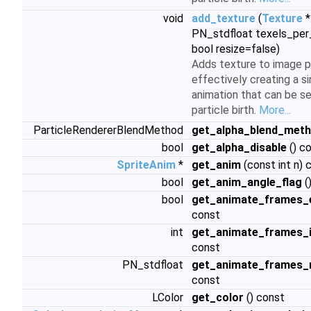
void
add_texture
(
Texture
*
PN_stdfloat texels_per_
bool resize=false)
Adds texture to image p
effectively creating a s
animation that can be s
particle birth.
More...
ParticleRendererBlendMethod
get_alpha_blend_met
bool
get_alpha_disable
() c
SpriteAnim
*
get_anim
(const int n) 
bool
get_anim_angle_flag
(
bool
get_animate_frames_
const
int
get_animate_frames_
const
PN_stdfloat
get_animate_frames_
const
LColor
get_color
() const