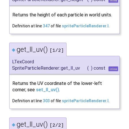
inline
Returns the height of each particle in world units.
Definition at line
347
of file
spriteParticleRenderer.I
.
get_ll_uv()
◆
[1/2]
LTexCoord
SpriteParticleRenderer::get_ll_uv
(
)
const
inline
Returns the UV coordinate of the lower-left
corner; see
set_ll_uv()
.
Definition at line
303
of file
spriteParticleRenderer.I
.
get_ll_uv()
◆
[2/2]