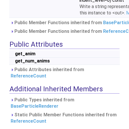
indent_level=0) const
Write a string represent
this instance to <out>.
M
Public Member Functions inherited from
BasePartic
Public Member Functions inherited from
ReferenceC
Public Attributes
get_anim
get_num_anims
Public Attributes inherited from
ReferenceCount
Additional Inherited Members
Public Types inherited from
BaseParticleRenderer
Static Public Member Functions inherited from
ReferenceCount