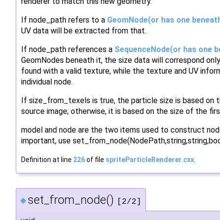
renderer to match this new geometry.
If node_path refers to a
GeomNode(or has one beneath
UV data will be extracted from that.
If node_path references a
SequenceNode(or has one be
GeomNodes beneath it, the size data will correspond only
found with a valid texture, while the texture and UV infor
individual node.
If size_from_texels is true, the particle size is based on 
source image; otherwise, it is based on the size of the fir
model and node are the two items used to construct node
important, use set_from_node(NodePath,string,string,bool
Definition at line
226
of file
spriteParticleRenderer.cxx
.
set_from_node()
◆
[2/2]