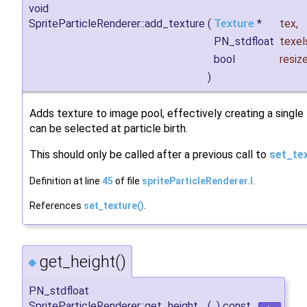
void
SpriteParticleRenderer::add_texture
(
Texture
*
tex
,
PN_stdfloat
texel
bool
resiz
)
Adds texture to image pool, effectively creating a single
can be selected at particle birth.
This should only be called after a previous call to
set_tex
Definition at line
45
of file
spriteParticleRenderer.I
.
References
set_texture()
.
get_height()
◆
PN_stdfloat
SpriteParticleRenderer::get_height
(
)
const