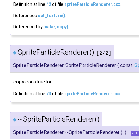
Definition at line
42
of file
spriteParticleRenderer.cxx
.
References
set_texture()
.
Referenced by
make_copy()
.
SpriteParticleRenderer()
◆
[2/2]
SpriteParticleRenderer::SpriteParticleRenderer
(
const
Sp
copy constructor
Definition at line
73
of file
spriteParticleRenderer.cxx
.
~SpriteParticleRenderer()
◆
SpriteParticleRenderer::~SpriteParticleRenderer
(
)
virtu