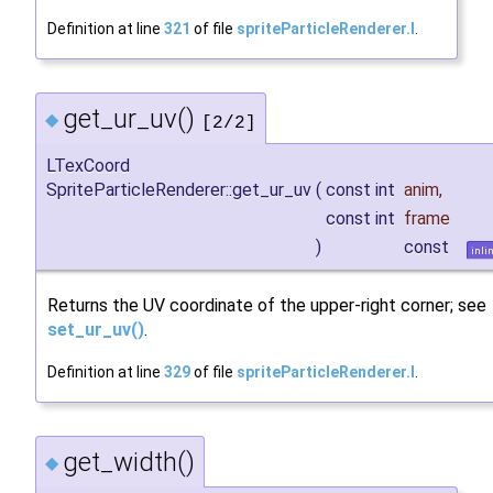
Definition at line
321
of file
spriteParticleRenderer.I
.
get_ur_uv()
◆
[2/2]
LTexCoord
SpriteParticleRenderer::get_ur_uv
(
const int
anim
,
const int
frame
)
const
inli
Returns the UV coordinate of the upper-right corner; see
set_ur_uv()
.
Definition at line
329
of file
spriteParticleRenderer.I
.
get_width()
◆