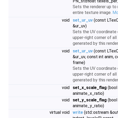
PN_stdfloat texels_per_
Sets the renderer up to 
entire texture image.
Mor
void
set_ur_uv
(const LTex
&ur_uv)
Sets the UV coordinate 
upper-right corner of all
generated by this render
void
set_ur_uv
(const LTex
&ur_uv, const int anim, c
frame)
Sets the UV coordinate 
upper-right corner of all
generated by this render
void
set_x_scale_flag
(bool
animate_x_ratio)
void
set_y_scale_flag
(bool
animate_y_ratio)
virtual void
write
(std::ostream &out,