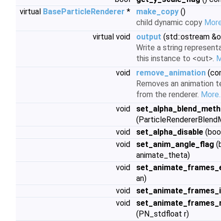
virtual
BaseParticleRenderer
*
make_copy
()
child dynamic copy
More.
virtual void
output
(std::ostream &o
Write a string represent
this instance to <out>.
M
void
remove_animation
(con
Removes an animation t
from the renderer.
More..
void
set_alpha_blend_met
(ParticleRendererBlen
void
set_alpha_disable
(boo
void
set_anim_angle_flag
(
animate_theta)
void
set_animate_frames_
an)
void
set_animate_frames_
void
set_animate_frames_
(PN_stdfloat r)