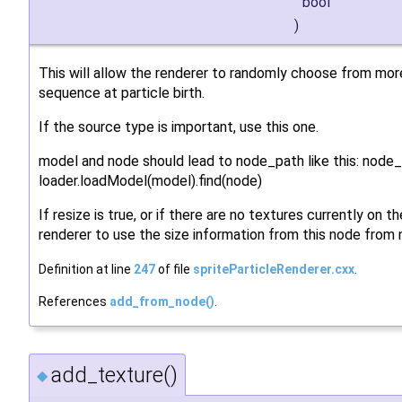
bool
)
This will allow the renderer to randomly choose from mor
sequence at particle birth.
If the source type is important, use this one.
model and node should lead to node_path like this: node
loader.loadModel(model).find(node)
If resize is true, or if there are no textures currently on th
renderer to use the size information from this node from n
Definition at line
247
of file
spriteParticleRenderer.cxx
.
References
add_from_node()
.
add_texture()
◆