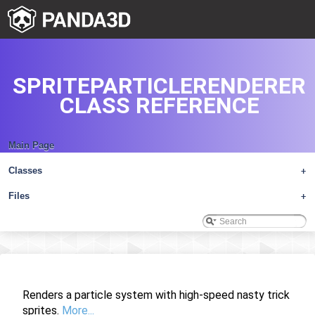
SPRITEPARTICLERENDERER
CLASS REFERENCE
Main Page
Classes
+
Files
+
Renders a particle system with high-speed nasty trick
sprites.
More...