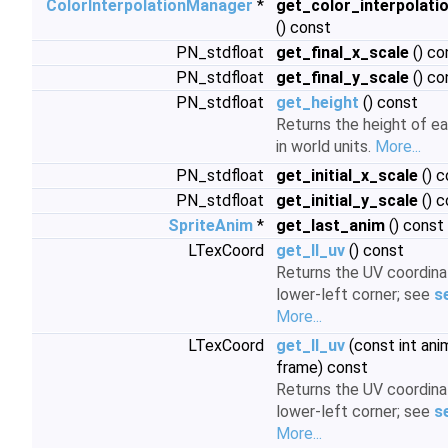
ColorInterpolationManager
*
get_color_interpolat
() const
PN_stdfloat
get_final_x_scale
() co
PN_stdfloat
get_final_y_scale
() co
PN_stdfloat
get_height
() const
Returns the height of ea
in world units.
More...
PN_stdfloat
get_initial_x_scale
() c
PN_stdfloat
get_initial_y_scale
() c
SpriteAnim
*
get_last_anim
() const
LTexCoord
get_ll_uv
() const
Returns the UV coordina
lower-left corner; see
s
More...
LTexCoord
get_ll_uv
(const int anim
frame) const
Returns the UV coordina
lower-left corner; see
s
More...