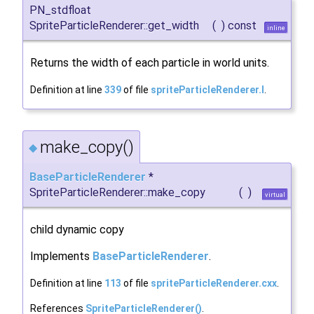
PN_stdfloat
SpriteParticleRenderer::get_width
(
)
const
inline
Returns the width of each particle in world units.
Definition at line
339
of file
spriteParticleRenderer.I
.
make_copy()
◆
BaseParticleRenderer
*
SpriteParticleRenderer::make_copy
(
)
virtual
child dynamic copy
Implements
BaseParticleRenderer
.
Definition at line
113
of file
spriteParticleRenderer.cxx
.
References
SpriteParticleRenderer()
.