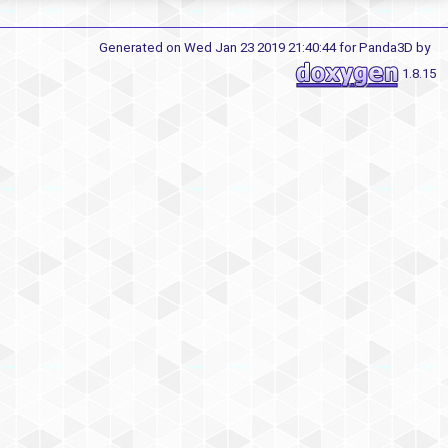
Generated on Wed Jan 23 2019 21:40:44 for Panda3D by
1.8.15