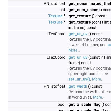
PN_stdfloat
get_nonanimated_the
int
get_num_anims
() con
Texture
*
get_texture
() const
Texture
*
get_texture
(const int 
int frame) const
LTexCoord
get_ur_uv
() const
Returns the UV coordina
lower-left corner; see
s
More...
LTexCoord
get_ur_uv
(const int an
frame) const
Returns the UV coordina
upper-right corner; see
set_ur_uv()
.
More...
PN_stdfloat
get_width
() const
Returns the width of eac
in world units.
More...
bool
get_x_scale_flag
() co
bool
get_y_scale_flag
() co