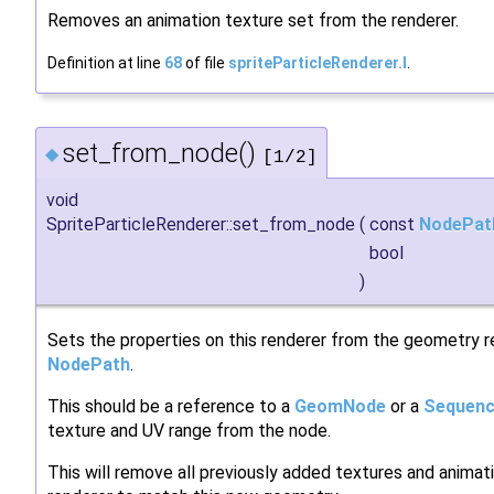
Removes an animation texture set from the renderer.
Definition at line
68
of file
spriteParticleRenderer.I
.
set_from_node()
◆
[1/2]
void
SpriteParticleRenderer::set_from_node
(
const
NodePat
bool
)
Sets the properties on this renderer from the geometry r
NodePath
.
This should be a reference to a
GeomNode
or a
Sequen
texture and UV range from the node.
This will remove all previously added textures and animatio