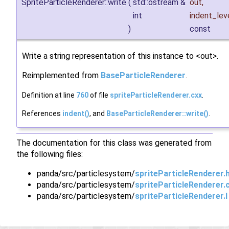
SpriteParticleRenderer::write
(
std::ostream &
out
,
int
indent_lev
)
const
Write a string representation of this instance to <out>.
Reimplemented from
BaseParticleRenderer
.
Definition at line
760
of file
spriteParticleRenderer.cxx
.
References
indent()
, and
BaseParticleRenderer::write()
.
The documentation for this class was generated from
the following files:
panda/src/particlesystem/
spriteParticleRenderer.
panda/src/particlesystem/
spriteParticleRenderer.
panda/src/particlesystem/
spriteParticleRenderer.I