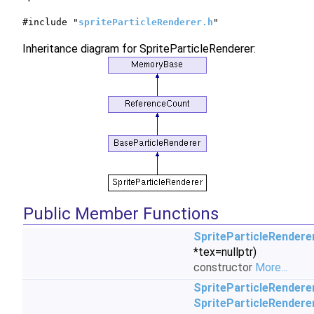
#include "
spriteParticleRenderer.h
"
Inheritance diagram for SpriteParticleRenderer:
Public Member Functions
SpriteParticleRendere
*tex=nullptr)
constructor
More...
SpriteParticleRendere
SpriteParticleRendere