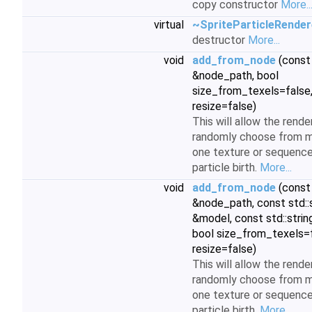
copy constructor
More..
virtual
~SpriteParticleRender
destructor
More...
void
add_from_node
(cons
&node_path, bool
size_from_texels=false,
resize=false)
This will allow the rende
randomly choose from m
one texture or sequence
particle birth.
More...
void
add_from_node
(cons
&node_path, const std::
&model, const std::strin
bool size_from_texels=f
resize=false)
This will allow the rende
randomly choose from m
one texture or sequence
particle birth.
More...