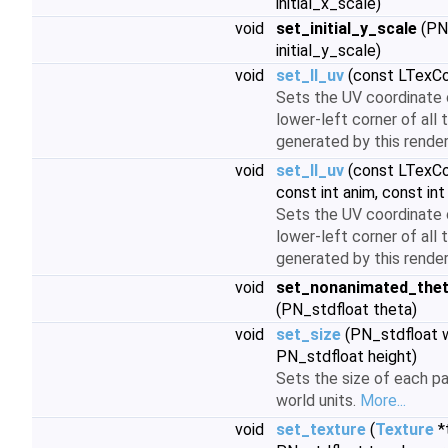
initial_x_scale)
void
set_initial_y_scale
(PN
initial_y_scale)
void
set_ll_uv
(const LTexCo
Sets the UV coordinate 
lower-left corner of all 
generated by this render
void
set_ll_uv
(const LTexCo
const int anim, const int
Sets the UV coordinate 
lower-left corner of all 
generated by this render
void
set_nonanimated_the
(PN_stdfloat theta)
void
set_size
(PN_stdfloat w
PN_stdfloat height)
Sets the size of each par
world units.
More...
void
set_texture
(
Texture
*