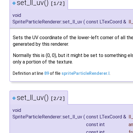
set_ll_uv()
◆
[1/2]
void
SpriteParticleRenderer::set_ll_uv
(
const LTexCoord &
ll
Sets the UV coordinate of the lower-left corner of all the
generated by this renderer.
Normally this is (0, 0), but it might be set to something e
only a portion of the texture.
Definition at line
89
of file
spriteParticleRenderer.I
.
set_ll_uv()
◆
[2/2]
void
SpriteParticleRenderer::set_ll_uv
(
const LTexCoord &
ll
const int
a
const int
f