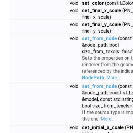
void
set_color
(const LColor
void
set_final_x_scale
(PN_
final_x_scale)
void
set_final_y_scale
(PN_
final_y_scale)
void
set_from_node
(const
&node_path, bool
size_from_texels=false
Sets the properties on t
renderer from the geom
referenced by the indic
NodePath
.
More...
void
set_from_node
(const
&node_path, const std::
&model, const std::strin
bool size_from_texels=
If the source type is im
this one.
More...
void
set_initial_x_scale
(PN