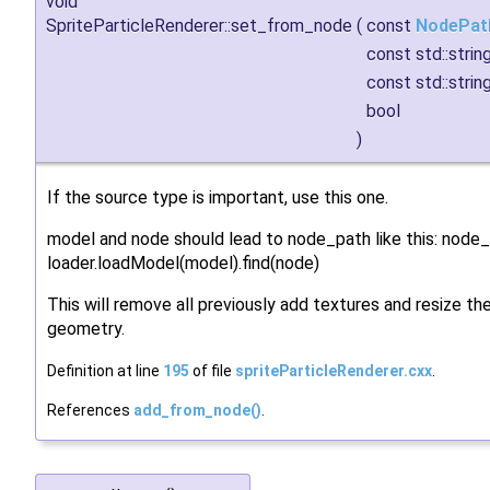
void
SpriteParticleRenderer::set_from_node
(
const
NodePat
const std::strin
const std::strin
bool
)
If the source type is important, use this one.
model and node should lead to node_path like this: node
loader.loadModel(model).find(node)
This will remove all previously add textures and resize t
geometry.
Definition at line
195
of file
spriteParticleRenderer.cxx
.
References
add_from_node()
.