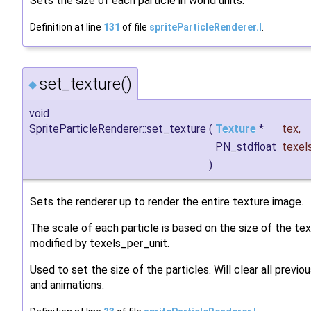
Sets the size of each particle in world units.
Definition at line
131
of file
spriteParticleRenderer.I
.
set_texture()
◆
void
SpriteParticleRenderer::set_texture
(
Texture
*
tex
,
PN_stdfloat
texel
)
Sets the renderer up to render the entire texture image.
The scale of each particle is based on the size of the tex
modified by texels_per_unit.
Used to set the size of the particles. Will clear all previ
and animations.