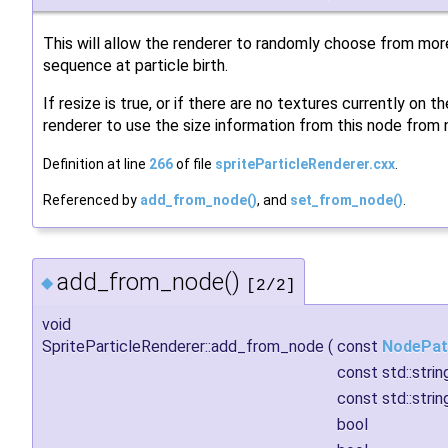
This will allow the renderer to randomly choose from mor
sequence at particle birth.
If resize is true, or if there are no textures currently on th
renderer to use the size information from this node from n
Definition at line
266
of file
spriteParticleRenderer.cxx
.
Referenced by
add_from_node()
, and
set_from_node()
.
add_from_node()
◆
[2/2]
void
SpriteParticleRenderer::add_from_node
(
const
NodePat
const std::stri
const std::stri
bool