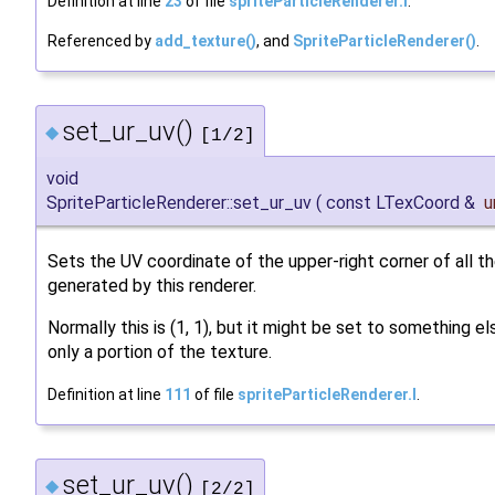
Definition at line
23
of file
spriteParticleRenderer.I
.
Referenced by
add_texture()
, and
SpriteParticleRenderer()
.
set_ur_uv()
◆
[1/2]
void
SpriteParticleRenderer::set_ur_uv
(
const LTexCoord &
u
Sets the UV coordinate of the upper-right corner of all th
generated by this renderer.
Normally this is (1, 1), but it might be set to something e
only a portion of the texture.
Definition at line
111
of file
spriteParticleRenderer.I
.
set_ur_uv()
◆
[2/2]