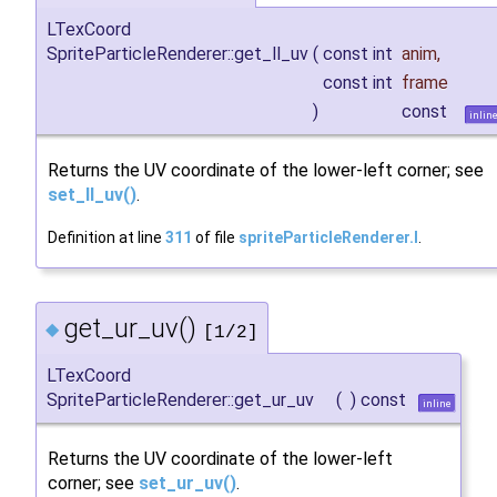
LTexCoord
SpriteParticleRenderer::get_ll_uv
(
const int
anim
,
const int
frame
)
const
inlin
Returns the UV coordinate of the lower-left corner; see
set_ll_uv()
.
Definition at line
311
of file
spriteParticleRenderer.I
.
get_ur_uv()
◆
[1/2]
LTexCoord
SpriteParticleRenderer::get_ur_uv
(
)
const
inline
Returns the UV coordinate of the lower-left
corner; see
set_ur_uv()
.