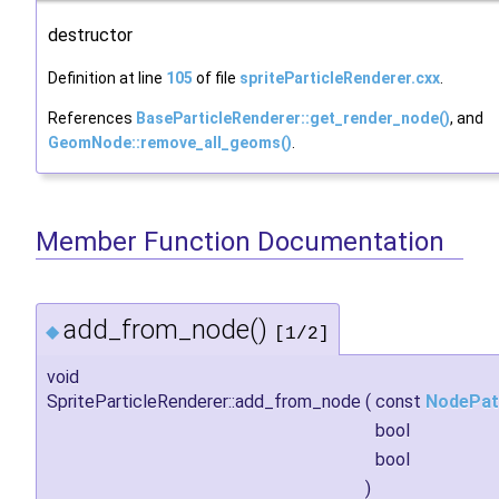
destructor
Definition at line
105
of file
spriteParticleRenderer.cxx
.
References
BaseParticleRenderer::get_render_node()
, and
GeomNode::remove_all_geoms()
.
Member Function Documentation
add_from_node()
◆
[1/2]
void
SpriteParticleRenderer::add_from_node
(
const
NodePat
bool
bool
)