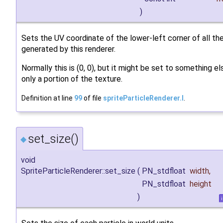
)
Sets the UV coordinate of the lower-left corner of all the
generated by this renderer.
Normally this is (0, 0), but it might be set to something e
only a portion of the texture.
Definition at line
99
of file
spriteParticleRenderer.I
.
set_size()
◆
void
SpriteParticleRenderer::set_size
(
PN_stdfloat
width
,
PN_stdfloat
height
)