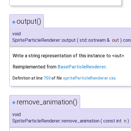
output()
◆
void
SpriteParticleRenderer::output
(
std::ostream &
out
)
con
Write a string representation of this instance to <out>.
Reimplemented from
BaseParticleRenderer
.
Definition at line
750
of file
spriteParticleRenderer.cxx
.
remove_animation()
◆
void
SpriteParticleRenderer::remove_animation
(
const int
n
)