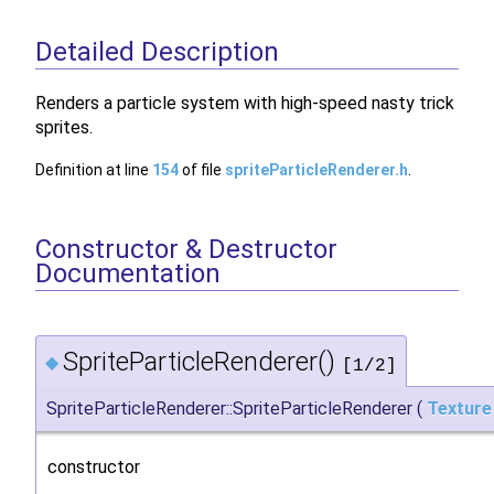
Detailed Description
Renders a particle system with high-speed nasty trick
sprites.
Definition at line
154
of file
spriteParticleRenderer.h
.
Constructor & Destructor
Documentation
SpriteParticleRenderer()
◆
[1/2]
SpriteParticleRenderer::SpriteParticleRenderer
(
Texture
constructor