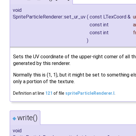
void
SpriteParticleRenderer::set_ur_uv
(
const LTexCoord &
u
const int
a
const int
f
)
Sets the UV coordinate of the upper-right corner of all th
generated by this renderer.
Normally this is (1, 1), but it might be set to something e
only a portion of the texture.
Definition at line
121
of file
spriteParticleRenderer.I
.
write()
◆
void