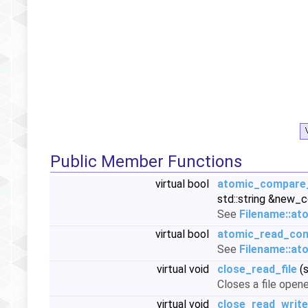
Public Member Functions
virtual bool
atomic_compare
std::string &new_
See
Filename::a
virtual bool
atomic_read_con
See
Filename::at
virtual void
close_read_file
(s
Closes a file opene
virtual void
close_read_write