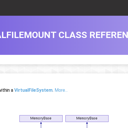
ALFILEMOUNT CLASS REFERE
within a
VirtualFileSystem
.
More...