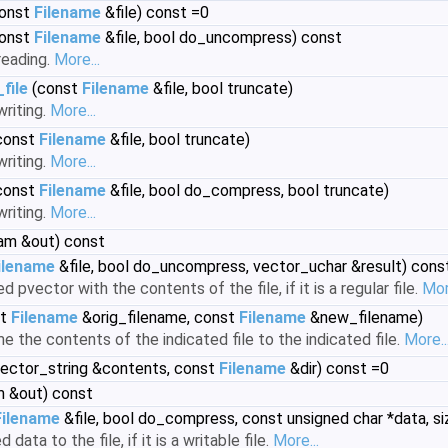
onst
Filename
&file) const =0
onst
Filename
&file, bool do_uncompress) const
reading.
More...
file
(const
Filename
&file, bool truncate)
writing.
More...
const
Filename
&file, bool truncate)
writing.
More...
const
Filename
&file, bool do_compress, bool truncate)
writing.
More...
eam &out) const
ilename
&file, bool do_uncompress, vector_uchar &result) cons
ed pvector with the contents of the file, if it is a regular file.
Mor
st
Filename
&orig_filename, const
Filename
&new_filename)
 the contents of the indicated file to the indicated file.
More..
ector_string &contents, const
Filename
&dir) const =0
m &out) const
Filename
&file, bool do_compress, const unsigned char *data, si
 data to the file, if it is a writable file.
More...