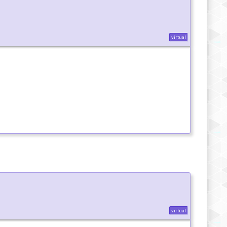
virtual
virtual