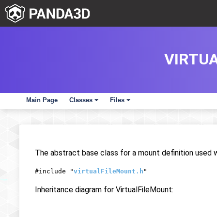
VIRTU
Main Page
Classes
Files
+
+
The abstract base class for a mount definition used 
#include "
virtualFileMount.h
"
Inheritance diagram for VirtualFileMount: