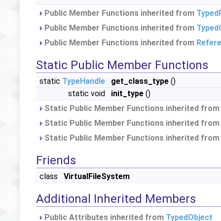
Public Member Functions inherited from
Typed
Public Member Functions inherited from
Typed
Public Member Functions inherited from
Refer
Static Public Member Functions
static
TypeHandle
get_class_type
()
static void
init_type
()
Static Public Member Functions inherited fro
Static Public Member Functions inherited fro
Static Public Member Functions inherited fro
Friends
class
VirtualFileSystem
Additional Inherited Members
Public Attributes inherited from
TypedObject