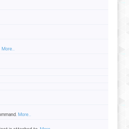
.
More...
ommand.
More...