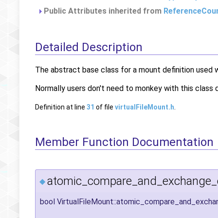
Public Attributes inherited from
ReferenceCou
Detailed Description
The abstract base class for a mount definition used 
Normally users don't need to monkey with this class d
Definition at line
31
of file
virtualFileMount.h
.
Member Function Documentation
atomic_compare_and_exchange_c
◆
bool VirtualFileMount::atomic_compare_and_exch