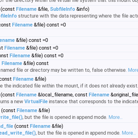
f the directory within the virtual file system that this mount ob
(const
Filename
&file,
SubfileInfo
&info)
fileInfo
structure with the data representing where the file actua
const
Filename
&file) const =0
lename
&file) const =0
st
Filename
&file) const =0
onst
Filename
&file) const =0
t
Filename
&file) const
 named file or directory may be written to, false otherwise.
More.
const
Filename
&file)
the indicated file within the mount, if it does not already exist
(const
Filename
&local_filename, const
Filename
&original_fil
turns a new
VirtualFile
instance that corresponds to the indicate
(const
Filename
&file)
ite_file()
, but the file is opened in append mode.
More...
d_file
(const
Filename
&file)
ad_write_file()
, but the file is opened in append mode.
More...