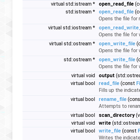
virtual std::istream *
open_read_file
(c
std::istream *
open_read_file
(c
Opens the file for 
virtual std::iostream *
open_read_write_
Opens the file for 
virtual std::ostream *
open_write_file
(
Opens the file for 
std::ostream *
open_write_file
(
Opens the file for 
virtual void
output
(std::ostr
virtual bool
read_file
(const
F
Fills up the indicat
virtual bool
rename_file
(con
Attempts to rename
virtual bool
scan_directory
(v
virtual void
write
(std::ostrea
virtual bool
write_file
(const
Writes the indicated