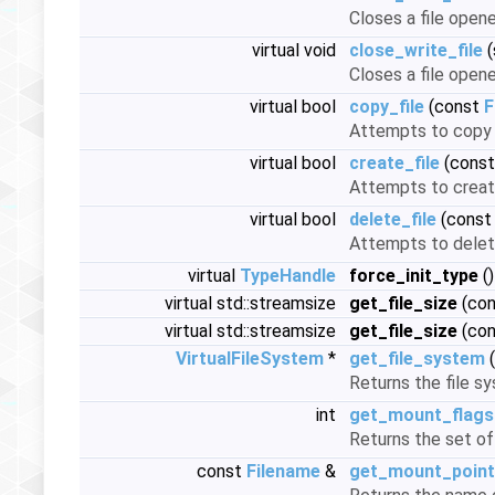
Closes a file open
virtual void
close_write_file
(
Closes a file open
virtual bool
copy_file
(const
F
Attempts to copy t
virtual bool
create_file
(cons
Attempts to create 
virtual bool
delete_file
(cons
Attempts to delete
virtual
TypeHandle
force_init_type
()
virtual std::streamsize
get_file_size
(co
virtual std::streamsize
get_file_size
(co
VirtualFileSystem
*
get_file_system
(
Returns the file s
int
get_mount_flags
Returns the set of
const
Filename
&
get_mount_point