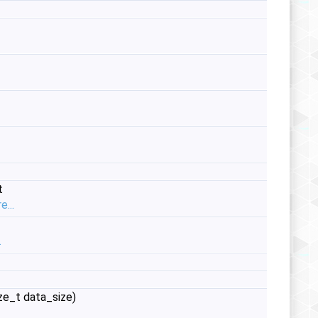
t
e...
.
ze_t data_size)