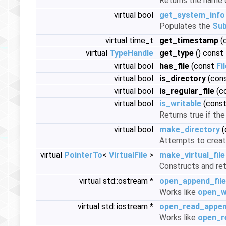
Returns the name o
virtual bool
get_system_info
Populates the
Sub
virtual time_t
get_timestamp
(
virtual
TypeHandle
get_type
() const
virtual bool
has_file
(const
Fi
virtual bool
is_directory
(con
virtual bool
is_regular_file
(c
virtual bool
is_writable
(cons
Returns true if the
virtual bool
make_directory
(
Attempts to create 
virtual
PointerTo
<
VirtualFile
>
make_virtual_file
Constructs and re
virtual std::ostream *
open_append_file
Works like
open_wr
virtual std::iostream *
open_read_appen
Works like
open_re