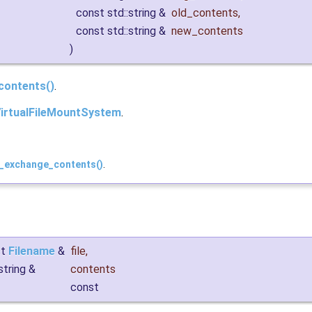
const std::string &
old_contents
,
const std::string &
new_contents
)
contents()
.
irtualFileMountSystem
.
d_exchange_contents()
.
st
Filename
&
file
,
:string &
contents
const