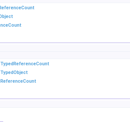
ReferenceCount
Object
enceCount
m
TypedReferenceCount
m
TypedObject
m
ReferenceCount