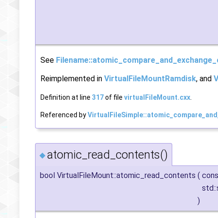
See
Filename::atomic_compare_and_exchange_
Reimplemented in
VirtualFileMountRamdisk
, and
V
Definition at line
317
of file
virtualFileMount.cxx
.
Referenced by
VirtualFileSimple::atomic_compare_an
atomic_read_contents()
◆
bool VirtualFileMount::atomic_read_contents
(
con
std:
)