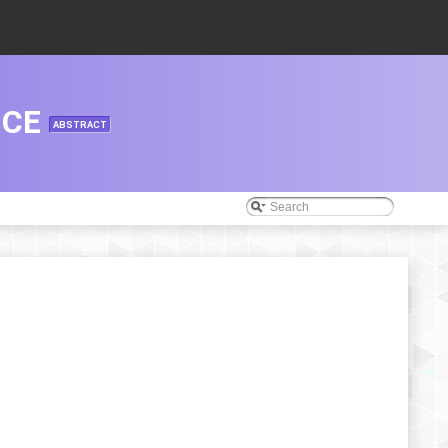
NCE
ABSTRACT