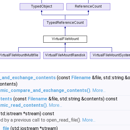
_and_exchange_contents
(const
Filename
&file, std::string 
contents)
tomic_compare_and_exchange_contents()
.
More...
tents
(const
Filename
&file, std::string &contents) const
omic_read_contents()
.
More...
td::istream *stream) const
d by a previous call to open_read_file().
More...
_file
(std::iostream *stream)