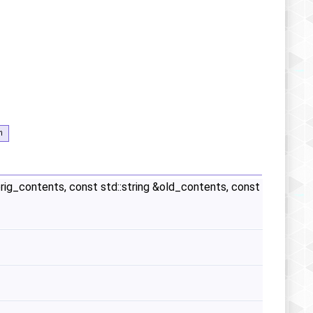
&orig_contents, const std::string &old_contents, const