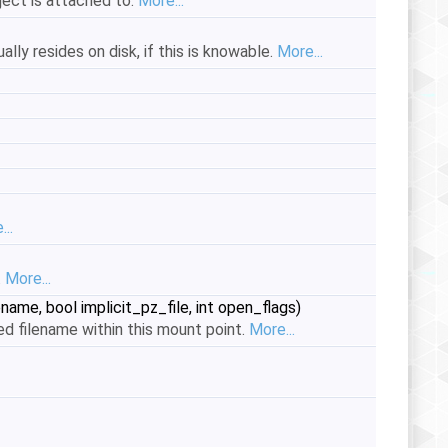
ject is attached to.
More...
lly resides on disk, if this is knowable.
More...
..
.
More...
ename, bool implicit_pz_file, int open_flags)
d filename within this mount point.
More...