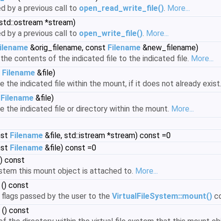
ed by a previous call to
open_read_write_file()
.
More...
std::ostream *stream)
ed by a previous call to
open_write_file()
.
More...
ilename
&orig_filename, const
Filename
&new_filename)
he contents of the indicated file to the indicated file.
More...
t
Filename
&file)
the indicated file within the mount, if it does not already exist
t
Filename
&file)
 the indicated file or directory within the mount.
More...
nst
Filename
&file, std::istream *stream) const =0
nst
Filename
&file) const =0
) const
ystem this mount object is attached to.
More...
() const
 flags passed by the user to the
VirtualFileSystem::mount()
c
() const