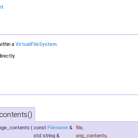
nt
within a
VirtualFileSystem
.
irectly.
ontents()
ange_contents
(
const
Filename
&
file
,
std::string &
orig_contents
,