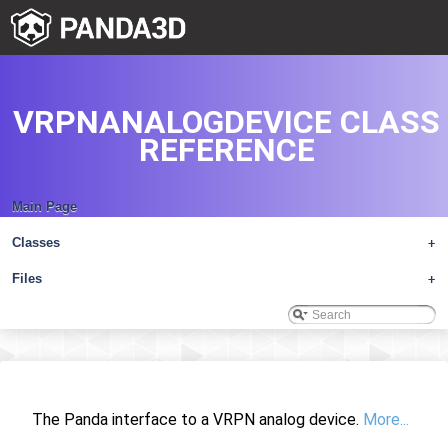
VRPNANALOGDEVICE CLASS
REFERENCE
Main Page
Classes
+
Files
+
The Panda interface to a VRPN analog device.
More...