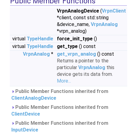
Public Member Functions
VrpnAnalogDevice
(
VrpnClient
*client, const std::string
&device_name,
VrpnAnalog
*vrpn_analog)
virtual
TypeHandle
force_init_type
()
virtual
TypeHandle
get_type
() const
VrpnAnalog
*
get_vrpn_analog
() const
Returns a pointer to the
particular
VrpnAnalog
this
device gets its data from.
More...
Public Member Functions inherited from
ClientAnalogDevice
Public Member Functions inherited from
ClientDevice
Public Member Functions inherited from
InputDevice