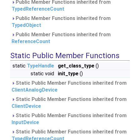
Public Member Functions inherited from
TypedReferenceCount
Public Member Functions inherited from
TypedObject
Public Member Functions inherited from
ReferenceCount
Static Public Member Functions
static
TypeHandle
get_class_type
()
static void
init_type
()
Static Public Member Functions inherited from
ClientAnalogDevice
Static Public Member Functions inherited from
ClientDevice
Static Public Member Functions inherited from
InputDevice
Static Public Member Functions inherited from
TypedReferenceCount