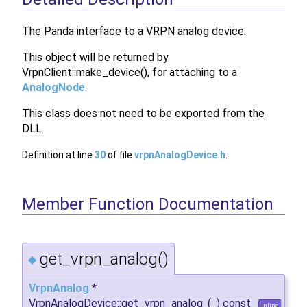
The Panda interface to a VRPN analog device.
This object will be returned by
VrpnClient::make_device(), for attaching to a
AnalogNode
.
This class does not need to be exported from the
DLL.
Definition at line
30
of file
vrpnAnalogDevice.h
.
Member Function Documentation
get_vrpn_analog()
◆
VrpnAnalog
*
VrpnAnalogDevice::get_vrpn_analog
(
)
const
inline