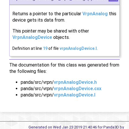
Returns a pointer to the particular
VrpnAnalog
this
device gets its data from.
This pointer may be shared with other
VrpnAnalogDevice
objects.
Definition at line
19
of file
vrpnAnalogDevice.I
.
The documentation for this class was generated from
the following files:
panda/src/vrpn/
vrpnAnalogDevice.h
panda/src/vrpn/
vrpnAnalogDevice.cxx
panda/src/vrpn/
vrpnAnalogDevice.I
Generated on Wed Jan 23 2019 21:40:46 for Panda3D by