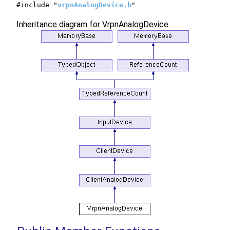
#include "
vrpnAnalogDevice.h
"
Inheritance diagram for VrpnAnalogDevice: