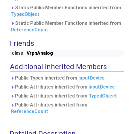
Static Public Member Functions inherited from
TypedObject
Static Public Member Functions inherited from
ReferenceCount
Friends
class
VrpnAnalog
Additional Inherited Members
Public Types inherited from
InputDevice
Public Attributes inherited from
InputDevice
Public Attributes inherited from
TypedObject
Public Attributes inherited from
ReferenceCount
Detailed Description