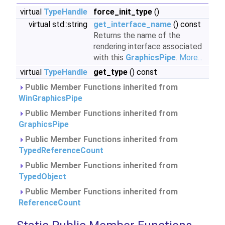
virtual
TypeHandle
force_init_type
()
virtual std::string
get_interface_name
() const
Returns the name of the
rendering interface associated
with this
GraphicsPipe
.
More...
virtual
TypeHandle
get_type
() const
Public Member Functions inherited from
WinGraphicsPipe
Public Member Functions inherited from
GraphicsPipe
Public Member Functions inherited from
TypedReferenceCount
Public Member Functions inherited from
TypedObject
Public Member Functions inherited from
ReferenceCount