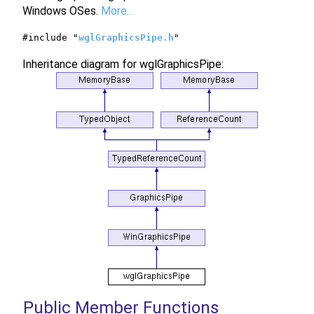
Windows OSes.
More...
#include "
wglGraphicsPipe.h
"
Inheritance diagram for wglGraphicsPipe:
Public Member Functions