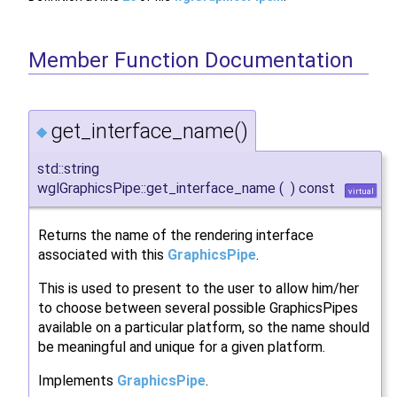
Member Function Documentation
get_interface_name()
◆
std::string
wglGraphicsPipe::get_interface_name
(
)
const
virtual
Returns the name of the rendering interface
associated with this
GraphicsPipe
.
This is used to present to the user to allow him/her
to choose between several possible GraphicsPipes
available on a particular platform, so the name should
be meaningful and unique for a given platform.
Implements
GraphicsPipe
.