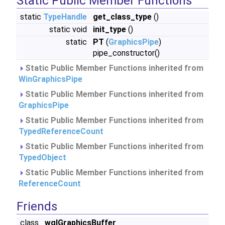
Static Public Member Functions
static
TypeHandle
get_class_type
()
static void
init_type
()
static
PT
(
GraphicsPipe
)
pipe_constructor()
Static Public Member Functions inherited from
WinGraphicsPipe
Static Public Member Functions inherited from
GraphicsPipe
Static Public Member Functions inherited from
TypedReferenceCount
Static Public Member Functions inherited from
TypedObject
Static Public Member Functions inherited from
ReferenceCount
Friends
class
wglGraphicsBuffer