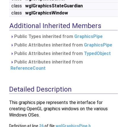
class
wglGraphicsStateGuardian
class
wglGraphicsWindow
Additional Inherited Members
Public Types inherited from
GraphicsPipe
Public Attributes inherited from
GraphicsPipe
Public Attributes inherited from
TypedObject
Public Attributes inherited from
ReferenceCount
Detailed Description
This graphics pipe represents the interface for
creating OpenGL graphics windows on the various
Windows OSes.
Definition at line
26
of file
wglGraphicsPipe.h
.