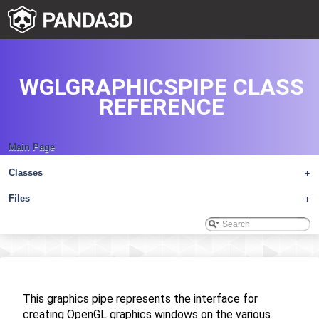
WGLGRAPHICSPIPE CLASS
REFERENCE
Main Page
Classes
+
Files
+
This graphics pipe represents the interface for
creating OpenGL graphics windows on the various