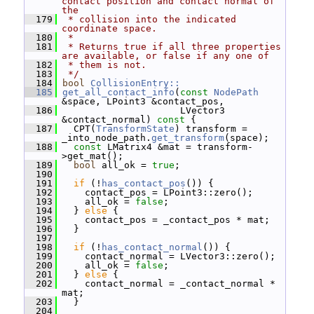
contact position and contact normal of 
the
  179
 * collision into the indicated 
coordinate space.
  180
 *
  181
 * Returns true if all three properties 
are available, or false if any one of
  182
 * them is not.
  183
 */
  184
bool
CollisionEntry::
  185
get_all_contact_info
(
const
NodePath
&space, LPoint3 &contact_pos,
  186
                      LVector3 
&contact_normal)
 const 
{
  187
   CPT(
TransformState
) transform = 
_into_node_path.
get_transform
(space);
  188
const
 LMatrix4 &mat = transform-
>get_mat();
  189
bool
 all_ok = 
true
;
  190
  191
if
 (!
has_contact_pos
()) {
  192
     contact_pos = LPoint3::zero();
  193
     all_ok = 
false
;
  194
   } 
else
 {
  195
     contact_pos = _contact_pos * mat;
  196
   }
  197
  198
if
 (!
has_contact_normal
()) {
  199
     contact_normal = LVector3::zero();
  200
     all_ok = 
false
;
  201
   } 
else
 {
  202
     contact_normal = _contact_normal * 
mat;
  203
   }
  204