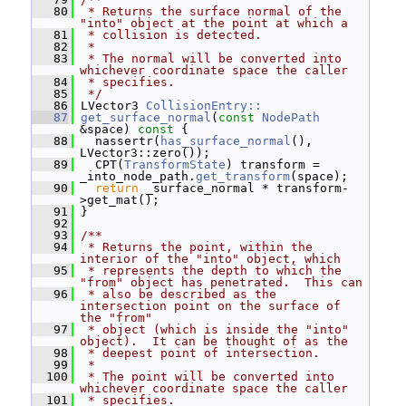
   80
 * Returns the surface normal of the 
"into" object at the point at which a
   81
 * collision is detected.
   82
 *
   83
 * The normal will be converted into 
whichever coordinate space the caller
   84
 * specifies.
   85
 */
   86
 LVector3 
CollisionEntry::
   87
get_surface_normal
(
const
NodePath
&space)
 const 
{
   88
   nassertr(
has_surface_normal
(), 
LVector3::zero());
   89
   CPT(
TransformState
) transform = 
_into_node_path.
get_transform
(space);
   90
return
 _surface_normal * transform-
>get_mat();
   91
 }
   92
   93
/**
   94
 * Returns the point, within the 
interior of the "into" object, which
   95
 * represents the depth to which the 
"from" object has penetrated.  This can
   96
 * also be described as the 
intersection point on the surface of 
the "from"
   97
 * object (which is inside the "into" 
object).  It can be thought of as the
   98
 * deepest point of intersection.
   99
 *
  100
 * The point will be converted into 
whichever coordinate space the caller
  101
 * specifies.