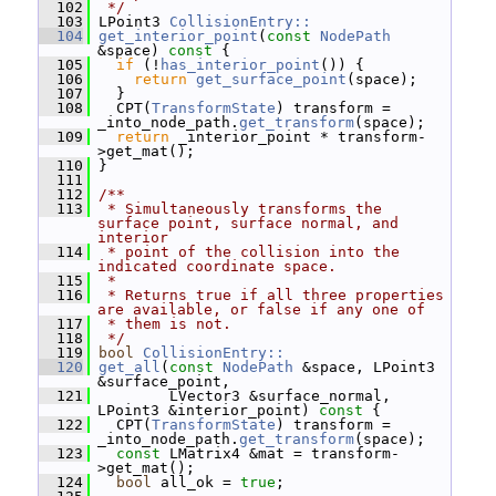
  102
 */
  103
 LPoint3 
CollisionEntry::
  104
get_interior_point
(
const
NodePath
&space)
 const 
{
  105
if
 (!
has_interior_point
()) {
  106
return
get_surface_point
(space);
  107
   }
  108
   CPT(
TransformState
) transform = 
_into_node_path.
get_transform
(space);
  109
return
 _interior_point * transform-
>get_mat();
  110
 }
  111
  112
/**
  113
 * Simultaneously transforms the 
surface point, surface normal, and 
interior
  114
 * point of the collision into the 
indicated coordinate space.
  115
 *
  116
 * Returns true if all three properties 
are available, or false if any one of
  117
 * them is not.
  118
 */
  119
bool
CollisionEntry::
  120
get_all
(
const
NodePath
 &space, LPoint3 
&surface_point,
  121
         LVector3 &surface_normal, 
LPoint3 &interior_point)
 const 
{
  122
   CPT(
TransformState
) transform = 
_into_node_path.
get_transform
(space);
  123
const
 LMatrix4 &mat = transform-
>get_mat();
  124
bool
 all_ok = 
true
;