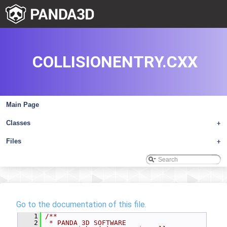
COLLISIONENTRY.CXX
Main Page
Classes
+
Files
+
Go to the documentation of this file.
    1
/**
    2
 * PANDA 3D SOFTWARE