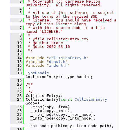
    3
 * Copyright (c) Carnegie Mellon 
University.  All rights reserved.
    4
 *
    5
 * All use of this software is subject 
to the terms of the revised BSD
    6
 * license.  You should have received a 
copy of this license along
    7
 * with this source code in a file 
named "LICENSE."
    8
 *
    9
 * @file collisionEntry.cxx
   10
 * @author drose
   11
 * @date 2002-03-16
   12
 */
   13
   14
#include "
collisionEntry.h
"
   15
#include "
dcast.h
"
   16
#include "
indent.h
"
   17
   18
TypeHandle
CollisionEntry::_type_handle;
   19
   20
/**
   21
 *
   22
 */
   23
 CollisionEntry::
   24
 CollisionEntry(
const
CollisionEntry
&copy) :
   25
   _from(copy._from),
   26
   _into(copy._into),
   27
   _from_node(copy._from_node),
   28
   _into_node(copy._into_node),
   29
_from_node_path(copy._from_node_path),
   30