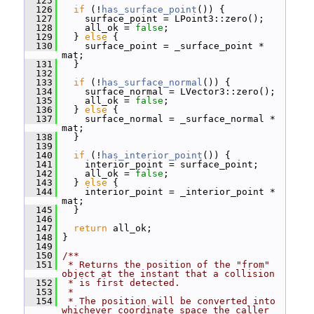
  125
  126
if
 (!
has_surface_point
()) {
  127
     surface_point = LPoint3::zero();
  128
     all_ok = 
false
;
  129
   } 
else
 {
  130
     surface_point = _surface_point * 
mat;
  131
   }
  132
  133
if
 (!
has_surface_normal
()) {
  134
     surface_normal = LVector3::zero();
  135
     all_ok = 
false
;
  136
   } 
else
 {
  137
     surface_normal = _surface_normal * 
mat;
  138
   }
  139
  140
if
 (!
has_interior_point
()) {
  141
     interior_point = surface_point;
  142
     all_ok = 
false
;
  143
   } 
else
 {
  144
     interior_point = _interior_point * 
mat;
  145
   }
  146
  147
return
 all_ok;
  148
 }
  149
  150
/**
  151
 * Returns the position of the "from" 
object at the instant that a collision
  152
 * is first detected.
  153
 *
  154
 * The position will be converted into 
whichever coordinate space the caller