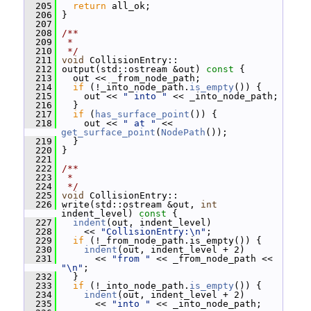
  205
return
 all_ok;
  206
 }
  207
  208
/**
  209
 *
  210
 */
  211
void
 CollisionEntry::
  212
 output(std::ostream &out)
 const 
{
  213
   out << _from_node_path;
  214
if
 (!_into_node_path.
is_empty
()) {
  215
     out << 
" into "
 << _into_node_path;
  216
   }
  217
if
 (
has_surface_point
()) {
  218
     out << 
" at "
 << 
get_surface_point
(
NodePath
());
  219
   }
  220
 }
  221
  222
/**
  223
 *
  224
 */
  225
void
 CollisionEntry::
  226
 write(std::ostream &out, 
int
indent_level)
 const 
{
  227
indent
(out, indent_level)
  228
     << 
"CollisionEntry:\n"
;
  229
if
 (!_from_node_path.is_empty()) {
  230
indent
(out, indent_level + 2)
  231
       << 
"from "
 << _from_node_path << 
"\n"
;
  232
   }
  233
if
 (!_into_node_path.
is_empty
()) {
  234
indent
(out, indent_level + 2)
  235
       << 
"into "
 << _into_node_path;