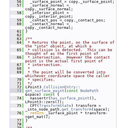
   56
   _surface_point = copy._surface_point;
   57
   _surface_normal = 
copy._surface_normal;
   58
   _interior_point = 
copy._interior_point;
   59
   _contact_pos = copy._contact_pos;
   60
   _contact_normal = 
copy._contact_normal;
   61
 }
   62
   63
/**
   64
 * Returns the point, on the surface of 
the "into" object, at which a
   65
 * collision is detected.  This can be 
thought of as the first point of
   66
 * intersection.  However the contact 
point is the actual first point of
   67
 * intersection.
   68
 *
   69
 * The point will be converted into 
whichever coordinate space the caller
   70
 * specifies.
   71
 */
   72
 LPoint3 
CollisionEntry::
   73
get_surface_point
(
const
NodePath
&space)
 const 
{
   74
   nassertr(
has_surface_point
(), 
LPoint3::zero());
   75
   CPT(
TransformState
) transform = 
_into_node_path.
get_transform
(space);
   76
return
 _surface_point * transform-
>get_mat();
   77
 }
   78
   79
/**