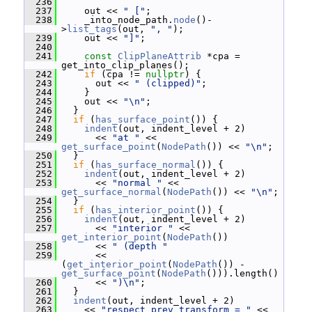
  236
  237
     out << 
" ["
;
  238
     _into_node_path.
node
()-
>
list_tags
(out, 
", "
);
  239
     out << 
"]"
;
  240
  241
const
ClipPlaneAttrib
 *cpa = 
get_into_clip_planes();
  242
if
 (cpa != 
nullptr
) {
  243
       out << 
" (clipped)"
;
  244
     }
  245
     out << 
"\n"
;
  246
   }
  247
if
 (
has_surface_point
()) {
  248
indent
(out, indent_level + 2)
  249
       << 
"at "
 << 
get_surface_point
(
NodePath
()) << 
"\n"
;
  250
   }
  251
if
 (
has_surface_normal
()) {
  252
indent
(out, indent_level + 2)
  253
       << 
"normal "
 << 
get_surface_normal
(
NodePath
()) << 
"\n"
;
  254
   }
  255
if
 (
has_interior_point
()) {
  256
indent
(out, indent_level + 2)
  257
       << 
"interior "
 << 
get_interior_point
(
NodePath
())
  258
       << 
" (depth "
  259
       << 
(
get_interior_point
(
NodePath
()) - 
get_surface_point
(
NodePath
())).length()
  260
       << 
")\n"
;
  261
   }
  262
indent
(out, indent_level + 2)
  263
     << 
"respect_prev_transform = "
 << 