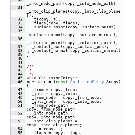
_into_node_path(copy._into_node_path),
   31
_into_clip_planes(copy._into_clip_plane
s),
   32
   _t(copy._t),
   33
   _flags(copy._flags),
   34
   _surface_point(copy._surface_point),
   35
_surface_normal(copy._surface_normal),
   36
_interior_point(copy._interior_point),
   37
   _contact_pos(copy._contact_pos),
   38
   _contact_normal(copy._contact_normal)
   39
 {
   40
 }
   41
   42
/**
   43
 *
   44
 */
   45
void
 CollisionEntry::
   46
 operator = (
const
CollisionEntry
 &copy) 
{
   47
   _from = copy._from;
   48
   _into = copy._into;
   49
   _from_node = copy._from_node;
   50
   _into_node = copy._into_node;
   51
   _from_node_path = 
copy._from_node_path;
   52
   _into_node_path = 
copy._into_node_path;
   53
   _into_clip_planes = 
copy._into_clip_planes;
   54
   _t = copy._t;
   55
   _flags = copy._flags;