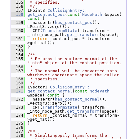
  155
 * specifies.
  156
 */
  157
 LPoint3 
CollisionEntry::
  158
get_contact_pos
(
const
NodePath
 &space)
const 
{
  159
   nassertr(
has_contact_pos
(), 
LPoint3::zero());
  160
   CPT(
TransformState
) transform = 
_into_node_path.
get_transform
(space);
  161
return
 _contact_pos * transform-
>get_mat();
  162
 }
  163
  164
/**
  165
 * Returns the surface normal of the 
"into" object at the contact position.
  166
 *
  167
 * The normal will be converted into 
whichever coordinate space the caller
  168
 * specifies.
  169
 */
  170
 LVector3 
CollisionEntry::
  171
get_contact_normal
(
const
NodePath
&space)
 const 
{
  172
   nassertr(
has_contact_normal
(), 
LVector3::zero());
  173
   CPT(
TransformState
) transform = 
_into_node_path.
get_transform
(space);
  174
return
 _contact_normal * transform-
>get_mat();
  175
 }
  176
  177
/**
  178
 * Simultaneously transforms the 