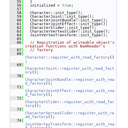
   55
   }
   56
   initialized = 
true
;
   57
   58
   Character::init_type();
   59
   CharacterJoint::init_type();
   60
   CharacterJointBundle::init_type();
   61
   CharacterJointEffect::init_type();
   62
   CharacterSlider::init_type();
   63
   CharacterVertexSlider::init_type();
   64
   JointVertexTransform::init_type();
   65
   66
// Registration of writeable object's 
creation functions with BamReader's
   67
// factory
   68
Character::register_with_read_factory
()
;
   69
CharacterJoint::register_with_read_fact
ory
();
   70
CharacterJointBundle::register_with_rea
d_factory
();
   71
CharacterJointEffect::register_with_rea
d_factory
();
   72
CharacterSlider::register_with_read_fac
tory
();
   73
CharacterVertexSlider::register_with_re
ad_factory
();
   74
JointVertexTransform::register_with_rea
d_factory
();