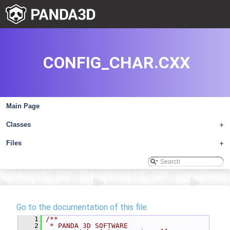
CONFIG_CHAR.CXX
Main Page
Classes
+
Files
+
Go to the documentation of this file.
    1
/**
    2
 * PANDA 3D SOFTWARE