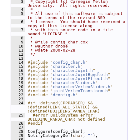
    3
 * Copyright (c) Carnegie Mellon 
University.  All rights reserved.
    4
 *
    5
 * All use of this software is subject 
to the terms of the revised BSD
    6
 * license.  You should have received a 
copy of this license along
    7
 * with this source code in a file 
named "LICENSE."
    8
 *
    9
 * @file config_char.cxx
   10
 * @author drose
   11
 * @date 2000-02-28
   12
 */
   13
   14
#include "
config_char.h
"
   15
#include "
character.h
"
   16
#include "
characterJoint.h
"
   17
#include "
characterJointBundle.h
"
   18
#include "
characterJointEffect.h
"
   19
#include "
characterSlider.h
"
   20
#include "
characterVertexSlider.h
"
   21
#include "
jointVertexTransform.h
"
   22
#include "
dconfig.h
"
   23
   24
#if !defined(CPPPARSER) && 
!defined(LINK_ALL_STATIC) && 
!defined(BUILDING_PANDA_CHAR)
   25
  #error Buildsystem error: 
BUILDING_PANDA_CHAR not defined
   26
#endif
   27
   28
 Configure(config_char);
   29
 NotifyCategoryDef(
char
, 
""
);
   30