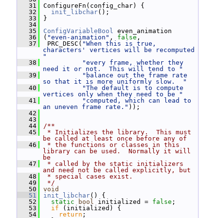
   31
 ConfigureFn(config_char) {
   32
init_libchar
();
   33
 }
   34
   35
ConfigVariableBool
 even_animation
   36
 (
"even-animation"
, 
false
,
   37
  PRC_DESC(
"When this is true, 
characters' vertices will be recomputed 
"
   38
"every frame, whether they 
need it or not.  This will tend to "
   39
"balance out the frame rate 
so that it is more uniformly slow.  "
   40
"The default is to compute 
vertices only when they need to be "
   41
"computed, which can lead to 
an uneven frame rate."
));
   42
   43
   44
/**
   45
 * Initializes the library.  This must 
be called at least once before any of
   46
 * the functions or classes in this 
library can be used.  Normally it will 
be
   47
 * called by the static initializers 
and need not be called explicitly, but
   48
 * special cases exist.
   49
 */
   50
void
   51
init_libchar
() {
   52
static
bool
 initialized = 
false
;
   53
if
 (initialized) {
   54
return
;