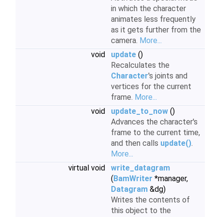
in which the character
animates less frequently
as it gets further from the
camera.
More...
void
update
()
Recalculates the
Character
's joints and
vertices for the current
frame.
More...
void
update_to_now
()
Advances the character's
frame to the current time,
and then calls
update()
.
More...
virtual void
write_datagram
(
BamWriter
*manager,
Datagram
&dg)
Writes the contents of
this object to the