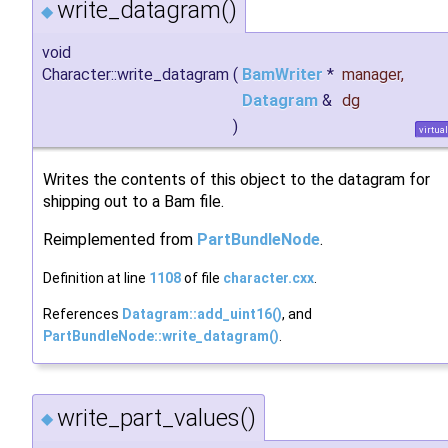
write_datagram()
◆
void
Character::write_datagram
(
BamWriter
*
manager
,
Datagram
&
dg
)
virtual
Writes the contents of this object to the datagram for
shipping out to a Bam file.
Reimplemented from
PartBundleNode
.
Definition at line
1108
of file
character.cxx
.
References
Datagram::add_uint16()
, and
PartBundleNode::write_datagram()
.
write_part_values()
◆