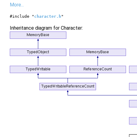
More...
#include "
character.h
"
Inheritance diagram for Character: