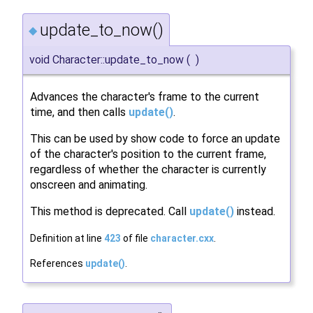
update_to_now()
◆
void Character::update_to_now
(
)
Advances the character's frame to the current
time, and then calls
update()
.
This can be used by show code to force an update
of the character's position to the current frame,
regardless of whether the character is currently
onscreen and animating.
This method is deprecated. Call
update()
instead.
Definition at line
423
of file
character.cxx
.
References
update()
.