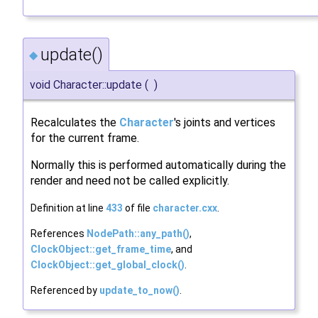
update()
◆
void Character::update
(
)
Recalculates the
Character
's joints and vertices
for the current frame.
Normally this is performed automatically during the
render and need not be called explicitly.
Definition at line
433
of file
character.cxx
.
References
NodePath::any_path()
,
ClockObject::get_frame_time
, and
ClockObject::get_global_clock()
.
Referenced by
update_to_now()
.