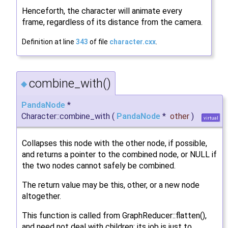
Henceforth, the character will animate every
frame, regardless of its distance from the camera.
Definition at line
343
of file
character.cxx
.
combine_with()
◆
PandaNode
*
Character::combine_with
(
PandaNode
*
other
)
virtual
Collapses this node with the other node, if possible,
and returns a pointer to the combined node, or NULL if
the two nodes cannot safely be combined.
The return value may be this, other, or a new node
altogether.
This function is called from GraphReducer::flatten(),
and need not deal with children; its job is just to