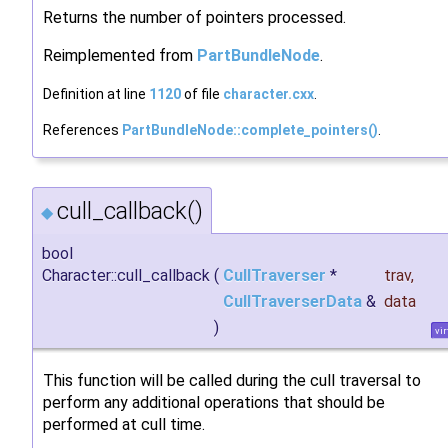
Returns the number of pointers processed.
Reimplemented from
PartBundleNode
.
Definition at line
1120
of file
character.cxx
.
References
PartBundleNode::complete_pointers()
.
cull_callback()
◆
bool
Character::cull_callback
(
CullTraverser
*
trav
,
CullTraverserData
&
data
)
vir
This function will be called during the cull traversal to
perform any additional operations that should be
performed at cull time.