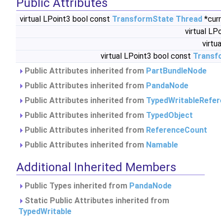
Public Attributes
virtual LPoint3 bool const
TransformState
Thread
*cur
virtual LP
virtu
virtual LPoint3 bool const
Transf
Public Attributes inherited from
PartBundleNode
Public Attributes inherited from
PandaNode
Public Attributes inherited from
TypedWritableRefe
Public Attributes inherited from
TypedObject
Public Attributes inherited from
ReferenceCount
Public Attributes inherited from
Namable
Additional Inherited Members
Public Types inherited from
PandaNode
Static Public Attributes inherited from
TypedWritable