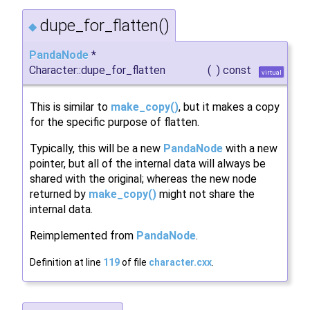
dupe_for_flatten()
◆
PandaNode
*
Character::dupe_for_flatten
(
)
const
virtual
This is similar to
make_copy()
, but it makes a copy
for the specific purpose of flatten.
Typically, this will be a new
PandaNode
with a new
pointer, but all of the internal data will always be
shared with the original; whereas the new node
returned by
make_copy()
might not share the
internal data.
Reimplemented from
PandaNode
.
Definition at line
119
of file
character.cxx
.