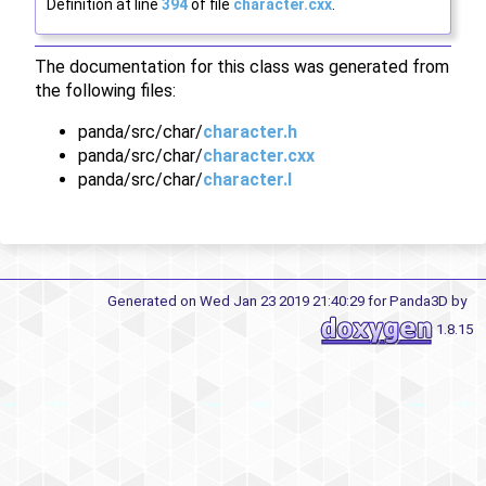
Definition at line
394
of file
character.cxx
.
The documentation for this class was generated from
the following files:
panda/src/char/
character.h
panda/src/char/
character.cxx
panda/src/char/
character.I
Generated on Wed Jan 23 2019 21:40:29 for Panda3D by
1.8.15