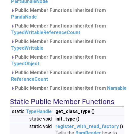
PartBundleNode
Public Member Functions inherited from
PandaNode
Public Member Functions inherited from
TypedWritableReferenceCount
Public Member Functions inherited from
TypedWritable
Public Member Functions inherited from
TypedObject
Public Member Functions inherited from
ReferenceCount
Public Member Functions inherited from
Namable
Static Public Member Functions
static
TypeHandle
get_class_type
()
static void
init_type
()
static void
register_with_read_factory
()
Tells the
BamReader
how to