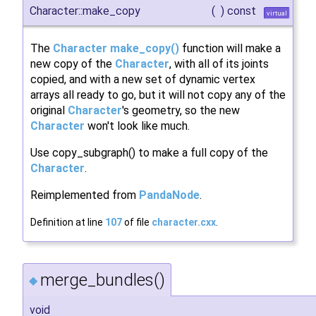
Character::make_copy
(
)
const
virtual
The
Character
make_copy()
function will make a
new copy of the
Character
, with all of its joints
copied, and with a new set of dynamic vertex
arrays all ready to go, but it will not copy any of the
original
Character
's geometry, so the new
Character
won't look like much.
Use copy_subgraph() to make a full copy of the
Character
.
Reimplemented from
PandaNode
.
Definition at line
107
of file
character.cxx
.
merge_bundles()
◆
void