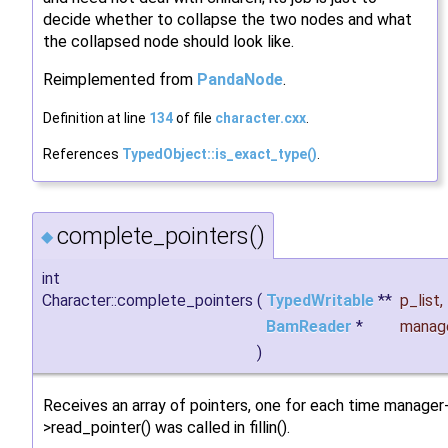
decide whether to collapse the two nodes and what
the collapsed node should look like.
Reimplemented from
PandaNode
.
Definition at line
134
of file
character.cxx
.
References
TypedObject::is_exact_type()
.
complete_pointers()
◆
int
Character::complete_pointers
(
TypedWritable
**
p_list
,
BamReader
*
manag
)
Receives an array of pointers, one for each time manager
>read_pointer() was called in fillin().