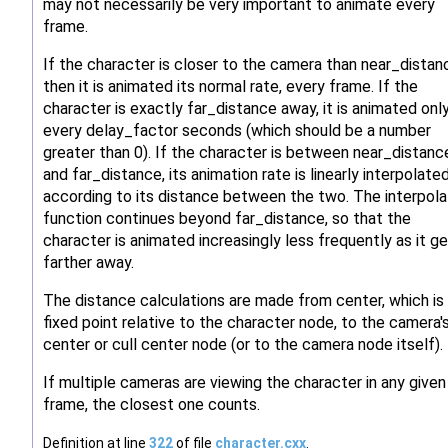
may not necessarily be very important to animate every
frame.
If the character is closer to the camera than near_distan
then it is animated its normal rate, every frame. If the
character is exactly far_distance away, it is animated onl
every delay_factor seconds (which should be a number
greater than 0). If the character is between near_distanc
and far_distance, its animation rate is linearly interpolate
according to its distance between the two. The interpola
function continues beyond far_distance, so that the
character is animated increasingly less frequently as it g
farther away.
The distance calculations are made from center, which is
fixed point relative to the character node, to the camera'
center or cull center node (or to the camera node itself).
If multiple cameras are viewing the character in any given
frame, the closest one counts.
Definition at line
322
of file
character.cxx
.