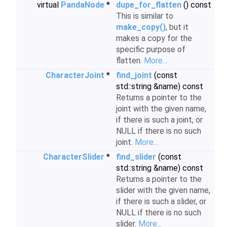
virtual
PandaNode
*
dupe_for_flatten
() const
This is similar to
make_copy()
, but it
makes a copy for the
specific purpose of
flatten.
More...
CharacterJoint
*
find_joint
(const
std::string &name) const
Returns a pointer to the
joint with the given name,
if there is such a joint, or
NULL if there is no such
joint.
More...
CharacterSlider
*
find_slider
(const
std::string &name) const
Returns a pointer to the
slider with the given name,
if there is such a slider, or
NULL if there is no such
slider.
More...