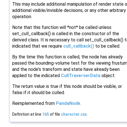
This may include additional manipulation of render state o
additional visible/invisible decisions, or any other arbitrary
operation.
Note that this function will *not* be called unless
set_cull_callback() is called in the constructor of the
derived class. It is necessary to call set_cull_callback() 
indicated that we require
cull_callback()
to be called.
By the time this function is called, the node has already
passed the bounding-volume test for the viewing frustum
and the node's transform and state have already been
applied to the indicated
CullTraverserData
object.
The return value is true if this node should be visible, or
false if it should be culled.
Reimplemented from
PandaNode
.
Definition at line
165
of file
character.cxx
.