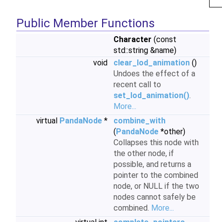
Public Member Functions
Character
(const
std::string &name)
void
clear_lod_animation
()
Undoes the effect of a
recent call to
set_lod_animation()
.
More...
virtual
PandaNode
*
combine_with
(
PandaNode
*other)
Collapses this node with
the other node, if
possible, and returns a
pointer to the combined
node, or NULL if the two
nodes cannot safely be
combined.
More...