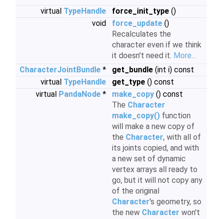
virtual
TypeHandle
force_init_type
()
void
force_update
()
Recalculates the
character even if we think
it doesn't need it.
More...
CharacterJointBundle
*
get_bundle
(int i) const
virtual
TypeHandle
get_type
() const
virtual
PandaNode
*
make_copy
() const
The
Character
make_copy()
function
will make a new copy of
the
Character
, with all of
its joints copied, and with
a new set of dynamic
vertex arrays all ready to
go, but it will not copy any
of the original
Character
's geometry, so
the new
Character
won't