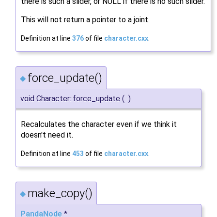
there is such a slider, or NULL if there is no such slider.
This will not return a pointer to a joint.
Definition at line
376
of file
character.cxx
.
force_update()
◆
void Character::force_update
(
)
Recalculates the character even if we think it
doesn't need it.
Definition at line
453
of file
character.cxx
.
make_copy()
◆
PandaNode
*