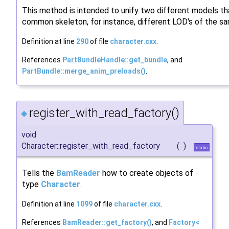
This method is intended to unify two different models th
common skeleton, for instance, different LOD's of the s
Definition at line
290
of file
character.cxx
.
References
PartBundleHandle::get_bundle
, and
PartBundle::merge_anim_preloads()
.
register_with_read_factory()
◆
void
Character::register_with_read_factory
(
)
static
Tells the
BamReader
how to create objects of
type
Character
.
Definition at line
1099
of file
character.cxx
.
References
BamReader::get_factory()
, and
Factory<