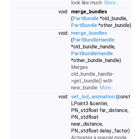
look like much.
More...
void
merge_bundles
(
PartBundle
*old_bundle,
PartBundle
*other_bundle)
void
merge_bundles
(
PartBundleHandle
*old_bundle_handle,
PartBundleHandle
*other_bundle_handle)
Merges
old_bundle_handle-
>get_bundle() with
new_bundle.
More...
void
set_lod_animation
(const
LPoint3 &center,
PN_stdfloat far_distance,
PN_stdfloat
near_distance,
PN_stdfloat delay_factor)
Activates a special mode