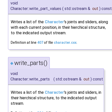
void
Character::write_part_values
(
std::ostream &
out
)
const
Writes a list of the
Character
's joints and sliders, along
with each current position, in their hierchical structure,
to the indicated output stream.
Definition at line
407
of file
character.cxx
.
write_parts()
◆
void
Character::write_parts
(
std::ostream &
out
)
const
Writes a list of the
Character
's joints and sliders, in
their hierchical structure, to the indicated output
stream.