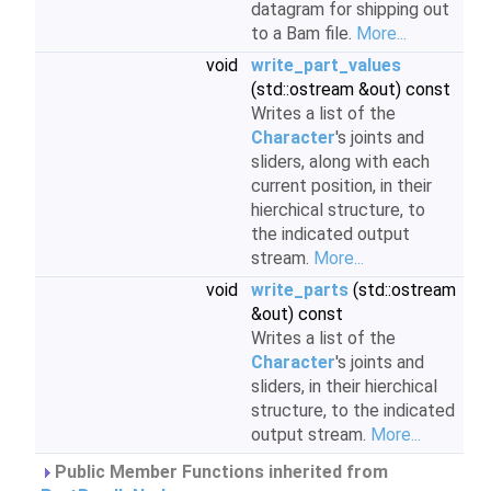
datagram for shipping out
to a Bam file.
More...
void
write_part_values
(std::ostream &out) const
Writes a list of the
Character
's joints and
sliders, along with each
current position, in their
hierchical structure, to
the indicated output
stream.
More...
void
write_parts
(std::ostream
&out) const
Writes a list of the
Character
's joints and
sliders, in their hierchical
structure, to the indicated
output stream.
More...
Public Member Functions inherited from