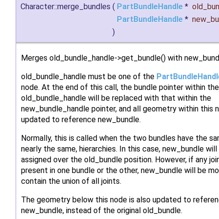
Character::merge_bundles
(
PartBundleHandle
*
old_bun
PartBundleHandle
*
new_bu
)
Merges old_bundle_handle->get_bundle() with new_bund
old_bundle_handle must be one of the
PartBundleHandl
node. At the end of this call, the bundle pointer within the
old_bundle_handle will be replaced with that within the
new_bundle_handle pointer, and all geometry within this n
updated to reference new_bundle.
Normally, this is called when the two bundles have the sa
nearly the same, hierarchies. In this case, new_bundle will
assigned over the old_bundle position. However, if any joi
present in one bundle or the other, new_bundle will be mo
contain the union of all joints.
The geometry below this node is also updated to refere
new_bundle, instead of the original old_bundle.