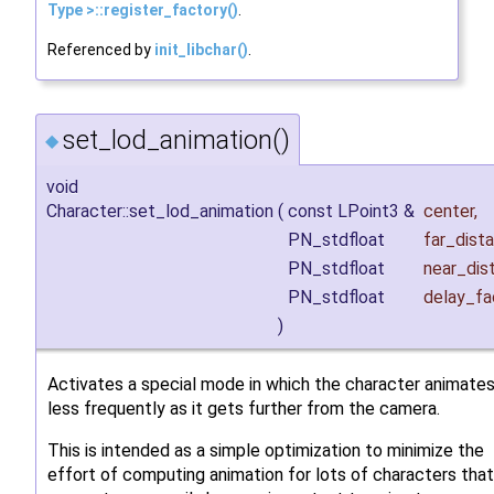
Type >::register_factory()
.
Referenced by
init_libchar()
.
set_lod_animation()
◆
void
Character::set_lod_animation
(
const LPoint3 &
center
,
PN_stdfloat
far_dist
PN_stdfloat
near_dis
PN_stdfloat
delay_fa
)
Activates a special mode in which the character animate
less frequently as it gets further from the camera.
This is intended as a simple optimization to minimize the
effort of computing animation for lots of characters that