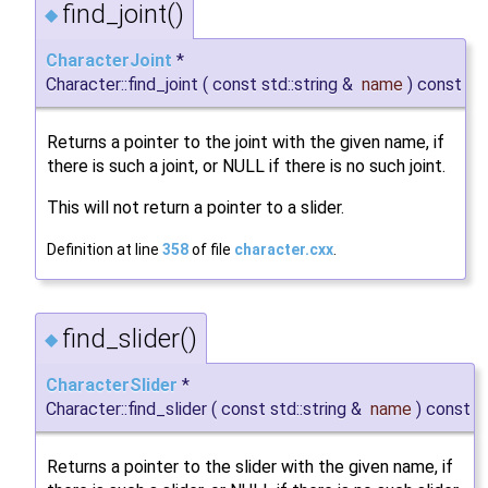
find_joint()
◆
CharacterJoint
*
Character::find_joint
(
const std::string &
name
)
const
Returns a pointer to the joint with the given name, if
there is such a joint, or NULL if there is no such joint.
This will not return a pointer to a slider.
Definition at line
358
of file
character.cxx
.
find_slider()
◆
CharacterSlider
*
Character::find_slider
(
const std::string &
name
)
const
Returns a pointer to the slider with the given name, if