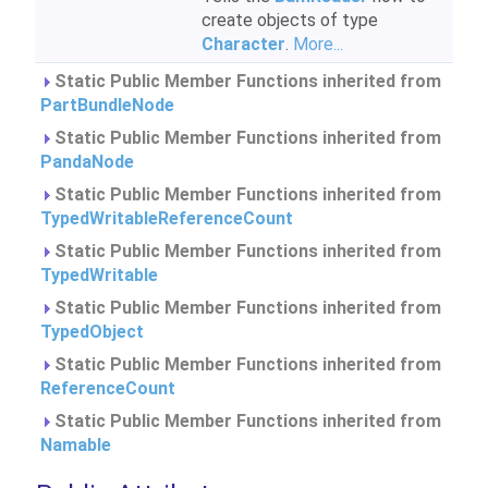
create objects of type
Character
.
More...
Static Public Member Functions inherited from
PartBundleNode
Static Public Member Functions inherited from
PandaNode
Static Public Member Functions inherited from
TypedWritableReferenceCount
Static Public Member Functions inherited from
TypedWritable
Static Public Member Functions inherited from
TypedObject
Static Public Member Functions inherited from
ReferenceCount
Static Public Member Functions inherited from
Namable