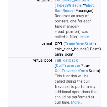
virtual int
complete_pointers
(
TypedWritable
**
plist
,
BamReader
*manager)
Receives an array of
pointers, one for each
time manager-
>read_pointer() was
called in fillin().
More...
virtual
CPT
(
TransformState
)
calc_tight_bounds(LPoint3
&min_point
virtual bool
cull_callback
(
CullTraverser
*trav,
CullTraverserData
&data)
This function will be
called during the cull
traversal to perform any
additional operations that
should be performed at
cull time.
More...