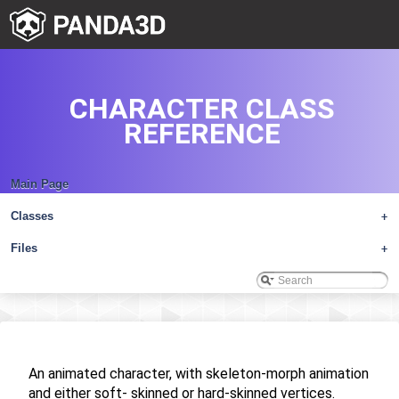
CHARACTER CLASS
REFERENCE
Main Page
Classes
+
Files
+
An animated character, with skeleton-morph animation
and either soft- skinned or hard-skinned vertices.