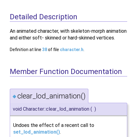
Detailed Description
An animated character, with skeleton-morph animation
and either soft- skinned or hard-skinned vertices.
Definition at line
38
of file
character.h
.
Member Function Documentation
clear_lod_animation()
◆
void Character::clear_lod_animation
(
)
Undoes the effect of a recent call to
set_lod_animation()
.