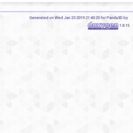
Generated on Wed Jan 23 2019 21:40:25 for Panda3D by
1.8.15