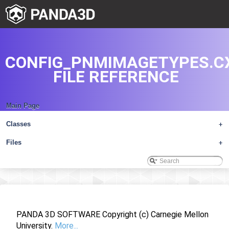
CONFIG_PNMIMAGETYPES.C
FILE REFERENCE
Main Page
Classes
+
Files
+
PANDA 3D SOFTWARE Copyright (c) Carnegie Mellon
University.
More...