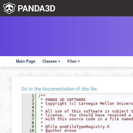
Main Page
Classes
Files
+
+
Go to the documentation of this file.
    1
/**
    2
 * PANDA 3D SOFTWARE
    3
 * Copyright (c) Carnegie Mellon Univer
    4
 *
    5
 * All use of this software is subject 
    6
 * license.  You should have received a
    7
 * with this source code in a file name
    8
 *
    9
 * @file pnmFileTypeRegistry.h
   10
 * @author drose