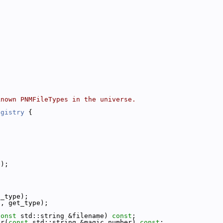
known PNMFileTypes in the universe.
egistry
 {
;
e);
t_type);
s, get_type);
const
 std::string &filename) 
const
;
er(
const
 std::string &magic_number) 
const
;