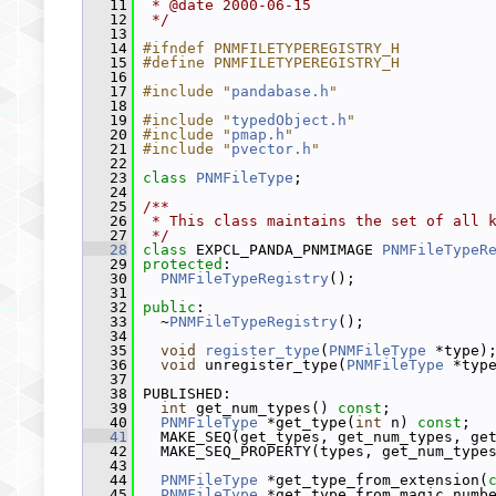
   11
 * @date 2000-06-15
   12
 */
   13
   14
#ifndef PNMFILETYPEREGISTRY_H
   15
#define PNMFILETYPEREGISTRY_H
   16
   17
#include "
pandabase.h
"
   18
   19
#include "
typedObject.h
"
   20
#include "
pmap.h
"
   21
#include "
pvector.h
"
   22
   23
class 
PNMFileType
;
   24
   25
/**
   26
 * This class maintains the set of all 
   27
 */
   28
class 
EXPCL_PANDA_PNMIMAGE 
PNMFileTypeR
   29
protected
:
   30
PNMFileTypeRegistry
();
   31
   32
public
:
   33
   ~
PNMFileTypeRegistry
();
   34
   35
void
register_type
(
PNMFileType
 *type)
   36
void
 unregister_type(
PNMFileType
 *typ
   37
   38
 PUBLISHED:
   39
int
 get_num_types() 
const
;
   40
PNMFileType
 *get_type(
int
 n) 
const
;
   41
   MAKE_SEQ(get_types, get_num_types, ge
   42
   MAKE_SEQ_PROPERTY(types, get_num_type
   43
   44
PNMFileType
 *get_type_from_extension(
   45
PNMFileType
 *get_type_from_magic_numb