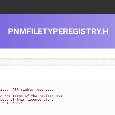
PNMFILETYPEREGISTRY.H
sity.  All rights reserved.
to the terms of the revised BSD
 copy of this license along
d "LICENSE."