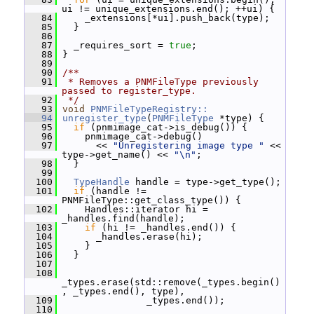
ui != unique_extensions.end(); ++ui) {
   84
     _extensions[*ui].push_back(type);
   85
   }
   86
   87
   _requires_sort = 
true
;
   88
 }
   89
   90
/**
   91
 * Removes a PNMFileType previously 
passed to register_type.
   92
 */
   93
void
PNMFileTypeRegistry::
   94
unregister_type
(
PNMFileType
 *type) {
   95
if
 (pnmimage_cat->is_debug()) {
   96
     pnmimage_cat->debug()
   97
       << 
"Unregistering image type "
 << 
type->get_name() << 
"\n"
;
   98
   }
   99
  100
TypeHandle
 handle = type->get_type();
  101
if
 (handle != 
PNMFileType::get_class_type()) {
  102
     Handles::iterator hi = 
_handles.find(handle);
  103
if
 (hi != _handles.end()) {
  104
       _handles.erase(hi);
  105
     }
  106
   }
  107
  108
_types.erase(std::remove(_types.begin()
, _types.end(), type),
  109
                _types.end());
  110