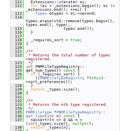
  111
   Extensions::iterator ei;
  112
for
 (ei = _extensions.begin(); ei != 
_extensions.end(); ++ei) {
  113
Types
 &types = ei->second;
  114
types.erase(std::remove(types.begin(), 
types.end(), type),
  115
                 types.end());
  116
   }
  117
  118
   _requires_sort = 
true
;
  119
 }
  120
  121
/**
  122
 * Returns the total number of types 
registered.
  123
 */
  124
int
 PNMFileTypeRegistry::
  125
 get_num_types()
 const 
{
  126
if
 (_requires_sort) {
  127
     ((
PNMFileTypeRegistry
 *)
this
)-
>sort_preferences();
  128
   }
  129
return
 _types.size();
  130
 }
  131
  132
/**
  133
 * Returns the nth type registered.
  134
 */
  135
PNMFileType
 *
PNMFileTypeRegistry::
  136
get_type
(
int
 n)
 const 
{
  137
   nassertr(n >= 0 && n < 
(
int
)_types.size(), 
nullptr
);
  138
return
 _types[n];