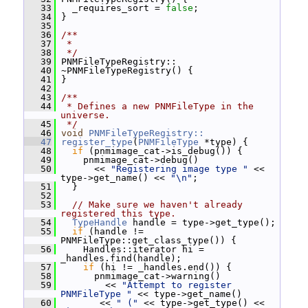
   33
   _requires_sort = 
false
;
   34
 }
   35
   36
/**
   37
 *
   38
 */
   39
 PNMFileTypeRegistry::
   40
 ~PNMFileTypeRegistry() {
   41
 }
   42
   43
/**
   44
 * Defines a new PNMFileType in the 
universe.
   45
 */
   46
void
PNMFileTypeRegistry::
   47
register_type
(
PNMFileType
 *type) {
   48
if
 (pnmimage_cat->is_debug()) {
   49
     pnmimage_cat->debug()
   50
       << 
"Registering image type "
 << 
type->get_name() << 
"\n"
;
   51
   }
   52
   53
// Make sure we haven't already 
registered this type.
   54
TypeHandle
 handle = type->get_type();
   55
if
 (handle != 
PNMFileType::get_class_type()) {
   56
     Handles::iterator hi = 
_handles.find(handle);
   57
if
 (hi != _handles.end()) {
   58
       pnmimage_cat->warning()
   59
         << 
"Attempt to register 
PNMFileType "
 << type->get_name()
   60
        << 
" ("
 << type->get_type() << 