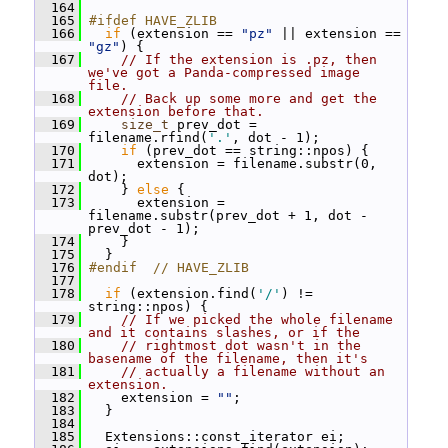
  164
  165
#ifdef HAVE_ZLIB
  166
if
 (extension == 
"pz"
 || extension == 
"gz"
) {
  167
// If the extension is .pz, then 
we've got a Panda-compressed image 
file.
  168
// Back up some more and get the 
extension before that.
  169
size_t
 prev_dot = 
filename.rfind(
'.'
, dot - 1);
  170
if
 (prev_dot == string::npos) {
  171
       extension = filename.substr(0, 
dot);
  172
     } 
else
 {
  173
       extension = 
filename.substr(prev_dot + 1, dot - 
prev_dot - 1);
  174
     }
  175
   }
  176
#endif  // HAVE_ZLIB
  177
  178
if
 (extension.find(
'/'
) != 
string::npos) {
  179
// If we picked the whole filename 
and it contains slashes, or if the
  180
// rightmost dot wasn't in the 
basename of the filename, then it's
  181
// actually a filename without an 
extension.
  182
     extension = 
""
;
  183
   }
  184
  185
   Extensions::const_iterator ei;