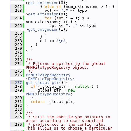
>
get_extension
(0);
  262
       } 
else
if
 (num_extensions > 1) {
  263
         out << 
"."
 << type-
>
get_extension
(0);
  264
for
 (
int
 i = 1; i < 
num_extensions; i++) {
  265
           out << 
", ."
 << type-
>
get_extension
(i);
  266
         }
  267
       }
  268
       out << 
"\n"
;
  269
     }
  270
   }
  271
 }
  272
  273
/**
  274
 * Returns a pointer to the global 
PNMFileTypeRegistry object.
  275
 */
  276
PNMFileTypeRegistry
*
PNMFileTypeRegistry::
  277
get_global_ptr
() {
  278
if
 (_global_ptr == 
nullptr
) {
  279
     _global_ptr = 
new
PNMFileTypeRegistry
;
  280
   }
  281
return
 _global_ptr;
  282
 }
  283
  284
/**
  285
 * Sorts the PNMFileType pointers in 
order according to user-specified
  286
 * preferences in the config file.  
This allows us to choose a particular