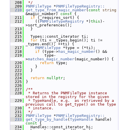
  208
 */
  209
PNMFileType
 *
PNMFileTypeRegistry::
  210
get_type_from_magic_number
(
const
string
&magic_number)
 const 
{
  211
if
 (_requires_sort) {
  212
     ((
PNMFileTypeRegistry
 *)
this
)-
>sort_preferences();
  213
   }
  214
  215
   Types::const_iterator ti;
  216
for
 (ti = _types.begin(); ti != 
_types.end(); ++ti) {
  217
PNMFileType
 *type = (*ti);
  218
if
 (type->
has_magic_number
() &&
  219
         type-
>
matches_magic_number
(magic_number)) {
  220
return
 type;
  221
     }
  222
   }
  223
  224
return
nullptr
;
  225
 }
  226
  227
/**
  228
 * Returns the PNMFileType instance 
stored in the registry for the given
  229
 * TypeHandle, e.g.  as retrieved by a 
previous call to get_type() on the type
  230
 * instance.
  231
 */
  232
PNMFileType
 *
PNMFileTypeRegistry::
  233
get_type_by_handle
(
TypeHandle
 handle)
const 
{
  234
   Handles::const_iterator hi;