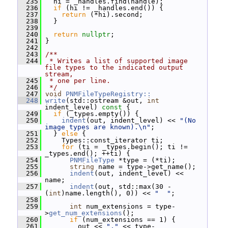
  235
   hi = _handles.find(handle);
  236
if
 (hi != _handles.end()) {
  237
return
 (*hi).second;
  238
   }
  239
  240
return
nullptr
;
  241
 }
  242
  243
/**
  244
 * Writes a list of supported image 
file types to the indicated output 
stream,
  245
 * one per line.
  246
 */
  247
void
PNMFileTypeRegistry::
  248
write
(std::ostream &out, 
int
indent_level)
 const 
{
  249
if
 (_types.empty()) {
  250
indent
(out, indent_level) << 
"(No 
image types are known).\n"
;
  251
   } 
else
 {
  252
     Types::const_iterator ti;
  253
for
 (ti = _types.begin(); ti != 
_types.end(); ++ti) {
  254
PNMFileType
 *type = (*ti);
  255
string
 name = type->get_name();
  256
indent
(out, indent_level) << 
name;
  257
indent
(out, std::max(30 - 
(
int
)name.length(), 0)) << 
"  "
;
  258
  259
int
 num_extensions = type-
>
get_num_extensions
();
  260
if
 (num_extensions == 1) {
  261
         out << 
"."
 << type-