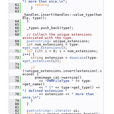
") more than once.\n"
;
   61
return
;
   62
     }
   63
_handles.insert(Handles::value_type(han
dle, type));
   64
   }
   65
   66
   _types.push_back(type);
   67
   68
// Collect the unique extensions 
associated with the type.
   69
pset<string>
 unique_extensions;
   70
int
 num_extensions = type-
>
get_num_extensions
();
   71
for
 (
int
 i = 0; i < num_extensions; 
i++) {
   72
string
 extension = 
downcase
(type-
>
get_extension
(i));
   73
   74
if
(!unique_extensions.insert(extension).s
econd) {
   75
       pnmimage_cat->warning()
   76
         << 
"PNMFileType "
 << type-
>get_name()
   77
         << 
" ("
 << type->get_type() << 
") defined extension "
   78
         << extension << 
" more than 
once.\n"
;
   79
     }
   80
   }
   81
   82
pset<string>::iterator
 ui;
   83
for
 (ui = unique_extensions.begin(); 