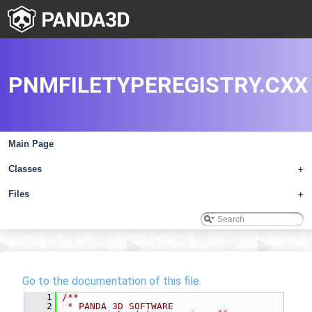
PNMFILETYPEREGISTRY.CXX
Main Page
Classes
+
Files
+
Go to the documentation of this file.
    1
/**
    2
 * PANDA 3D SOFTWARE