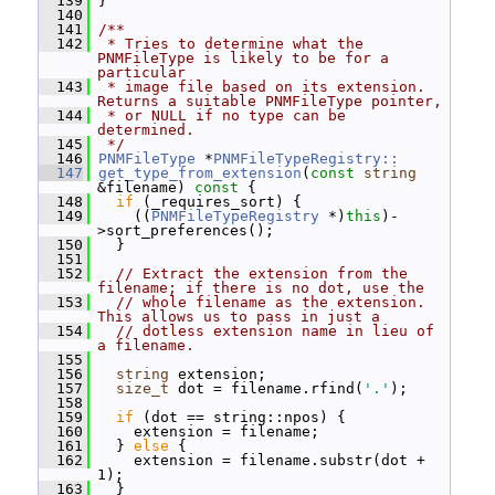
  139
 }
  140
  141
/**
  142
 * Tries to determine what the 
PNMFileType is likely to be for a 
particular
  143
 * image file based on its extension.  
Returns a suitable PNMFileType pointer,
  144
 * or NULL if no type can be 
determined.
  145
 */
  146
PNMFileType
 *
PNMFileTypeRegistry::
  147
get_type_from_extension
(
const
string
&filename)
 const 
{
  148
if
 (_requires_sort) {
  149
     ((
PNMFileTypeRegistry
 *)
this
)-
>sort_preferences();
  150
   }
  151
  152
// Extract the extension from the 
filename; if there is no dot, use the
  153
// whole filename as the extension.  
This allows us to pass in just a
  154
// dotless extension name in lieu of 
a filename.
  155
  156
string
 extension;
  157
size_t
 dot = filename.rfind(
'.'
);
  158
  159
if
 (dot == string::npos) {
  160
     extension = filename;
  161
   } 
else
 {
  162
     extension = filename.substr(dot + 
1);
  163
   }