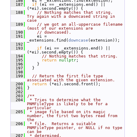
  186
   ei = _extensions.find(extension);
  187
if
 (ei == _extensions.end() || 
(*ei).second.empty()) {
  188
// Nothing matches that string.  
Try again with a downcased string in 
case
  189
// we got an all-uppercase filename 
(most of our extensions are
  190
// downcased).
  191
     ei = 
_extensions.find(
downcase
(extension));
  192
  193
if
 (ei == _extensions.end() || 
(*ei).second.empty()) {
  194
// Nothing matches that string.
  195
return
nullptr
;
  196
     }
  197
   }
  198
  199
// Return the first file type 
associated with the given extension.
  200
return
 (*ei).second.front();
  201
 }
  202
  203
/**
  204
 * Tries to determine what the 
PNMFileType is likely to be for a 
particular
  205
 * image file based on its magic 
number, the first two bytes read from 
the
  206
 * file.  Returns a suitable 
PNMFileType pointer, or NULL if no type 
can be
  207
 * determined.