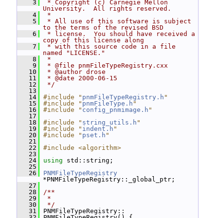
    3
 * Copyright (c) Carnegie Mellon 
University.  All rights reserved.
    4
 *
    5
 * All use of this software is subject 
to the terms of the revised BSD
    6
 * license.  You should have received a 
copy of this license along
    7
 * with this source code in a file 
named "LICENSE."
    8
 *
    9
 * @file pnmFileTypeRegistry.cxx
   10
 * @author drose
   11
 * @date 2000-06-15
   12
 */
   13
   14
#include "
pnmFileTypeRegistry.h
"
   15
#include "
pnmFileType.h
"
   16
#include "
config_pnmimage.h
"
   17
   18
#include "
string_utils.h
"
   19
#include "
indent.h
"
   20
#include "
pset.h
"
   21
   22
#include <algorithm>
   23
   24
using
 std::string;
   25
   26
PNMFileTypeRegistry
*PNMFileTypeRegistry::_global_ptr;
   27
   28
/**
   29
 *
   30
 */
   31
 PNMFileTypeRegistry::
   32
 PNMFileTypeRegistry() {