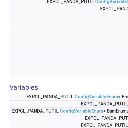
EXPCL_PANDA_PUTIL
ConfigVariabl
EXPCL_PAND
Variables
EXPCL_PANDA_PUTIL
ConfigVariableEnum
< Ba
EXPCL_PANDA_PUTI
EXPCL_PANDA_PUTIL
ConfigVariableEnum
< BamEnums
EXPCL_PANDA_PUT
EXPCL_PANDA_PUTI