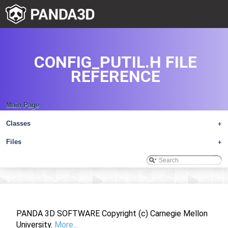
CONFIG_PUTIL.H FILE
REFERENCE
Main Page
Classes
+
Files
+
PANDA 3D SOFTWARE Copyright (c) Carnegie Mellon
University.
More...