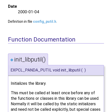
Date
2000-01-04
Definition in file
config_putil.h
.
Function Documentation
init_libputil()
◆
EXPCL_PANDA_PUTIL void init_libputil
(
)
Initializes the library.
This must be called at least once before any of
the functions or classes in this library can be used.
Normally it will be called by the static initializers
and need not be called explicitly, but special cases