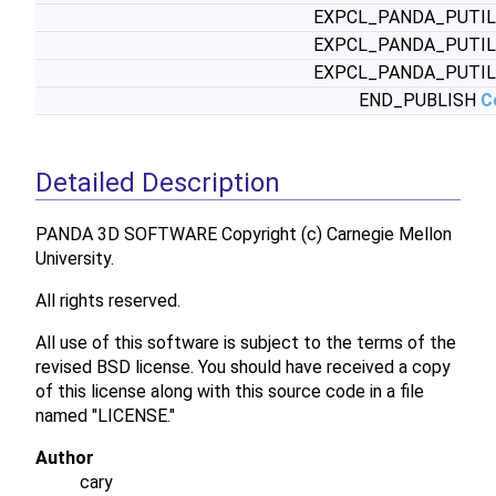
EXPCL_PANDA_PUTI
EXPCL_PANDA_PUTI
EXPCL_PANDA_PUTI
END_PUBLISH
C
Detailed Description
PANDA 3D SOFTWARE Copyright (c) Carnegie Mellon
University.
All rights reserved.
All use of this software is subject to the terms of the
revised BSD license. You should have received a copy
of this license along with this source code in a file
named "LICENSE."
Author
cary