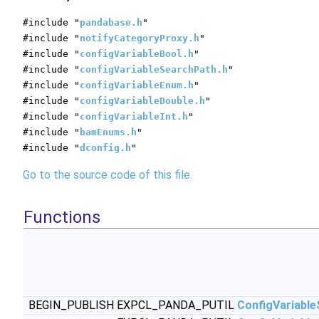
#include "
pandabase.h
"
#include "
notifyCategoryProxy.h
"
#include "
configVariableBool.h
"
#include "
configVariableSearchPath.h
"
#include "
configVariableEnum.h
"
#include "
configVariableDouble.h
"
#include "
configVariableInt.h
"
#include "
bamEnums.h
"
#include "
dconfig.h
"
Go to the source code of this file.
Functions
BEGIN_PUBLISH EXPCL_PANDA_PUTIL
ConfigVariabl