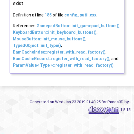
exist.
Definition at line
185
of file
config_putil.cxx
.
References
GamepadButton::init_gamepad_buttons()
,
KeyboardButton::init_keyboard_buttons()
,
MouseButton::init_mouse_buttons()
,
TypedObject::init_type()
,
BamCacheIndex::register_with_read_factory()
,
BamCacheRecord::register_with_read_factory()
, and
ParamValue< Type >::register_with_read_factory()
.
Generated on Wed Jan 23 2019 21:40:25 for Panda3D by
1.8.15