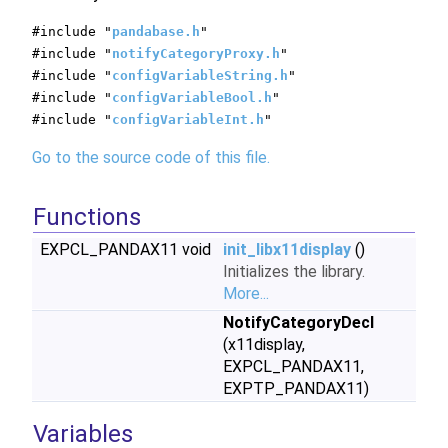
#include "
pandabase.h
"
#include "
notifyCategoryProxy.h
"
#include "
configVariableString.h
"
#include "
configVariableBool.h
"
#include "
configVariableInt.h
"
Go to the source code of this file.
Functions
EXPCL_PANDAX11 void
init_libx11display
()
Initializes the library.
More...
NotifyCategoryDecl
(x11display,
EXPCL_PANDAX11,
EXPTP_PANDAX11)
Variables