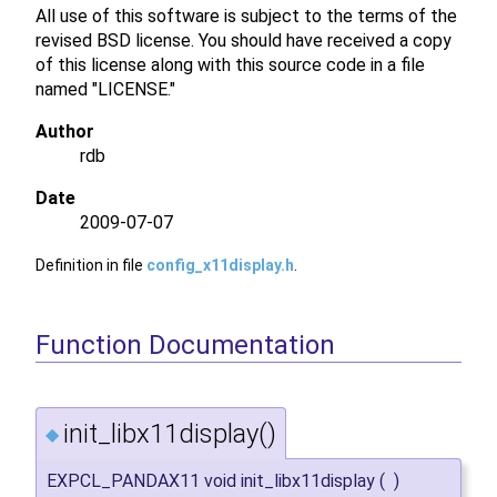
All use of this software is subject to the terms of the
revised BSD license. You should have received a copy
of this license along with this source code in a file
named "LICENSE."
Author
rdb
Date
2009-07-07
Definition in file
config_x11display.h
.
Function Documentation
init_libx11display()
◆
EXPCL_PANDAX11 void init_libx11display
(
)