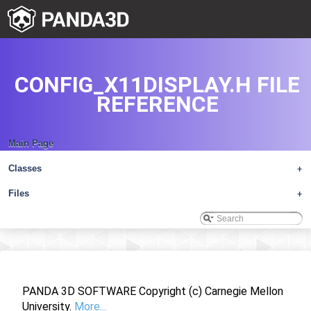
CONFIG_X11DISPLAY.H FILE
REFERENCE
Main Page
Classes
+
Files
+
PANDA 3D SOFTWARE Copyright (c) Carnegie Mellon
University.
More...