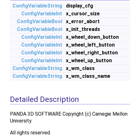
ConfigVariableString
display_cfg
ConfigVariableInt
x_cursor_size
ConfigVariableBool
x_error_abort
ConfigVariableBool
x_init_threads
ConfigVariableInt
x_wheel_down_button
ConfigVariableInt
x_wheel_left_button
ConfigVariableInt
x_wheel_right_button
ConfigVariableInt
x_wheel_up_button
ConfigVariableString
x_wm_class
ConfigVariableString
x_wm_class_name
Detailed Description
PANDA 3D SOFTWARE Copyright (c) Carnegie Mellon
University.
All rights reserved.