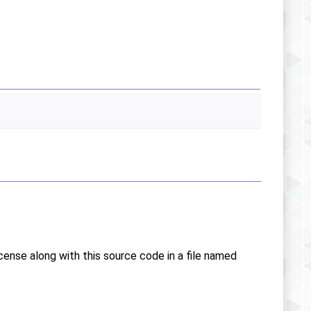
icense along with this source code in a file named