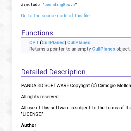
#include "
boundingBox.h
"
Go to the source code of this file.
Functions
CPT
(
CullPlanes
)
CullPlanes
Returns a pointer to an empty
CullPlanes
object
Detailed Description
PANDA 3D SOFTWARE Copyright (c) Carnegie Mellon U
All rights reserved.
All use of this software is subject to the terms of th
"LICENSE."
Author