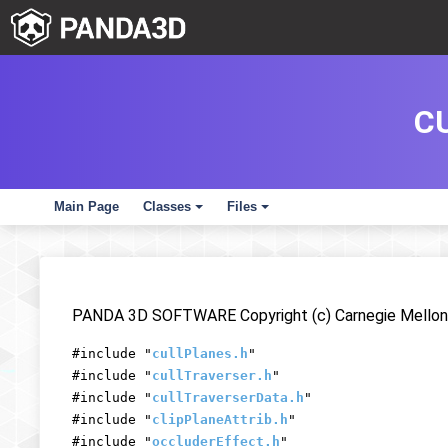
C
Main Page
Classes
Files
+
+
PANDA 3D SOFTWARE Copyright (c) Carnegie Mellon 
#include "
cullPlanes.h
"
#include "
cullTraverser.h
"
#include "
cullTraverserData.h
"
#include "
clipPlaneAttrib.h
"
#include "
occluderEffect.h
"