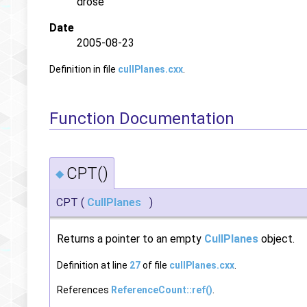
drose
Date
2005-08-23
Definition in file
cullPlanes.cxx
.
Function Documentation
CPT()
◆
CPT
(
CullPlanes
)
Returns a pointer to an empty
CullPlanes
object.
Definition at line
27
of file
cullPlanes.cxx
.
References
ReferenceCount::ref()
.