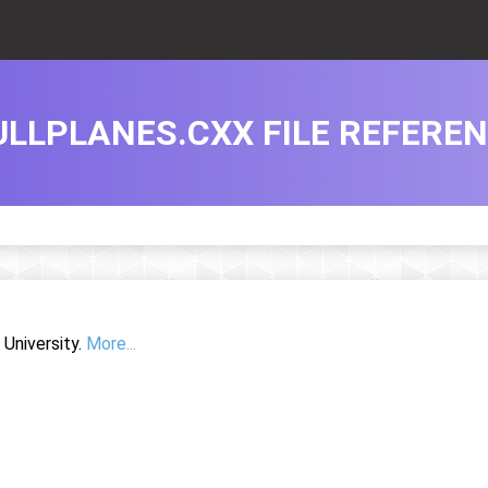
ULLPLANES.CXX FILE REFERE
University.
More...