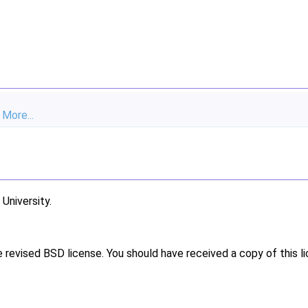
.
More...
niversity.
e revised BSD license. You should have received a copy of this l