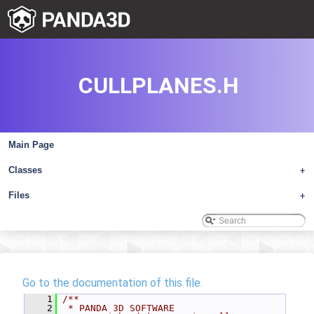
CULLPLANES.H
Main Page
Classes
+
Files
+
Go to the documentation of this file.
    1
/**
    2
 * PANDA 3D SOFTWARE