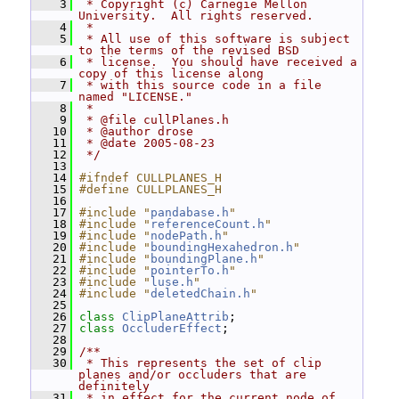
    3
 * Copyright (c) Carnegie Mellon 
University.  All rights reserved.
    4
 *
    5
 * All use of this software is subject 
to the terms of the revised BSD
    6
 * license.  You should have received a 
copy of this license along
    7
 * with this source code in a file 
named "LICENSE."
    8
 *
    9
 * @file cullPlanes.h
   10
 * @author drose
   11
 * @date 2005-08-23
   12
 */
   13
   14
#ifndef CULLPLANES_H
   15
#define CULLPLANES_H
   16
   17
#include "
pandabase.h
"
   18
#include "
referenceCount.h
"
   19
#include "
nodePath.h
"
   20
#include "
boundingHexahedron.h
"
   21
#include "
boundingPlane.h
"
   22
#include "
pointerTo.h
"
   23
#include "
luse.h
"
   24
#include "
deletedChain.h
"
   25
   26
class 
ClipPlaneAttrib
;
   27
class 
OccluderEffect
;
   28
   29
/**
   30
 * This represents the set of clip 
planes and/or occluders that are 
definitely
   31
 * in effect for the current node of 