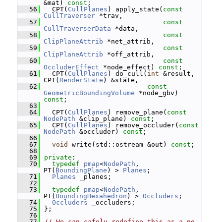
&mat) 
const
;
   56
   CPT(
CullPlanes
) apply_state(
const
CullTraverser
 *trav,
   57
const
CullTraverserData
 *data,
   58
const
ClipPlaneAttrib
 *net_attrib,
   59
const
ClipPlaneAttrib
 *off_attrib,
   60
const
OccluderEffect
 *node_effect) 
const
;
   61
   CPT(
CullPlanes
) do_cull(
int
 &result, 
CPT(
RenderState
) &state,
   62
const
GeometricBoundingVolume
 *node_gbv) 
const
;
   63
   64
   CPT(
CullPlanes
) remove_plane(
const
NodePath
 &clip_plane) 
const
;
   65
   CPT(
CullPlanes
) remove_occluder(
const
NodePath
 &occluder) 
const
;
   66
   67
void
 write(std::ostream &out) 
const
;
   68
   69
private
:
   70
typedef
pmap
<
NodePath
, 
PT(
BoundingPlane
) > 
Planes
;
   71
Planes
 _planes;
   72
   73
typedef
pmap
<
NodePath
, 
PT(
BoundingHexahedron
) > 
Occluders
;
   74
Occluders
 _occluders;
   75
 };
   76
   77
// We can safely redefine this as a no-