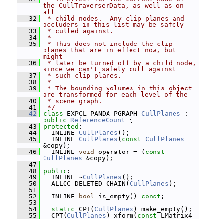
the CullTraverserData, as well as on 
all
   32
 * child nodes.  Any clip planes and 
occluders in this list may be safely
   33
 * culled against.
   34
 *
   35
 * This does not include the clip 
planes that are in effect now, but 
might
   36
 * later be turned off by a child node, 
since we can't safely cull against
   37
 * such clip planes.
   38
 *
   39
 * The bounding volumes in this object 
are transformed for each level of the
   40
 * scene graph.
   41
 */
   42
class 
EXPCL_PANDA_PGRAPH 
CullPlanes
 : 
public
ReferenceCount
 {
   43
protected
:
   44
   INLINE 
CullPlanes
();
   45
   INLINE 
CullPlanes
(
const
CullPlanes
&copy);
   46
   INLINE 
void
 operator = (
const
CullPlanes
 &copy);
   47
   48
public
:
   49
   INLINE ~
CullPlanes
();
   50
   ALLOC_DELETED_CHAIN(
CullPlanes
);
   51
   52
   INLINE 
bool
 is_empty() 
const
;
   53
   54
static
 CPT(
CullPlanes
) make_empty();
   55
   CPT(
CullPlanes
) xform(
const
 LMatrix4 