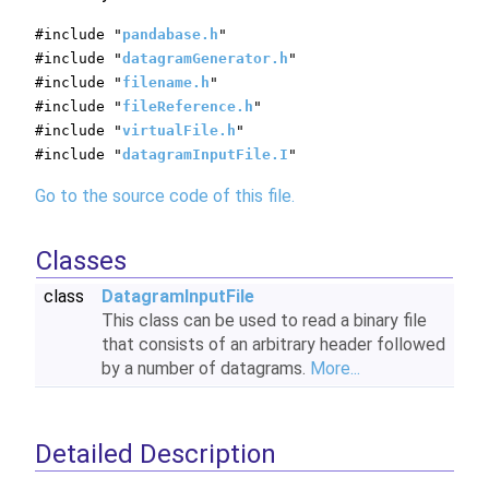
#include "
pandabase.h
"
#include "
datagramGenerator.h
"
#include "
filename.h
"
#include "
fileReference.h
"
#include "
virtualFile.h
"
#include "
datagramInputFile.I
"
Go to the source code of this file.
Classes
class
DatagramInputFile
This class can be used to read a binary file
that consists of an arbitrary header followed
by a number of datagrams.
More...
Detailed Description