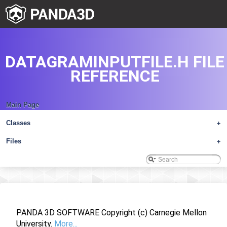
DATAGRAMINPUTFILE.H FILE
REFERENCE
Main Page
Classes
+
Files
+
PANDA 3D SOFTWARE Copyright (c) Carnegie Mellon
University.
More...