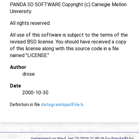
PANDA 3D SOFTWARE Copyright (c) Carnegie Mellon
University.
All rights reserved.
All use of this software is subject to the terms of the
revised BSD license. You should have received a copy
of this license along with this source code in a file
named "LICENSE."
Author
drose
Date
2000-10-30
Definition in file
datagramInputFile.h
.
Generated on Wed Jan 23 2019 21:40:26 for Panda3D by