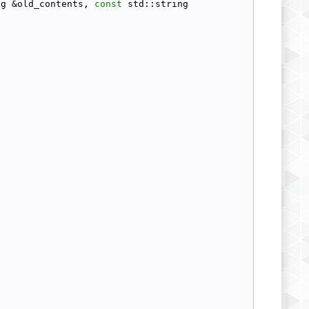
ng &old_contents, 
const
 std::string 