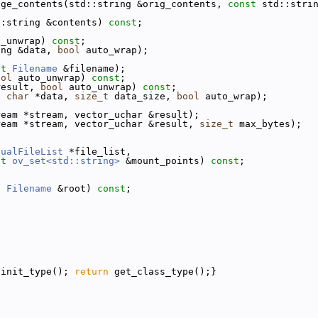
nge_contents(std::string &orig_contents, 
const
 std::stri
::string &contents) 
const
;
o_unwrap) 
const
;
ing &data, 
bool
 auto_wrap);
st
Filename
 &filename);
ool
 auto_unwrap) 
const
;
result, 
bool
 auto_unwrap) 
const
;
d
char
 *data, 
size_t
 data_size, 
bool
 auto_wrap);
ream *stream, vector_uchar &result);
ream *stream, vector_uchar &result, 
size_t
 max_bytes);
tualFileList
 *file_list,
st
ov_set<std::string>
 &mount_points) 
const
;
t
Filename
 &root) 
const
;
{init_type(); 
return
 get_class_type();}