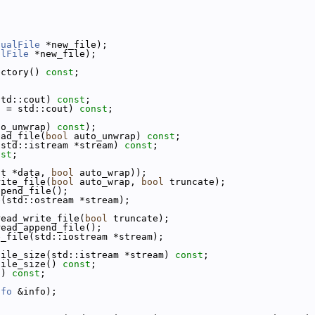
tualFile
 *new_file);
alFile
 *new_file);
ectory() 
const
;
std::cout) 
const
;
t = std::cout) 
const
;
to_unwrap) 
const
);
ead_file(
bool
 auto_unwrap) 
const
;
(std::istream *stream) 
const
;
nst
;
ct *data, 
bool
 auto_wrap));
rite_file(
bool
 auto_wrap, 
bool
 truncate);
ppend_file();
e(std::ostream *stream);
read_write_file(
bool
 truncate);
read_append_file();
e_file(std::iostream *stream);
file_size(std::istream *stream) 
const
;
file_size() 
const
;
() 
const
;
nfo
 &info);