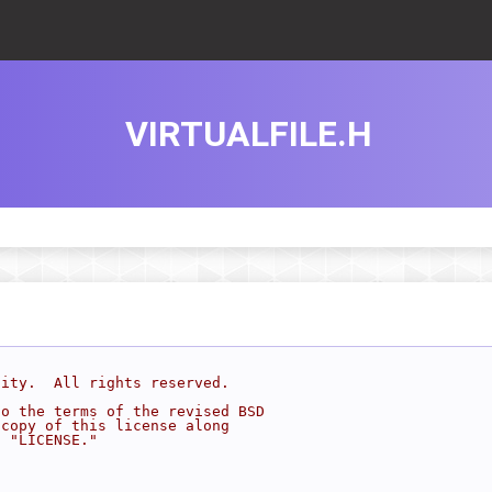
VIRTUALFILE.H
sity.  All rights reserved.
to the terms of the revised BSD
 copy of this license along
d "LICENSE."