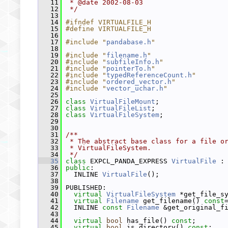
   11
 * @date 2002-08-03
   12
 */
   13
   14
#ifndef VIRTUALFILE_H
   15
#define VIRTUALFILE_H
   16
   17
#include "
pandabase.h
"
   18
   19
#include "
filename.h
"
   20
#include "
subfileInfo.h
"
   21
#include "
pointerTo.h
"
   22
#include "
typedReferenceCount.h
"
   23
#include "
ordered_vector.h
"
   24
#include "
vector_uchar.h
"
   25
   26
class 
VirtualFileMount
;
   27
class 
VirtualFileList
;
   28
class 
VirtualFileSystem
;
   29
   30
   31
/**
   32
 * The abstract base class for a file o
   33
 * VirtualFileSystem.
   34
 */
   35
class 
EXPCL_PANDA_EXPRESS 
VirtualFile
 :
   36
public
:
   37
   INLINE 
VirtualFile
();
   38
   39
 PUBLISHED:
   40
virtual
VirtualFileSystem
 *get_file_s
   41
virtual
Filename
 get_filename() 
const
   42
   INLINE 
const
Filename
 &get_original_f
   43
   44
virtual
bool
 has_file() 
const
;
   45
virtual
bool
 is_directory() 
const
;