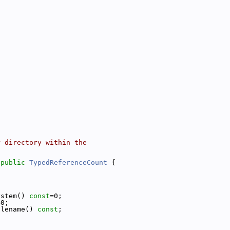
r directory within the
 
public
TypedReferenceCount
 {
ystem() 
const
=0;
=0;
ilename() 
const
;