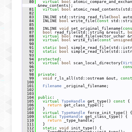
   80
virtual
bool
 atomic_compare_and_excha
&new_contents);
   81
virtual
bool
 atomic_read_contents(std
   82
   83
   INLINE std::string read_file(
bool
 aut
   84
   INLINE 
bool
 write_file(
const
 std::str
   85
   86
   INLINE 
void
 set_original_filename(
con
   87
bool
 read_file(std::string &result, 
b
   88
virtual
bool
 read_file(vector_uchar &
   89
virtual
bool
 write_file(
const
unsigne
   90
   91
static
bool
 simple_read_file(std::ist
   92
static
bool
 simple_read_file(std::ist
   93
   94
protected
:
   95
virtual
bool
 scan_local_directory(
Vir
   96
con
   97
   98
private
:
   99
void
 r_ls_all(std::ostream &out, 
cons
  100
  101
Filename
 _original_filename;
  102
  103
  104
public
:
  105
virtual
TypeHandle
 get_type()
 const 
{
  106
return
 get_class_type();
  107
   }
  108
virtual
TypeHandle
 force_init_type() 
  109
static
TypeHandle
 get_class_type() {
  110
return
 _type_handle;
  111
   }
  112
static
void
 init_type() {
  113
     TypedReferenceCount::init_type();