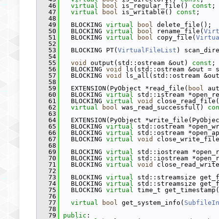
   46
virtual
bool
 is_regular_file() 
const
;
   47
virtual
bool
 is_writable() 
const
;
   48
   49
   BLOCKING 
virtual
bool
 delete_file();
   50
   BLOCKING 
virtual
bool
 rename_file(
Vir
   51
   BLOCKING 
virtual
bool
 copy_file(
Virtu
   52
   53
   BLOCKING PT(
VirtualFileList
) scan_dir
   54
   55
void
 output(std::ostream &out) 
const
;
   56
   BLOCKING 
void
 ls(std::ostream &out = 
   57
   BLOCKING 
void
 ls_all(std::ostream &ou
   58
   59
   EXTENSION(PyObject *read_file(
bool
 au
   60
   BLOCKING 
virtual
 std::istream *open_r
   61
   BLOCKING 
virtual
void
 close_read_file
   62
virtual
bool
 was_read_successful() 
co
   63
   64
   EXTENSION(PyObject *write_file(PyObje
   65
   BLOCKING 
virtual
 std::ostream *open_w
   66
   BLOCKING 
virtual
 std::ostream *open_a
   67
   BLOCKING 
virtual
void
 close_write_fil
   68
   69
   BLOCKING 
virtual
 std::iostream *open_
   70
   BLOCKING 
virtual
 std::iostream *open_
   71
   BLOCKING 
virtual
void
 close_read_writ
   72
   73
   BLOCKING 
virtual
 std::streamsize get_
   74
   BLOCKING 
virtual
 std::streamsize get_
   75
   BLOCKING 
virtual
 time_t get_timestamp
   76
   77
virtual
bool
 get_system_info(
SubfileI
   78
   79
public
: