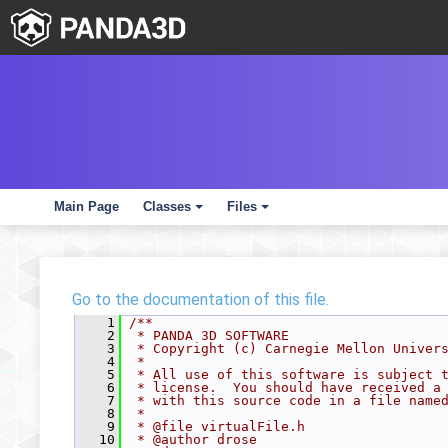
Main Page
Classes
Files
+
+
Go to the documentation of this file.
    1
/**
    2
 * PANDA 3D SOFTWARE
    3
 * Copyright (c) Carnegie Mellon Univer
    4
 *
    5
 * All use of this software is subject 
    6
 * license.  You should have received a
    7
 * with this source code in a file name
    8
 *
    9
 * @file virtualFile.h
   10
 * @author drose