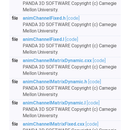
PANDA 3D SOFTWARE Copyright (c) Carnegie
Mellon University.
file
animChannelFixed.h
[code]
PANDA 3D SOFTWARE Copyright (c) Carnegie
Mellon University.
file
animChannelFixed.I
[code]
PANDA 3D SOFTWARE Copyright (c) Carnegie
Mellon University.
file
animChannelMatrixDynamic.cxx
[code]
PANDA 3D SOFTWARE Copyright (c) Carnegie
Mellon University.
file
animChannelMatrixDynamic.h
[code]
PANDA 3D SOFTWARE Copyright (c) Carnegie
Mellon University.
file
animChannelMatrixDynamic.I
[code]
PANDA 3D SOFTWARE Copyright (c) Carnegie
Mellon University.
file
animChannelMatrixFixed.cxx
[code]