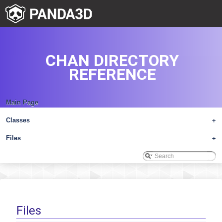
CHAN DIRECTORY
REFERENCE
Main Page
Classes
+
Files
+
Files