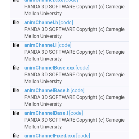
PANDA 3D SOFTWARE Copyright (c) Carnegie
Mellon University.
file
animChannel.h
[code]
PANDA 3D SOFTWARE Copyright (c) Carnegie
Mellon University.
file
animChannel.I
[code]
PANDA 3D SOFTWARE Copyright (c) Carnegie
Mellon University.
file
animChannelBase.cxx
[code]
PANDA 3D SOFTWARE Copyright (c) Carnegie
Mellon University.
file
animChannelBase.h
[code]
PANDA 3D SOFTWARE Copyright (c) Carnegie
Mellon University.
file
animChannelBase.I
[code]
PANDA 3D SOFTWARE Copyright (c) Carnegie
Mellon University.
file
animChannelFixed.cxx
[code]