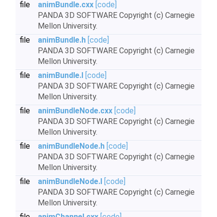
file
animBundle.cxx
[code]
PANDA 3D SOFTWARE Copyright (c) Carnegie
Mellon University.
file
animBundle.h
[code]
PANDA 3D SOFTWARE Copyright (c) Carnegie
Mellon University.
file
animBundle.I
[code]
PANDA 3D SOFTWARE Copyright (c) Carnegie
Mellon University.
file
animBundleNode.cxx
[code]
PANDA 3D SOFTWARE Copyright (c) Carnegie
Mellon University.
file
animBundleNode.h
[code]
PANDA 3D SOFTWARE Copyright (c) Carnegie
Mellon University.
file
animBundleNode.I
[code]
PANDA 3D SOFTWARE Copyright (c) Carnegie
Mellon University.
file
animChannel.cxx
[code]