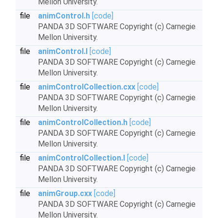
Mellon University.
file
animControl.h
[code]
PANDA 3D SOFTWARE Copyright (c) Carnegie
Mellon University.
file
animControl.I
[code]
PANDA 3D SOFTWARE Copyright (c) Carnegie
Mellon University.
file
animControlCollection.cxx
[code]
PANDA 3D SOFTWARE Copyright (c) Carnegie
Mellon University.
file
animControlCollection.h
[code]
PANDA 3D SOFTWARE Copyright (c) Carnegie
Mellon University.
file
animControlCollection.I
[code]
PANDA 3D SOFTWARE Copyright (c) Carnegie
Mellon University.
file
animGroup.cxx
[code]
PANDA 3D SOFTWARE Copyright (c) Carnegie
Mellon University.