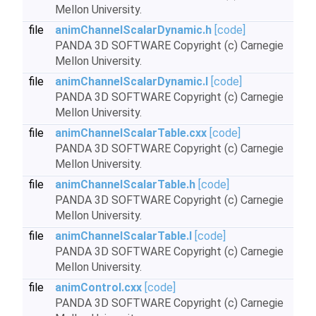
Mellon University.
file
animChannelScalarDynamic.h
[code]
PANDA 3D SOFTWARE Copyright (c) Carnegie
Mellon University.
file
animChannelScalarDynamic.I
[code]
PANDA 3D SOFTWARE Copyright (c) Carnegie
Mellon University.
file
animChannelScalarTable.cxx
[code]
PANDA 3D SOFTWARE Copyright (c) Carnegie
Mellon University.
file
animChannelScalarTable.h
[code]
PANDA 3D SOFTWARE Copyright (c) Carnegie
Mellon University.
file
animChannelScalarTable.I
[code]
PANDA 3D SOFTWARE Copyright (c) Carnegie
Mellon University.
file
animControl.cxx
[code]
PANDA 3D SOFTWARE Copyright (c) Carnegie