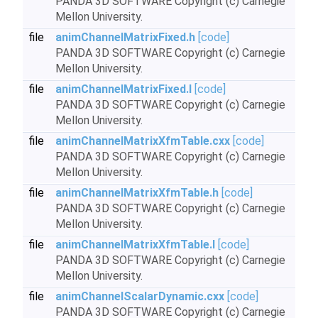
PANDA 3D SOFTWARE Copyright (c) Carnegie
Mellon University.
file
animChannelMatrixFixed.h
[code]
PANDA 3D SOFTWARE Copyright (c) Carnegie
Mellon University.
file
animChannelMatrixFixed.I
[code]
PANDA 3D SOFTWARE Copyright (c) Carnegie
Mellon University.
file
animChannelMatrixXfmTable.cxx
[code]
PANDA 3D SOFTWARE Copyright (c) Carnegie
Mellon University.
file
animChannelMatrixXfmTable.h
[code]
PANDA 3D SOFTWARE Copyright (c) Carnegie
Mellon University.
file
animChannelMatrixXfmTable.I
[code]
PANDA 3D SOFTWARE Copyright (c) Carnegie
Mellon University.
file
animChannelScalarDynamic.cxx
[code]
PANDA 3D SOFTWARE Copyright (c) Carnegie