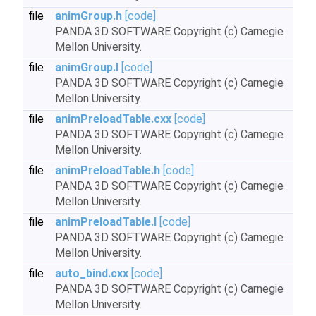
file
animGroup.h
[code]
PANDA 3D SOFTWARE Copyright (c) Carnegie
Mellon University.
file
animGroup.I
[code]
PANDA 3D SOFTWARE Copyright (c) Carnegie
Mellon University.
file
animPreloadTable.cxx
[code]
PANDA 3D SOFTWARE Copyright (c) Carnegie
Mellon University.
file
animPreloadTable.h
[code]
PANDA 3D SOFTWARE Copyright (c) Carnegie
Mellon University.
file
animPreloadTable.I
[code]
PANDA 3D SOFTWARE Copyright (c) Carnegie
Mellon University.
file
auto_bind.cxx
[code]
PANDA 3D SOFTWARE Copyright (c) Carnegie
Mellon University.