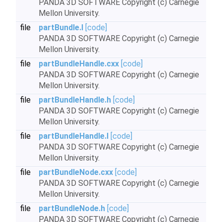
PANDA 3D SOFTWARE Copyright (c) Carnegie
Mellon University.
file
partBundle.I
[code]
PANDA 3D SOFTWARE Copyright (c) Carnegie
Mellon University.
file
partBundleHandle.cxx
[code]
PANDA 3D SOFTWARE Copyright (c) Carnegie
Mellon University.
file
partBundleHandle.h
[code]
PANDA 3D SOFTWARE Copyright (c) Carnegie
Mellon University.
file
partBundleHandle.I
[code]
PANDA 3D SOFTWARE Copyright (c) Carnegie
Mellon University.
file
partBundleNode.cxx
[code]
PANDA 3D SOFTWARE Copyright (c) Carnegie
Mellon University.
file
partBundleNode.h
[code]
PANDA 3D SOFTWARE Copyright (c) Carnegie