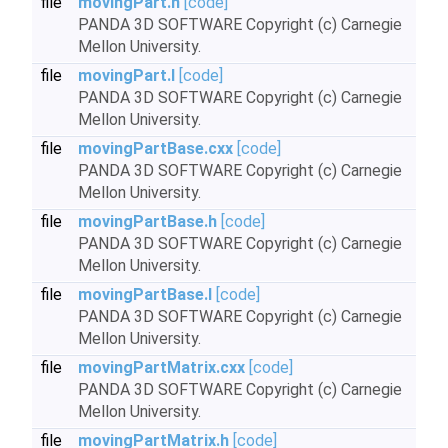
file
movingPart.h
[code]
PANDA 3D SOFTWARE Copyright (c) Carnegie
Mellon University.
file
movingPart.I
[code]
PANDA 3D SOFTWARE Copyright (c) Carnegie
Mellon University.
file
movingPartBase.cxx
[code]
PANDA 3D SOFTWARE Copyright (c) Carnegie
Mellon University.
file
movingPartBase.h
[code]
PANDA 3D SOFTWARE Copyright (c) Carnegie
Mellon University.
file
movingPartBase.I
[code]
PANDA 3D SOFTWARE Copyright (c) Carnegie
Mellon University.
file
movingPartMatrix.cxx
[code]
PANDA 3D SOFTWARE Copyright (c) Carnegie
Mellon University.
file
movingPartMatrix.h
[code]