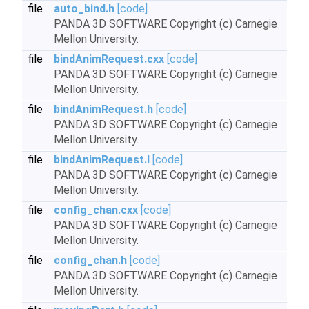
file
auto_bind.h
[code]
PANDA 3D SOFTWARE Copyright (c) Carnegie
Mellon University.
file
bindAnimRequest.cxx
[code]
PANDA 3D SOFTWARE Copyright (c) Carnegie
Mellon University.
file
bindAnimRequest.h
[code]
PANDA 3D SOFTWARE Copyright (c) Carnegie
Mellon University.
file
bindAnimRequest.I
[code]
PANDA 3D SOFTWARE Copyright (c) Carnegie
Mellon University.
file
config_chan.cxx
[code]
PANDA 3D SOFTWARE Copyright (c) Carnegie
Mellon University.
file
config_chan.h
[code]
PANDA 3D SOFTWARE Copyright (c) Carnegie
Mellon University.