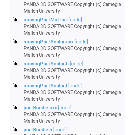
PANDA 3D SOFTWARE Copyright (c) Carnegie
Mellon University.
file
movingPartMatrix.I
[code]
PANDA 3D SOFTWARE Copyright (c) Carnegie
Mellon University.
file
movingPartScalar.cxx
[code]
PANDA 3D SOFTWARE Copyright (c) Carnegie
Mellon University.
file
movingPartScalar.h
[code]
PANDA 3D SOFTWARE Copyright (c) Carnegie
Mellon University.
file
movingPartScalar.I
[code]
PANDA 3D SOFTWARE Copyright (c) Carnegie
Mellon University.
file
partBundle.cxx
[code]
PANDA 3D SOFTWARE Copyright (c) Carnegie
Mellon University.
file
partBundle.h
[code]