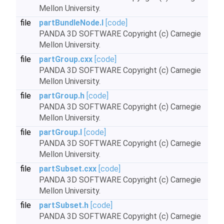
Mellon University.
file
partBundleNode.I
[code]
PANDA 3D SOFTWARE Copyright (c) Carnegie
Mellon University.
file
partGroup.cxx
[code]
PANDA 3D SOFTWARE Copyright (c) Carnegie
Mellon University.
file
partGroup.h
[code]
PANDA 3D SOFTWARE Copyright (c) Carnegie
Mellon University.
file
partGroup.I
[code]
PANDA 3D SOFTWARE Copyright (c) Carnegie
Mellon University.
file
partSubset.cxx
[code]
PANDA 3D SOFTWARE Copyright (c) Carnegie
Mellon University.
file
partSubset.h
[code]
PANDA 3D SOFTWARE Copyright (c) Carnegie