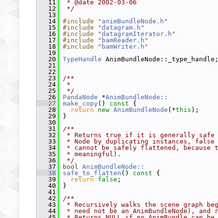
   11
 * @date 2002-03-06
   12
 */
   13
   14
#include "
animBundleNode.h
"
   15
#include "
datagram.h
"
   16
#include "
datagramIterator.h
"
   17
#include "
bamReader.h
"
   18
#include "
bamWriter.h
"
   19
   20
TypeHandle
 AnimBundleNode::_type_handle
   21
   22
   23
/**
   24
 *
   25
 */
   26
PandaNode
 *
AnimBundleNode::
   27
make_copy
()
 const 
{
   28
return
new
AnimBundleNode
(*
this
);
   29
 }
   30
   31
/**
   32
 * Returns true if it is generally safe
   33
 * Node by duplicating instances, false
   34
 * cannot be safely flattened, because 
   35
 * meaningful).
   36
 */
   37
bool
AnimBundleNode::
   38
safe_to_flatten
()
 const 
{
   39
return
false
;
   40
 }
   41
   42
/**
   43
 * Recursively walks the scene graph be
   44
 * need not be an AnimBundleNode), and 
   45
 * Returns NULL if no AnimBundle can be