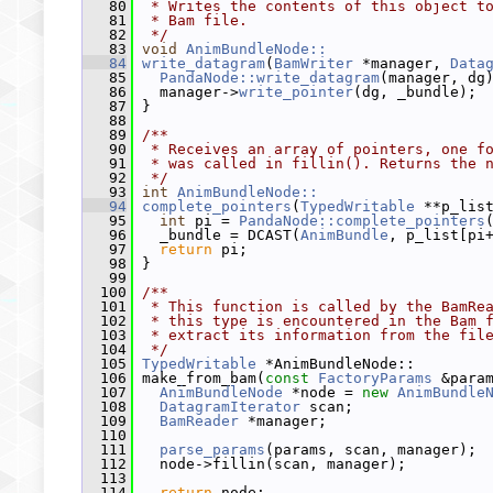
   80
 * Writes the contents of this object t
   81
 * Bam file.
   82
 */
   83
void
AnimBundleNode::
   84
write_datagram
(
BamWriter
 *manager, 
Data
   85
PandaNode::write_datagram
(manager, dg
   86
   manager->
write_pointer
(dg, _bundle);
   87
 }
   88
   89
/**
   90
 * Receives an array of pointers, one f
   91
 * was called in fillin(). Returns the 
   92
 */
   93
int
AnimBundleNode::
   94
complete_pointers
(
TypedWritable
 **p_lis
   95
int
 pi = 
PandaNode::complete_pointers
   96
   _bundle = DCAST(
AnimBundle
, p_list[pi
   97
return
 pi;
   98
 }
   99
  100
/**
  101
 * This function is called by the BamRe
  102
 * this type is encountered in the Bam 
  103
 * extract its information from the fil
  104
 */
  105
TypedWritable
 *AnimBundleNode::
  106
 make_from_bam(
const
FactoryParams
 &para
  107
AnimBundleNode
 *node = 
new
AnimBundle
  108
DatagramIterator
 scan;
  109
BamReader
 *manager;
  110
  111
parse_params
(params, scan, manager);
  112
   node->fillin(scan, manager);
  113
  114
return
 node;