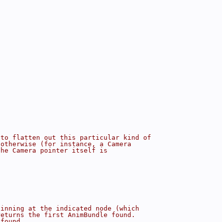
;
 to flatten out this particular kind of
 otherwise (for instance, a Camera
the Camera pointer itself is
ginning at the indicated node (which
returns the first AnimBundle found.
 found.