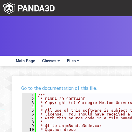
Main Page
Classes
Files
+
+
Go to the documentation of this file.
    1
/**
    2
 * PANDA 3D SOFTWARE
    3
 * Copyright (c) Carnegie Mellon Univer
    4
 *
    5
 * All use of this software is subject 
    6
 * license.  You should have received a
    7
 * with this source code in a file name
    8
 *
    9
 * @file animBundleNode.cxx
   10
 * @author drose