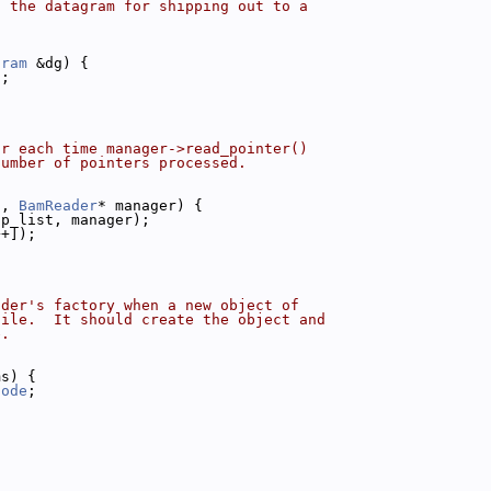
o the datagram for shipping out to a
gram
 &dg) {
);
or each time manager->read_pointer()
number of pointers processed.
t, 
BamReader
* manager) {
(p_list, manager);
++]);
ader's factory when a new object of
file.  It should create the object and
e.
ms) {
Node
;