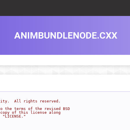
ANIMBUNDLENODE.CXX
sity.  All rights reserved.
to the terms of the revised BSD
 copy of this license along
d "LICENSE."