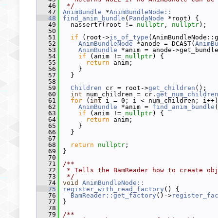
   46
 */
   47
AnimBundle
 *
AnimBundleNode::
   48
find_anim_bundle
(
PandaNode
 *root) {
   49
   nassertr(root != 
nullptr
, 
nullptr
);
   50
   51
if
 (root->
is_of_type
(AnimBundleNode::
   52
AnimBundleNode
 *anode = DCAST(
AnimB
   53
AnimBundle
 *anim = anode->get_bundl
   54
if
 (anim != 
nullptr
) {
   55
return
 anim;
   56
     }
   57
   }
   58
   59
Children
 cr = root->
get_children
();
   60
int
 num_children = cr.
get_num_childre
   61
for
 (
int
 i = 0; i < num_children; i++
   62
AnimBundle
 *anim = 
find_anim_bundle
   63
if
 (anim != 
nullptr
) {
   64
return
 anim;
   65
     }
   66
   }
   67
   68
return
nullptr
;
   69
 }
   70
   71
/**
   72
 * Tells the BamReader how to create ob
   73
 */
   74
void
AnimBundleNode::
   75
register_with_read_factory
() {
   76
BamReader::get_factory
()->
register_fa
   77
 }
   78
   79
/**