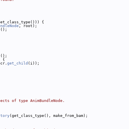
get_class_type())) {
undleNode
, root);
e();
n
();
) {
(cr.
get_child
(i));
jects of type AnimBundleNode.
ctory
(get_class_type(), make_from_bam);